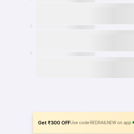
Get ₹300 OFF
Use code REDRAILNEW on app