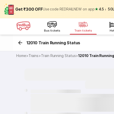
Get ₹300 OFF
Use code REDRAILNEW on app
★
4.5
⏐
50
Bus tickets
Train tickets
Ho
12010 Train Running Status
Home
>
Trains
>
Train Running Status
>
12010
Train Runnin