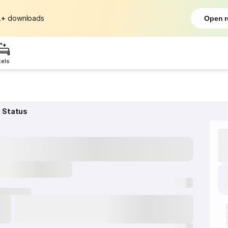
L+
downloads
Open r
tels
g Status