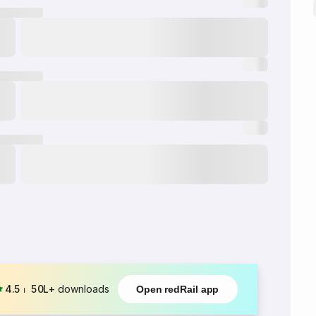
4.5
⏐
50L+
downloads
Open redRail app