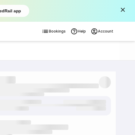
edRail app
Bookings
Help
Account