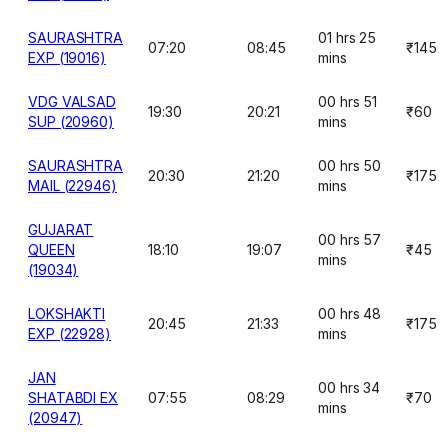
SAURASHTRA
01 hrs 25
07:20
08:45
₹145
EXP (19016)
mins
VDG VALSAD
00 hrs 51
19:30
20:21
₹60
SUP (20960)
mins
SAURASHTRA
00 hrs 50
20:30
21:20
₹175
MAIL (22946)
mins
GUJARAT
00 hrs 57
QUEEN
18:10
19:07
₹45
mins
(19034)
LOKSHAKTI
00 hrs 48
20:45
21:33
₹175
EXP (22928)
mins
JAN
00 hrs 34
SHATABDI EX
07:55
08:29
₹70
mins
(20947)