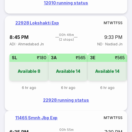
12010 running status
22928 Lokshakti Exp
M
T
W
T
F
S
S
00h 48m
8:45 PM
9:33 PM
(2 stops)
ADI
·
Ahmedabad Jn
ND
·
Nadiad Jn
SL
₹180
3A
₹565
3E
₹565
Available
8
Available
14
Available
14
6 hr ago
6 hr ago
6 hr ago
22928 running status
11465 Smnh Jbp Exp
M
T
W
T
F
S
S
00h 55m