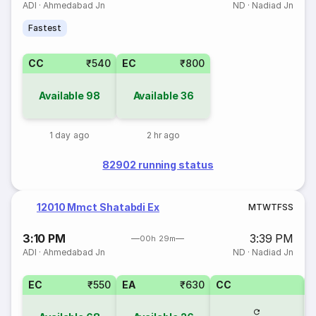
ADI
·
Ahmedabad Jn
ND
·
Nadiad Jn
Fastest
CC
₹540
EC
₹800
Available
98
Available
36
1 day ago
2 hr ago
82902 running status
12010 Mmct Shatabdi Ex
M
T
W
T
F
S
S
3:10 PM
3:39 PM
00h 29m
ADI
·
Ahmedabad Jn
ND
·
Nadiad Jn
EC
₹550
EA
₹630
CC