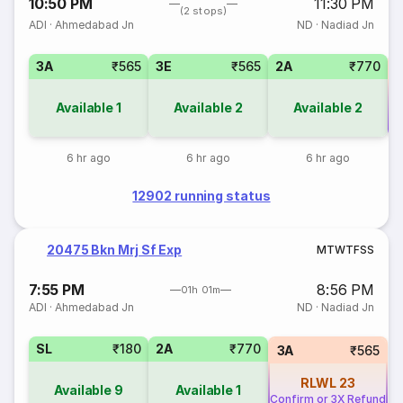
10:50 PM
11:30 PM
(2 stops)
ADI
·
Ahmedabad Jn
ND
·
Nadiad Jn
3A
₹565
3E
₹565
2A
₹770
Available
1
Available
2
Available
2
Co
6 hr ago
6 hr ago
6 hr ago
12902 running status
20475 Bkn Mrj Sf Exp
M
T
W
T
F
S
S
7:55 PM
8:56 PM
01h 01m
ADI
·
Ahmedabad Jn
ND
·
Nadiad Jn
SL
₹180
2A
₹770
3A
₹565
RLWL
23
Available
9
Available
1
Confirm or 3X Refund