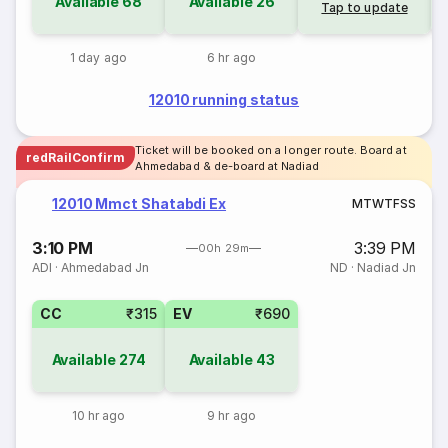
Available
68
Available
26
Tap to update
1 day ago
6 hr ago
12010 running status
Ticket will be booked on a longer route. Board at
redRailConfirm
Ahmedabad & de-board at Nadiad
12010 Mmct Shatabdi Ex
M
T
W
T
F
S
S
3:10 PM
3:39 PM
00h 29m
ADI
·
Ahmedabad Jn
ND
·
Nadiad Jn
CC
₹315
EV
₹690
Available
274
Available
43
10 hr ago
9 hr ago