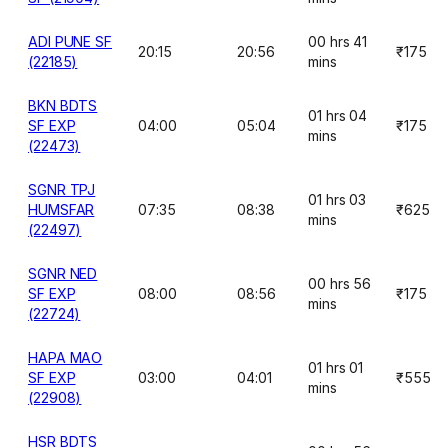
ADI PUNE SF
00 hrs 41
20:15
20:56
₹175
(22185)
mins
BKN BDTS
01 hrs 04
SF EXP
04:00
05:04
₹175
mins
(22473)
SGNR TPJ
01 hrs 03
HUMSFAR
07:35
08:38
₹625
mins
(22497)
SGNR NED
00 hrs 56
SF EXP
08:00
08:56
₹175
mins
(22724)
HAPA MAO
01 hrs 01
SF EXP
03:00
04:01
₹555
mins
(22908)
HSR BDTS