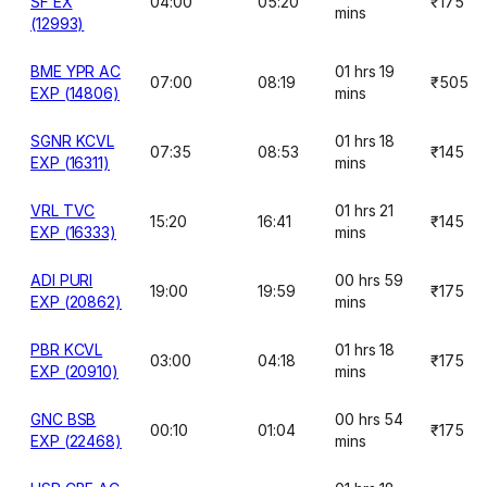
SF EX
04:00
05:20
₹175
mins
(12993)
BME YPR AC
01 hrs 19
07:00
08:19
₹505
EXP (14806)
mins
SGNR KCVL
01 hrs 18
07:35
08:53
₹145
EXP (16311)
mins
VRL TVC
01 hrs 21
15:20
16:41
₹145
EXP (16333)
mins
ADI PURI
00 hrs 59
19:00
19:59
₹175
EXP (20862)
mins
PBR KCVL
01 hrs 18
03:00
04:18
₹175
EXP (20910)
mins
GNC BSB
00 hrs 54
00:10
01:04
₹175
EXP (22468)
mins