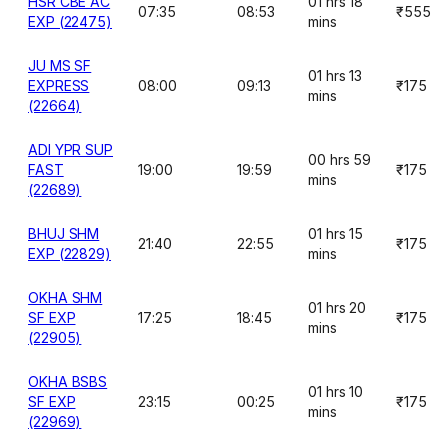
HSR CBE AC
01 hrs 18
07:35
08:53
₹555
EXP (22475)
mins
JU MS SF
01 hrs 13
EXPRESS
08:00
09:13
₹175
mins
(22664)
ADI YPR SUP
00 hrs 59
FAST
19:00
19:59
₹175
mins
(22689)
BHUJ SHM
01 hrs 15
21:40
22:55
₹175
EXP (22829)
mins
OKHA SHM
01 hrs 20
SF EXP
17:25
18:45
₹175
mins
(22905)
OKHA BSBS
01 hrs 10
SF EXP
23:15
00:25
₹175
mins
(22969)