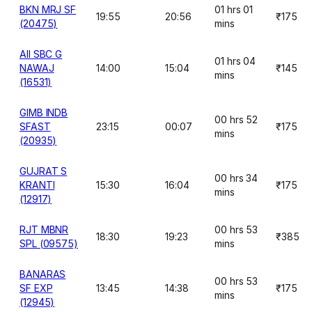
BKN MRJ SF
01 hrs 01
19:55
20:56
₹175
(20475)
mins
AII SBC G
01 hrs 04
NAWAJ
14:00
15:04
₹145
mins
(16531)
GIMB INDB
00 hrs 52
SFAST
23:15
00:07
₹175
mins
(20935)
GUJRAT S
00 hrs 34
KRANTI
15:30
16:04
₹175
mins
(12917)
RJT MBNR
00 hrs 53
18:30
19:23
₹385
SPL (09575)
mins
BANARAS
00 hrs 53
SF EXP
13:45
14:38
₹175
mins
(12945)