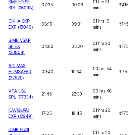
BME ED SF
01 hrs 31
07:35
09:06
₹415
SPL (06098)
mins
OKHA GKP
01 hrs 16
08:15
09:31
₹145
EXP (15046)
mins
GIMB VSKP
01 hrs 20
SF EX
04:00
05:20
₹175
mins
(20804)
ADI MAS
00 hrs 54
HUMSAFAR
09:40
10:34
₹75
mins
(22920)
VTA UBL
00 hrs 48
21:45
22:33
-
SPL (07334)
mins
KAVIGURU
01 hrs 20
17:25
18:45
₹175
EXP (12949)
mins
GIMB PURI
01 hrs 20