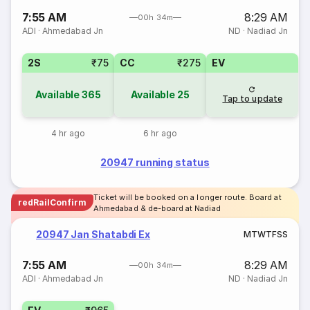
7:55 AM
8:29 AM
00h 34m
ADI
·
Ahmedabad Jn
ND
·
Nadiad Jn
2S
₹75
CC
₹275
EV
Available
365
Available
25
Tap to update
4 hr ago
6 hr ago
20947 running status
Ticket will be booked on a longer route. Board at
redRailConfirm
Ahmedabad & de-board at Nadiad
20947 Jan Shatabdi Ex
M
T
W
T
F
S
S
7:55 AM
8:29 AM
00h 34m
ADI
·
Ahmedabad Jn
ND
·
Nadiad Jn