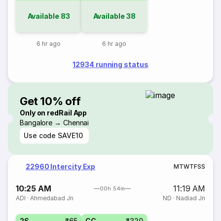
Available
83
Available
38
6 hr ago
6 hr ago
12934 running status
Get 10% off
Only on redRail App
Bangalore → Chennai
Use code
SAVE10
22960 Intercity Exp
M
T
W
T
F
S
S
10:25 AM
11:19 AM
00h 54m
ADI
·
Ahmedabad Jn
ND
·
Nadiad Jn
2S
₹65
CC
₹320