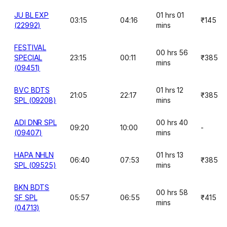
JU BL EXP
01 hrs 01
03:15
04:16
₹145
(22992)
mins
FESTIVAL
00 hrs 56
SPECIAL
23:15
00:11
₹385
mins
(09451)
BVC BDTS
01 hrs 12
21:05
22:17
₹385
SPL (09208)
mins
ADI DNR SPL
00 hrs 40
09:20
10:00
-
(09407)
mins
HAPA NHLN
01 hrs 13
06:40
07:53
₹385
SPL (09525)
mins
BKN BDTS
00 hrs 58
SF SPL
05:57
06:55
₹415
mins
(04713)