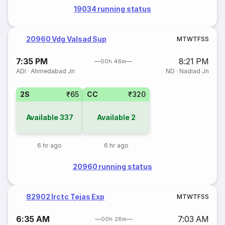
19034 running status
20960 Vdg Valsad Sup
M
T
W
T
F
S
S
7:35 PM
8:21 PM
00h 46m
ADI
·
Ahmedabad Jn
ND
·
Nadiad Jn
2S
₹65
CC
₹320
Available
337
Available
2
6 hr ago
6 hr ago
20960 running status
82902 Irctc Tejas Exp
M
T
W
T
F
S
S
6:35 AM
7:03 AM
00h 28m