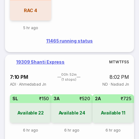
RAC
4
5 hr ago
11465 running status
19309 Shanti Express
M
T
W
T
F
S
S
00h 52m
7:10 PM
8:02 PM
(1 stops)
ADI
·
Ahmedabad Jn
ND
·
Nadiad Jn
SL
₹150
3A
₹520
2A
₹725
1
Available
22
Available
24
Available
11
6 hr ago
6 hr ago
6 hr ago