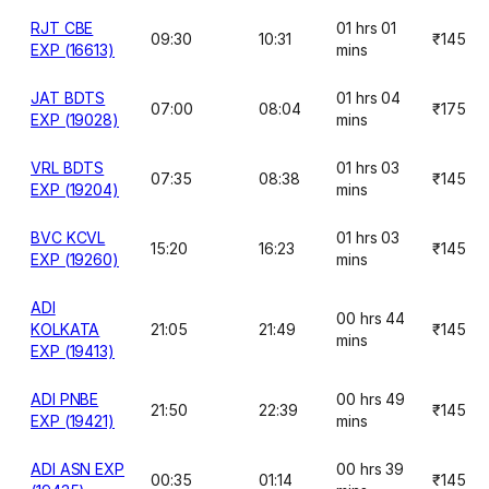
RJT CBE
01 hrs 01
09:30
10:31
₹145
EXP (16613)
mins
JAT BDTS
01 hrs 04
07:00
08:04
₹175
EXP (19028)
mins
VRL BDTS
01 hrs 03
07:35
08:38
₹145
EXP (19204)
mins
BVC KCVL
01 hrs 03
15:20
16:23
₹145
EXP (19260)
mins
ADI
00 hrs 44
KOLKATA
21:05
21:49
₹145
mins
EXP (19413)
ADI PNBE
00 hrs 49
21:50
22:39
₹145
EXP (19421)
mins
ADI ASN EXP
00 hrs 39
00:35
01:14
₹145