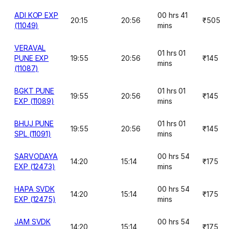
ADI KOP EXP
00 hrs 41
20:15
20:56
₹505
(11049)
mins
VERAVAL
01 hrs 01
PUNE EXP
19:55
20:56
₹145
mins
(11087)
BGKT PUNE
01 hrs 01
19:55
20:56
₹145
EXP (11089)
mins
BHUJ PUNE
01 hrs 01
19:55
20:56
₹145
SPL (11091)
mins
SARVODAYA
00 hrs 54
14:20
15:14
₹175
EXP (12473)
mins
HAPA SVDK
00 hrs 54
14:20
15:14
₹175
EXP (12475)
mins
JAM SVDK
00 hrs 54
14:20
15:14
₹175