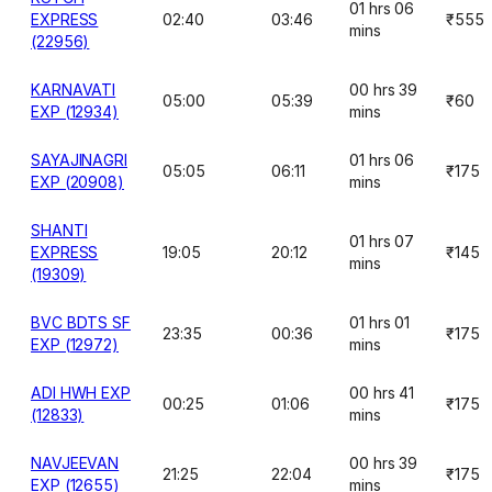
01 hrs 06
EXPRESS
02:40
03:46
₹555
mins
(22956)
KARNAVATI
00 hrs 39
05:00
05:39
₹60
EXP (12934)
mins
SAYAJINAGRI
01 hrs 06
05:05
06:11
₹175
EXP (20908)
mins
SHANTI
01 hrs 07
EXPRESS
19:05
20:12
₹145
mins
(19309)
BVC BDTS SF
01 hrs 01
23:35
00:36
₹175
EXP (12972)
mins
ADI HWH EXP
00 hrs 41
00:25
01:06
₹175
(12833)
mins
NAVJEEVAN
00 hrs 39
21:25
22:04
₹175
EXP (12655)
mins