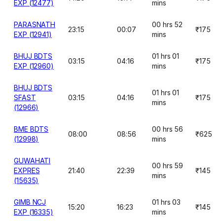
EXP (12477)
mins
PARASNATH
00 hrs 52
23:15
00:07
₹175
EXP (12941)
mins
BHUJ BDTS
01 hrs 01
03:15
04:16
₹175
EXP (12960)
mins
BHUJ BDTS
01 hrs 01
SFAST
03:15
04:16
₹175
mins
(12966)
BME BDTS
00 hrs 56
08:00
08:56
₹625
(12998)
mins
GUWAHATI
00 hrs 59
EXPRES
21:40
22:39
₹145
mins
(15635)
GIMB NCJ
01 hrs 03
15:20
16:23
₹145
EXP (16335)
mins