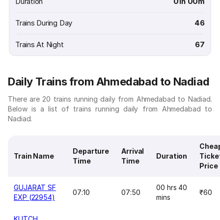
Duration
01h 00m
Trains During Day
46
Trains At Night
67
Daily Trains from Ahmedabad to Nadiad
There are 20 trains running daily from Ahmedabad to Nadiad.
Below is a list of trains running daily from Ahmedabad to
Nadiad.
Chea
Departure
Arrival
Train Name
Duration
Ticke
Time
Time
Price
GUJARAT SF
00 hrs 40
07:10
07:50
₹60
EXP (22954)
mins
KUTCH