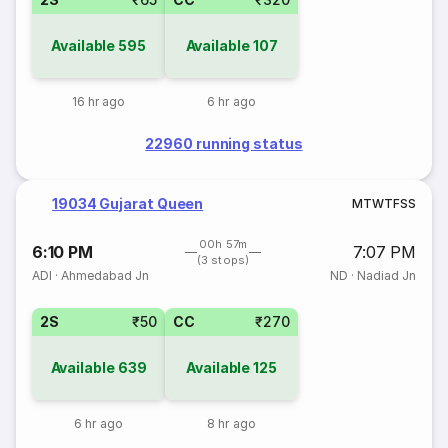
Available
595
Available
107
16 hr ago
6 hr ago
22960 running status
19034 Gujarat Queen
M
T
W
T
F
S
S
00h 57m
6:10 PM
7:07 PM
(3 stops)
ADI
·
Ahmedabad Jn
ND
·
Nadiad Jn
2S
₹50
CC
₹270
Available
639
Available
125
6 hr ago
8 hr ago