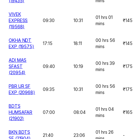
(19435)
mins
VIVEK
01 hrs 01
EXPRESS
09:30
10:31
₹145
mins
(19568)
OKHA NDT
00 hrs 56
17:15
18:11
₹145
EXP (19575)
mins
ADI MAS
00 hrs 39
SFAST
09:40
10:19
₹175
mins
(20954)
PBR UR SF
00 hrs 56
09:35
10:31
₹175
EXP (20968)
mins
BDTS
01 hrs 04
HUMSAFAR
07:00
08:04
₹165
mins
(21902)
BKN BDTS
01 hrs 26
21:40
23:06
-
SF (21904)
mins