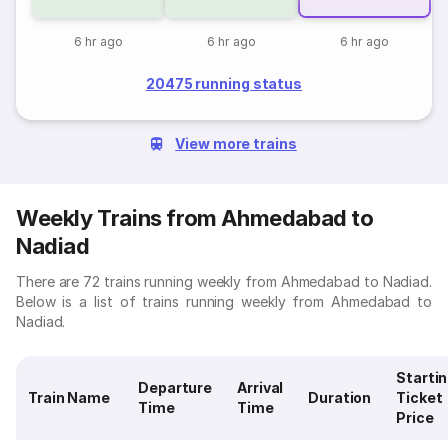
6 hr ago
6 hr ago
6 hr ago
20475 running status
View more trains
Weekly Trains from Ahmedabad to
Nadiad
There are 72 trains running weekly from Ahmedabad to Nadiad.
Below is a list of trains running weekly from Ahmedabad to
Nadiad.
Starti
Departure
Arrival
Train Name
Duration
Ticket
Time
Time
Price