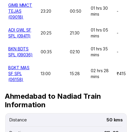
GIMB MMCT
01 hrs 30
TEJAS
23:20
00:50
-
mins
(09018)
ADI GWL SF
01 hrs 05
20:25
21:30
-
SPL (09411)
mins
BKN BDTS
01 hrs 35
00:35
02:10
-
SPL (09036)
mins
BGKT MAS
02 hrs 28
SF SPL
13:00
15:28
₹415
mins
(06158)
Ahmedabad to Nadiad Train
Information
Distance
50 kms