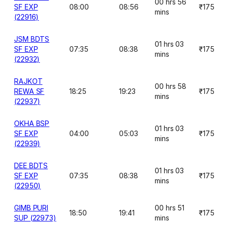
00 hrs 56
SF EXP
08:00
08:56
₹175
mins
(22916)
JSM BDTS
01 hrs 03
SF EXP
07:35
08:38
₹175
mins
(22932)
RAJKOT
00 hrs 58
REWA SF
18:25
19:23
₹175
mins
(22937)
OKHA BSP
01 hrs 03
SF EXP
04:00
05:03
₹175
mins
(22939)
DEE BDTS
01 hrs 03
SF EXP
07:35
08:38
₹175
mins
(22950)
GIMB PURI
00 hrs 51
18:50
19:41
₹175
SUP (22973)
mins