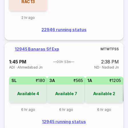
RAC
13
2 hr ago
22946 running status
12945 Banaras Sf Exp
M
T
W
T
F
S
S
1:45 PM
2:38 PM
00h 53m
ADI
·
Ahmedabad Jn
ND
·
Nadiad Jn
SL
₹180
3A
₹565
1A
₹1205
Available
4
Available
7
Available
2
Co
6 hr ago
6 hr ago
6 hr ago
12945 running status