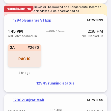
Ticket will be booked on a longer route. Board at
redRailConfirm
Ahmedabad & de-board at Nadiad
12945 Banaras Sf Exp
M
T
W
T
F
S
S
1:45 PM
2:38 PM
00h 53m
ADI
·
Ahmedabad Jn
ND
·
Nadiad Jn
2A
₹2670
RAC
10
4 hr ago
12945 running status
12902 Gujrat Mail
M
T
W
T
F
S
S
00h 40m