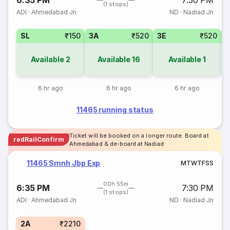
6:35 PM
7:30 PM
(1 stops)
ADI
·
Ahmedabad Jn
ND
·
Nadiad Jn
SL
₹150
3A
₹520
3E
₹520
1
Available
2
Available
16
Available
1
6 hr ago
6 hr ago
6 hr ago
11465 running status
Ticket will be booked on a longer route. Board at
redRailConfirm
Ahmedabad & de-board at Nadiad
11465 Smnh Jbp Exp
M
T
W
T
F
S
S
00h 55m
6:35 PM
7:30 PM
(1 stops)
ADI
·
Ahmedabad Jn
ND
·
Nadiad Jn
2A
₹2210