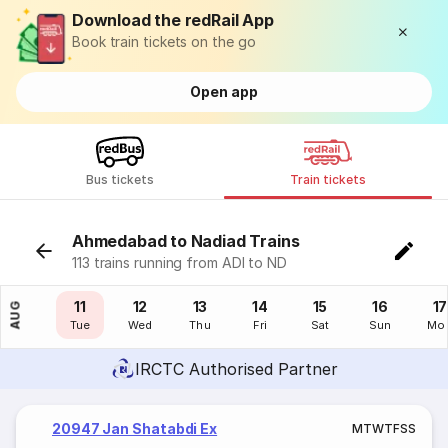
Download the redRail App
Book train tickets on the go
Open app
Bus tickets
Train tickets
Ahmedabad to Nadiad Trains
113 trains running from ADI to ND
10
11
12
13
14
15
16
17
AUG
Mon
Tue
Wed
Thu
Fri
Sat
Sun
Mo
IRCTC Authorised Partner
20947 Jan Shatabdi Ex
M
T
W
T
F
S
S