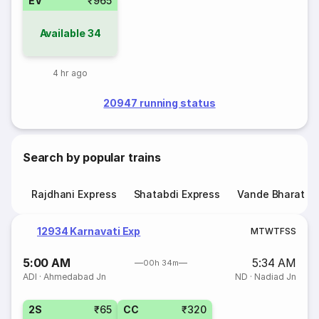
EV
₹965
Available
34
4 hr ago
20947 running status
Search by popular trains
Rajdhani Express
Shatabdi Express
Vande Bharat E
12934 Karnavati Exp
M
T
W
T
F
S
S
5:00 AM
5:34 AM
00h 34m
ADI
·
Ahmedabad Jn
ND
·
Nadiad Jn
2S
₹65
CC
₹320