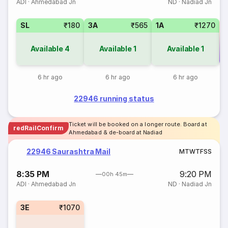
ADI
·
Ahmedabad Jn
ND
·
Nadiad Jn
SL
₹180
3A
₹565
1A
₹1270
Available
4
Available
1
Available
1
Co
6 hr ago
6 hr ago
6 hr ago
22946 running status
Ticket will be booked on a longer route. Board at
redRailConfirm
Ahmedabad & de-board at Nadiad
22946 Saurashtra Mail
M
T
W
T
F
S
S
8:35 PM
9:20 PM
00h 45m
ADI
·
Ahmedabad Jn
ND
·
Nadiad Jn
3E
₹1070