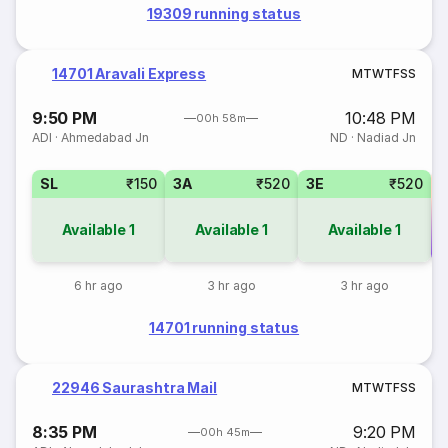
19309 running status
14701 Aravali Express
M
T
W
T
F
S
S
9:50 PM
10:48 PM
00h 58m
ADI
·
Ahmedabad Jn
ND
·
Nadiad Jn
SL
₹150
3A
₹520
3E
₹520
Available
1
Available
1
Available
1
Co
6 hr ago
3 hr ago
3 hr ago
14701 running status
22946 Saurashtra Mail
M
T
W
T
F
S
S
8:35 PM
9:20 PM
00h 45m