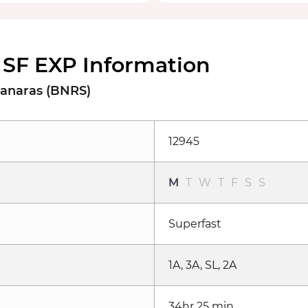
SF EXP Information
Banaras (BNRS)
12945
M
T
W
T
F
S
S
Superfast
1A, 3A, SL, 2A
34hr 25 min