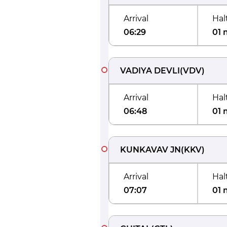
Arrival
Hal
06:29
01 
VADIYA DEVLI
(
VDV
)
Arrival
Hal
06:48
01 
KUNKAVAV JN
(
KKV
)
Arrival
Hal
07:07
01 