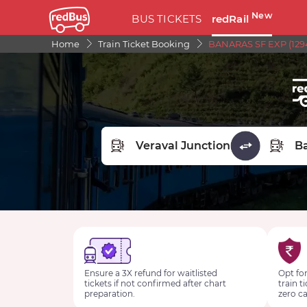
New
BUS TICKETS
redRail
Home
Train Ticket Booking
BANARAS SF EXP (1294
FROM STATION
TO STA
Ensure a 3X refund for waitlisted
Opt for
tickets if not confirmed after chart
train t
preparation.
zero ca