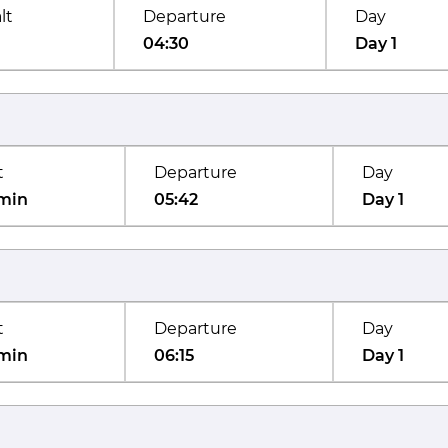
lt
Departure
Day
04:30
Day 1
t
Departure
Day
min
05:42
Day 1
t
Departure
Day
min
06:15
Day 1