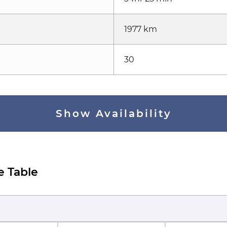
1977 km
30
Show Availability
e Table