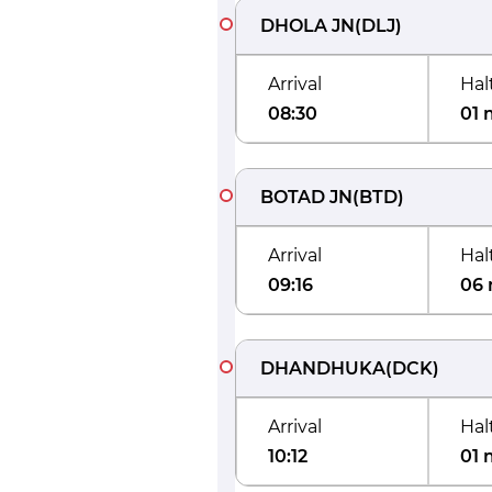
DHOLA JN
(
DLJ
)
Arrival
Hal
08:30
01 
BOTAD JN
(
BTD
)
Arrival
Hal
09:16
06 
DHANDHUKA
(
DCK
)
Arrival
Hal
10:12
01 