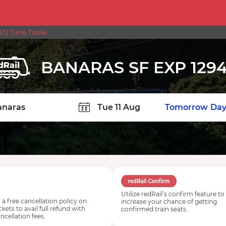
5) Time Table
BANARAS SF EXP 129
TION
Today
Tomorrow
Day
Utilize redRail’s confirm feature to
 a free cancellation policy on
increase your chance of getting
ickets to avail full refund with
confirmed train seats.
ncellation fees.