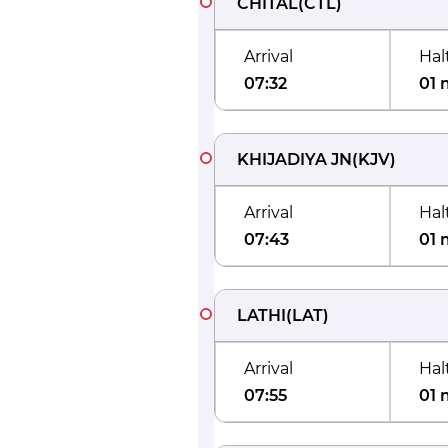
CHITAL
(
CTL
)
Arrival
Hal
07:32
01 
KHIJADIYA JN
(
KJV
)
Arrival
Hal
07:43
01 
LATHI
(
LAT
)
Arrival
Hal
07:55
01 