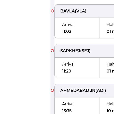
BAVLA
(
VLA
)
Arrival
Hal
11:02
01 
SARKHEJ
(
SEJ
)
Arrival
Hal
11:20
01 
AHMEDABAD JN
(
ADI
)
Arrival
Hal
13:35
10 