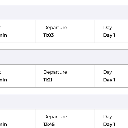
t
Departure
Day
min
11:03
Day 1
t
Departure
Day
min
11:21
Day 1
t
Departure
Day
min
13:45
Day 1