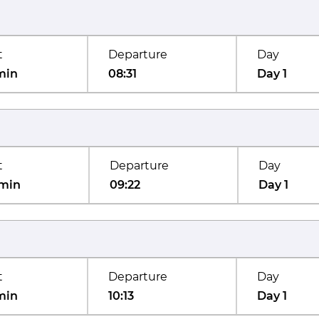
t
Departure
Day
min
08:31
Day 1
t
Departure
Day
min
09:22
Day 1
t
Departure
Day
min
10:13
Day 1