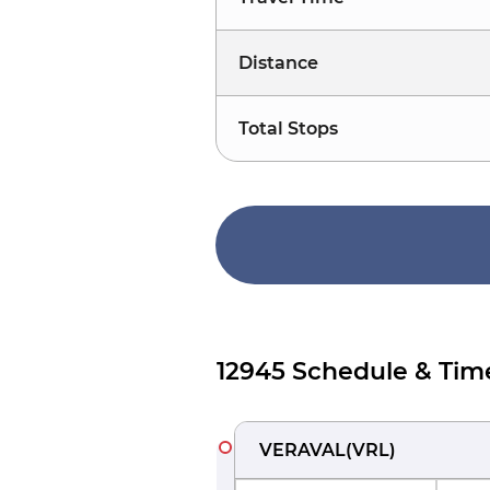
Distance
Total Stops
12945 Schedule & Tim
VERAVAL
(
VRL
)