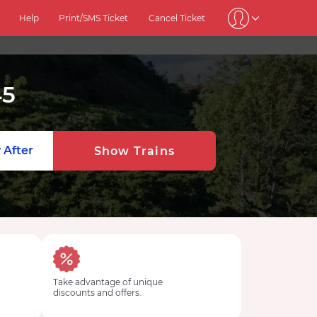
Help
Print/SMS Ticket
Cancel Ticket
45
 After
Show Trains
Take advantage of unique
discounts and offers.