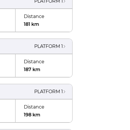
PLATFORM
1
Distance
181 km
PLATFORM
1
Distance
187 km
PLATFORM
1
Distance
198 km