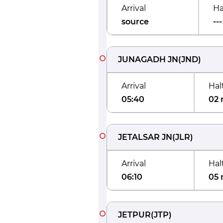
Arrival
Ha
source
---
JUNAGADH JN
(
JND
)
Arrival
Hal
05:40
02 
JETALSAR JN
(
JLR
)
Arrival
Hal
06:10
05 
JETPUR
(
JTP
)