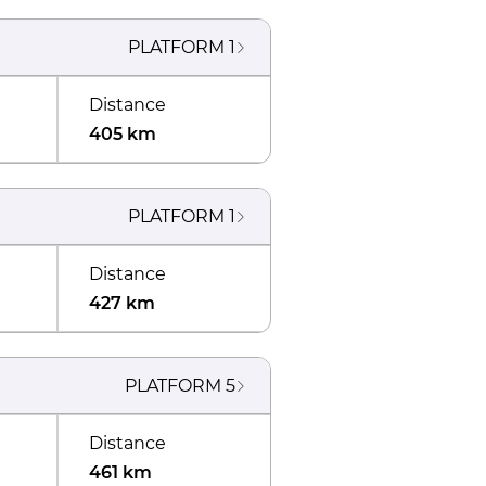
PLATFORM
1
Distance
405 km
PLATFORM
1
Distance
427 km
PLATFORM
5
Distance
461 km