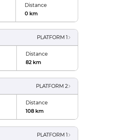
Distance
0 km
PLATFORM
1
Distance
82 km
PLATFORM
2
Distance
108 km
PLATFORM
1