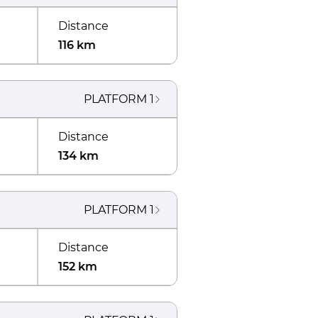
Distance
116 km
PLATFORM
1
Distance
134 km
PLATFORM
1
Distance
152 km