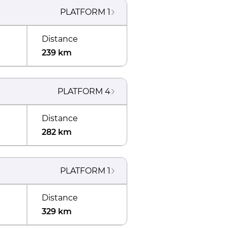
PLATFORM
1
Distance
239 km
PLATFORM
4
Distance
282 km
PLATFORM
1
Distance
329 km