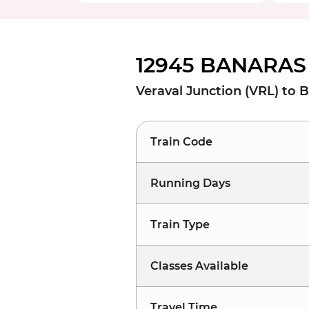
12945 BANARAS 
Veraval Junction (VRL) to 
Train Code
Running Days
Train Type
Classes Available
Travel Time