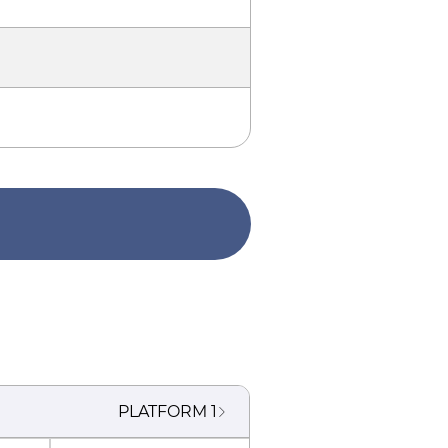
PLATFORM
1