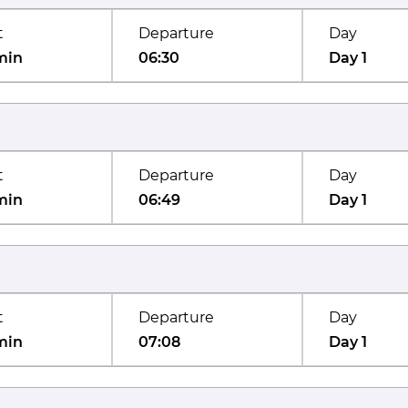
t
Departure
Day
min
06:30
Day 1
t
Departure
Day
min
06:49
Day 1
t
Departure
Day
min
07:08
Day 1