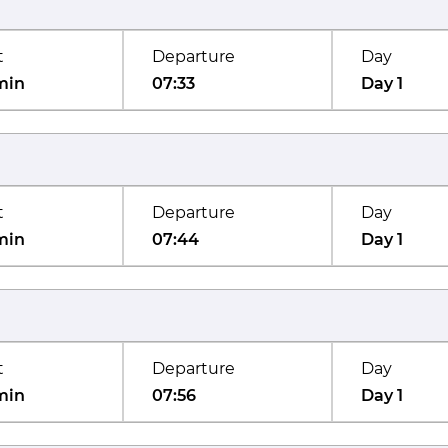
t
Departure
Day
min
07:33
Day 1
t
Departure
Day
min
07:44
Day 1
t
Departure
Day
min
07:56
Day 1