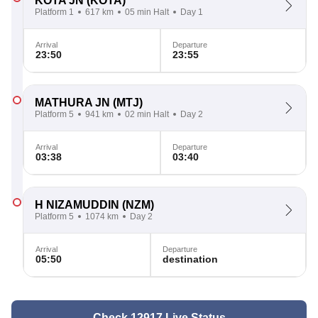
KOTA JN
(KOTA)
Platform 1
617 km
05 min Halt
Day 1
Arrival
Departure
23:50
23:55
MATHURA JN
(MTJ)
Platform 5
941 km
02 min Halt
Day 2
Arrival
Departure
03:38
03:40
H NIZAMUDDIN
(NZM)
Platform 5
1074 km
Day 2
Arrival
Departure
05:50
destination
Check 12917 Live Status