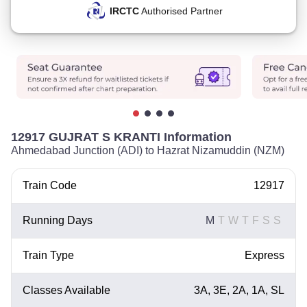
IRCTC
Authorised Partner
12917 GUJRAT S KRANTI Information
Ahmedabad Junction (ADI) to Hazrat Nizamuddin (NZM)
Train Code
12917
Running Days
M
T
W
T
F
S
S
Train Type
Express
Classes Available
3A, 3E, 2A, 1A, SL