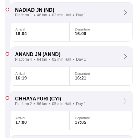
NADIAD JN
(ND)
Platform 1
46 km
02 min Halt
Day 1
Arrival
Departure
16:04
16:06
ANAND JN
(ANND)
Platform 4
64 km
02 min Halt
Day 1
Arrival
Departure
16:19
16:21
CHHAYAPURI
(CYI)
Platform 2
96 km
05 min Halt
Day 1
Arrival
Departure
17:00
17:05