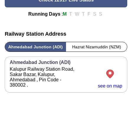
Running Days
:
M
T
W
T
F
S
S
Railway Station Address
Ahmedabad Junction (ADI)
Hazrat Nizamuddin (NZM)
Ahmedabad Junction (ADI)
Kalupur Railway Station Road,
Sakar Bazar, Kalupur,
Ahmedabad , Pin Code -
380002 .
see on map