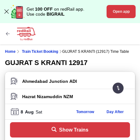
Get
100 OFF
on redRail app.
Open app
Use code
BIGRAIL
Home
Train Ticket Booking
GUJRAT S KRANTI (12917) Time Table
GUJRAT S KRANTI 12917
FROM STATION
TO STATION
8
Aug
Sat
Tomorrow
Day After
Show Trains