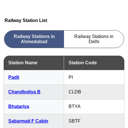
Railway Station List
Railway Stations in
Railway Stations in
Ahmedabad
Delhi
Station Name
Station Code
Padli
PI
Chandlodiya B
CLDB
Bhatariya
BTYA
Sabarmati F Cabin
SBTF