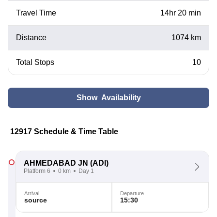
Travel Time
14hr 20 min
Distance
1074 km
Total Stops
10
Show Availability
12917 Schedule & Time Table
AHMEDABAD JN
(ADI)
Platform 6
0 km
Day 1
Arrival
Departure
source
15:30