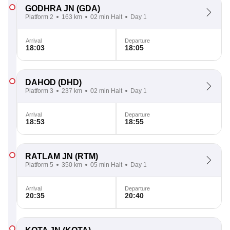
GODHRA JN
(GDA)
Platform 2
163 km
02 min Halt
Day 1
Arrival
Departure
18:03
18:05
DAHOD
(DHD)
Platform 3
237 km
02 min Halt
Day 1
Arrival
Departure
18:53
18:55
RATLAM JN
(RTM)
Platform 5
350 km
05 min Halt
Day 1
Arrival
Departure
20:35
20:40