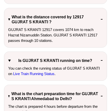
What is the distance covered by 12917
GUJRAT S KRANTI ?
GUJRAT S KRANTI 12917 covers 1074 km to reach
Hazrat Nizamuddin Station. GUJRAT S KRANTI 12917
passes through 10 stations.
Is GUJRAT S KRANTI running on time?
You can check the running status of GUJRAT S KRANTI
on
Live Train Running Status
.
What is the chart preparation time for GUJRAT
S KRANTI Ahmedabad to Delhi?
The chart is prepared 4 hours before departure from the