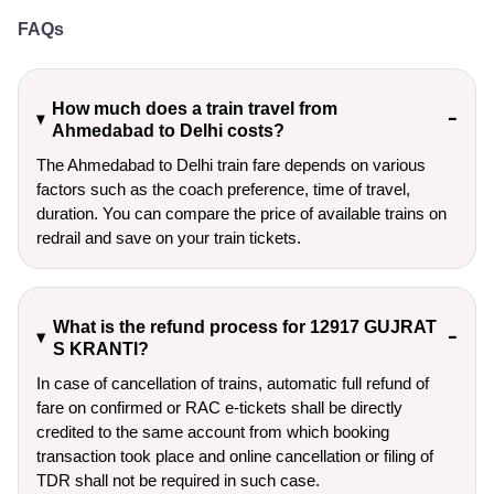
FAQs
How much does a train travel from
Ahmedabad to Delhi costs?
The Ahmedabad to Delhi train fare depends on various
factors such as the coach preference, time of travel,
duration. You can compare the price of available trains on
redrail and save on your train tickets.
What is the refund process for 12917 GUJRAT
S KRANTI?
In case of cancellation of trains, automatic full refund of
fare on confirmed or RAC e-tickets shall be directly
credited to the same account from which booking
transaction took place and online cancellation or filing of
TDR shall not be required in such case.