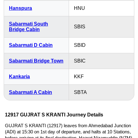
Hanspura
HNU
Sabarmati South
SBIS
Bridge Cabin
Sabarmati D Cabin
SBID
Sabarmati Bridge Town
SBIC
Kankaria
KKF
Sabarmati A Cabin
SBTA
12917 GUJRAT S KRANTI Journey Details
GUJRAT S KRANTI (12917) leaves from Ahmedabad Junction
(ADI) at 15:30 on 1st day of departure, and halts at 10 Stations,
before arriving at its final destination, Hazrat Nizamuddin (NZM)