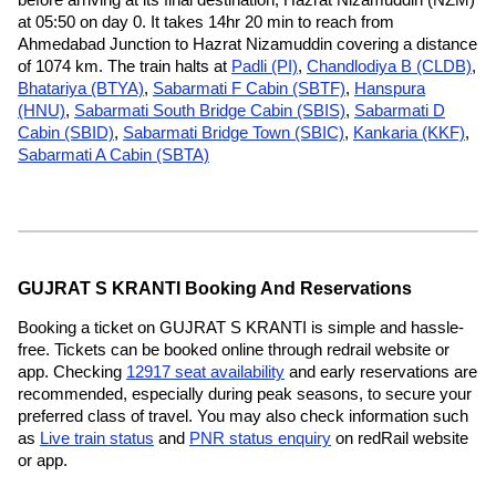
at 05:50 on day 0. It takes 14hr 20 min to reach from
Ahmedabad Junction to Hazrat Nizamuddin covering a distance
of 1074 km. The train halts at
Padli (PI)
,
Chandlodiya B (CLDB)
,
Bhatariya (BTYA)
,
Sabarmati F Cabin (SBTF)
,
Hanspura
(HNU)
,
Sabarmati South Bridge Cabin (SBIS)
,
Sabarmati D
Cabin (SBID)
,
Sabarmati Bridge Town (SBIC)
,
Kankaria (KKF)
,
Sabarmati A Cabin (SBTA)
GUJRAT S KRANTI Booking And Reservations
Booking a ticket on GUJRAT S KRANTI is simple and hassle-
free. Tickets can be booked online through redrail website or
app. Checking
12917 seat availability
and early reservations are
recommended, especially during peak seasons, to secure your
preferred class of travel. You may also check information such
as
Live train status
and
PNR status enquiry
on redRail website
or app.