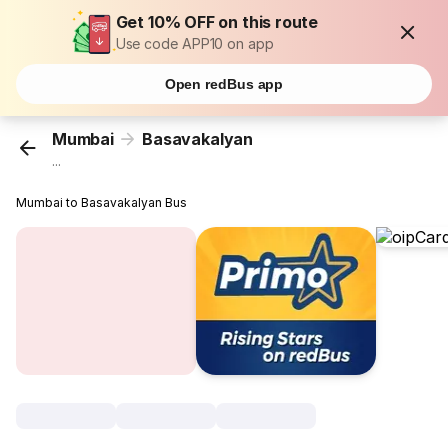
Get 10% OFF on this route
Use code APP10 on app
Open redBus app
Mumbai
Basavakalyan
...
Mumbai to Basavakalyan Bus