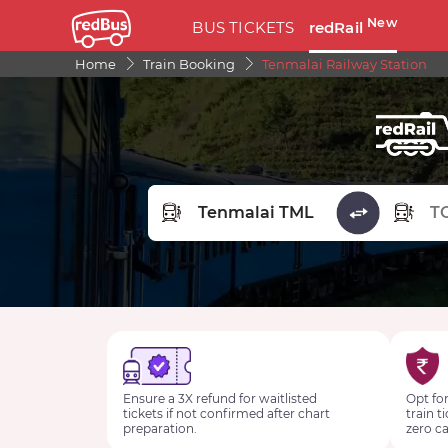
New
BUS TICKETS
redRail
Home
Train Booking
Tenmalai Railway Station
FROM STATION
TO STA
Ensure a 3X refund for waitlisted
Opt for
tickets if not confirmed after chart
train t
preparation.
zero ca