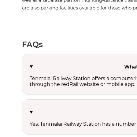
well as a separate platform for long-distance train
are also parking facilities available for those who pr
FAQs
What 
Tenmalai Railway Station offers a computeri
through the redRail website or mobile app.
Yes, Tenmalai Railway Station has a number o