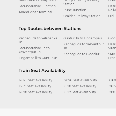
New Delhi Railway Station
Bangalore City Railway
Howr
Station
Secunderabad Junction
Hazr
Pune Junction
Rail
Anand Vihar Terminal
Sealdah Railway Station
Old 
Top Routes between Stations
Kacheguda to Yelahanka
Guntur Jn to Lingampalli
Gidd
Jn
Kacheguda to Yasvantpur
Hazr
Secunderabad Jn to
Jn
Vira
Yasvantpur Jn
Kacheguda to Giddalur
SMVT
Lingampalli to Guntur Jn
Erna
Train Seat Availability
12075 Seat Availability
12076 Seat Availability
16160
16159 Seat Availability
16128 Seat Availability
12677
12678 Seat Availability
16127 Seat Availability
12083