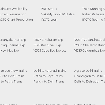
rain Seat Availability
PNR Status
Train Running S
urrent Reservation
MakeMyTrip PNR Status
Indian Railways
RCTC Chart Preparation
IRCTC Login
IRCTC Retiring
6 Kanyakumari Exp
12677 Ernakulam Exp
12081 Tvc Janshatabdi
0 Maq Chennai Exp
16315 Kochuveli Exp
12083 Cbe Janshatabd
6 Kcvl Mys Exp
16525 Cape Sbc Express
16535 Golgumbaz Exp
i to Lucknow Trains
Delhi to Varanasi Trains
Agra to Delhi Trains
ur to Delhi Trains
Patna to Gaya Trains
Chandigarh to Delhi T
i to Patna Trains
Ranchi to Delhi Trains
Delhi to Dehradun Tra