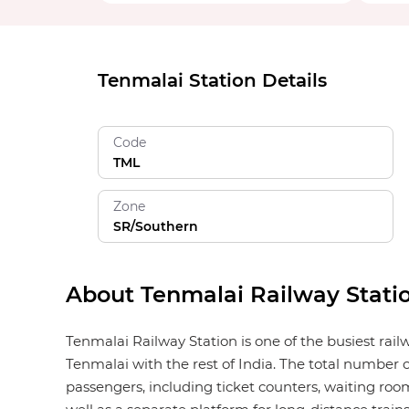
Tenmalai Station Details
Code
TML
Zone
SR/Southern
About Tenmalai Railway Stati
Tenmalai Railway Station is one of the busiest rai
Tenmalai with the rest of India. The total number o
passengers, including ticket counters, waiting rooms