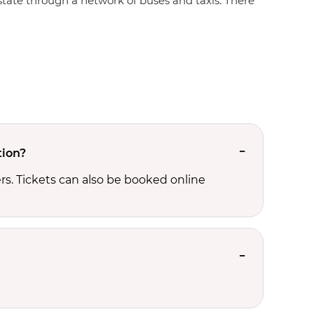
e state through a network of buses and taxis. There
tion?
s. Tickets can also be booked online