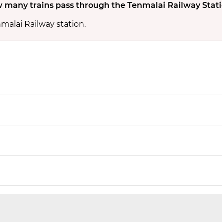
 many trains pass through the Tenmalai Railway Stat
malai Railway station.