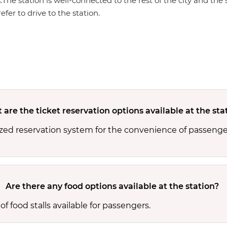
s.The station is well-connected to the rest of the city and th
efer to drive to the station.
are the ticket reservation options available at the sta
zed reservation system for the convenience of passenger
Are there any food options available at the station?
f food stalls available for passengers.