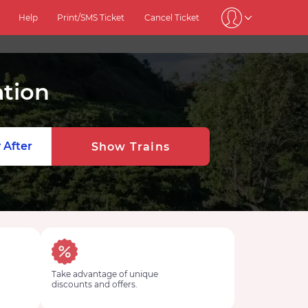
Help
Print/SMS Ticket
Cancel Ticket
ation
 After
Show Trains
Take advantage of unique
discounts and offers.