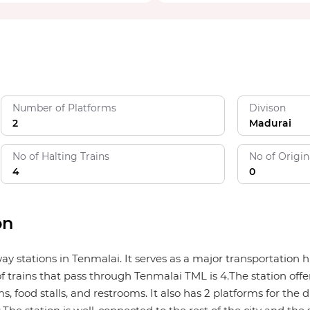
Number of Platforms
Divison
2
Madurai
No of Halting Trains
No of Origin
4
0
on
lway stations in Tenmalai. It serves as a major transportatio
f trains that pass through Tenmalai TML is 4.The station offer
, food stalls, and restrooms. It also has 2 platforms for the d