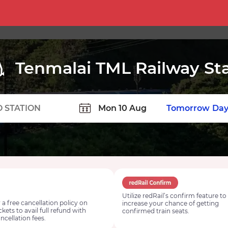
Tenmalai TML Railway St
TION
Today
Tomorrow
Day
Utilize redRail’s confirm feature to
 a free cancellation policy on
increase your chance of getting
ickets to avail full refund with
confirmed train seats.
ncellation fees.