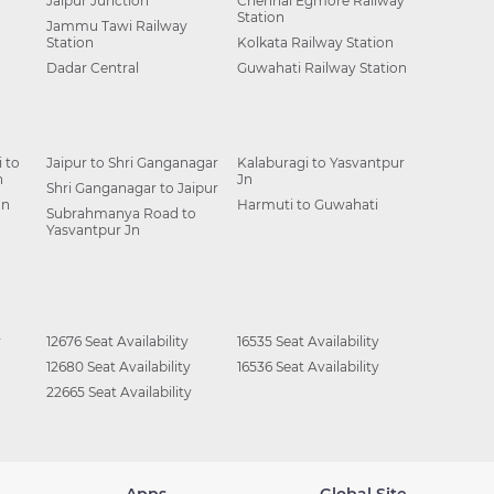
Jaipur Junction
Chennai Egmore Railway
Station
Jammu Tawi Railway
Station
Kolkata Railway Station
Dadar Central
Guwahati Railway Station
 to
Jaipur to Shri Ganganagar
Kalaburagi to Yasvantpur
n
Jn
Shri Ganganagar to Jaipur
Jn
Harmuti to Guwahati
Subrahmanya Road to
Yasvantpur Jn
y
12676 Seat Availability
16535 Seat Availability
12680 Seat Availability
16536 Seat Availability
22665 Seat Availability