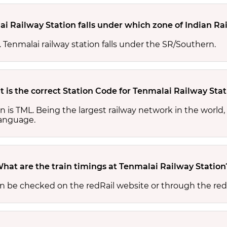
i Railway Station falls under which zone of Indian Ra
s. Tenmalai railway station falls under the SR/Southern.
 is the correct Station Code for Tenmalai Railway Stat
on is TML. Being the largest railway network in the worl
 language.
hat are the train timings at Tenmalai Railway Station
an be checked on the redRail website or through the red