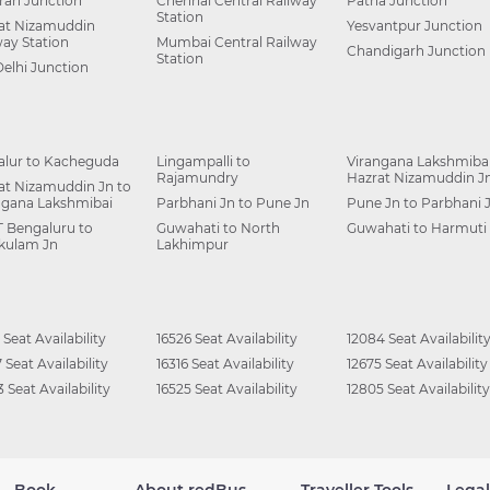
ah Junction
Chennai Central Railway
Patna Junction
Station
at Nizamuddin
Yesvantpur Junction
way Station
Mumbai Central Railway
Chandigarh Junction
Station
Delhi Junction
alur to Kacheguda
Lingampalli to
Virangana Lakshmibai
Rajamundry
Hazrat Nizamuddin J
at Nizamuddin Jn to
ngana Lakshmibai
Parbhani Jn to Pune Jn
Pune Jn to Parbhani 
 Bengaluru to
Guwahati to North
Guwahati to Harmuti
kulam Jn
Lakhimpur
 Seat Availability
16526 Seat Availability
12084 Seat Availabilit
 Seat Availability
16316 Seat Availability
12675 Seat Availability
 Seat Availability
16525 Seat Availability
12805 Seat Availability