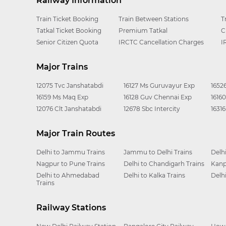
Railway Information
Train Ticket Booking
Train Between Stations
T
Tatkal Ticket Booking
Premium Tatkal
C
Senior Citizen Quota
IRCTC Cancellation Charges
I
Major Trains
12075 Tvc Janshatabdi
16127 Ms Guruvayur Exp
1652
16159 Ms Maq Exp
16128 Guv Chennai Exp
1616
12076 Clt Janshatabdi
12678 Sbc Intercity
1631
Major Train Routes
Delhi to Jammu Trains
Jammu to Delhi Trains
Delh
Nagpur to Pune Trains
Delhi to Chandigarh Trains
Kanp
Delhi to Ahmedabad
Delhi to Kalka Trains
Delh
Trains
Railway Stations