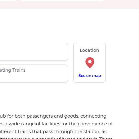
Location
ating Trains
See on map
n hub for both passengers and goods, connecting
s a wide range of facilities for the convenience of
ifferent trains that pass through the station, as