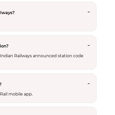
ilways?
ion?
d, Indian Railways announced station code
?
Rail mobile app.