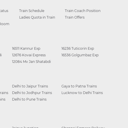
tatus
Train Schedule
Train Coach Position
Ladies Quota in Train
Train Offers
 Room
16511 Kannur Exp
16236 Tuticorin Exp
i
12676 Kovai Express
16536 Golgumbaz Exp
12084 Mv Jan Shatabdi
Delhi to Jaipur Trains
Gaya to Patna Trains
rains
Delhi to Jodhpur Trains
Lucknow to Delhi Trains
ins
Delhi to Pune Trains