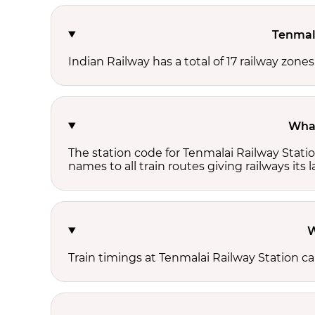
Tenmala
Indian Railway has a total of 17 railway zone
What
The station code for Tenmalai Railway Stati
names to all train routes giving railways its
W
Train timings at Tenmalai Railway Station c