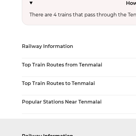
How
There are 4 trains that pass through the Ten
Railway Information
Top Train Routes from Tenmalai
Top Train Routes to Tenmalai
Popular Stations Near Tenmalai