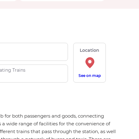
Location
ating Trains
See on map
 hub for both passengers and goods, connecting
 a wide range of facilities for the convenience of
fferent trains that pass through the station, as well