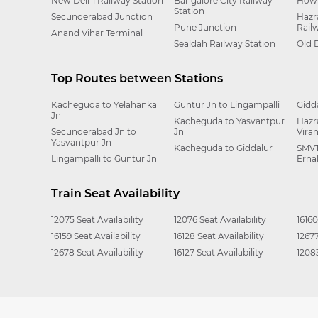
New Delhi Railway Station
Bangalore City Railway
Howr
Station
Secunderabad Junction
Hazr
Pune Junction
Rail
Anand Vihar Terminal
Sealdah Railway Station
Old 
Top Routes between Stations
Kacheguda to Yelahanka
Guntur Jn to Lingampalli
Gidd
Jn
Kacheguda to Yasvantpur
Hazr
Secunderabad Jn to
Jn
Vira
Yasvantpur Jn
Kacheguda to Giddalur
SMVT
Lingampalli to Guntur Jn
Erna
Train Seat Availability
12075 Seat Availability
12076 Seat Availability
16160
16159 Seat Availability
16128 Seat Availability
12677
12678 Seat Availability
16127 Seat Availability
12083