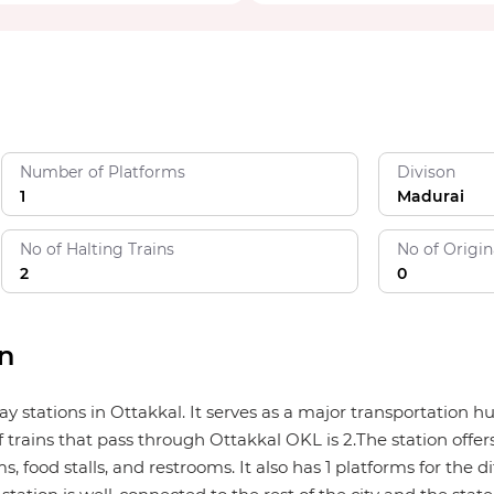
Number of Platforms
Divison
1
Madurai
No of Halting Trains
No of Origin
2
0
on
way stations in Ottakkal. It serves as a major transportation
 trains that pass through Ottakkal OKL is 2.The station offers
 food stalls, and restrooms. It also has 1 platforms for the di