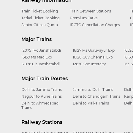
Railway Information
Train Ticket Booking
Train Between Stations
T
Tatkal Ticket Booking
Premium Tatkal
C
Senior Citizen Quota
IRCTC Cancellation Charges
I
Major Trains
12075 Tvc Janshatabdi
16127 Ms Guruvayur Exp
1652
16159 Ms Maq Exp
16128 Guv Chennai Exp
1616
12076 Clt Janshatabdi
12678 Sbc Intercity
1631
Major Train Routes
Delhi to Jammu Trains
Jammu to Delhi Trains
Delh
Nagpur to Pune Trains
Delhi to Chandigarh Trains
Kanp
Delhi to Ahmedabad
Delhi to Kalka Trains
Delh
Trains
Railway Stations