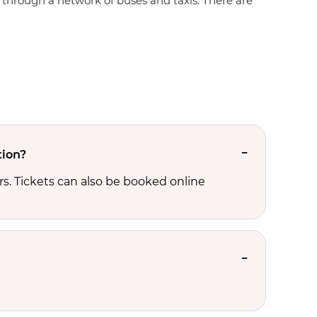
te through a network of buses and taxis. There are
tion?
s. Tickets can also be booked online