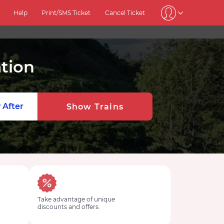
Help
Print/SMS Ticket
Cancel Ticket
tion
 After
Show Trains
Take advantage of unique
discounts and offers.