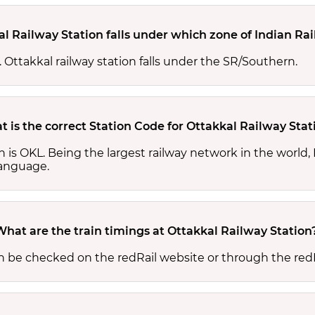
al Railway Station falls under which zone of Indian Ra
s. Ottakkal railway station falls under the SR/Southern.
 is the correct Station Code for Ottakkal Railway Stat
on is OKL. Being the largest railway network in the worl
 language.
What are the train timings at Ottakkal Railway Station
an be checked on the redRail website or through the red