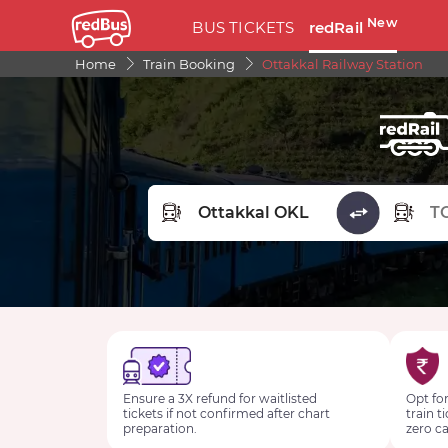
New
BUS TICKETS
redRail
Home
Train Booking
Ottakkal Railway Station
FROM STATION
TO STA
Ensure a 3X refund for waitlisted
Opt for
tickets if not confirmed after chart
train t
preparation.
zero ca