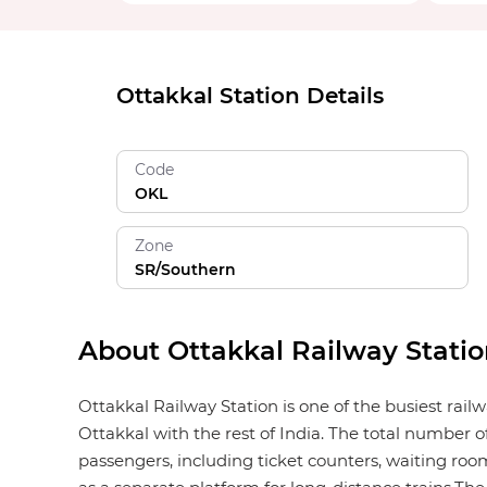
Ottakkal Station Details
Code
OKL
Zone
SR/Southern
About Ottakkal Railway Stati
Ottakkal Railway Station is one of the busiest rail
Ottakkal with the rest of India. The total number of
passengers, including ticket counters, waiting rooms,