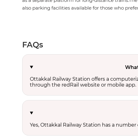
as a separate platform for long-distance trains.The
also parking facilities available for those who prefer
FAQs
What 
Ottakkal Railway Station offers a computeri
through the redRail website or mobile app.
Yes, Ottakkal Railway Station has a number of