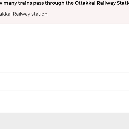
 many trains pass through the Ottakkal Railway Stati
akkal Railway station.