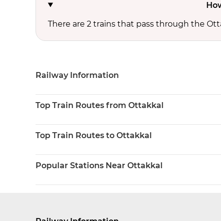
How
There are 2 trains that pass through the Ott
Railway Information
Top Train Routes from Ottakkal
Top Train Routes to Ottakkal
Popular Stations Near Ottakkal