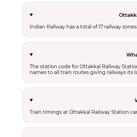
Ottakk
Indian Railway has a total of 17 railway zone
What
The station code for Ottakkal Railway Stati
names to all train routes giving railways its
Train timings at Ottakkal Railway Station c