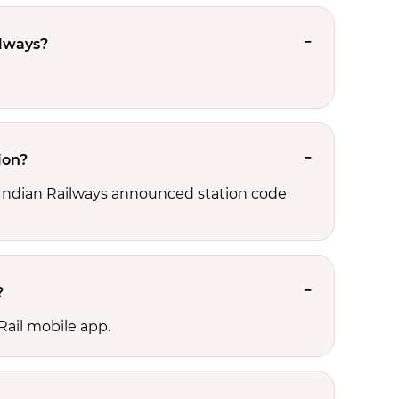
ilways?
ion?
d, Indian Railways announced station code
?
Rail mobile app.