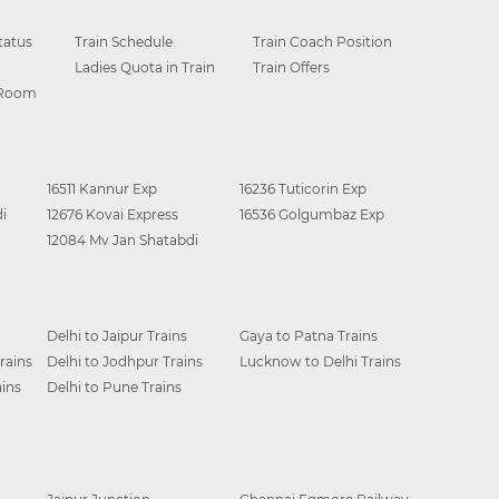
tatus
Train Schedule
Train Coach Position
Ladies Quota in Train
Train Offers
 Room
16511 Kannur Exp
16236 Tuticorin Exp
i
12676 Kovai Express
16536 Golgumbaz Exp
12084 Mv Jan Shatabdi
Delhi to Jaipur Trains
Gaya to Patna Trains
rains
Delhi to Jodhpur Trains
Lucknow to Delhi Trains
ins
Delhi to Pune Trains