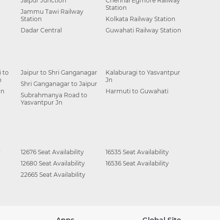
Jaipur Junction
Chennai Egmore Railway
Station
Jammu Tawi Railway
Station
Kolkata Railway Station
Dadar Central
Guwahati Railway Station
 to
Jaipur to Shri Ganganagar
Kalaburagi to Yasvantpur
n
Jn
Shri Ganganagar to Jaipur
Jn
Harmuti to Guwahati
Subrahmanya Road to
Yasvantpur Jn
y
12676 Seat Availability
16535 Seat Availability
12680 Seat Availability
16536 Seat Availability
22665 Seat Availability