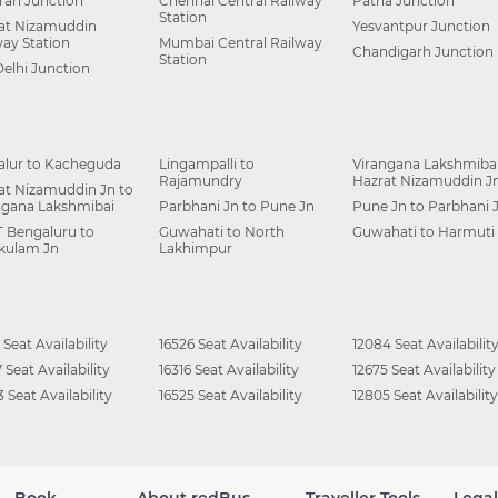
ah Junction
Chennai Central Railway
Patna Junction
Station
at Nizamuddin
Yesvantpur Junction
way Station
Mumbai Central Railway
Chandigarh Junction
Station
Delhi Junction
alur to Kacheguda
Lingampalli to
Virangana Lakshmibai
Rajamundry
Hazrat Nizamuddin J
at Nizamuddin Jn to
ngana Lakshmibai
Parbhani Jn to Pune Jn
Pune Jn to Parbhani 
 Bengaluru to
Guwahati to North
Guwahati to Harmuti
kulam Jn
Lakhimpur
 Seat Availability
16526 Seat Availability
12084 Seat Availabilit
 Seat Availability
16316 Seat Availability
12675 Seat Availability
 Seat Availability
16525 Seat Availability
12805 Seat Availability