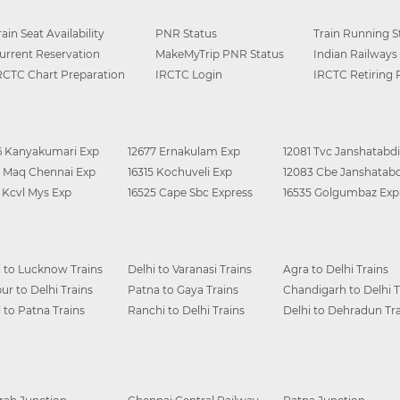
rain Seat Availability
PNR Status
Train Running S
urrent Reservation
MakeMyTrip PNR Status
Indian Railways
RCTC Chart Preparation
IRCTC Login
IRCTC Retiring
6 Kanyakumari Exp
12677 Ernakulam Exp
12081 Tvc Janshatabdi
0 Maq Chennai Exp
16315 Kochuveli Exp
12083 Cbe Janshatabd
6 Kcvl Mys Exp
16525 Cape Sbc Express
16535 Golgumbaz Exp
i to Lucknow Trains
Delhi to Varanasi Trains
Agra to Delhi Trains
ur to Delhi Trains
Patna to Gaya Trains
Chandigarh to Delhi T
i to Patna Trains
Ranchi to Delhi Trains
Delhi to Dehradun Tra