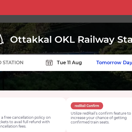
Ottakkal OKL Railway Sta
TION
Today
Tomorrow
Day
Utilize redRail’s confirm feature to
 a free cancellation policy on
increase your chance of getting
ickets to avail full refund with
confirmed train seats.
ncellation fees.