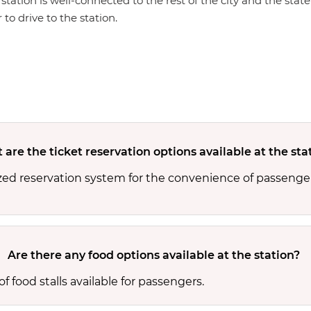
 station is well-connected to the rest of the city and the sta
 to drive to the station.
are the ticket reservation options available at the sta
zed reservation system for the convenience of passenger
Are there any food options available at the station?
 food stalls available for passengers.