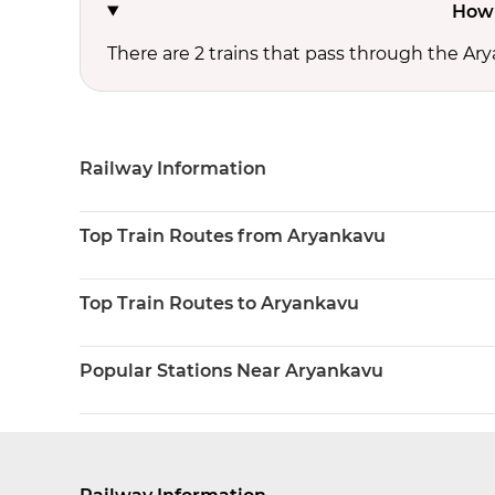
How 
There are 2 trains that pass through the Ar
Railway Information
Top Train Routes from Aryankavu
Top Train Routes to Aryankavu
Popular Stations Near Aryankavu