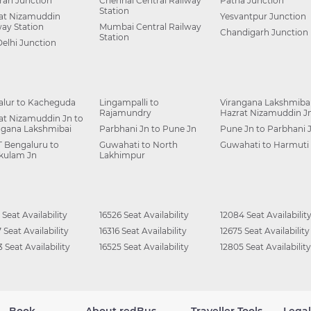
ah Junction
Chennai Central Railway
Patna Junction
Station
at Nizamuddin
Yesvantpur Junction
way Station
Mumbai Central Railway
Chandigarh Junction
Station
Delhi Junction
alur to Kacheguda
Lingampalli to
Virangana Lakshmibai
Rajamundry
Hazrat Nizamuddin J
at Nizamuddin Jn to
ngana Lakshmibai
Parbhani Jn to Pune Jn
Pune Jn to Parbhani 
 Bengaluru to
Guwahati to North
Guwahati to Harmuti
kulam Jn
Lakhimpur
 Seat Availability
16526 Seat Availability
12084 Seat Availabilit
 Seat Availability
16316 Seat Availability
12675 Seat Availability
 Seat Availability
16525 Seat Availability
12805 Seat Availability