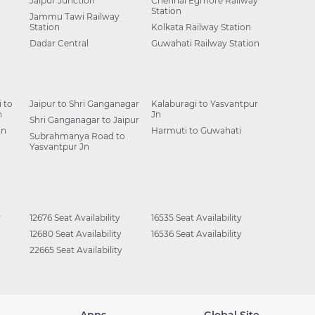
Jaipur Junction
Chennai Egmore Railway
Station
Jammu Tawi Railway
Station
Kolkata Railway Station
Dadar Central
Guwahati Railway Station
 to
Jaipur to Shri Ganganagar
Kalaburagi to Yasvantpur
n
Jn
Shri Ganganagar to Jaipur
Jn
Harmuti to Guwahati
Subrahmanya Road to
Yasvantpur Jn
y
12676 Seat Availability
16535 Seat Availability
12680 Seat Availability
16536 Seat Availability
22665 Seat Availability