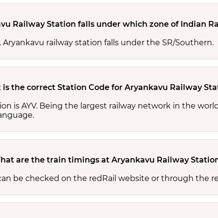
vu Railway Station falls under which zone of Indian R
s. Aryankavu railway station falls under the SR/Southern.
is the correct Station Code for Aryankavu Railway Sta
ion is AYV. Being the largest railway network in the wor
 language.
hat are the train timings at Aryankavu Railway Statio
 can be checked on the redRail website or through the r