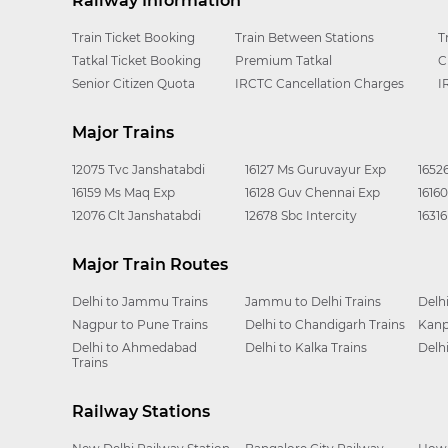
Railway Information
Train Ticket Booking
Train Between Stations
T
Tatkal Ticket Booking
Premium Tatkal
C
Senior Citizen Quota
IRCTC Cancellation Charges
I
Major Trains
12075 Tvc Janshatabdi
16127 Ms Guruvayur Exp
1652
16159 Ms Maq Exp
16128 Guv Chennai Exp
1616
12076 Clt Janshatabdi
12678 Sbc Intercity
1631
Major Train Routes
Delhi to Jammu Trains
Jammu to Delhi Trains
Delh
Nagpur to Pune Trains
Delhi to Chandigarh Trains
Kanp
Delhi to Ahmedabad
Delhi to Kalka Trains
Delh
Trains
Railway Stations