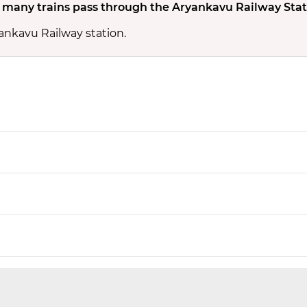
many trains pass through the Aryankavu Railway Stat
yankavu Railway station.