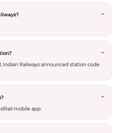
ailways?
tion?
ld, Indian Railways announced station code
n?
edRail mobile app.