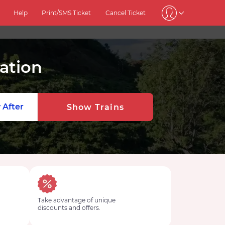
Help
Print/SMS Ticket
Cancel Ticket
ation
 After
Show Trains
Take advantage of unique
discounts and offers.