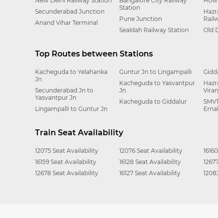
New Delhi Railway Station
Bangalore City Railway
Howr
Station
Secunderabad Junction
Hazr
Pune Junction
Rail
Anand Vihar Terminal
Sealdah Railway Station
Old 
Top Routes between Stations
Kacheguda to Yelahanka
Guntur Jn to Lingampalli
Gidd
Jn
Kacheguda to Yasvantpur
Hazr
Secunderabad Jn to
Jn
Vira
Yasvantpur Jn
Kacheguda to Giddalur
SMVT
Lingampalli to Guntur Jn
Erna
Train Seat Availability
12075 Seat Availability
12076 Seat Availability
16160
16159 Seat Availability
16128 Seat Availability
12677
12678 Seat Availability
16127 Seat Availability
12083