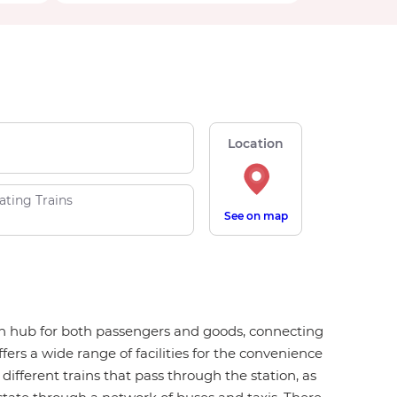
Location
ating Trains
See on map
tion hub for both passengers and goods, connecting
ers a wide range of facilities for the convenience
 different trains that pass through the station, as