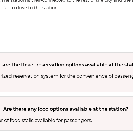
s.The station is well-connected to the rest of the city and th
efer to drive to the station.
are the ticket reservation options available at the sta
rized reservation system for the convenience of passeng
Are there any food options available at the station?
of food stalls available for passengers.