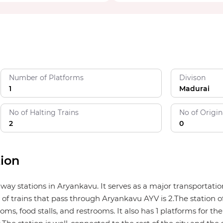
Number of Platforms
Divison
1
Madurai
No of Halting Trains
No of Origin
2
0
ion
ilway stations in Aryankavu. It serves as a major transporta
of trains that pass through Aryankavu AYV is 2.The station off
ms, food stalls, and restrooms. It also has 1 platforms for the