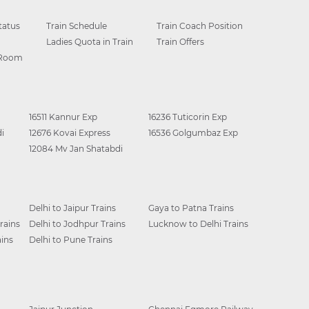
tatus
Train Schedule
Train Coach Position
Ladies Quota in Train
Train Offers
 Room
16511 Kannur Exp
16236 Tuticorin Exp
i
12676 Kovai Express
16536 Golgumbaz Exp
12084 Mv Jan Shatabdi
Delhi to Jaipur Trains
Gaya to Patna Trains
rains
Delhi to Jodhpur Trains
Lucknow to Delhi Trains
ins
Delhi to Pune Trains