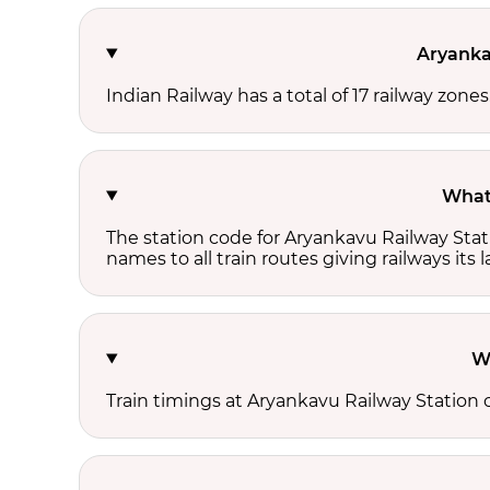
Aryanka
Indian Railway has a total of 17 railway zone
What 
The station code for Aryankavu Railway Stat
names to all train routes giving railways its
W
Train timings at Aryankavu Railway Station