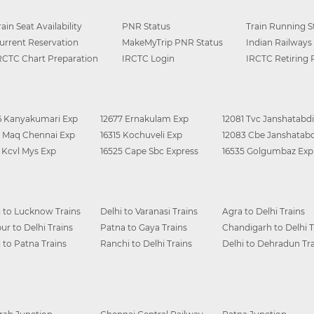
rain Seat Availability
PNR Status
Train Running S
urrent Reservation
MakeMyTrip PNR Status
Indian Railways
RCTC Chart Preparation
IRCTC Login
IRCTC Retiring
6 Kanyakumari Exp
12677 Ernakulam Exp
12081 Tvc Janshatabdi
0 Maq Chennai Exp
16315 Kochuveli Exp
12083 Cbe Janshatabd
6 Kcvl Mys Exp
16525 Cape Sbc Express
16535 Golgumbaz Exp
i to Lucknow Trains
Delhi to Varanasi Trains
Agra to Delhi Trains
ur to Delhi Trains
Patna to Gaya Trains
Chandigarh to Delhi T
i to Patna Trains
Ranchi to Delhi Trains
Delhi to Dehradun Tra