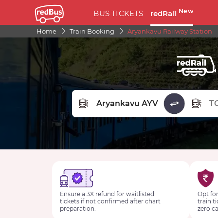
New
BUS TICKETS
redRail
Home
Train Booking
Aryankavu Railway Station
FROM STATION
TO STA
Ensure a 3X refund for waitlisted
Opt for
tickets if not confirmed after chart
train t
preparation.
zero ca