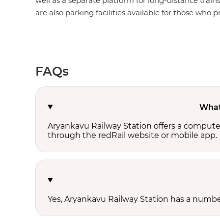
well as a separate platform for long-distance train
are also parking facilities available for those who pr
FAQs
What 
Aryankavu Railway Station offers a compute
through the redRail website or mobile app.
Yes, Aryankavu Railway Station has a number 