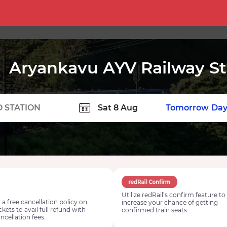
Aryankavu AYV Railway St
TION
Today
Tomorrow
Day
Utilize redRail’s confirm feature to
 a free cancellation policy on
increase your chance of getting
ickets to avail full refund with
confirmed train seats.
ncellation fees.