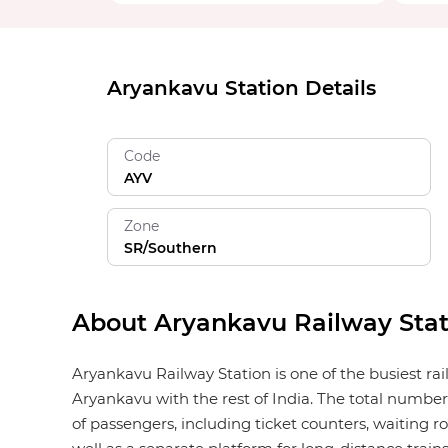
Aryankavu Station Details
Code
AYV
Zone
SR/Southern
About Aryankavu Railway Stat
Aryankavu Railway Station is one of the busiest ra
Aryankavu with the rest of India. The total number 
of passengers, including ticket counters, waiting roo