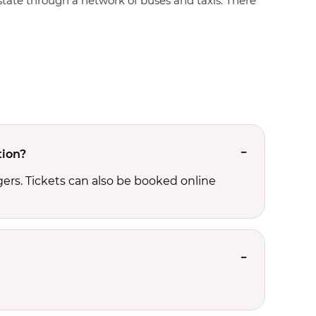
e state through a network of buses and taxis. There
tion?
ers. Tickets can also be booked online