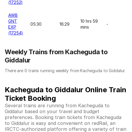
(17252)
AWB
GNT
10 hrs 59
05:30
16:29
-
EXP
mins
(17254)
Weekly Trains from Kacheguda to
Giddalur
There are 0 trains running weekly from Kacheguda to Giddalur.
Kacheguda to Giddalur Online Train
Ticket Booking
Several trains are running from Kacheguda to
Giddalur based on your travel and budget
preferences. Booking train tickets from Kacheguda
to Giddalur is easy and convenient on redRail, an
IRCTC-authorized platform offering a variety of train