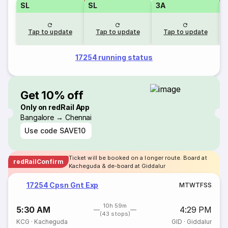
SL
SL
3A
Tap to update
Tap to update
Tap to update
17254 running status
Get 10% off
Only on redRail App
Bangalore → Chennai
Use code
SAVE10
Ticket will be booked on a longer route. Board at
redRailConfirm
Kacheguda & de-board at Giddalur
17254 Cpsn Gnt Exp
M
T
W
T
F
S
S
10h 59m
5:30 AM
4:29 PM
(43 stops)
KCG
·
Kacheguda
GID
·
Giddalur