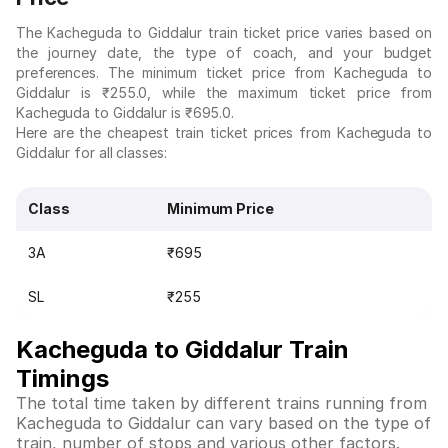
The Kacheguda to Giddalur train ticket price varies based on
the journey date, the type of coach, and your budget
preferences. The minimum ticket price from Kacheguda to
Giddalur is ₹255.0, while the maximum ticket price from
Kacheguda to Giddalur is ₹695.0.
Here are the cheapest train ticket prices from Kacheguda to
Giddalur for all classes:
Class
Minimum Price
3A
₹695
SL
₹255
Kacheguda to Giddalur Train
Timings
The total time taken by different trains running from
Kacheguda to Giddalur can vary based on the type of
train, number of stops and various other factors.