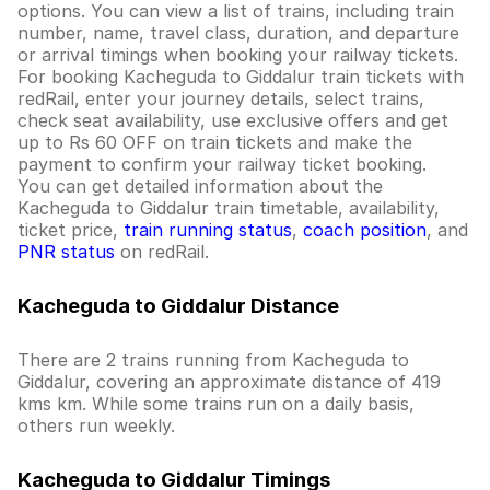
options. You can view a list of trains, including train
number, name, travel class, duration, and departure
or arrival timings when booking your railway tickets.
For booking Kacheguda to Giddalur train tickets with
redRail, enter your journey details, select trains,
check seat availability, use exclusive offers and get
up to Rs 60 OFF on train tickets and make the
payment to confirm your railway ticket booking.
You can get detailed information about the
Kacheguda to Giddalur train timetable, availability,
ticket price,
train running status
,
coach position
, and
PNR status
on redRail.
Kacheguda to Giddalur Distance
There are 2 trains running from Kacheguda to
Giddalur, covering an approximate distance of 419
kms km. While some trains run on a daily basis,
others run weekly.
Kacheguda to Giddalur Timings