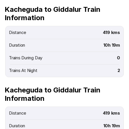
Kacheguda to Giddalur Train
Information
Distance
419 kms
Duration
10h 19m
Trains During Day
0
Trains At Night
2
Kacheguda to Giddalur Train
Information
Distance
419 kms
Duration
10h 19m