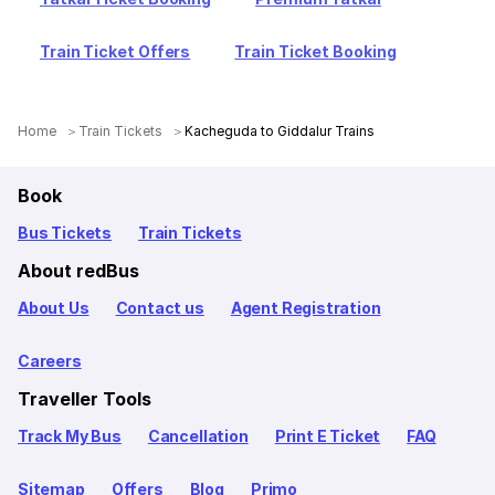
Train Ticket Offers
Train Ticket Booking
Home
Train Tickets
Kacheguda to Giddalur Trains
Book
Bus Tickets
Train Tickets
About redBus
About Us
Contact us
Agent Registration
Careers
Traveller Tools
Track My Bus
Cancellation
Print E Ticket
FAQ
Sitemap
Offers
Blog
Primo