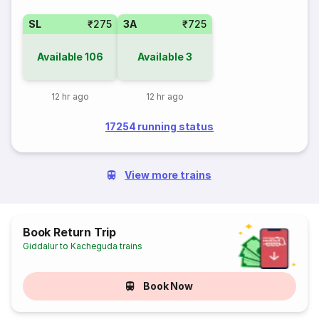
SL
₹275
3A
₹725
Available
106
Available
3
12 hr ago
12 hr ago
17254 running status
View more trains
Book Return Trip
Giddalur to Kacheguda trains
Book Now