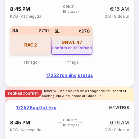
09h 31m
8:45 PM
6:16 AM
(18 stops)
KCG
·
Kacheguda
GID
·
Giddalur
3A
₹710
SL
₹270
GNWL
47
RAC
2
Confirm or 3X Refund
1 hr ago
1 hr ago
17252 running status
Ticket will be booked on a longer route. Board at
redRailConfirm
Kacheguda & de-board at Giddalur
17252 Kcg Gnt Exp
M
T
W
T
F
S
S
09h 31m
8:45 PM
6:16 AM
(18 stops)
KCG
·
Kacheguda
GID
·
Giddalur