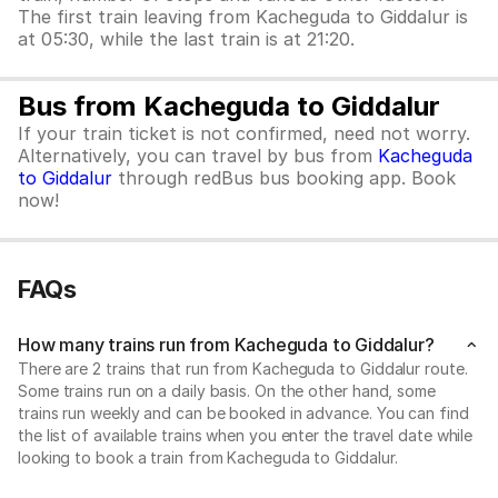
The first train leaving from Kacheguda to Giddalur is
at 05:30, while the last train is at 21:20.
Bus from Kacheguda to Giddalur
If your train ticket is not confirmed, need not worry.
Alternatively, you can travel by bus from
Kacheguda
to Giddalur
through redBus bus booking app. Book
now!
FAQs
How many trains run from Kacheguda to Giddalur?
There are 2 trains that run from Kacheguda to Giddalur route.
Some trains run on a daily basis. On the other hand, some
trains run weekly and can be booked in advance. You can find
the list of available trains when you enter the travel date while
looking to book a train from Kacheguda to Giddalur.