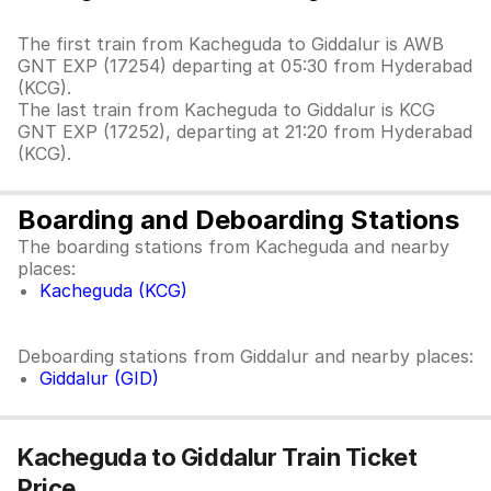
The first train from Kacheguda to Giddalur is AWB
GNT EXP (17254) departing at 05:30 from Hyderabad
(KCG).
The last train from Kacheguda to Giddalur is KCG
GNT EXP (17252), departing at 21:20 from Hyderabad
(KCG).
Boarding and Deboarding Stations
The boarding stations from Kacheguda and nearby
places:
Kacheguda (KCG)
Deboarding stations from Giddalur and nearby places:
Giddalur (GID)
Kacheguda to Giddalur Train Ticket
Price