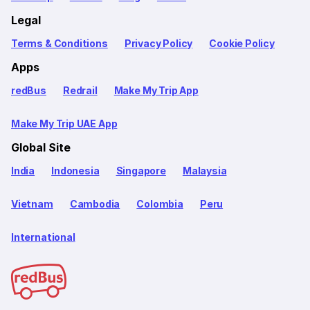
Legal
Terms & Conditions
Privacy Policy
Cookie Policy
Apps
redBus
Redrail
Make My Trip App
Make My Trip UAE App
Global Site
India
Indonesia
Singapore
Malaysia
Vietnam
Cambodia
Colombia
Peru
International