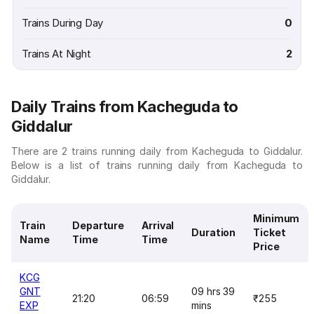
Trains During Day
0
Trains At Night
2
Daily Trains from Kacheguda to
Giddalur
There are 2 trains running daily from Kacheguda to Giddalur.
Below is a list of trains running daily from Kacheguda to
Giddalur.
Minimum
Train
Departure
Arrival
Duration
Ticket
Name
Time
Time
Price
KCG
GNT
09 hrs 39
21:20
06:59
₹255
EXP
mins