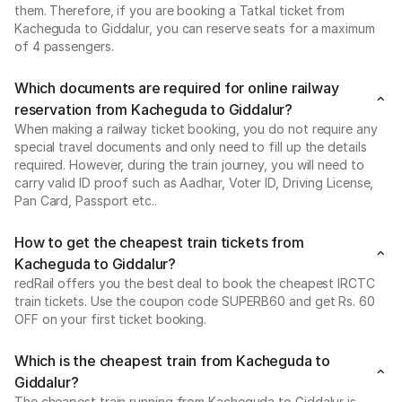
them. Therefore, if you are booking a Tatkal ticket from
Kacheguda to Giddalur, you can reserve seats for a maximum
of 4 passengers.
Which documents are required for online railway
reservation from Kacheguda to Giddalur?
When making a railway ticket booking, you do not require any
special travel documents and only need to fill up the details
required. However, during the train journey, you will need to
carry valid ID proof such as Aadhar, Voter ID, Driving License,
Pan Card, Passport etc..
How to get the cheapest train tickets from
Kacheguda to Giddalur?
redRail offers you the best deal to book the cheapest IRCTC
train tickets. Use the coupon code SUPERB60 and get Rs. 60
OFF on your first ticket booking.
Which is the cheapest train from Kacheguda to
Giddalur?
The cheapest train running from Kacheguda to Giddalur is