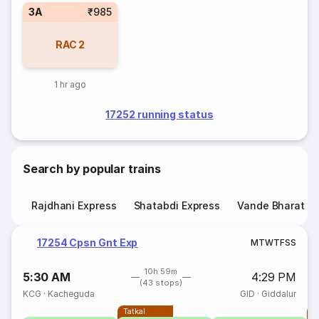
3A
₹985
RAC
2
1 hr ago
17252 running status
Search by popular trains
Rajdhani Express
Shatabdi Express
Vande Bharat E
17254 Cpsn Gnt Exp
M
T
W
T
F
S
S
10h 59m
5:30 AM
4:29 PM
(43 stops)
KCG
·
Kacheguda
GID
·
Giddalur
Tatkal
T