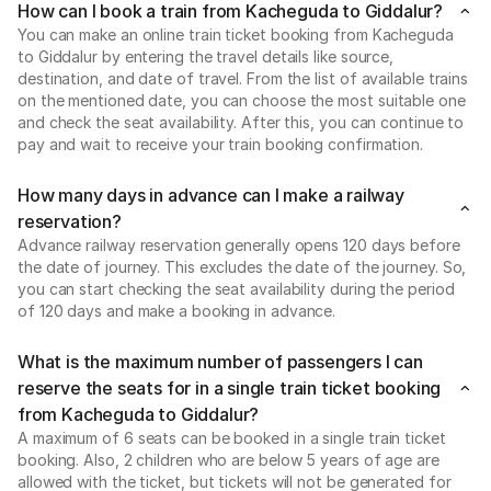
How can I book a train from Kacheguda to Giddalur?
You can make an online train ticket booking from Kacheguda
to Giddalur by entering the travel details like source,
destination, and date of travel. From the list of available trains
on the mentioned date, you can choose the most suitable one
and check the seat availability. After this, you can continue to
pay and wait to receive your train booking confirmation.
How many days in advance can I make a railway
reservation?
Advance railway reservation generally opens 120 days before
the date of journey. This excludes the date of the journey. So,
you can start checking the seat availability during the period
of 120 days and make a booking in advance.
What is the maximum number of passengers I can
reserve the seats for in a single train ticket booking
from Kacheguda to Giddalur?
A maximum of 6 seats can be booked in a single train ticket
booking. Also, 2 children who are below 5 years of age are
allowed with the ticket, but tickets will not be generated for