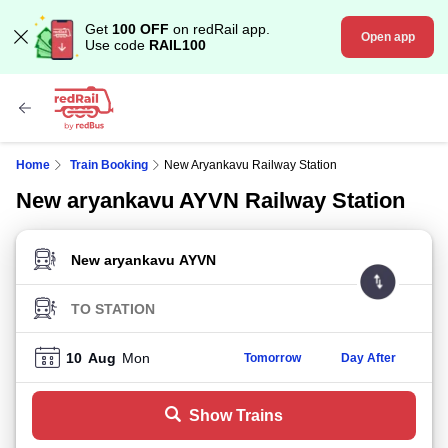
Get
100 OFF
on redRail app.
Open app
Use code
RAIL100
Home
Train Booking
New Aryankavu Railway Station
New aryankavu AYVN Railway Station
FROM STATION
TO STATION
10
Aug
Mon
Tomorrow
Day After
Show Trains