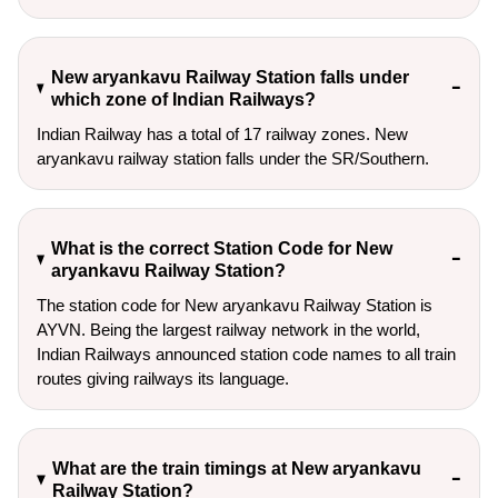
New aryankavu Railway Station falls under
which zone of Indian Railways?
Indian Railway has a total of 17 railway zones. New
aryankavu railway station falls under the SR/Southern.
What is the correct Station Code for New
aryankavu Railway Station?
The station code for New aryankavu Railway Station is
AYVN. Being the largest railway network in the world,
Indian Railways announced station code names to all train
routes giving railways its language.
What are the train timings at New aryankavu
Railway Station?