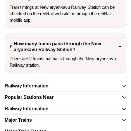
Train timings at New aryankavu Railway Station can be
checked on the redRail website or through the redRail
mobile app.
How many trains pass through the New
aryankavu Railway Station?
There are 2 trains that pass through the New aryankavu
Railway station.
Railway Information
Popular Stations Near
Railway Information
Major Trains