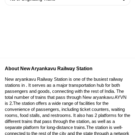
About New Aryankavu Railway Station
New aryankavu Railway Station is one of the busiest railway
stations in . It serves as a major transportation hub for both
passengers and goods, connecting with the rest of India. The
total number of trains that pass through New aryankavu AYVN
is 2.The station offers a wide range of facilities for the
convenience of passengers, including ticket counters, waiting
rooms, food stalls, and restrooms. It also has 2 platforms for the
different trains that pass through the station, as well as a
separate platform for long-distance trains.The station is well-
connected to the rest of the city and the state through a network