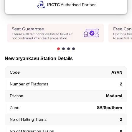
IRCTC
Authorised Partner
New aryankavu Station Details
Code
AYVN
Number of Platforms
2
Divison
Madurai
Zone
SR/Southern
No of Halting Trains
2
No of Originating Trains
0