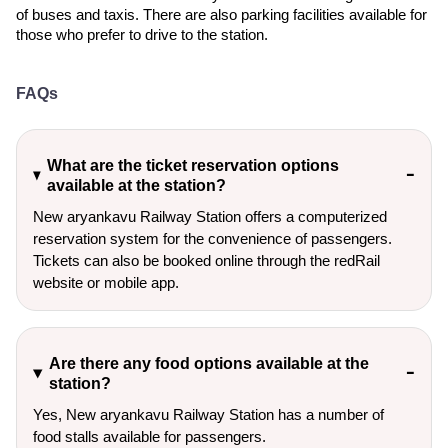
of buses and taxis. There are also parking facilities available for
those who prefer to drive to the station.
FAQs
What are the ticket reservation options
available at the station?
New aryankavu Railway Station offers a computerized
reservation system for the convenience of passengers.
Tickets can also be booked online through the redRail
website or mobile app.
Are there any food options available at the
station?
Yes, New aryankavu Railway Station has a number of
food stalls available for passengers.