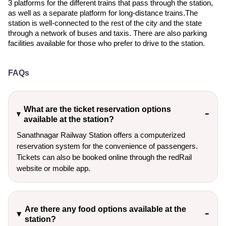
3 platforms for the different trains that pass through the station,
as well as a separate platform for long-distance trains.The
station is well-connected to the rest of the city and the state
through a network of buses and taxis. There are also parking
facilities available for those who prefer to drive to the station.
FAQs
What are the ticket reservation options
available at the station?
Sanathnagar Railway Station offers a computerized
reservation system for the convenience of passengers.
Tickets can also be booked online through the redRail
website or mobile app.
Are there any food options available at the
station?