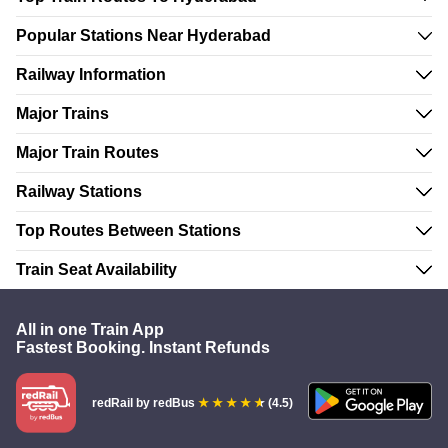
Popular Stations Near Hyderabad
Railway Information
Major Trains
Major Train Routes
Railway Stations
Top Routes Between Stations
Train Seat Availability
All in one Train App
Fastest Booking. Instant Refunds
redRail
by redBus
(4.5)