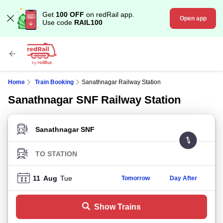
Get
100 OFF
on redRail app.
Open app
Use code
RAIL100
Home
Train Booking
Sanathnagar Railway Station
Sanathnagar SNF Railway Station
FROM STATION
TO STATION
11
Aug
Tue
Tomorrow
Day After
Show Trains