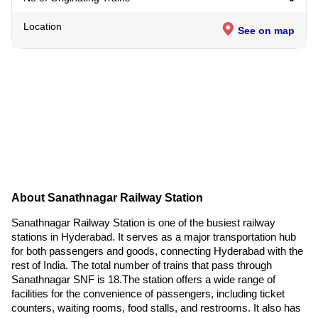
Location
See on map
About Sanathnagar Railway Station
Sanathnagar Railway Station is one of the busiest railway
stations in Hyderabad. It serves as a major transportation hub
for both passengers and goods, connecting Hyderabad with the
rest of India. The total number of trains that pass through
Sanathnagar SNF is 18.The station offers a wide range of
facilities for the convenience of passengers, including ticket
counters, waiting rooms, food stalls, and restrooms. It also has