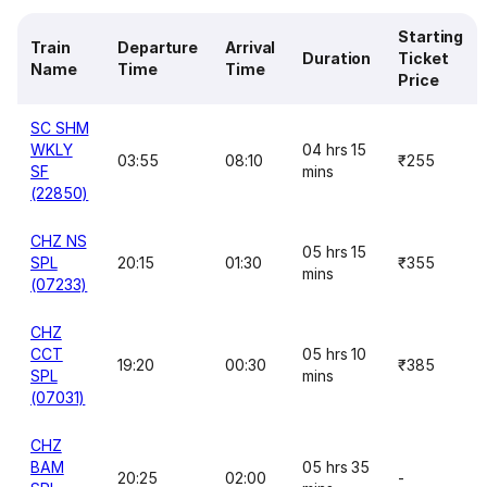
Starting
Train
Departure
Arrival
Duration
Ticket
Name
Time
Time
Price
SC SHM
WKLY
04 hrs 15
03:55
08:10
₹255
SF
mins
(22850)
CHZ NS
05 hrs 15
SPL
20:15
01:30
₹355
mins
(07233)
CHZ
CCT
05 hrs 10
19:20
00:30
₹385
SPL
mins
(07031)
CHZ
BAM
05 hrs 35
20:25
02:00
-