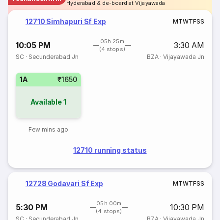
Hyderabad & de-board at Vijayawada
12710 Simhapuri Sf Exp
M
T
W
T
F
S
S
05h 25m
10:05 PM
3:30 AM
(4 stops)
SC
·
Secunderabad Jn
BZA
·
Vijayawada Jn
1A
₹1650
Available
1
Few mins ago
12710 running status
12728 Godavari Sf Exp
M
T
W
T
F
S
S
05h 00m
5:30 PM
10:30 PM
(4 stops)
SC
·
Secunderabad Jn
BZA
·
Vijayawada Jn