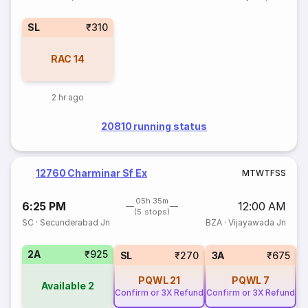
SL
₹310
RAC
14
2 hr ago
20810 running status
12760 Charminar Sf Ex
M
T
W
T
F
S
S
05h 35m
6:25 PM
12:00 AM
(5 stops)
SC
·
Secunderabad Jn
BZA
·
Vijayawada Jn
2A
₹925
1
SL
₹270
3A
₹675
PQWL
21
PQWL
7
Available
2
Confirm or 3X Refund
Confirm or 3X Refund