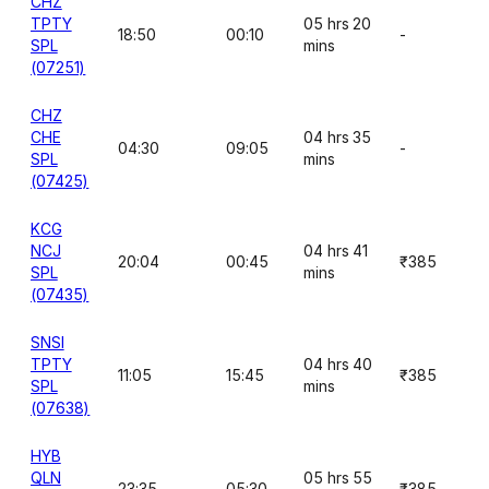
CHZ
TPTY
05 hrs 20
18:50
00:10
-
SPL
mins
(07251)
CHZ
CHE
04 hrs 35
04:30
09:05
-
SPL
mins
(07425)
KCG
NCJ
04 hrs 41
20:04
00:45
₹385
SPL
mins
(07435)
SNSI
TPTY
04 hrs 40
11:05
15:45
₹385
SPL
mins
(07638)
HYB
QLN
05 hrs 55
23:35
05:30
₹385