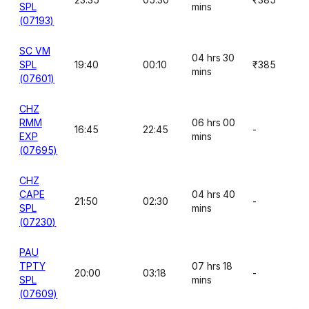
SPL
mins
(07193)
SC VM
04 hrs 30
SPL
19:40
00:10
₹385
mins
(07601)
CHZ
RMM
06 hrs 00
16:45
22:45
-
EXP
mins
(07695)
CHZ
CAPE
04 hrs 40
21:50
02:30
-
SPL
mins
(07230)
PAU
TPTY
07 hrs 18
20:00
03:18
-
SPL
mins
(07609)