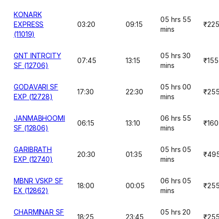
KONARK
05 hrs 55
EXPRESS
03:20
09:15
₹22
mins
(11019)
GNT INTRCITY
05 hrs 30
07:45
13:15
₹155
SF (12706)
mins
GODAVARI SF
05 hrs 00
17:30
22:30
₹25
EXP (12728)
mins
JANMABHOOMI
06 hrs 55
06:15
13:10
₹160
SF (12806)
mins
GARIBRATH
05 hrs 05
20:30
01:35
₹49
EXP (12740)
mins
MBNR VSKP SF
06 hrs 05
18:00
00:05
₹25
EX (12862)
mins
CHARMINAR SF
05 hrs 20
18:25
23:45
₹25