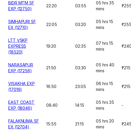
BIDR MTM SF
05 hrs 35
22:20
03:55
₹25
EXP (12750)
mins
SIMHAPURI SF
05 hrs 15
22:05
03:20
₹25
EX (12710)
mins
LTT VSKP
07 hrs 15
EXPRESS
19:20
02:35
₹24
mins
(18520)
NARASAPUR
05 hrs 40
21:50
03:30
₹215
EXP (17256)
mins
VISAKHA EXP
06 hrs 15
16:50
23:05
₹215
(17016)
mins
EAST COAST
05 hrs 35
08:40
14:15
-
EXP (18046)
mins
FALAKNUMA SF
05 hrs 20
15:55
21:15
₹24
EX (12704)
mins