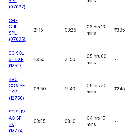
SPL
mins
(07027)
CHZ
CHE
06 hrs 10
21:15
03:25
₹385
SPL
mins
(07025)
SC SCL
05 hrs 00
SF EXP
16:50
21:50
-
mins
(12513)
BVC
COA SF
05 hrs 50
06:50
12:40
₹245
EXP
mins
(12756)
SC SHM
AC SF
04 hrs 15
03:55
08:10
-
EX
mins
(12774)