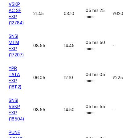
VSKP
AC SF
05 hrs 25
21:45
03:10
₹620
EXP
mins
(12784)
SNSI
MTM
05 hrs 50
08:55
14:45
-
EXP
mins
(17207)
YPR
TATA
06 hrs 05
06:05
12:10
₹225
EXP
mins
(18112)
SNSI
VSKP
05 hrs 55
08:55
14:50
-
EXP
mins
(18504)
PUNE