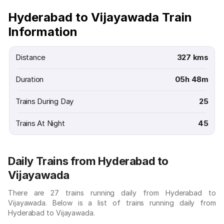
Hyderabad to Vijayawada Train
Information
Distance
327 kms
Duration
05h 48m
Trains During Day
25
Trains At Night
45
Daily Trains from Hyderabad to
Vijayawada
There are 27 trains running daily from Hyderabad to
Vijayawada. Below is a list of trains running daily from
Hyderabad to Vijayawada.