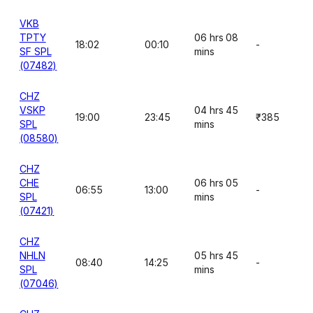
VKB
TPTY
06 hrs 08
18:02
00:10
-
SF SPL
mins
(07482)
CHZ
VSKP
04 hrs 45
19:00
23:45
₹385
SPL
mins
(08580)
CHZ
CHE
06 hrs 05
06:55
13:00
-
SPL
mins
(07421)
CHZ
NHLN
05 hrs 45
08:40
14:25
-
SPL
mins
(07046)