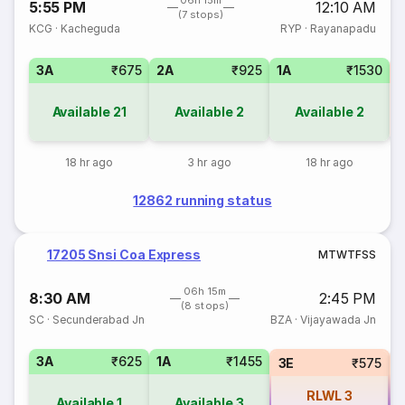
06h 15m
5:55 PM
12:10 AM
(7 stops)
KCG
·
Kacheguda
RYP
·
Rayanapadu
3A
₹675
2A
₹925
1A
₹1530
3
Available
21
Available
2
Available
2
18 hr ago
3 hr ago
18 hr ago
12862 running status
17205 Snsi Coa Express
M
T
W
T
F
S
S
06h 15m
8:30 AM
2:45 PM
(8 stops)
SC
·
Secunderabad Jn
BZA
·
Vijayawada Jn
3A
₹625
1A
₹1455
3E
₹575
RLWL
3
Available
1
Available
3