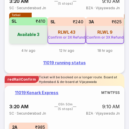
3:20 AM
9:10 AM
(5 stops)
SC
·
Secunderabad Jn
BZA
·
Vijayawada Jn
Tatkal
T
SL
₹410
SL
₹240
3A
₹625
RLWL
43
RLWL
9
Available
3
Confirm or 3X Refund
Confirm or 3X Refund
4 hr ago
12 hr ago
18 hr ago
11019 running status
Ticket will be booked on a longer route. Board at
redRailConfirm
Hyderabad & de-board at Vijayawada
11019 Konark Express
M
T
W
T
F
S
S
05h 50m
3:20 AM
9:10 AM
(5 stops)
SC
·
Secunderabad Jn
BZA
·
Vijayawada Jn
2A
₹985