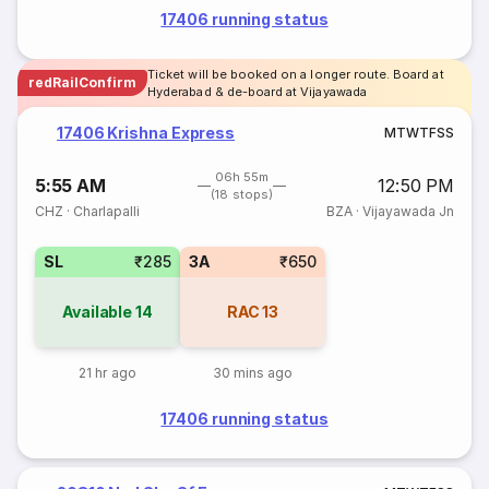
17406 running status
Ticket will be booked on a longer route. Board at
redRailConfirm
Hyderabad & de-board at Vijayawada
17406 Krishna Express
M
T
W
T
F
S
S
06h 55m
5:55 AM
12:50 PM
(18 stops)
CHZ
·
Charlapalli
BZA
·
Vijayawada Jn
SL
₹285
3A
₹650
Available
14
RAC
13
21 hr ago
30 mins ago
17406 running status