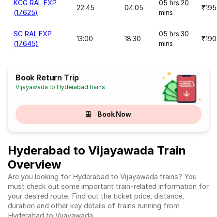
KCG RAL EXP
05 hrs 20
22:45
04:05
₹195
(17625)
mins
SC RAL EXP
05 hrs 30
13:00
18:30
₹190
(17645)
mins
Book Return Trip
Vijayawada to Hyderabad trains
Book Now
Hyderabad to Vijayawada Train
Overview
Are you looking for Hyderabad to Vijayawada trains? You
must check out some important train-related information for
your desired route. Find out the ticket price, distance,
duration and other key details of trains running from
Hyderabad to Vijayawada.