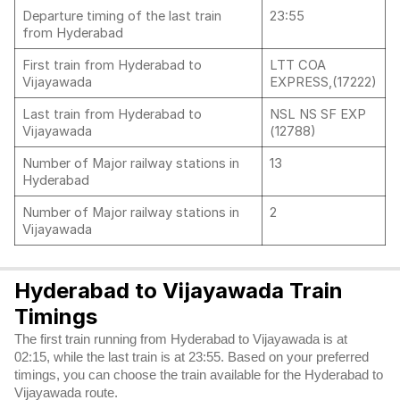
Departure timing of the last train
23:55
from Hyderabad
First train from Hyderabad to
LTT COA
Vijayawada
EXPRESS,(17222)
Last train from Hyderabad to
NSL NS SF EXP
Vijayawada
(12788)
Number of Major railway stations in
13
Hyderabad
Number of Major railway stations in
2
Vijayawada
Hyderabad to Vijayawada Train
Timings
The first train running from Hyderabad to Vijayawada is at
02:15, while the last train is at 23:55. Based on your preferred
timings, you can choose the train available for the Hyderabad to
Vijayawada route.