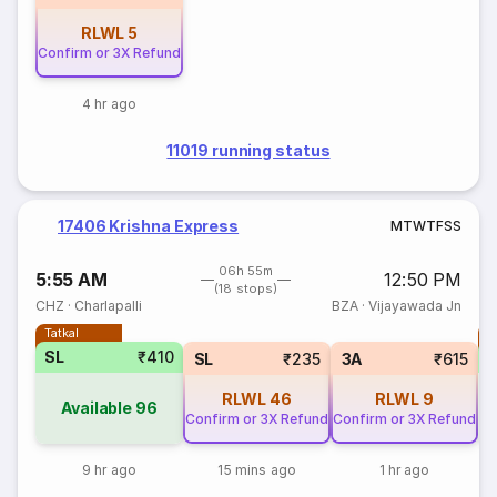
RLWL
5
Confirm or 3X Refund
4 hr ago
11019 running status
17406 Krishna Express
M
T
W
T
F
S
S
06h 55m
5:55 AM
12:50 PM
(18 stops)
CHZ
·
Charlapalli
BZA
·
Vijayawada Jn
Tatkal
T
SL
₹410
SL
₹235
3A
₹615
RLWL
46
RLWL
9
Available
96
Confirm or 3X Refund
Confirm or 3X Refund
9 hr ago
15 mins ago
1 hr ago