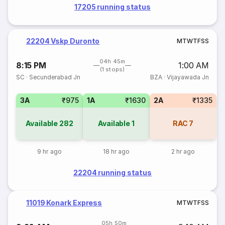
17205 running status
22204 Vskp Duronto
M
T
W
T
F
S
S
04h 45m
8:15 PM
1:00 AM
(1 stops)
SC
·
Secunderabad Jn
BZA
·
Vijayawada Jn
3A
₹975
1A
₹1630
2A
₹1335
Available
282
Available
1
RAC
7
9 hr ago
18 hr ago
2 hr ago
22204 running status
11019 Konark Express
M
T
W
T
F
S
S
05h 50m