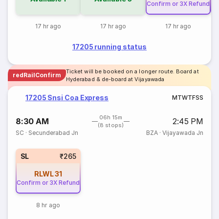
Confirm or 3X Refund
Co
17 hr ago
17 hr ago
17 hr ago
17205 running status
Ticket will be booked on a longer route. Board at
redRailConfirm
Hyderabad & de-board at Vijayawada
17205 Snsi Coa Express
M
T
W
T
F
S
S
06h 15m
8:30 AM
2:45 PM
(8 stops)
SC
·
Secunderabad Jn
BZA
·
Vijayawada Jn
SL
₹265
RLWL
31
Confirm or 3X Refund
8 hr ago