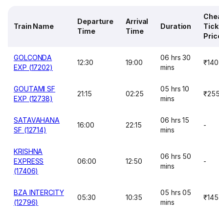
Che
Departure
Arrival
Train Name
Duration
Tick
Time
Time
Pric
GOLCONDA
06 hrs 30
12:30
19:00
₹140
EXP (17202)
mins
GOUTAMI SF
05 hrs 10
21:15
02:25
₹25
EXP (12738)
mins
SATAVAHANA
06 hrs 15
16:00
22:15
-
SF (12714)
mins
KRISHNA
06 hrs 50
EXPRESS
06:00
12:50
-
mins
(17406)
BZA INTERCITY
05 hrs 05
05:30
10:35
₹145
(12796)
mins