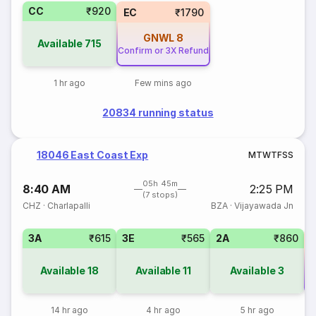
CC
₹920
EC
₹1790
GNWL
8
Available
715
Confirm or 3X Refund
1 hr ago
Few mins ago
20834 running status
18046 East Coast Exp
M
T
W
T
F
S
S
05h 45m
8:40 AM
2:25 PM
(7 stops)
CHZ
·
Charlapalli
BZA
·
Vijayawada Jn
3A
₹615
3E
₹565
2A
₹860
Available
18
Available
11
Available
3
Co
14 hr ago
4 hr ago
5 hr ago