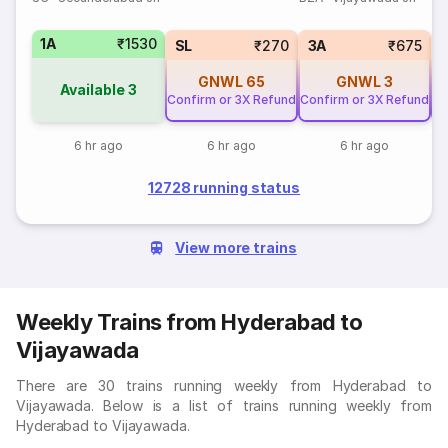
1A
₹1530
SL
₹270
3A
₹675
GNWL
65
GNWL
3
Available
3
Confirm or 3X Refund
Confirm or 3X Refund
Co
6 hr ago
6 hr ago
6 hr ago
12728 running status
View more trains
Weekly Trains from Hyderabad to
Vijayawada
There are 30 trains running weekly from Hyderabad to
Vijayawada. Below is a list of trains running weekly from
Hyderabad to Vijayawada.