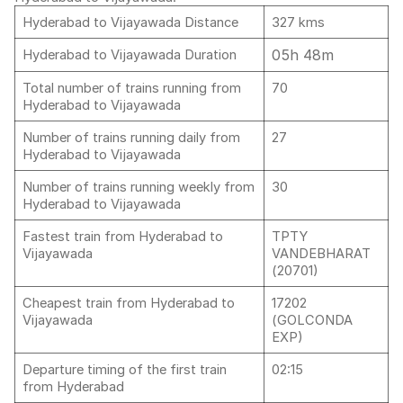
Hyderabad to Vijayawada Distance
327 kms
05h 48m
Hyderabad to Vijayawada Duration
Total number of trains running from
70
Hyderabad to Vijayawada
Number of trains running daily from
27
Hyderabad to Vijayawada
Number of trains running weekly from
30
Hyderabad to Vijayawada
Fastest train from Hyderabad to
TPTY
Vijayawada
VANDEBHARAT
(20701)
Cheapest train from Hyderabad to
17202
Vijayawada
(GOLCONDA
EXP)
Departure timing of the first train
02:15
from Hyderabad