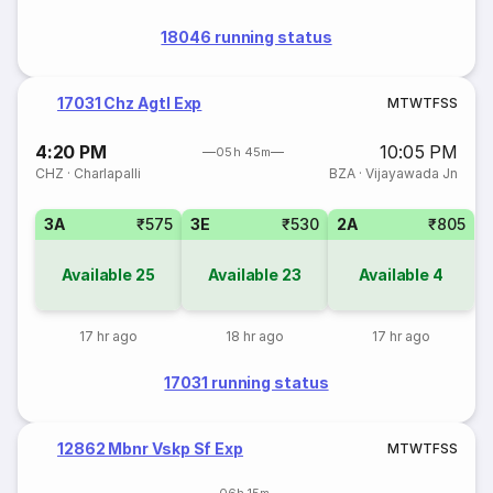
18046 running status
17031 Chz Agtl Exp
M
T
W
T
F
S
S
4:20 PM
10:05 PM
05h 45m
CHZ
·
Charlapalli
BZA
·
Vijayawada Jn
3A
₹575
3E
₹530
2A
₹805
Available
25
Available
23
Available
4
17 hr ago
18 hr ago
17 hr ago
17031 running status
12862 Mbnr Vskp Sf Exp
M
T
W
T
F
S
S