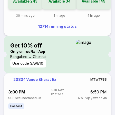
Available
243
Available
34
Available
149
30 mins ago
1 hr ago
4 hr ago
12714 running status
Get 10% off
Only on redRail App
Bangalore → Chennai
Use code
SAVE10
20834 Vande Bharat Ex
M
T
W
T
F
S
S
03h 50m
3:00 PM
6:50 PM
(2 stops)
SC
·
Secunderabad Jn
BZA
·
Vijayawada Jn
Fastest