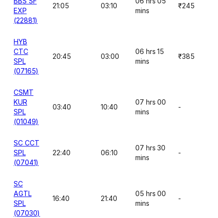
BBS SF
06 hrs 05
21:05
03:10
₹245
EXP
mins
(22881)
HYB
CTC
06 hrs 15
20:45
03:00
₹385
SPL
mins
(07165)
CSMT
KUR
07 hrs 00
03:40
10:40
-
SPL
mins
(01049)
SC CCT
07 hrs 30
SPL
22:40
06:10
-
mins
(07041)
SC
AGTL
05 hrs 00
16:40
21:40
-
SPL
mins
(07030)