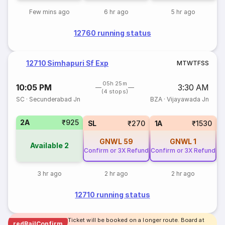
Few mins ago
6 hr ago
5 hr ago
12760 running status
12710 Simhapuri Sf Exp
M
T
W
T
F
S
S
05h 25m
10:05 PM
3:30 AM
(4 stops)
SC
·
Secunderabad Jn
BZA
·
Vijayawada Jn
2A
₹925
3
SL
₹270
1A
₹1530
GNWL
59
GNWL
1
Available
2
Confirm or 3X Refund
Confirm or 3X Refund
3 hr ago
2 hr ago
2 hr ago
12710 running status
Ticket will be booked on a longer route. Board at
redRailConfirm