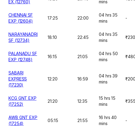
EX (12760)
mins
CHENNAI SF
04 hrs 35
17:25
22:00
-
EXP (12604)
mins
NARAYANADRI
04 hrs 35
18:10
22:45
₹23
SF (12734)
mins
PALANADU SF
04 hrs 50
16:15
21:05
₹48
EXP (12748)
mins
SABARI
04 hrs 39
EXPRESS
12:20
16:59
₹20
mins
(17230)
KCG GNT EXP
15 hrs 15
21:20
12:35
₹35
(17252)
mins
AWB GNT EXP
16 hrs 40
05:15
21:55
-
(17254)
mins