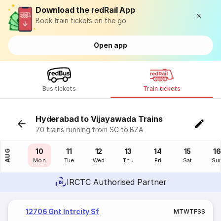
Download the redRail App
Book train tickets on the go
Open app
Bus tickets
Train tickets
Hyderabad to Vijayawada Trains
70 trains running from SC to BZA
09
10
11
12
13
14
15
16
AUG
Sun
Mon
Tue
Wed
Thu
Fri
Sat
Su
IRCTC Authorised Partner
12706 Gnt Intrcity Sf
M
T
W
T
F
S
S