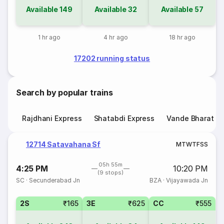
Available
149
Available
32
Available
57
1 hr ago
4 hr ago
18 hr ago
17202 running status
Search by popular trains
Rajdhani Express
Shatabdi Express
Vande Bharat E
12714 Satavahana Sf
M
T
W
T
F
S
S
05h 55m
4:25 PM
10:20 PM
(9 stops)
SC
·
Secunderabad Jn
BZA
·
Vijayawada Jn
2S
₹165
3E
₹625
CC
₹555