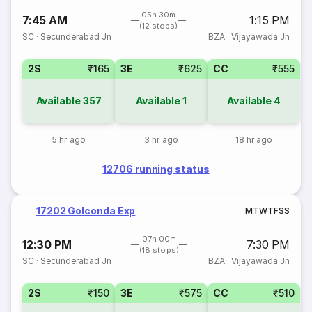
05h 30m
7:45 AM
1:15 PM
(12 stops)
SC
·
Secunderabad Jn
BZA
·
Vijayawada Jn
2S
₹165
3E
₹625
CC
₹555
Available
357
Available
1
Available
4
5 hr ago
3 hr ago
18 hr ago
12706 running status
17202 Golconda Exp
M
T
W
T
F
S
S
07h 00m
12:30 PM
7:30 PM
(18 stops)
SC
·
Secunderabad Jn
BZA
·
Vijayawada Jn
2S
₹150
3E
₹575
CC
₹510