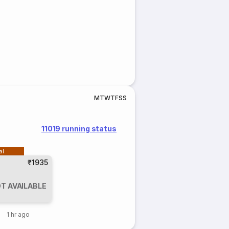
M
T
W
T
F
S
S
11019 running status
al
₹1935
T AVAILABLE
1 hr ago