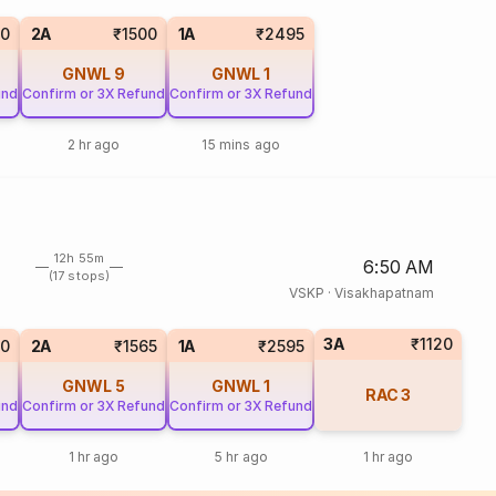
60
2A
₹1500
1A
₹2495
GNWL
9
GNWL
1
und
Confirm or 3X Refund
Confirm or 3X Refund
2 hr ago
15 mins ago
12h 55m
6:50 AM
(17 stops)
VSKP
·
Visakhapatnam
3A
₹1120
40
2A
₹1565
1A
₹2595
GNWL
5
GNWL
1
RAC
3
und
Confirm or 3X Refund
Confirm or 3X Refund
1 hr ago
5 hr ago
1 hr ago