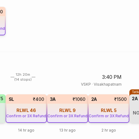
50
und
12h 20m
3:40 PM
(14 stops)
VSKP
·
Visakhapatnam
Tatk
75
2A
SL
₹400
3A
₹1060
2A
₹1500
RLWL
46
RLWL
9
RLWL
5
NO
Confirm or 3X Refund
Confirm or 3X Refund
Confirm or 3X Refund
14 hr ago
13 hr ago
2 hr ago