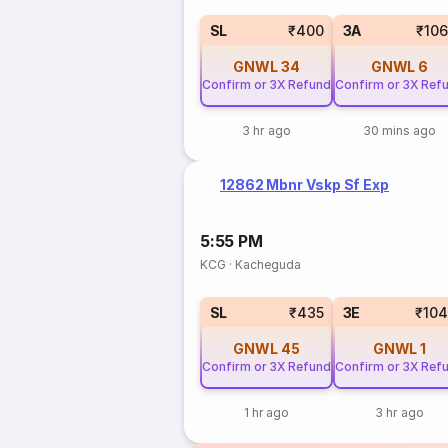
SL
₹400
3A
₹10
GNWL
34
GNWL
6
Confirm or 3X Refund
Confirm or 3X Ref
3 hr ago
30 mins ago
12862 Mbnr Vskp Sf Exp
5:55 PM
KCG
·
Kacheguda
SL
₹435
3E
₹10
GNWL
45
GNWL
1
Confirm or 3X Refund
Confirm or 3X Ref
1 hr ago
3 hr ago