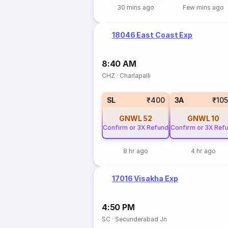
30 mins ago
Few mins ago
18046 East Coast Exp
8:40 AM
CHZ
·
Charlapalli
SL
₹400
3A
₹10
GNWL
52
GNWL
10
Confirm or 3X Refund
Confirm or 3X Ref
8 hr ago
4 hr ago
17016 Visakha Exp
4:50 PM
SC
·
Secunderabad Jn