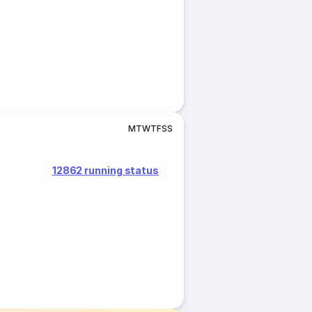
M
T
W
T
F
S
S
12862 running status