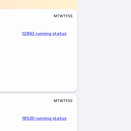
M
T
W
T
F
S
S
12862 running status
M
T
W
T
F
S
S
18520 running status