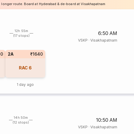
a longer route. Board at Hyderabad & de-board at Visakhapatnam
12h 55m
6:50 AM
(17 stops)
VSKP
·
Visakhapatnam
80
2A
₹1640
RAC
6
1 day ago
14h 50m
10:50 AM
(12 stops)
VSKP
·
Visakhapatnam