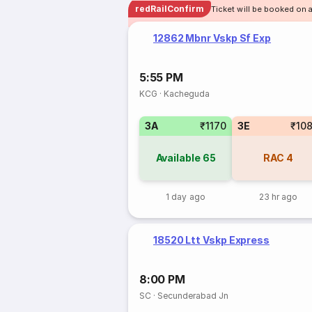
redRailConfirm
Ticket will be booked on 
12862 Mbnr Vskp Sf Exp
5:55 PM
KCG
·
Kacheguda
3A
₹1170
3E
₹10
Available
65
RAC
4
1 day ago
23 hr ago
18520 Ltt Vskp Express
8:00 PM
SC
·
Secunderabad Jn