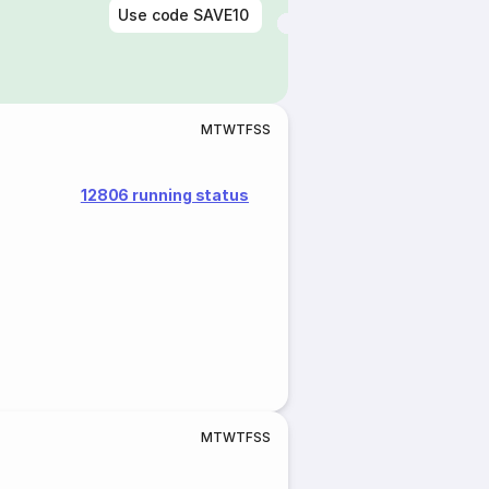
Use code
SAVE10
M
T
W
T
F
S
S
12806 running status
M
T
W
T
F
S
S