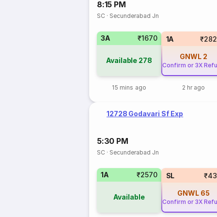
8:15 PM
SC
·
Secunderabad Jn
3A
₹1670
1A
₹282
GNWL
2
Available
278
Confirm or 3X Ref
15 mins ago
2 hr ago
12728 Godavari Sf Exp
5:30 PM
SC
·
Secunderabad Jn
1A
₹2570
SL
₹43
GNWL
65
Available
Confirm or 3X Ref