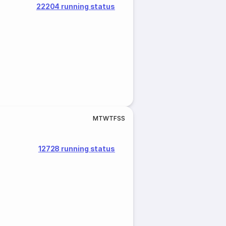
22204 running status
M
T
W
T
F
S
S
12728 running status