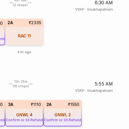
10h 15m
6:30 AM
(2 stops)
VSKP
·
Visakhapatnam
2A
₹2335
0
RAC
11
und
4 hr ago
12h 25m
5:55 AM
(18 stops)
VSKP
·
Visakhapatnam
0
3A
₹1110
2A
₹1550
GNWL
4
GNWL
2
und
Confirm or 3X Refund
Confirm or 3X Refund