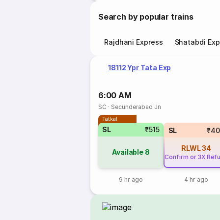
Search by popular trains
Rajdhani Express
Shatabdi Exp
18112 Ypr Tata Exp
6:00 AM
SC
·
Secunderabad Jn
Tatkal
SL
₹515
SL
₹40
RLWL
34
Available
8
Confirm or 3X Ref
9 hr ago
4 hr ago