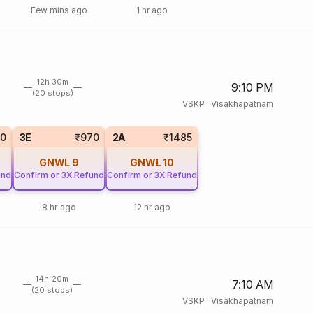
Few mins ago
1 hr ago
12h 30m
9:10 PM
(20 stops)
VSKP
·
Visakhapatnam
50
3E
₹970
2A
₹1485
GNWL
9
GNWL
10
und
Confirm or 3X Refund
Confirm or 3X Refund
8 hr ago
12 hr ago
14h 20m
7:10 AM
(20 stops)
VSKP
·
Visakhapatnam