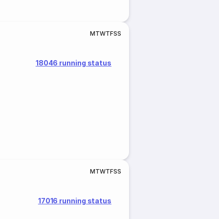
M
T
W
T
F
S
S
18046 running status
M
T
W
T
F
S
S
17016 running status