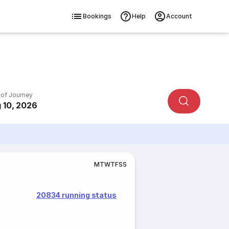
Bookings
Help
Account
 of Journey
 10, 2026
M
T
W
T
F
S
S
20834 running status