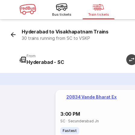
Bus tickets
Train tickets
Hyderabad to Visakhapatnam Trains
30 trains running from SC to VSKP
From
Hyderabad - SC
20834 Vande Bharat Ex
3:00 PM
SC
·
Secunderabad Jn
Fastest