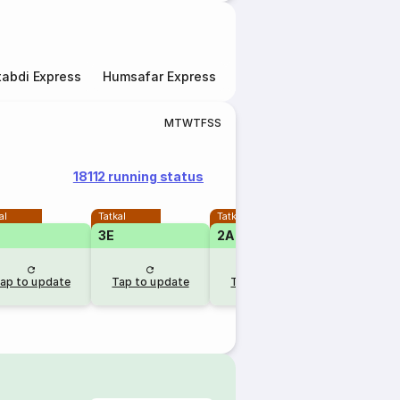
abdi Express
Humsafar Express
Double Decker Express
M
T
W
T
F
S
S
18112 running status
al
Tatkal
Tatkal
3E
2A
ap to update
Tap to update
Tap to update