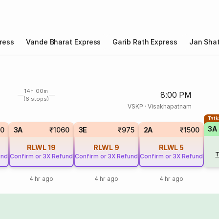
ress
Vande Bharat Express
Garib Rath Express
Jan Shat
14h 00m
8:00 PM
(6 stops)
VSKP
·
Visakhapatnam
Tatk
3A
0
3A
₹1060
3E
₹975
2A
₹1500
RLWL
19
RLWL
9
RLWL
5
T
und
Confirm or 3X Refund
Confirm or 3X Refund
Confirm or 3X Refund
4 hr ago
4 hr ago
4 hr ago