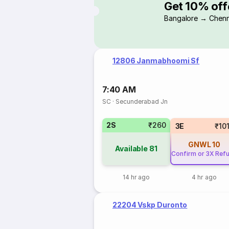
Get 10% off
Bangalore → Chenn
12806 Janmabhoomi Sf
7:40 AM
SC
·
Secunderabad Jn
2S
₹260
3E
₹10
GNWL
10
Available
81
Confirm or 3X Ref
14 hr ago
4 hr ago
22204 Vskp Duronto