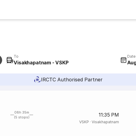
To
Date
Visakhapatnam - VSKP
Aug
IRCTC Authorised Partner
08h 35m
11:35 PM
(5 stops)
VSKP
·
Visakhapatnam