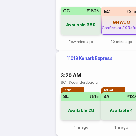
CC
₹1695
EC
₹31
GNWL
8
Available
680
Confirm or 3X Ref
Few mins ago
30 mins ago
11019 Konark Express
3:20 AM
SC
·
Secunderabad Jn
Tatkal
Tatkal
SL
₹515
3A
₹13
Available
28
Available
4
4 hr ago
1 hr ago