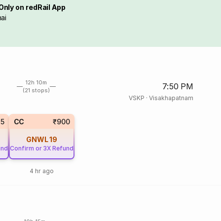
Only on redRail App
ai
12h 10m
7:50 PM
(21 stops)
VSKP
·
Visakhapatnam
15
CC
₹900
GNWL
19
und
Confirm or 3X Refund
4 hr ago