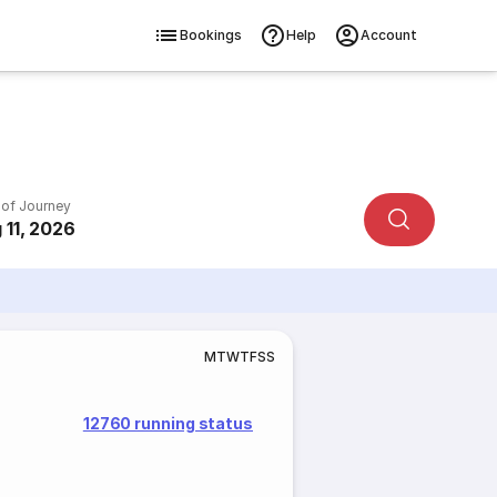
Bookings
Help
Account
 of Journey
 11, 2026
M
T
W
T
F
S
S
12760 running status