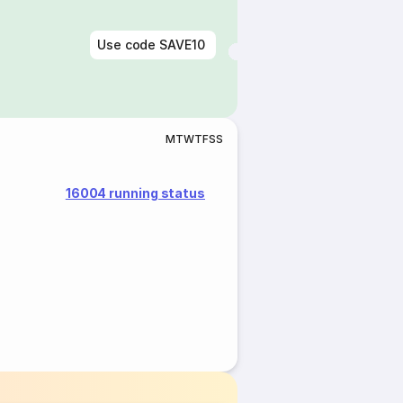
Use code
SAVE10
M
T
W
T
F
S
S
16004 running status