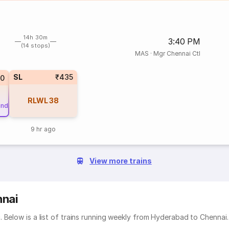
14h 30m
3:40 PM
(14 stops)
MAS
·
Mgr Chennai Ctl
SL
₹435
20
RLWL
38
und
9 hr ago
View more trains
nnai
 Below is a list of trains running weekly from Hyderabad to Chennai.