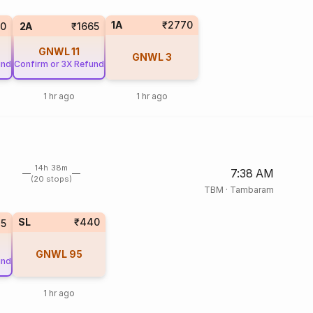
1A
₹2770
90
2A
₹1665
GNWL
11
GNWL
3
und
Confirm or 3X Refund
1 hr ago
1 hr ago
14h 38m
7:38 AM
(20 stops)
TBM
·
Tambaram
SL
₹440
45
GNWL
95
und
1 hr ago