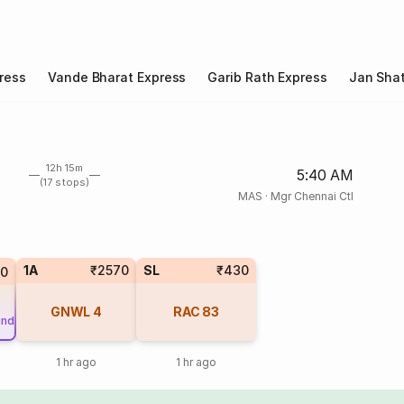
ress
Vande Bharat Express
Garib Rath Express
Jan Shat
12h 15m
5:40 AM
(17 stops)
MAS
·
Mgr Chennai Ctl
1A
₹2570
SL
₹430
50
GNWL
4
RAC
83
und
1 hr ago
1 hr ago