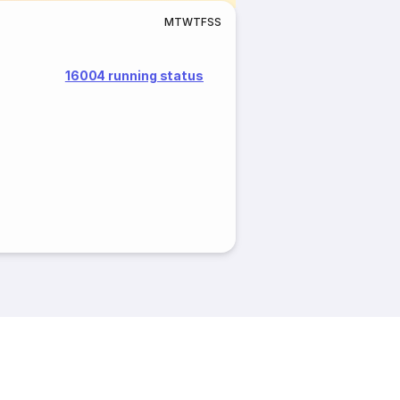
M
T
W
T
F
S
S
16004 running status