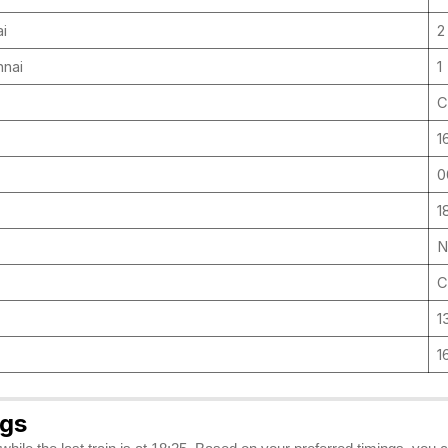
ai
2
nnai
1
C
1
0
1
N
C
1
1
ngs