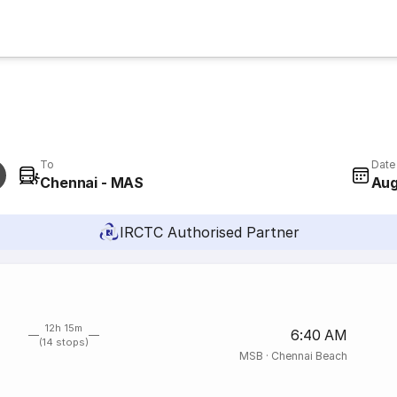
To
Date
Chennai - MAS
Aug
IRCTC Authorised Partner
12h 15m
6:40 AM
(14 stops)
MSB
·
Chennai Beach