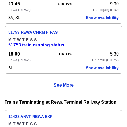
23:45
9:30
01h 05m
Rewa
(REWA)
Habibganj
(HBJ)
3A, SL
Show availability
51753 REWA CHRM F PAS
M
T
W
T
F
S
S
51753 train running status
18:00
5:30
11h 30m
Rewa
(REWA)
Chirimiri
(CHRM)
SL
Show availability
See More
Trains Terminating at Rewa Terminal Railway Station
12428 ANVT REWA EXP
M
T
W
T
F
S
S