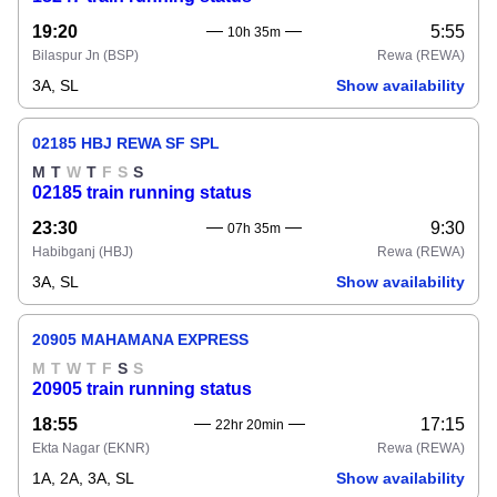
19:20
5:55
10h 35m
Bilaspur Jn
(BSP)
Rewa
(REWA)
3A, SL
Show availability
02185 HBJ REWA SF SPL
M
T
W
T
F
S
S
02185 train running status
23:30
9:30
07h 35m
Habibganj
(HBJ)
Rewa
(REWA)
3A, SL
Show availability
20905 MAHAMANA EXPRESS
M
T
W
T
F
S
S
20905 train running status
18:55
17:15
22hr 20min
Ekta Nagar
(EKNR)
Rewa
(REWA)
1A, 2A, 3A, SL
Show availability