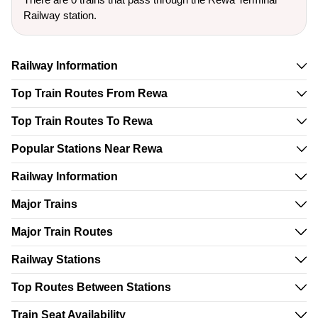
Railway station.
Railway Information
Top Train Routes From Rewa
Top Train Routes To Rewa
Popular Stations Near Rewa
Railway Information
Major Trains
Major Train Routes
Railway Stations
Top Routes Between Stations
Train Seat Availability