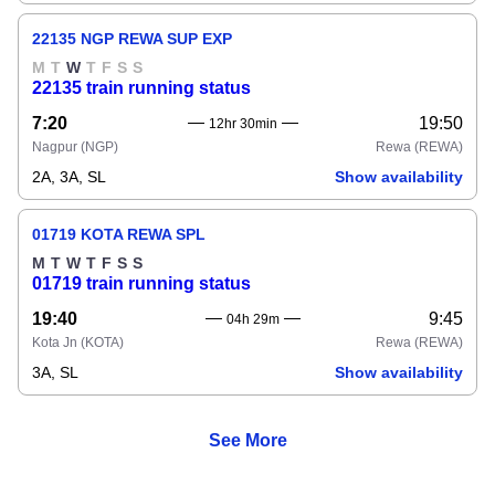
22135 NGP REWA SUP EXP
M
T
W
T
F
S
S
22135 train running status
7:20
19:50
12hr 30min
Nagpur
(NGP)
Rewa
(REWA)
2A, 3A, SL
Show availability
01719 KOTA REWA SPL
M
T
W
T
F
S
S
01719 train running status
19:40
9:45
04h 29m
Kota Jn
(KOTA)
Rewa
(REWA)
3A, SL
Show availability
See More