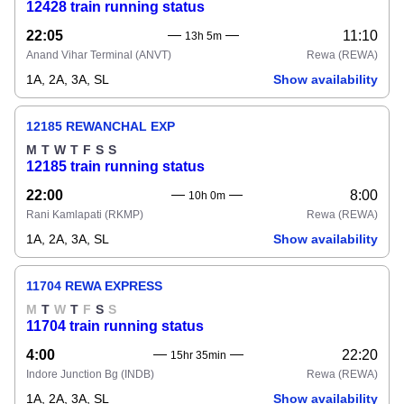
12428 train running status
22:05
11:10
13h 5m
Anand Vihar Terminal
(ANVT)
Rewa
(REWA)
1A, 2A, 3A, SL
Show availability
12185 REWANCHAL EXP
M
T
W
T
F
S
S
12185 train running status
22:00
8:00
10h 0m
Rani Kamlapati
(RKMP)
Rewa
(REWA)
1A, 2A, 3A, SL
Show availability
11704 REWA EXPRESS
M
T
W
T
F
S
S
11704 train running status
4:00
22:20
15hr 35min
Indore Junction Bg
(INDB)
Rewa
(REWA)
1A, 2A, 3A, SL
Show availability