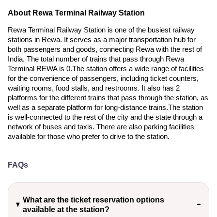
About Rewa Terminal Railway Station
Rewa Terminal Railway Station is one of the busiest railway
stations in Rewa. It serves as a major transportation hub for
both passengers and goods, connecting Rewa with the rest of
India. The total number of trains that pass through Rewa
Terminal REWA is 0.The station offers a wide range of facilities
for the convenience of passengers, including ticket counters,
waiting rooms, food stalls, and restrooms. It also has 2
platforms for the different trains that pass through the station, as
well as a separate platform for long-distance trains.The station
is well-connected to the rest of the city and the state through a
network of buses and taxis. There are also parking facilities
available for those who prefer to drive to the station.
FAQs
What are the ticket reservation options
available at the station?