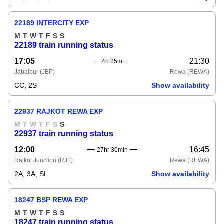
22189 INTERCITY EXP
M
T
W
T
F
S
S
22189 train running status
17:05
21:30
4h 25m
Jabalpur
(JBP)
Rewa
(REWA)
CC, 2S
Show availability
22937 RAJKOT REWA EXP
M
T
W
T
F
S
S
22937 train running status
12:00
16:45
27hr 30min
Rajkot Junction
(RJT)
Rewa
(REWA)
2A, 3A, SL
Show availability
18247 BSP REWA EXP
M
T
W
T
F
S
S
18247 train running status