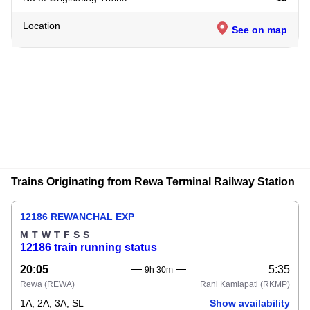
Location
See on map
Trains Originating from Rewa Terminal Railway Station
12186 REWANCHAL EXP
M
T
W
T
F
S
S
12186 train running status
20:05
5:35
9h 30m
Rewa
(REWA)
Rani Kamlapati
(RKMP)
1A, 2A, 3A, SL
Show availability