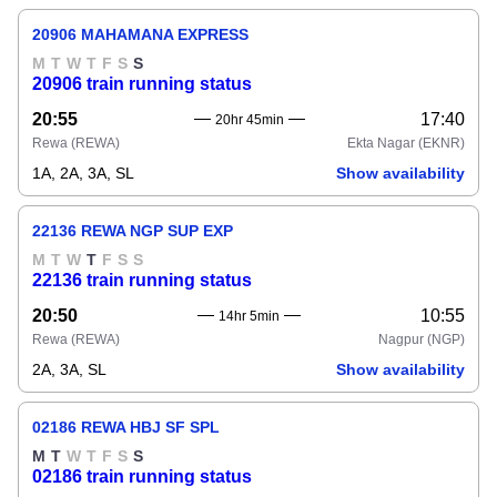
20906 MAHAMANA EXPRESS
M
T
W
T
F
S
S
20906 train running status
20:55
17:40
20hr 45min
Rewa
(REWA)
Ekta Nagar
(EKNR)
1A, 2A, 3A, SL
Show availability
22136 REWA NGP SUP EXP
M
T
W
T
F
S
S
22136 train running status
20:50
10:55
14hr 5min
Rewa
(REWA)
Nagpur
(NGP)
2A, 3A, SL
Show availability
02186 REWA HBJ SF SPL
M
T
W
T
F
S
S
02186 train running status