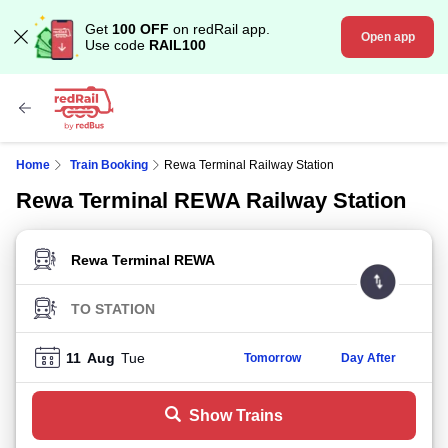
Get
100 OFF
on redRail app.
Open app
Use code
RAIL100
Home
Train Booking
Rewa Terminal Railway Station
Rewa Terminal REWA Railway Station
FROM STATION
TO STATION
11
Aug
Tue
Tomorrow
Day After
Show Trains