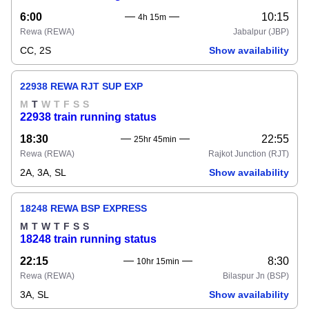
6:00
10:15
4h 15m
Rewa
(REWA)
Jabalpur
(JBP)
CC, 2S
Show availability
22938 REWA RJT SUP EXP
M
T
W
T
F
S
S
22938 train running status
18:30
22:55
25hr 45min
Rewa
(REWA)
Rajkot Junction
(RJT)
2A, 3A, SL
Show availability
18248 REWA BSP EXPRESS
M
T
W
T
F
S
S
18248 train running status
22:15
8:30
10hr 15min
Rewa
(REWA)
Bilaspur Jn
(BSP)
3A, SL
Show availability