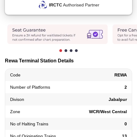
IRCTC
Authorised Partner
Rewa Terminal Station Details
Code
REWA
Number of Platforms
2
Divison
Jabalpur
Zone
WCR/West Central
No of Halting Trains
0
No of Originating Trains
13