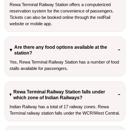
Rewa Terminal Railway Station offers a computerized
reservation system for the convenience of passengers.
Tickets can also be booked online through the redRail
website or mobile app.
Are there any food options available at the
station?
Yes, Rewa Terminal Railway Station has a number of food
stalls available for passengers.
Rewa Terminal Railway Station falls under
which zone of Indian Railways?
Indian Railway has a total of 17 railway zones. Rewa
Terminal railway station falls under the WCR/West Central.