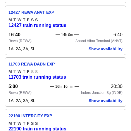
12427 REWA ANVT EXP
M
T
W
T
F
S
S
12427 train running status
16:40
6:40
14h 0m
Rewa
(REWA)
Anand Vihar Terminal
(ANVT)
1A, 2A, 3A, SL
Show availability
11703 REWA DADN EXP
M
T
W
T
F
S
S
11703 train running status
5:00
20:30
16hr 10min
Rewa
(REWA)
Indore Junction Bg
(INDB)
1A, 2A, 3A, SL
Show availability
22190 INTERCITY EXP
M
T
W
T
F
S
S
22190 train running status