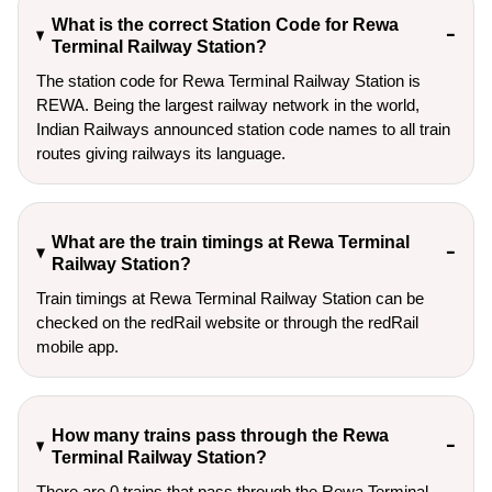
What is the correct Station Code for Rewa
Terminal Railway Station?
The station code for Rewa Terminal Railway Station is
REWA. Being the largest railway network in the world,
Indian Railways announced station code names to all train
routes giving railways its language.
What are the train timings at Rewa Terminal
Railway Station?
Train timings at Rewa Terminal Railway Station can be
checked on the redRail website or through the redRail
mobile app.
How many trains pass through the Rewa
Terminal Railway Station?
There are 0 trains that pass through the Rewa Terminal