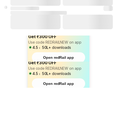
Get ₹300 OFF
Use code REDRAILNEW on app
4.5
⏐
50L+
downloads
Open redRail app
Get ₹300 OFF
Use code REDRAILNEW on app
4.5
⏐
50L+
downloads
Open redRail app