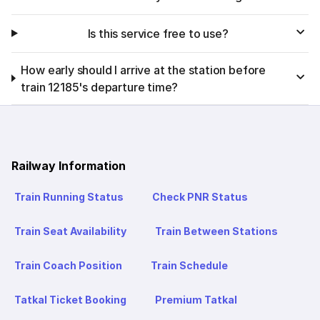
Is this service free to use?
How early should I arrive at the station before
train 12185's departure time?
Railway Information
Train Running Status
Check PNR Status
Train Seat Availability
Train Between Stations
Train Coach Position
Train Schedule
Tatkal Ticket Booking
Premium Tatkal