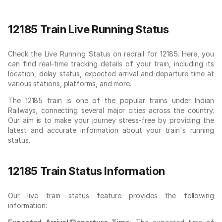
12185 Train Live Running Status
Check the Live Running Status on redrail for 12185. Here, you
can find real-time tracking details of your train, including its
location, delay status, expected arrival and departure time at
various stations, platforms, and more.
The 12185 train is one of the popular trains under Indian
Railways, connecting several major cities across the country.
Our aim is to make your journey stress-free by providing the
latest and accurate information about your train's running
status.
12185 Train Status Information
Our live train status feature provides the following
information: