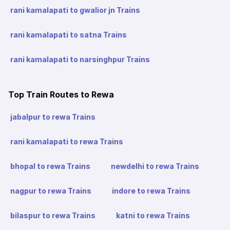
rani kamalapati to gwalior jn Trains
rani kamalapati to satna Trains
rani kamalapati to narsinghpur Trains
Top Train Routes to Rewa
jabalpur to rewa Trains
rani kamalapati to rewa Trains
bhopal to rewa Trains
newdelhi to rewa Trains
nagpur to rewa Trains
indore to rewa Trains
bilaspur to rewa Trains
katni to rewa Trains