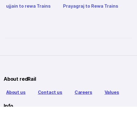
ujjain to rewa Trains
Prayagraj to Rewa Trains
About redRail
About us
Contact us
Careers
Values
Info
T&C
Privacy policy
FAQ
Blog
Our Partners