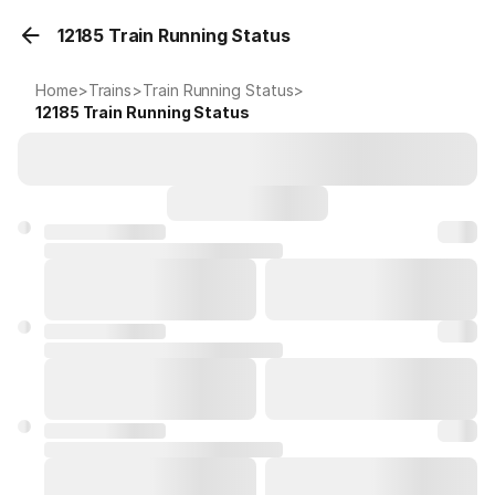
12185 Train Running Status
Home
>
Trains
>
Train Running Status
>
12185
Train Running Status