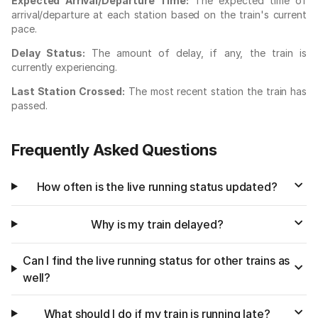
Expected Arrival/Departure Time:
The expected time of
arrival/departure at each station based on the train's current
pace.
Delay Status:
The amount of delay, if any, the train is
currently experiencing.
Last Station Crossed:
The most recent station the train has
passed.
Frequently Asked Questions
How often is the live running status updated?
Why is my train delayed?
Can I find the live running status for other trains as
well?
What should I do if my train is running late?