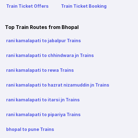
Train Ticket Offers
Train Ticket Booking
Top Train Routes from Bhopal
rani kamalapati to jabalpur Trains
rani kamalapati to chhindwara jn Trains
rani kamalapati to rewa Trains
rani kamalapati to hazrat nizamuddin jn Trains
rani kamalapati to itarsi jn Trains
rani kamalapati to pipariya Trains
bhopal to pune Trains