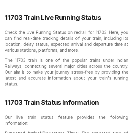
11703 Train Live Running Status
Check the Live Running Status on redrail for 11703. Here, you
can find real-time tracking details of your train, including its
location, delay status, expected arrival and departure time at
various stations, platforms, and more.
The 11703 train is one of the popular trains under Indian
Railways, connecting several major cities across the country.
Our aim is to make your journey stress-free by providing the
latest and accurate information about your train's running
status.
11703 Train Status Information
Our live train status feature provides the following
information: