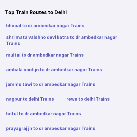
Top Train Routes to Delhi
bhopal to dr ambedkar nagar Trains
shri mata vaishno devi katra to dr ambedkar nagar
Trains
multai to dr ambedkar nagar Trains
ambala cant jn to dr ambedkar nagar Trains
jammu tawi to dr ambedkar nagar Trains
nagpur to delhi Trains
rewa to delhi Trains
betul to dr ambedkar nagar Trains
prayagraj jn to dr ambedkar nagar Trains