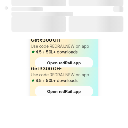
Get ₹300 OFF
Use code REDRAILNEW on app
4.5
⏐
50L+
downloads
Open redRail app
Get ₹300 OFF
Use code REDRAILNEW on app
4.5
⏐
50L+
downloads
Open redRail app