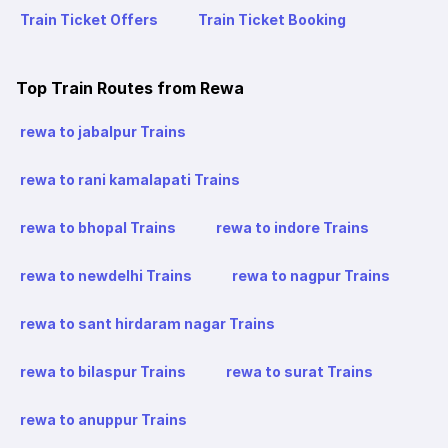
Train Ticket Offers
Train Ticket Booking
Top Train Routes from Rewa
rewa to jabalpur Trains
rewa to rani kamalapati Trains
rewa to bhopal Trains
rewa to indore Trains
rewa to newdelhi Trains
rewa to nagpur Trains
rewa to sant hirdaram nagar Trains
rewa to bilaspur Trains
rewa to surat Trains
rewa to anuppur Trains