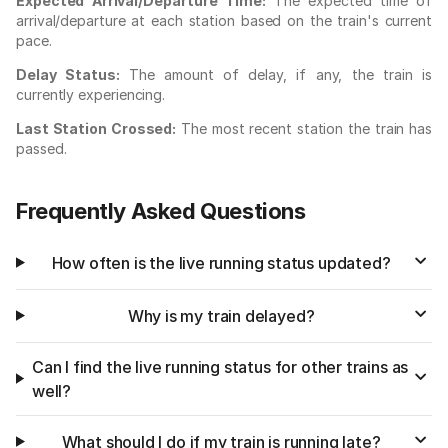
Expected Arrival/Departure Time:
The expected time of
arrival/departure at each station based on the train's current
pace.
Delay Status:
The amount of delay, if any, the train is
currently experiencing.
Last Station Crossed:
The most recent station the train has
passed.
Frequently Asked Questions
How often is the live running status updated?
Why is my train delayed?
Can I find the live running status for other trains as
well?
What should I do if my train is running late?