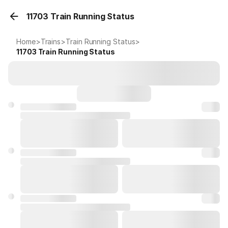
11703 Train Running Status
Home
>
Trains
>
Train Running Status
>
11703
Train Running Status