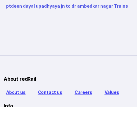
ptdeen dayal upadhyaya jn to dr ambedkar nagar Trains
About redRail
About us
Contact us
Careers
Values
Info
T&C
Privacy policy
FAQ
Blog
Our Partners