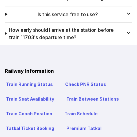
Is this service free to use?
How early should I arrive at the station before
train 11703's departure time?
Railway Information
Train Running Status
Check PNR Status
Train Seat Availability
Train Between Stations
Train Coach Position
Train Schedule
Tatkal Ticket Booking
Premium Tatkal