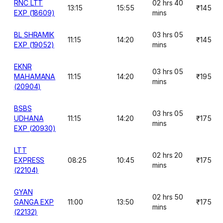
RNC LTT
02 hrs 40
13:15
15:55
₹145
EXP (18609)
mins
BL SHRAMIK
03 hrs 05
11:15
14:20
₹145
EXP (19052)
mins
EKNR
03 hrs 05
MAHAMANA
11:15
14:20
₹195
mins
(20904)
BSBS
03 hrs 05
UDHANA
11:15
14:20
₹175
mins
EXP (20930)
LTT
02 hrs 20
EXPRESS
08:25
10:45
₹175
mins
(22104)
GYAN
02 hrs 50
GANGA EXP
11:00
13:50
₹175
mins
(22132)