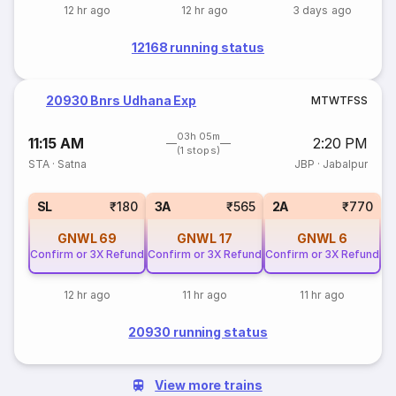
12 hr ago
12 hr ago
3 days ago
12168 running status
20930 Bnrs Udhana Exp
M
T
W
T
F
S
S
03h 05m
11:15 AM
2:20 PM
(1 stops)
STA
·
Satna
JBP
·
Jabalpur
SL
₹180
3A
₹565
2A
₹770
GNWL
69
GNWL
17
GNWL
6
Confirm or 3X Refund
Confirm or 3X Refund
Confirm or 3X Refund
12 hr ago
11 hr ago
11 hr ago
20930 running status
View more trains