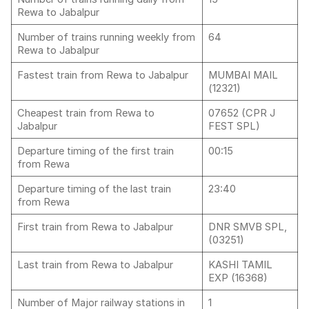
Rewa to Jabalpur
Number of trains running weekly from
64
Rewa to Jabalpur
Fastest train from Rewa to Jabalpur
MUMBAI MAIL
(12321)
Cheapest train from Rewa to
07652 (CPR J
Jabalpur
FEST SPL)
Departure timing of the first train
00:15
from Rewa
Departure timing of the last train
23:40
from Rewa
First train from Rewa to Jabalpur
DNR SMVB SPL,
(03251)
Last train from Rewa to Jabalpur
KASHI TAMIL
EXP (16368)
Number of Major railway stations in
1