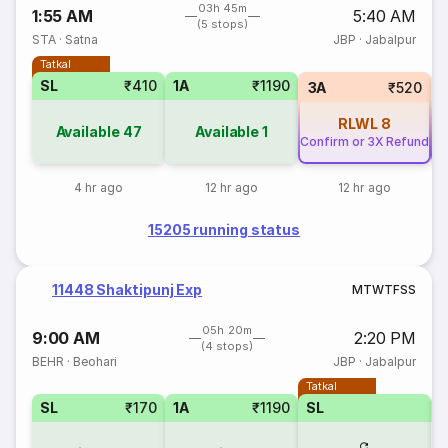
03h 45m
1:55 AM
5:40 AM
(5 stops)
STA
·
Satna
JBP
·
Jabalpur
Tatkal
SL
₹410
1A
₹1190
3A
₹520
RLWL
8
Available
47
Available
1
Confirm or 3X Refund
Co
4 hr ago
12 hr ago
12 hr ago
15205 running status
11448 Shaktipunj Exp
M
T
W
T
F
S
S
05h 20m
9:00 AM
2:20 PM
(4 stops)
BEHR
·
Beohari
JBP
·
Jabalpur
Tatkal
SL
₹170
1A
₹1190
SL