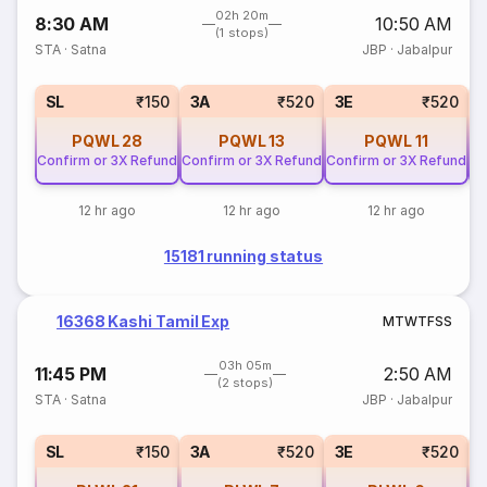
02h 20m
8:30 AM
10:50 AM
(1 stops)
STA
·
Satna
JBP
·
Jabalpur
SL
₹150
3A
₹520
3E
₹520
PQWL
28
PQWL
13
PQWL
11
Confirm or 3X Refund
Confirm or 3X Refund
Confirm or 3X Refund
Co
12 hr ago
12 hr ago
12 hr ago
15181 running status
16368 Kashi Tamil Exp
M
T
W
T
F
S
S
03h 05m
11:45 PM
2:50 AM
(2 stops)
STA
·
Satna
JBP
·
Jabalpur
SL
₹150
3A
₹520
3E
₹520