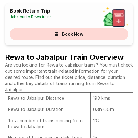
Book Return Trip
Jabalpur to Rewa trains
Book Now
Rewa to Jabalpur Train Overview
Are you looking for Rewa to Jabalpur trains? You must check
out some important train-related information for your
desired route. Find out the ticket price, distance, duration
and other key details of trains running from Rewa to
Jabalpur.
Rewa to Jabalpur Distance
193 kms
03h 00m
Rewa to Jabalpur Duration
Total number of trains running from
102
Rewa to Jabalpur
Number of trains running daily from
15