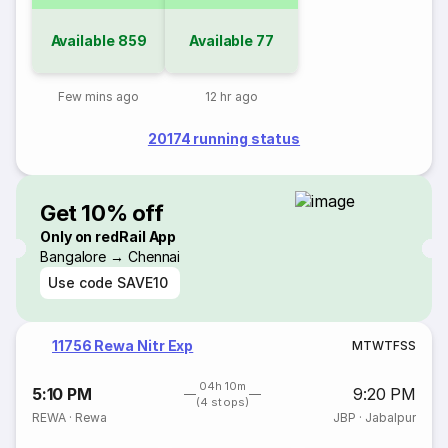
Available
859
Available
77
Few mins ago
12 hr ago
20174 running status
Get 10% off
Only on redRail App
Bangalore → Chennai
Use code
SAVE10
11756 Rewa Nitr Exp
M
T
W
T
F
S
S
04h 10m
5:10 PM
9:20 PM
(4 stops)
REWA
·
Rewa
JBP
·
Jabalpur