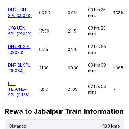
DNR UDN
03 hrs 25
03:50
07:15
₹385
SPL (09028)
mins
JYG UDN
03 hrs 25
17:50
21:15
-
SPL (09032)
mins
DNR BL SPL
02 hrs 55
01:15
04:10
-
(09026)
mins
DNR BL SPL
03 hrs 00
21:30
00:30
₹385
(09064)
mins
LTT
02 hrs 55
TEACHER
18:10
21:05
-
mins
SPL (01126)
Rewa to Jabalpur Train Information
Distance
193 kms