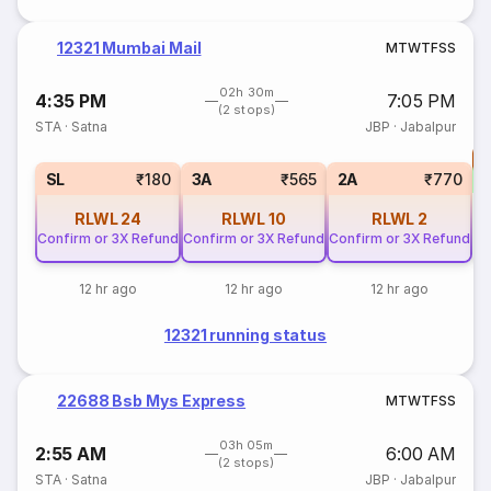
12321 Mumbai Mail
M
T
W
T
F
S
S
02h 30m
4:35 PM
7:05 PM
(2 stops)
STA
·
Satna
JBP
·
Jabalpur
T
S
SL
₹180
3A
₹565
2A
₹770
RLWL
24
RLWL
10
RLWL
2
Confirm or 3X Refund
Confirm or 3X Refund
Confirm or 3X Refund
12 hr ago
12 hr ago
12 hr ago
12321 running status
22688 Bsb Mys Express
M
T
W
T
F
S
S
03h 05m
2:55 AM
6:00 AM
(2 stops)
STA
·
Satna
JBP
·
Jabalpur