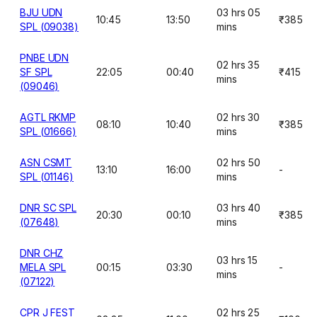
BJU UDN
03 hrs 05
10:45
13:50
₹385
SPL (09038)
mins
PNBE UDN
02 hrs 35
SF SPL
22:05
00:40
₹415
mins
(09046)
AGTL RKMP
02 hrs 30
08:10
10:40
₹385
SPL (01666)
mins
ASN CSMT
02 hrs 50
13:10
16:00
-
SPL (01146)
mins
DNR SC SPL
03 hrs 40
20:30
00:10
₹385
(07648)
mins
DNR CHZ
03 hrs 15
MELA SPL
00:15
03:30
-
mins
(07122)
CPR J FEST
02 hrs 25