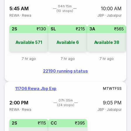
04h 15m
5:45 AM
10:00 AM
(10 stops)
REWA
·
Rewa
JBP
·
Jabalpur
2S
₹130
SL
₹215
3A
₹565
Available
571
Available
6
Available
38
7 hr ago
7 hr ago
7 hr ago
22190 running status
11706 Rewa Jbp Exp
M
T
W
T
F
S
S
07h 05m
2:00 PM
9:05 PM
(24 stops)
REWA
·
Rewa
JBP
·
Jabalpur
2S
₹115
CC
₹395