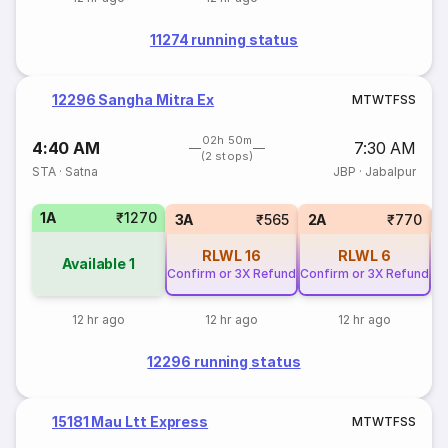
11274 running status
12296 Sangha Mitra Ex
M
T
W
T
F
S
S
02h 50m
4:40 AM
7:30 AM
(2 stops)
STA
·
Satna
JBP
·
Jabalpur
1A
₹1270
S
3A
₹565
2A
₹770
RLWL
16
RLWL
6
Available
1
Confirm or 3X Refund
Confirm or 3X Refund
12 hr ago
12 hr ago
12 hr ago
12296 running status
15181 Mau Ltt Express
M
T
W
T
F
S
S