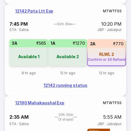
12142 Ppta Ltt Exp
M
T
W
T
F
S
S
7:45 PM
10:20 PM
02h 35m
STA
·
Satna
JBP
·
Jabalpur
3A
₹565
1A
₹1270
S
2A
₹770
RLWL
2
Available
1
Available
2
Confirm or 3X Refund
8 hr ago
12 hr ago
12 hr ago
12142 running status
12190 Mahakaushal Exp
M
T
W
T
F
S
S
03h 20m
2:35 AM
5:55 AM
(3 stops)
STA
·
Satna
JBP
·
Jabalpur