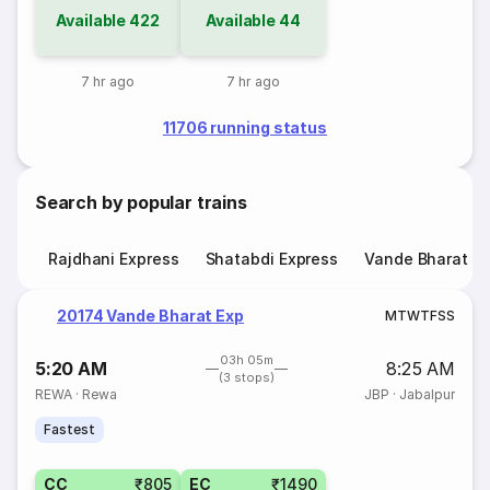
Available
422
Available
44
7 hr ago
7 hr ago
11706 running status
Search by popular trains
Rajdhani Express
Shatabdi Express
Vande Bharat E
20174 Vande Bharat Exp
M
T
W
T
F
S
S
03h 05m
5:20 AM
8:25 AM
(3 stops)
REWA
·
Rewa
JBP
·
Jabalpur
Fastest
CC
₹805
EC
₹1490