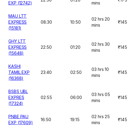
EXP (12742)
mins
MAU LTT
02 hrs 20
EXPRESS
08:30
10:50
₹145
mins
(15181)
GHY LTT
02 hrs 30
EXPRESS
22:50
01:20
₹145
mins
(15648)
KASHI
03 hrs 10
TAMIL EXP
23:40
02:50
₹145
mins
(16368)
BSBS UBL
03 hrs 05
EXPRES
02:55
06:00
₹145
mins
(17324)
PNBE PAU
02 hrs 25
16:50
19:15
₹145
EXP (17609)
mins