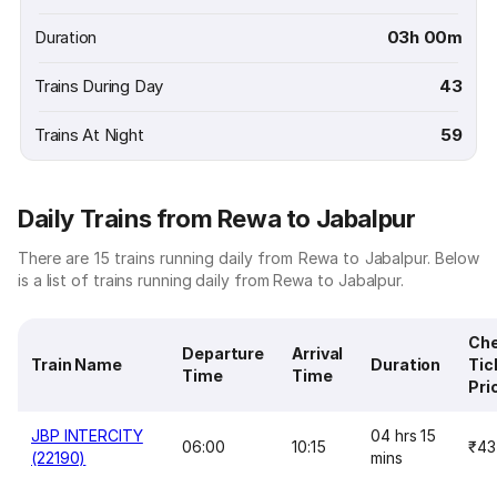
Duration
03h 00m
Trains During Day
43
Trains At Night
59
Daily Trains from Rewa to Jabalpur
There are 15 trains running daily from Rewa to Jabalpur. Below
is a list of trains running daily from Rewa to Jabalpur.
Ch
Departure
Arrival
Train Name
Duration
Tic
Time
Time
Pri
JBP INTERCITY
04 hrs 15
06:00
10:15
₹43
(22190)
mins