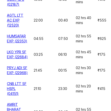
mins
(02187)
AGTL LTT
02 hrs 40
AC EXP
22:00
00:40
₹555
mins
(12520)
HUMSAFAR
02 hrs 55
04:55
07:50
₹625
EXP (22353)
mins
LKO YPR SF
02 hrs 45
03:25
06:10
₹175
EXP (22684)
mins
PRYJ ADI SF
02 hrs 30
21:45
00:15
₹175
EXP (22968)
mins
CNB LTT SF
02 hrs 20
HSPL
21:10
23:30
₹415
mins
(04151)
AMRIT
BHARAT
02 hrs 55