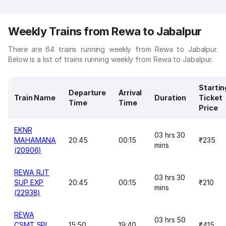
Weekly Trains from Rewa to Jabalpur
There are 64 trains running weekly from Rewa to Jabalpur.
Below is a list of trains running weekly from Rewa to Jabalpur.
Startin
Departure
Arrival
Train Name
Duration
Ticket
Time
Time
Price
EKNR
03 hrs 30
MAHAMANA
20:45
00:15
₹235
mins
(20906)
REWA RJT
03 hrs 30
SUP EXP
20:45
00:15
₹210
mins
(22938)
REWA
03 hrs 50
CSMT SPL
15:50
19:40
₹415