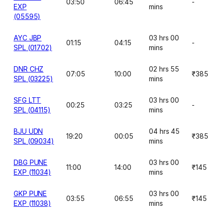
03:50
06:45
-
EXP
mins
(05595)
AYC JBP
03 hrs 00
01:15
04:15
-
SPL (01702)
mins
DNR CHZ
02 hrs 55
07:05
10:00
₹385
SPL (03225)
mins
SFG LTT
03 hrs 00
00:25
03:25
-
SPL (04115)
mins
BJU UDN
04 hrs 45
19:20
00:05
₹385
SPL (09034)
mins
DBG PUNE
03 hrs 00
11:00
14:00
₹145
EXP (11034)
mins
GKP PUNE
03 hrs 00
03:55
06:55
₹145
EXP (11038)
mins