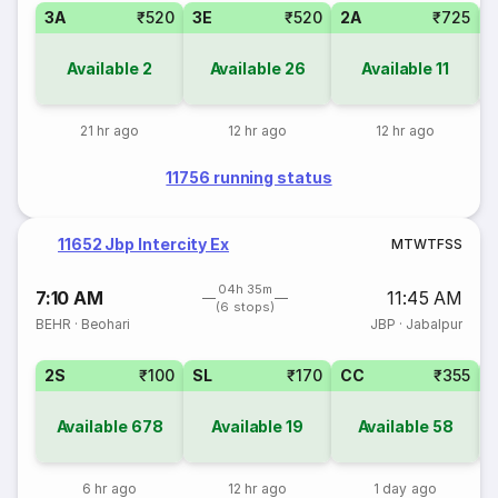
3A
₹520
3E
₹520
2A
₹725
1
Available
2
Available
26
Available
11
21 hr ago
12 hr ago
12 hr ago
11756 running status
11652 Jbp Intercity Ex
M
T
W
T
F
S
S
04h 35m
7:10 AM
11:45 AM
(6 stops)
BEHR
·
Beohari
JBP
·
Jabalpur
2S
₹100
SL
₹170
CC
₹355
Available
678
Available
19
Available
58
6 hr ago
12 hr ago
1 day ago