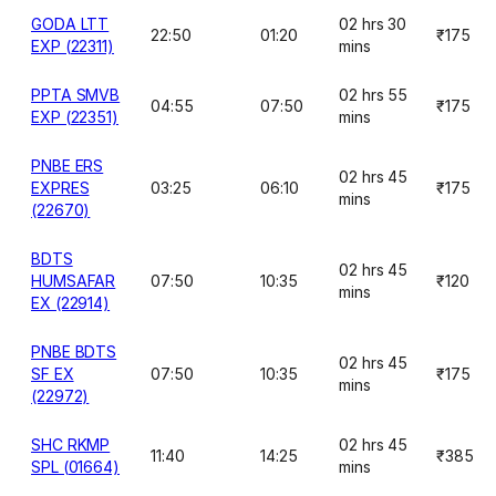
GODA LTT
02 hrs 30
22:50
01:20
₹175
EXP (22311)
mins
PPTA SMVB
02 hrs 55
04:55
07:50
₹175
EXP (22351)
mins
PNBE ERS
02 hrs 45
EXPRES
03:25
06:10
₹175
mins
(22670)
BDTS
02 hrs 45
HUMSAFAR
07:50
10:35
₹120
mins
EX (22914)
PNBE BDTS
02 hrs 45
SF EX
07:50
10:35
₹175
mins
(22972)
SHC RKMP
02 hrs 45
11:40
14:25
₹385
SPL (01664)
mins