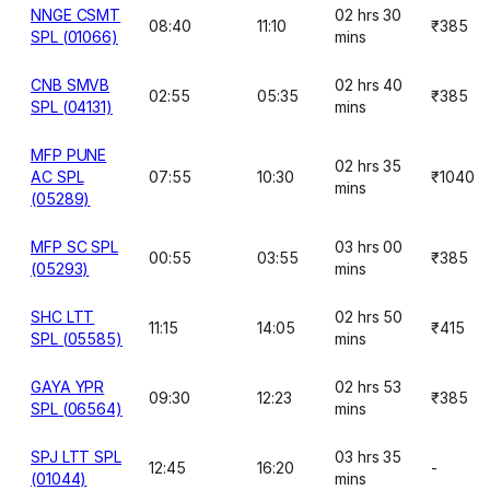
NNGE CSMT
02 hrs 30
08:40
11:10
₹385
SPL (01066)
mins
CNB SMVB
02 hrs 40
02:55
05:35
₹385
SPL (04131)
mins
MFP PUNE
02 hrs 35
AC SPL
07:55
10:30
₹1040
mins
(05289)
MFP SC SPL
03 hrs 00
00:55
03:55
₹385
(05293)
mins
SHC LTT
02 hrs 50
11:15
14:05
₹415
SPL (05585)
mins
GAYA YPR
02 hrs 53
09:30
12:23
₹385
SPL (06564)
mins
SPJ LTT SPL
03 hrs 35
12:45
16:20
-
(01044)
mins