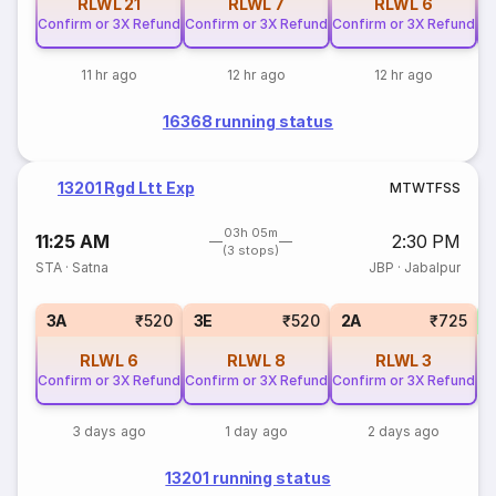
RLWL
21
RLWL
7
RLWL
6
Confirm or 3X Refund
Confirm or 3X Refund
Confirm or 3X Refund
Co
11 hr ago
12 hr ago
12 hr ago
16368 running status
13201 Rgd Ltt Exp
M
T
W
T
F
S
S
03h 05m
11:25 AM
2:30 PM
(3 stops)
STA
·
Satna
JBP
·
Jabalpur
S
3A
₹520
3E
₹520
2A
₹725
RLWL
6
RLWL
8
RLWL
3
Confirm or 3X Refund
Confirm or 3X Refund
Confirm or 3X Refund
3 days ago
1 day ago
2 days ago
13201 running status