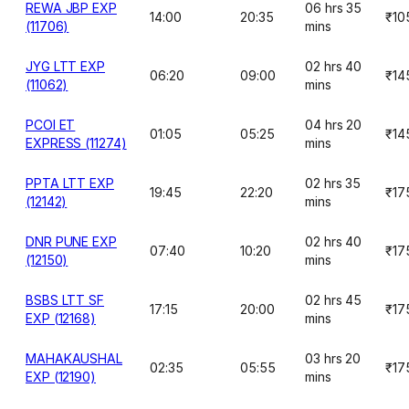
REWA JBP EXP
06 hrs 35
14:00
20:35
₹10
(11706)
mins
JYG LTT EXP
02 hrs 40
06:20
09:00
₹14
(11062)
mins
PCOI ET
04 hrs 20
01:05
05:25
₹14
EXPRESS (11274)
mins
PPTA LTT EXP
02 hrs 35
19:45
22:20
₹17
(12142)
mins
DNR PUNE EXP
02 hrs 40
07:40
10:20
₹17
(12150)
mins
BSBS LTT SF
02 hrs 45
17:15
20:00
₹17
EXP (12168)
mins
MAHAKAUSHAL
03 hrs 20
02:35
05:55
₹17
EXP (12190)
mins