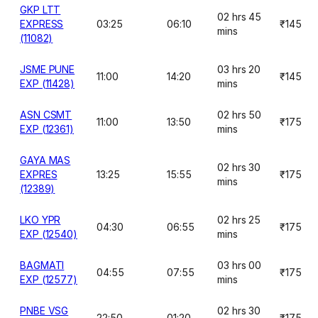
GKP LTT
02 hrs 45
EXPRESS
03:25
06:10
₹145
mins
(11082)
JSME PUNE
03 hrs 20
11:00
14:20
₹145
EXP (11428)
mins
ASN CSMT
02 hrs 50
11:00
13:50
₹175
EXP (12361)
mins
GAYA MAS
02 hrs 30
EXPRES
13:25
15:55
₹175
mins
(12389)
LKO YPR
02 hrs 25
04:30
06:55
₹175
EXP (12540)
mins
BAGMATI
03 hrs 00
04:55
07:55
₹175
EXP (12577)
mins
PNBE VSG
02 hrs 30
22:50
01:20
₹175