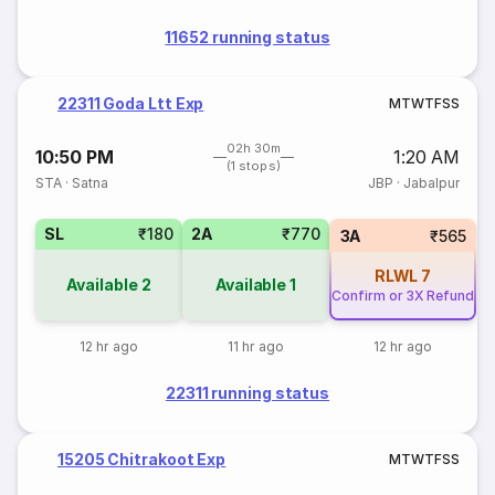
11652 running status
22311 Goda Ltt Exp
M
T
W
T
F
S
S
02h 30m
10:50 PM
1:20 AM
(1 stops)
STA
·
Satna
JBP
·
Jabalpur
SL
₹180
2A
₹770
3A
₹565
RLWL
7
Available
2
Available
1
Confirm or 3X Refund
12 hr ago
11 hr ago
12 hr ago
22311 running status
15205 Chitrakoot Exp
M
T
W
T
F
S
S