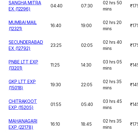
SANGHA MITRA
02 hrs 50
04:40
07:30
₹17
EX (12296)
mins
MUMBAI MAIL
02 hrs 20
16:40
19:00
₹17
(12321)
mins
SECUNDERABAD
02 hrs 40
23:25
02:05
₹17
EX (12792)
mins
PNBE LTT EXP
03 hrs 05
11:25
14:30
₹14
(13201)
mins
GKP LTT EXP
02 hrs 35
19:30
22:05
₹14
(15018)
mins
CHITRAKOOT
03 hrs 45
01:55
05:40
₹14
EXP (15205)
mins
MAHANAGARI
02 hrs 35
16:10
18:45
₹17
EXP (22178)
mins