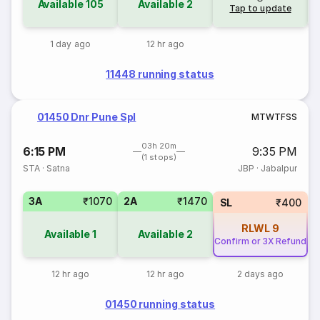
Available
105
Available
2
Tap to update
1 day ago
12 hr ago
11448 running status
01450 Dnr Pune Spl
M
T
W
T
F
S
S
03h 20m
6:15 PM
9:35 PM
(1 stops)
STA
·
Satna
JBP
·
Jabalpur
3A
₹1070
2A
₹1470
SL
₹400
RLWL
9
Available
1
Available
2
Confirm or 3X Refund
12 hr ago
12 hr ago
2 days ago
01450 running status