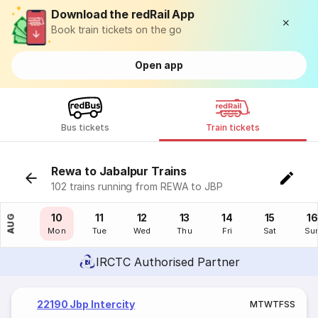
Download the redRail App
Book train tickets on the go
Open app
Bus tickets
Train tickets
Rewa to Jabalpur Trains
102 trains running from REWA to JBP
09
10
11
12
13
14
15
16
AUG
Sun
Mon
Tue
Wed
Thu
Fri
Sat
Su
IRCTC Authorised Partner
22190 Jbp Intercity
M
T
W
T
F
S
S