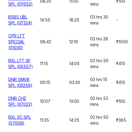
08:35
11:00
₹100
SPL (07652)
mins
BSBS UBL
03 hrs 30
14:55
18:25
-
SPL (07324)
mins
CPR LTT
03 hrs 28
SPECIAL
08:42
12:10
₹1050
mins
(01030)
RXL LTT SF
02 hrs 50
11:15
14:05
₹415
SPL (05557)
mins
DNR SMVB
03 hrs 15
00:15
03:30
₹415
SPL (03259)
mins
DNR CHZ
02 hrs 53
10:07
13:00
₹100
SPL (07022)
mins
RXL SC SPL
02 hrs 50
11:35
14:25
₹385
(07008)
mins