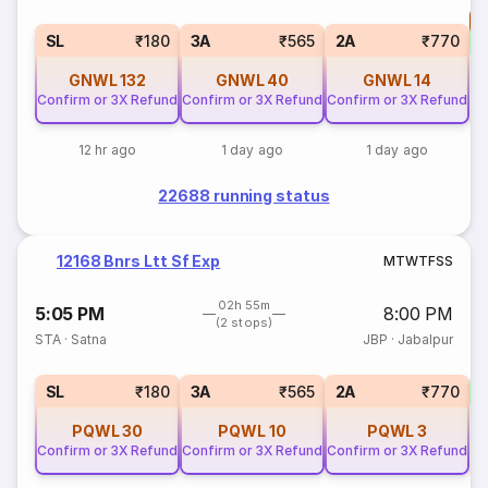
T
S
SL
₹180
3A
₹565
2A
₹770
GNWL
132
GNWL
40
GNWL
14
Confirm or 3X Refund
Confirm or 3X Refund
Confirm or 3X Refund
12 hr ago
1 day ago
1 day ago
22688 running status
12168 Bnrs Ltt Sf Exp
M
T
W
T
F
S
S
02h 55m
5:05 PM
8:00 PM
(2 stops)
STA
·
Satna
JBP
·
Jabalpur
1
SL
₹180
3A
₹565
2A
₹770
PQWL
30
PQWL
10
PQWL
3
Confirm or 3X Refund
Confirm or 3X Refund
Confirm or 3X Refund