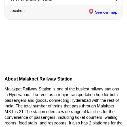
Location
See on map
About Malakpet Railway Station
Malakpet Railway Station is one of the busiest railway stations
in Hyderabad. It serves as a major transportation hub for both
passengers and goods, connecting Hyderabad with the rest of
India. The total number of trains that pass through Malakpet
MXT is 21.The station offers a wide range of facilities for the
convenience of passengers, including ticket counters, waiting
rooms, food stalls, and restrooms. It also has 2 platforms for the