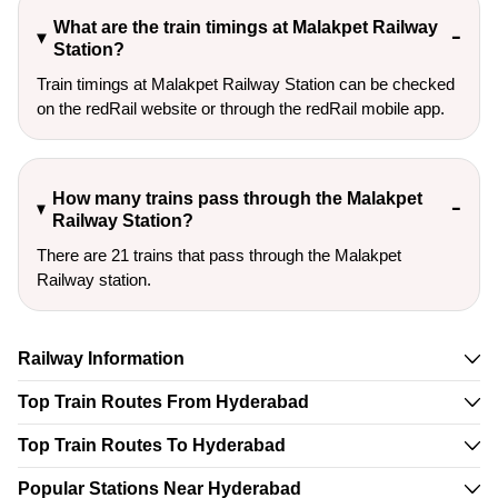
What are the train timings at Malakpet Railway
Station?
Train timings at Malakpet Railway Station can be checked
on the redRail website or through the redRail mobile app.
How many trains pass through the Malakpet
Railway Station?
There are 21 trains that pass through the Malakpet
Railway station.
Railway Information
Top Train Routes From Hyderabad
Top Train Routes To Hyderabad
Popular Stations Near Hyderabad