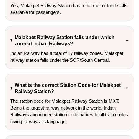
Yes, Malakpet Railway Station has a number of food stalls
available for passengers.
Malakpet Railway Station falls under which
zone of Indian Railways?
Indian Railway has a total of 17 railway zones. Malakpet
railway station falls under the SCR/South Central.
What is the correct Station Code for Malakpet
Railway Station?
The station code for Malakpet Railway Station is MXT.
Being the largest railway network in the world, Indian
Railways announced station code names to all train routes
giving railways its language.