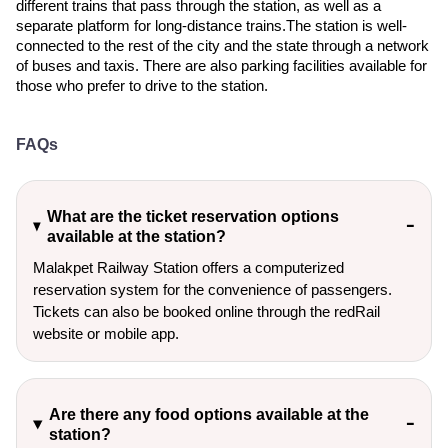
different trains that pass through the station, as well as a
separate platform for long-distance trains.The station is well-
connected to the rest of the city and the state through a network
of buses and taxis. There are also parking facilities available for
those who prefer to drive to the station.
FAQs
What are the ticket reservation options
available at the station?
Malakpet Railway Station offers a computerized
reservation system for the convenience of passengers.
Tickets can also be booked online through the redRail
website or mobile app.
Are there any food options available at the
station?