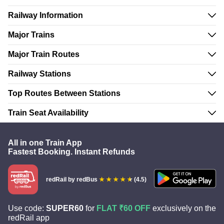
Railway Information
Major Trains
Major Train Routes
Railway Stations
Top Routes Between Stations
Train Seat Availability
All in one Train App
Fastest Booking. Instant Refunds
redRail
by redBus
(4.5)
Use code:
SUPER60
for
FLAT ₹60 OFF
exclusively on the
redRail app