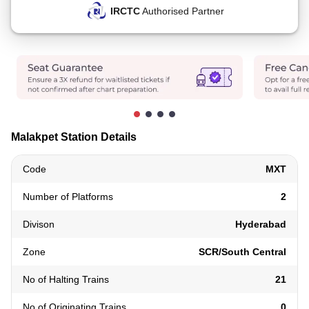
IRCTC
Authorised Partner
Malakpet Station Details
Code
MXT
Number of Platforms
2
Divison
Hyderabad
Zone
SCR/South Central
No of Halting Trains
21
No of Originating Trains
0