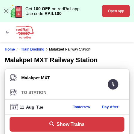
Get
100 OFF
on redRail app.
Open app
Use code
RAIL100
Home
Train Booking
Malakpet Railway Station
Malakpet MXT Railway Station
FROM STATION
TO STATION
11
Aug
Tue
Tomorrow
Day After
Show Trains