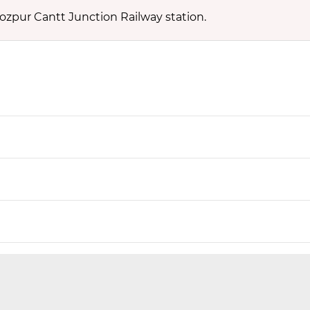
rozpur Cantt Junction Railway station.