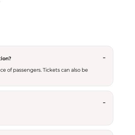
.
tion?
ce of passengers. Tickets can also be