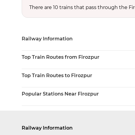
There are 10 trains that pass through the Fi
Railway Information
Top Train Routes from Firozpur
Top Train Routes to Firozpur
Popular Stations Near Firozpur
Railway Information