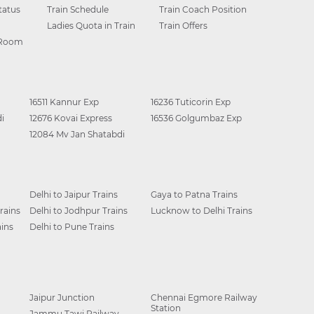
tatus
Train Schedule
Train Coach Position
Ladies Quota in Train
Train Offers
 Room
16511 Kannur Exp
16236 Tuticorin Exp
i
12676 Kovai Express
16536 Golgumbaz Exp
12084 Mv Jan Shatabdi
Delhi to Jaipur Trains
Gaya to Patna Trains
rains
Delhi to Jodhpur Trains
Lucknow to Delhi Trains
ins
Delhi to Pune Trains
Jaipur Junction
Chennai Egmore Railway
Station
Jammu Tawi Railway