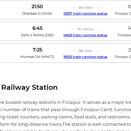
21:50
1
36h 50m
Dhanbad Jn
(
DHN
)
13307 train running status
Firozpur 
6:45
1
7hr 40min
Delhi S Rohilla
(
DEE
)
14625 train running status
Firozpu
7:25
2
38h 50m
Mumbai Ctrl
(
MMCT
)
19023 train running status
Firozpur 
 Railway Station
he busiest railway stations in Firozpur. It serves as a major
al number of trains that pass through Firozpur Cantt Junction
ng ticket counters, waiting rooms, food stalls, and restrooms. 
form for long-distance trains.The station is well-connected to