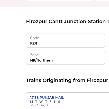
Firozpur Cantt Junction Station 
Code
FZR
Zone
NR/Northern
Trains Originating from Firozpur
12138
PUNJAB MAIL
M
T
W
T
F
S
S
1A, 2A, 3A, SL