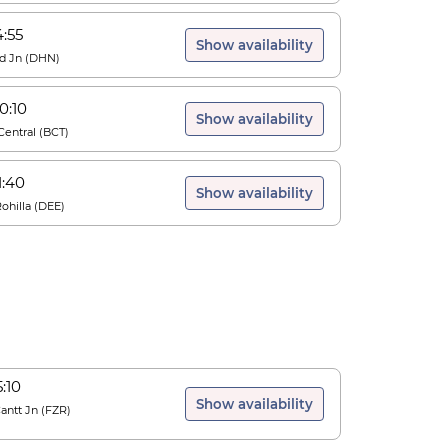
4:55
Show availability
d Jn
(
DHN
)
0:10
Show availability
entral
(
BCT
)
1:40
Show availability
ohilla
(
DEE
)
5:10
Show availability
Cantt Jn
(
FZR
)