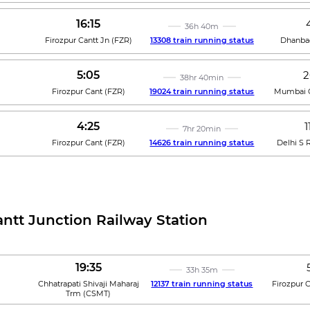
16:15
36h 40m
Firozpur Cantt Jn
(
FZR
)
13308 train running status
Dhanba
5:05
2
38hr 40min
Firozpur Cant
(
FZR
)
19024 train running status
Mumbai C
4:25
1
7hr 20min
Firozpur Cant
(
FZR
)
14626 train running status
Delhi S R
antt Junction Railway Station
19:35
33h 35m
Chhatrapati Shivaji Maharaj
12137 train running status
Firozpur 
Trm
(
CSMT
)