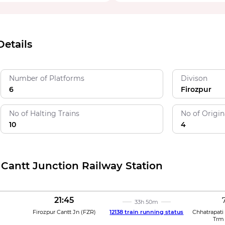
Details
Number of Platforms
Divison
6
Firozpur
No of Halting Trains
No of Origin
10
4
 Cantt Junction Railway Station
21:45
33h 50m
Firozpur Cantt Jn
(
FZR
)
12138 train running status
Chhatrapati
Trm