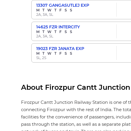
13307
GANGASUTLEJ EXP
M
T
W
T
F
S
S
2A, 3A, SL
14625
FZR INTERCITY
M
T
W
T
F
S
S
2A, 3A, SL
19023
FZR JANATA EXP
M
T
W
T
F
S
S
SL, 2S
About Firozpur Cantt Junction
Firozpur Cantt Junction Railway Station is one of t
connecting Firozpur with the rest of India. The tot
facilities for the convenience of passengers, includi
pass through the station, as well as a separate plat