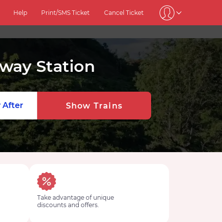
Help
Print/SMS Ticket
Cancel Ticket
lway Station
 After
Show Trains
Take advantage of unique
discounts and offers.