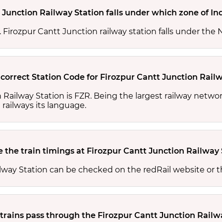
 Junction Railway Station falls under which zone of In
s. Firozpur Cantt Junction railway station falls under the
 correct Station Code for Firozpur Cantt Junction Rail
n Railway Station is FZR. Being the largest railway netw
 railways its language.
 the train timings at Firozpur Cantt Junction Railway 
ilway Station can be checked on the redRail website or 
rains pass through the Firozpur Cantt Junction Railw