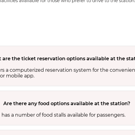
cilities available for those who prefer to drive to the station
are the ticket reservation options available at the sta
ers a computerized reservation system for the convenien
or mobile app.
Are there any food options available at the station?
 has a number of food stalls available for passengers.