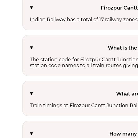
Firozpur Cantt
Indian Railway has a total of 17 railway zone
What is the
The station code for Firozpur Cantt Junctio
station code names to all train routes giving
What are
Train timings at Firozpur Cantt Junction Ra
How many t