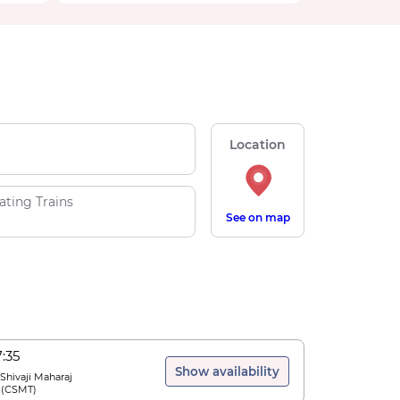
Location
ating Trains
See on map
7:35
Show availability
 Shivaji Maharaj
(
CSMT
)