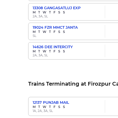
13308
GANGASATLUJ EXP
M
T
W
T
F
S
S
2A, 3A, SL
19024
FZR MMCT JANTA
M
T
W
T
F
S
S
SL
14626
DEE INTERCITY
M
T
W
T
F
S
S
2A, 3A, SL
Trains Terminating at Firozpur C
12137
PUNJAB MAIL
M
T
W
T
F
S
S
1A, 2A, 3A, SL