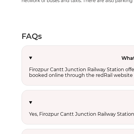
network of buses and taxis. There are also parking fa
FAQs
What 
Firozpur Cantt Junction Railway Station off
booked online through the redRail website 
Yes, Firozpur Cantt Junction Railway Station