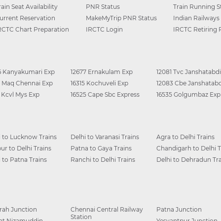
rain Seat Availability
PNR Status
Train Running S
urrent Reservation
MakeMyTrip PNR Status
Indian Railways
RCTC Chart Preparation
IRCTC Login
IRCTC Retiring
6 Kanyakumari Exp
12677 Ernakulam Exp
12081 Tvc Janshatabdi
0 Maq Chennai Exp
16315 Kochuveli Exp
12083 Cbe Janshatabd
6 Kcvl Mys Exp
16525 Cape Sbc Express
16535 Golgumbaz Exp
i to Lucknow Trains
Delhi to Varanasi Trains
Agra to Delhi Trains
ur to Delhi Trains
Patna to Gaya Trains
Chandigarh to Delhi T
i to Patna Trains
Ranchi to Delhi Trains
Delhi to Dehradun Tra
ah Junction
Chennai Central Railway
Patna Junction
Station
at Nizamuddin
Yesvantpur Junction