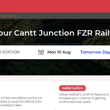
way Station
pur Cantt Junction FZR Rai
TION
Today
Tomorrow
Day
Utilize redRail’s confirm feature to
 a free cancellation policy on
increase your chance of getting
ickets to avail full refund with
confirmed train seats.
ncellation fees.