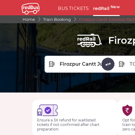
New
BUS TICKETS
redRail
Home
Train Booking
Firozpur Cantt Junction Rail
Firoz
FROM STATION
TO STA
Ensure a 3X refund for waitlisted
Opt for
tickets if not confirmed after chart
train t
preparation.
zero ca