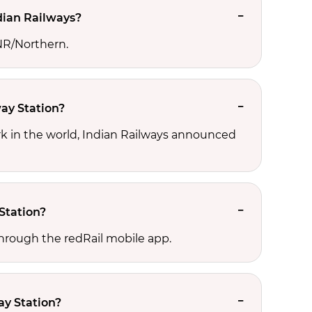
dian Railways?
 NR/Northern.
way Station?
ork in the world, Indian Railways announced
Station?
through the redRail mobile app.
ay Station?