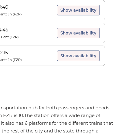
0:40
Show availability
Cantt Jn
(
FZR
)
4:45
Show availability
r Cant
(
FZR
)
2:15
Show availability
Cantt Jn
(
FZR
)
 transportation hub for both passengers and goods,
 FZR is 10.The station offers a wide range of
It also has 6 platforms for the different trains that
 the rest of the city and the state through a