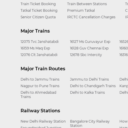
Train Ticket Booking
Train Between Stations
T
Tatkal Ticket Booking
Premium Tatkal
C
Senior Citizen Quota
IRCTC Cancellation Charges
I
Major Trains
12075 Tvc Janshatabdi
16127 Ms Guruvayur Exp
1652
16159 Ms Maq Exp
16128 Guv Chennai Exp
1616
12076 Clt Janshatabdi
12678 Sbc Intercity
1631
Major Train Routes
Delhi to Jammu Trains
Jammu to Delhi Trains
Delh
Nagpur to Pune Trains
Delhi to Chandigarh Trains
Kanp
Delhi to Ahmedabad
Delhi to Kalka Trains
Delh
Trains
Railway Stations
New Delhi Railway Station
Bangalore City Railway
Howr
Station
Secunderabad Junction
Hazr