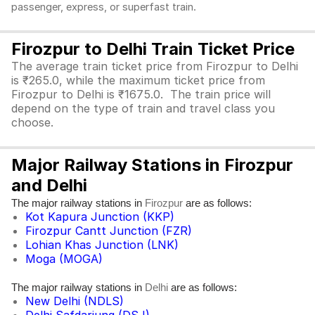
passenger, express, or superfast train.
Firozpur to Delhi Train Ticket Price
The average train ticket price from Firozpur to Delhi
is ₹265.0, while the maximum ticket price from
Firozpur to Delhi is ₹1675.0. The train price will
depend on the type of train and travel class you
choose.
Major Railway Stations in Firozpur
and Delhi
The major railway stations in
are as follows:
Firozpur
Kot Kapura Junction (KKP)
Firozpur Cantt Junction (FZR)
Lohian Khas Junction (LNK)
Moga (MOGA)
The major railway stations in
are as follows:
Delhi
New Delhi (NDLS)