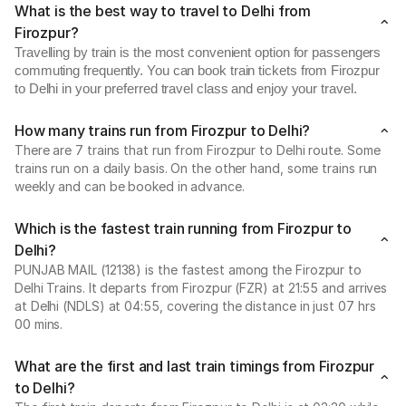
What is the best way to travel to Delhi from
Firozpur?
Travelling by train is the most convenient option for passengers
commuting frequently. You can book train tickets from Firozpur
to Delhi in your preferred travel class and enjoy your travel.
How many trains run from Firozpur to Delhi?
There are 7 trains that run from Firozpur to Delhi route. Some
trains run on a daily basis. On the other hand, some trains run
weekly and can be booked in advance.
Which is the fastest train running from Firozpur to
Delhi?
PUNJAB MAIL (12138) is the fastest among the Firozpur to
Delhi Trains. It departs from Firozpur (FZR) at 21:55 and arrives
at Delhi (NDLS) at 04:55, covering the distance in just 07 hrs
00 mins.
What are the first and last train timings from Firozpur
to Delhi?