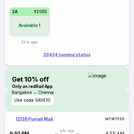
2A
₹2065
Available
1
22 hr ago
20424 running status
Get 10% off
Only on redRail App
Bangalore → Chennai
Use code
SAVE10
12138 Punjab Mail
M
T
W
T
F
S
S
07h 05m
9:50 PM
4:55 AM