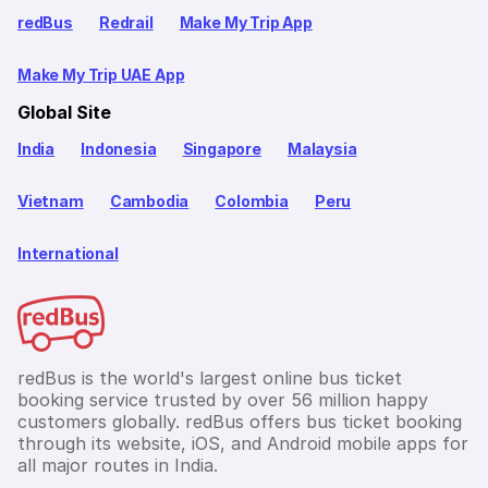
redBus
Redrail
Make My Trip App
Make My Trip UAE App
Global Site
India
Indonesia
Singapore
Malaysia
Vietnam
Cambodia
Colombia
Peru
International
redBus is the world's largest online bus ticket
booking service trusted by over 56 million happy
customers globally. redBus offers bus ticket booking
through its website, iOS, and Android mobile apps for
all major routes in India.