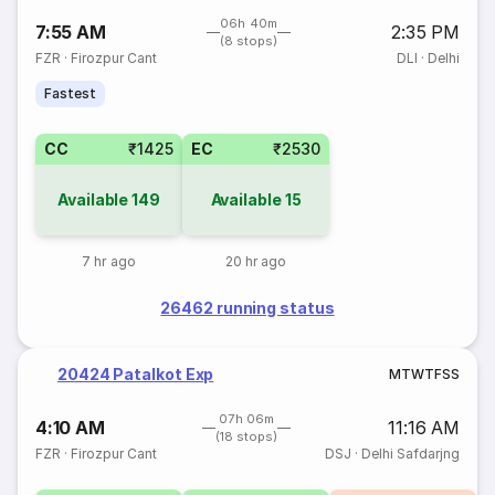
06h 40m
7:55 AM
2:35 PM
(8 stops)
FZR
·
Firozpur Cant
DLI
·
Delhi
Fastest
CC
₹1425
EC
₹2530
Available
149
Available
15
7 hr ago
20 hr ago
26462 running status
20424 Patalkot Exp
M
T
W
T
F
S
S
07h 06m
4:10 AM
11:16 AM
(18 stops)
FZR
·
Firozpur Cant
DSJ
·
Delhi Safdarjng