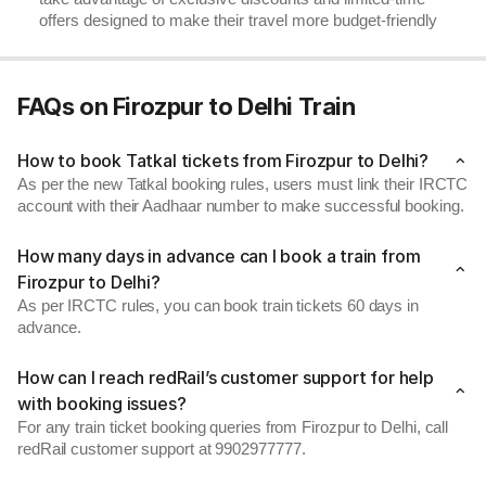
offers designed to make their travel more budget-friendly
FAQs on Firozpur to Delhi Train
How to book Tatkal tickets from Firozpur to Delhi?
As per the new Tatkal booking rules, users must link their IRCTC
account with their Aadhaar number to make successful booking.
How many days in advance can I book a train from
Firozpur to Delhi?
As per IRCTC rules, you can book train tickets 60 days in
advance.
How can I reach redRail’s customer support for help
with booking issues?
For any train ticket booking queries from Firozpur to Delhi, call
redRail customer support at 9902977777.