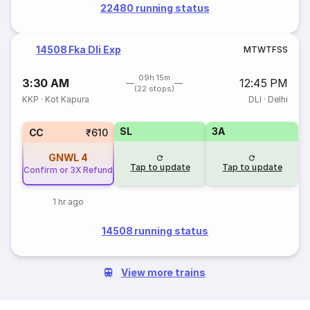
22480 running status
14508 Fka Dli Exp
M
T
W
T
F
S
S
09h 15m
3:30 AM
12:45 PM
(22 stops)
KKP
·
Kot Kapura
DLI
·
Delhi
SL
3A
CC
₹610
GNWL
4
Tap to update
Tap to update
Confirm or 3X Refund
1 hr ago
14508 running status
View more trains