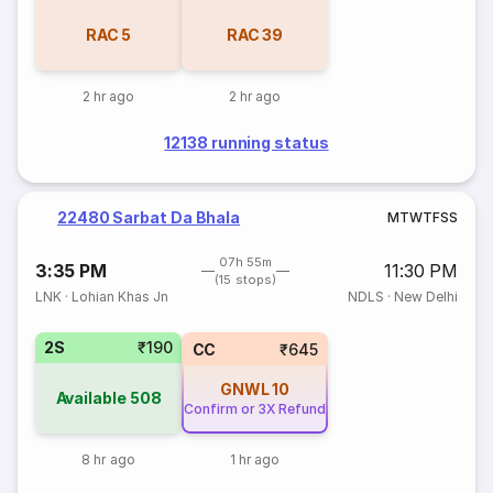
RAC
5
RAC
39
2 hr ago
2 hr ago
12138 running status
22480 Sarbat Da Bhala
M
T
W
T
F
S
S
07h 55m
3:35 PM
11:30 PM
(15 stops)
LNK
·
Lohian Khas Jn
NDLS
·
New Delhi
2S
₹190
CC
₹645
GNWL
10
Available
508
Confirm or 3X Refund
8 hr ago
1 hr ago