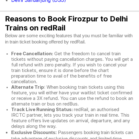
Delhi Safdarjung (DSJ)
Reasons to Book Firozpur to Delhi
Trains on redRail
Below are some exciting features that you must be familiar with
in train ticket booking offered by redRail.
Free Cancellation:
Get the freedom to cancel train
tickets without paying cancellation charges. You will get a
full refund with zero penalty. If you wish to cancel your
train tickets, ensure it is done before the chart
preparation time to avail of the benefits of free
cancellation.
Alternate Trip
: When booking train tickets using this
feature, you will either have your waitlist ticket confirmed
or receive a 3X refund. You can use the refund to book an
alternate train or bus on redBus.
Track Live Running Status:
redRail, an authorised
IRCTC partner, lets you track your train in real time. This
feature offers live updates on arrival, departure, and any
delays along the way.
Exclusive Discounts:
Passengers booking train tickets can
take advantage of exclusive discounts and limited-time