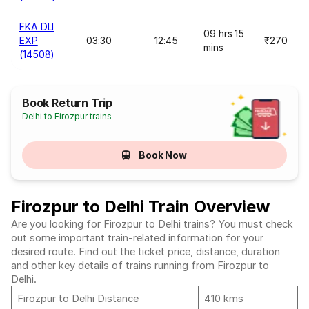
FKA DLI
09 hrs 15
EXP
03:30
12:45
₹270
mins
(14508)
Book Return Trip
Delhi to Firozpur trains
Book Now
Firozpur to Delhi Train Overview
Are you looking for Firozpur to Delhi trains? You must check
out some important train-related information for your
desired route. Find out the ticket price, distance, duration
and other key details of trains running from Firozpur to
Delhi.
Firozpur to Delhi Distance
410 kms