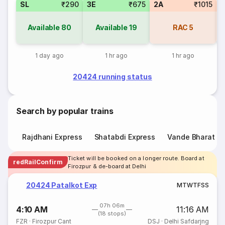
SL
₹290
3E
₹675
2A
₹1015
Available
80
Available
19
RAC
5
1 day ago
1 hr ago
1 hr ago
20424 running status
Search by popular trains
Rajdhani Express
Shatabdi Express
Vande Bharat E
Ticket will be booked on a longer route. Board at
redRailConfirm
Firozpur & de-board at Delhi
20424 Patalkot Exp
M
T
W
T
F
S
S
07h 06m
4:10 AM
11:16 AM
(18 stops)
FZR
·
Firozpur Cant
DSJ
·
Delhi Safdarjng