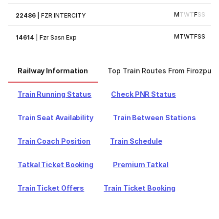
M
T
W
T
F
S
S
22486
|
FZR INTERCITY
M
T
W
T
F
S
S
14614
|
Fzr Sasn Exp
Railway Information
Top Train Routes From Firozpur
Train Running Status
Check PNR Status
Train Seat Availability
Train Between Stations
Train Coach Position
Train Schedule
Tatkal Ticket Booking
Premium Tatkal
Train Ticket Offers
Train Ticket Booking