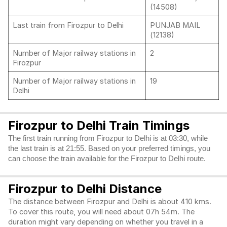
(14508)
Last train from Firozpur to Delhi
PUNJAB MAIL
(12138)
Number of Major railway stations in
2
Firozpur
Number of Major railway stations in
19
Delhi
Firozpur to Delhi Train Timings
The first train running from Firozpur to Delhi is at 03:30, while
the last train is at 21:55. Based on your preferred timings, you
can choose the train available for the Firozpur to Delhi route.
Firozpur to Delhi Distance
The distance between Firozpur and Delhi is about 410 kms.
To cover this route, you will need about 07h 54m. The
duration might vary depending on whether you travel in a