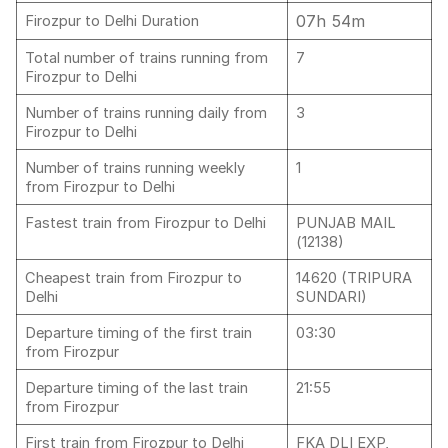
07h 54m
Firozpur to Delhi Duration
Total number of trains running from
7
Firozpur to Delhi
Number of trains running daily from
3
Firozpur to Delhi
Number of trains running weekly
1
from Firozpur to Delhi
Fastest train from Firozpur to Delhi
PUNJAB MAIL
(12138)
Cheapest train from Firozpur to
14620 (TRIPURA
Delhi
SUNDARI)
Departure timing of the first train
03:30
from Firozpur
Departure timing of the last train
21:55
from Firozpur
First train from Firozpur to Delhi
FKA DLI EXP,