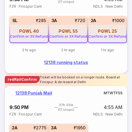
(17 stops)
FZR
·
Firozpur Cant
NDLS
·
New Delhi
1
SL
₹285
3A
₹720
2A
₹1000
PQWL
40
PQWL
55
PQWL
25
Confirm or 3X Refund
Confirm or 3X Refund
Confirm or 3X Refund
2 hr ago
2 hr ago
1 hr ago
12138 running status
Ticket will be booked on a longer route. Board at
redRailConfirm
Firozpur & de-board at Delhi
12138 Punjab Mail
M
T
W
T
F
S
S
07h 05m
9:50 PM
4:55 AM
(17 stops)
FZR
·
Firozpur Cant
NDLS
·
New Delhi
2A
₹2775
3A
₹1950