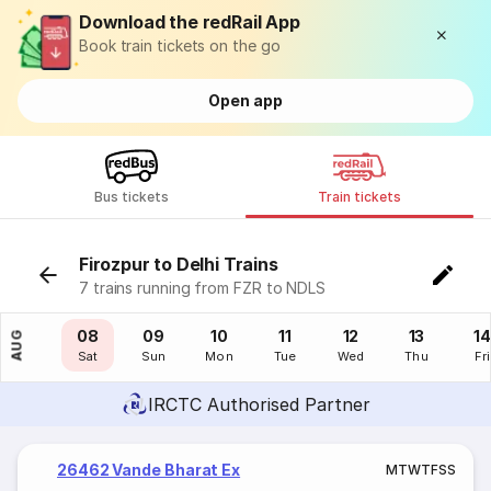
Download the redRail App
Book train tickets on the go
Open app
Bus tickets
Train tickets
Firozpur to Delhi Trains
7 trains running from FZR to NDLS
07
08
09
10
11
12
13
14
AUG
Fri
Sat
Sun
Mon
Tue
Wed
Thu
Fri
IRCTC Authorised Partner
26462 Vande Bharat Ex
M
T
W
T
F
S
S