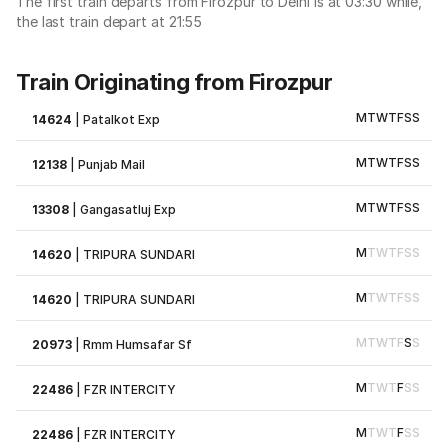
The first train departs from Firozpur to Delhi is at 03:30 while,
the last train depart at 21:55
Train Originating from Firozpur
M
T
W
T
F
S
S
14624
|
Patalkot Exp
M
T
W
T
F
S
S
12138
|
Punjab Mail
M
T
W
T
F
S
S
13308
|
Gangasatluj Exp
M
T
W
T
F
S
S
14620
|
TRIPURA SUNDARI
M
T
W
T
F
S
S
14620
|
TRIPURA SUNDARI
M
T
W
T
F
S
S
20973
|
Rmm Humsafar Sf
M
T
W
T
F
S
S
22486
|
FZR INTERCITY
M
T
W
T
F
S
S
22486
|
FZR INTERCITY