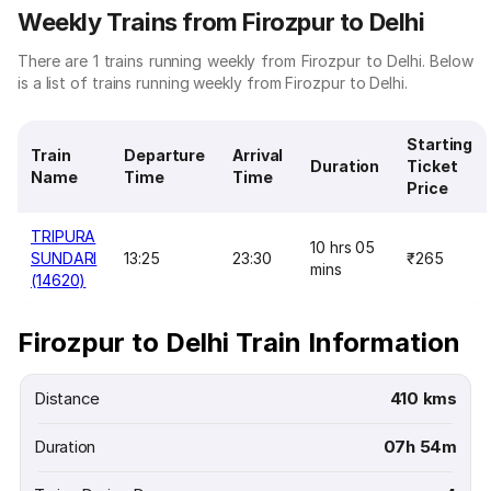
Weekly Trains from Firozpur to Delhi
There are 1 trains running weekly from Firozpur to Delhi. Below
is a list of trains running weekly from Firozpur to Delhi.
Starting
Train
Departure
Arrival
Duration
Ticket
Name
Time
Time
Price
TRIPURA
10 hrs 05
SUNDARI
13:25
23:30
₹265
mins
(14620)
Firozpur to Delhi Train Information
Distance
410 kms
Duration
07h 54m