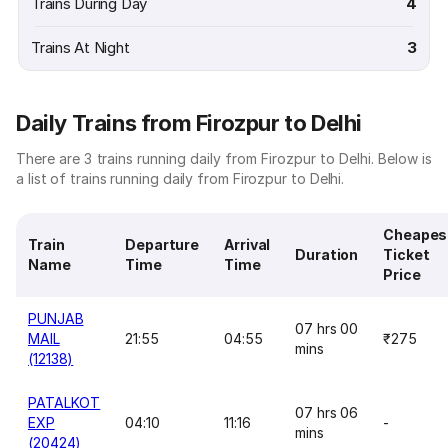
Trains During Day
4
Trains At Night
3
Daily Trains from Firozpur to Delhi
There are 3 trains running daily from Firozpur to Delhi. Below is
a list of trains running daily from Firozpur to Delhi.
Cheapes
Train
Departure
Arrival
Duration
Ticket
Name
Time
Time
Price
PUNJAB
07 hrs 00
MAIL
21:55
04:55
₹275
mins
(12138)
PATALKOT
07 hrs 06
EXP
04:10
11:16
-
mins
(20424)