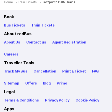
Home
Train Tickets
Firozpur to Delhi Trains
Book
Bus Tickets
Train Tickets
About redBus
About Us
Contact us
Agent Registration
Careers
Traveller Tools
Track My Bus
Cancellation
Print E Ticket
FAQ
Sitemap
Offers
Blog
Primo
Legal
Terms & Conditions
Privacy Policy
Cookie Policy
Apps