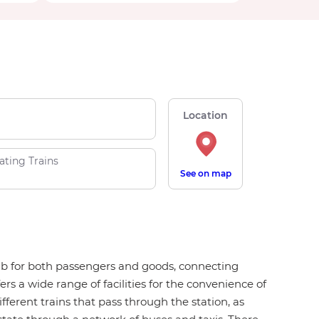
Location
ating Trains
See on map
hub for both passengers and goods, connecting
s a wide range of facilities for the convenience of
ifferent trains that pass through the station, as