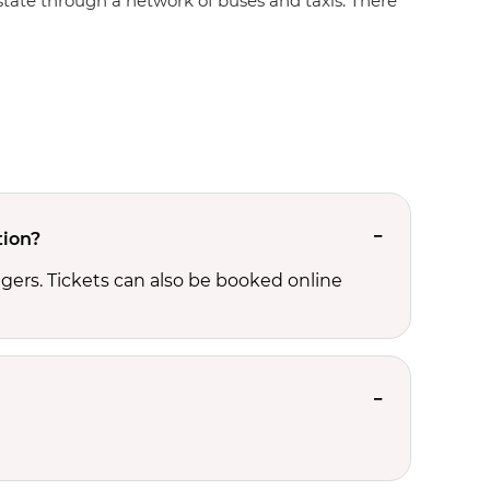
e state through a network of buses and taxis. There
tion?
ers. Tickets can also be booked online