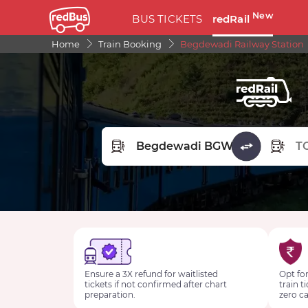
New
BUS TICKETS
redRail
Home
Train Booking
Begdewadi Railway Station
FROM STATION
TO STA
Ensure a 3X refund for waitlisted
Opt for
tickets if not confirmed after chart
train t
preparation.
zero ca