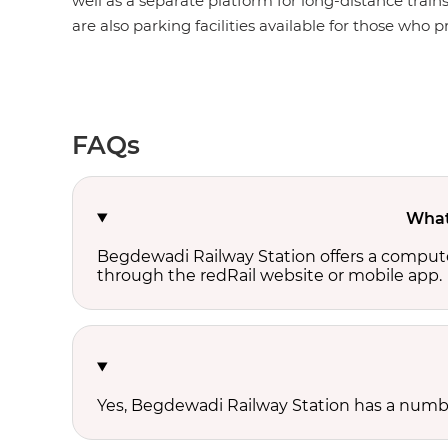
well as a separate platform for long-distance train
are also parking facilities available for those who pr
FAQs
What 
Begdewadi Railway Station offers a compute
through the redRail website or mobile app.
Yes, Begdewadi Railway Station has a number 