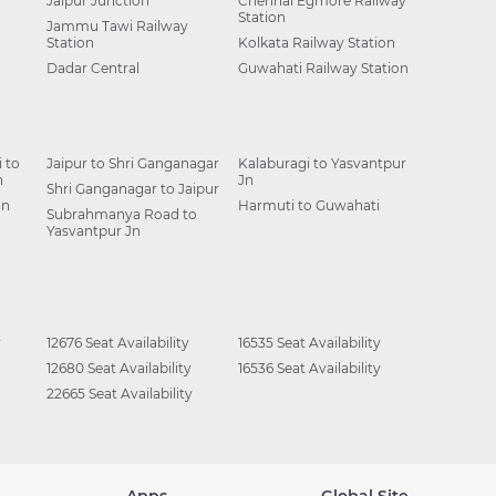
Jaipur Junction
Chennai Egmore Railway
Station
Jammu Tawi Railway
Station
Kolkata Railway Station
Dadar Central
Guwahati Railway Station
 to
Jaipur to Shri Ganganagar
Kalaburagi to Yasvantpur
n
Jn
Shri Ganganagar to Jaipur
Jn
Harmuti to Guwahati
Subrahmanya Road to
Yasvantpur Jn
y
12676 Seat Availability
16535 Seat Availability
12680 Seat Availability
16536 Seat Availability
22665 Seat Availability