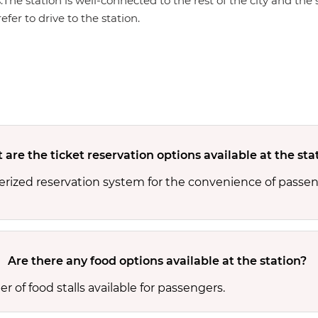
s.The station is well-connected to the rest of the city and th
efer to drive to the station.
are the ticket reservation options available at the sta
rized reservation system for the convenience of passeng
Are there any food options available at the station?
of food stalls available for passengers.