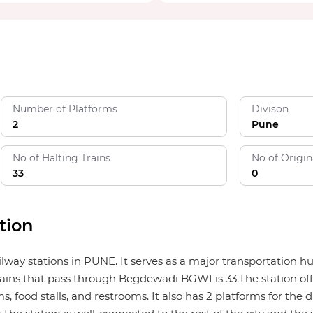
Number of Platforms
Divison
2
Pune
No of Halting Trains
No of Origin
33
0
tion
ilway stations in PUNE. It serves as a major transportation 
ains that pass through Begdewadi BGWI is 33.The station offer
, food stalls, and restrooms. It also has 2 platforms for the d