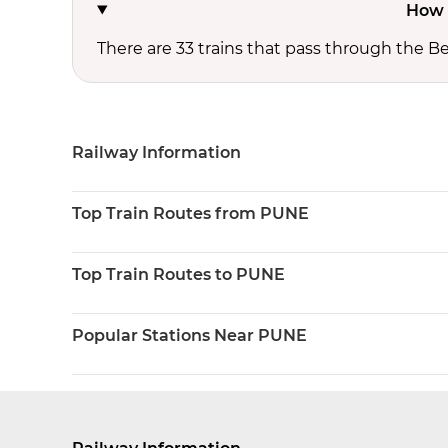
How 
There are 33 trains that pass through the B
Railway Information
Top Train Routes from PUNE
Top Train Routes to PUNE
Popular Stations Near PUNE