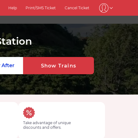
Help
Print/SMS Ticket
Cancel Ticket
tation
 After
Show Trains
Take advantage of unique
discounts and offers.