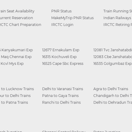
rain Seat Availability
PNR Status
Train Running S
urrent Reservation
MakeMyTrip PNR Status
Indian Railways
RCTC Chart Preparation
IRCTC Login
IRCTC Retiring
6 Kanyakumari Exp
12677 Ernakulam Exp
12081 Tvc Janshatabdi
0 Maq Chennai Exp
16315 Kochuveli Exp
12083 Cbe Janshatabd
6 Kcvl Mys Exp
16525 Cape Sbc Express
16535 Golgumbaz Exp
i to Lucknow Trains
Delhi to Varanasi Trains
Agra to Delhi Trains
ur to Delhi Trains
Patna to Gaya Trains
Chandigarh to Delhi T
i to Patna Trains
Ranchi to Delhi Trains
Delhi to Dehradun Tra