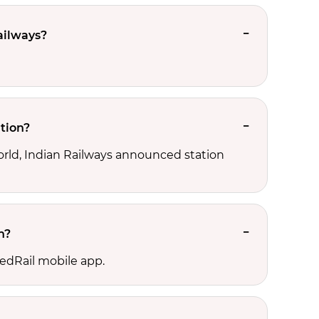
ailways?
tion?
orld, Indian Railways announced station
n?
edRail mobile app.