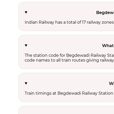
Begdewad
Indian Railway has a total of 17 railway zone
What 
The station code for Begdewadi Railway Stat
code names to all train routes giving railway
Wh
Train timings at Begdewadi Railway Station