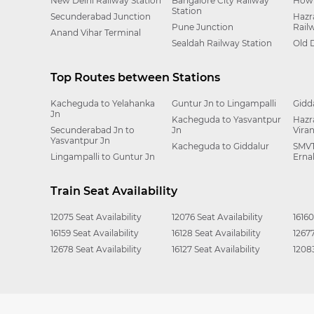
New Delhi Railway Station
Bangalore City Railway
Howr
Station
Secunderabad Junction
Hazr
Pune Junction
Rail
Anand Vihar Terminal
Sealdah Railway Station
Old 
Top Routes between Stations
Kacheguda to Yelahanka
Guntur Jn to Lingampalli
Gidd
Jn
Kacheguda to Yasvantpur
Hazr
Secunderabad Jn to
Jn
Vira
Yasvantpur Jn
Kacheguda to Giddalur
SMVT
Lingampalli to Guntur Jn
Erna
Train Seat Availability
12075 Seat Availability
12076 Seat Availability
16160
16159 Seat Availability
16128 Seat Availability
12677
12678 Seat Availability
16127 Seat Availability
12083