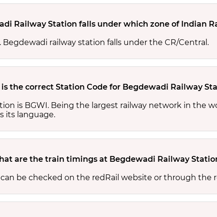
i Railway Station falls under which zone of Indian R
s. Begdewadi railway station falls under the CR/Central.
is the correct Station Code for Begdewadi Railway Sta
ion is BGWI. Being the largest railway network in the w
s its language.
at are the train timings at Begdewadi Railway Statio
 can be checked on the redRail website or through the r