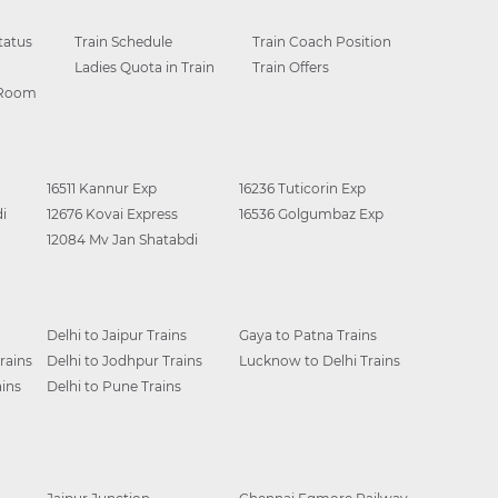
tatus
Train Schedule
Train Coach Position
Ladies Quota in Train
Train Offers
 Room
16511 Kannur Exp
16236 Tuticorin Exp
i
12676 Kovai Express
16536 Golgumbaz Exp
12084 Mv Jan Shatabdi
Delhi to Jaipur Trains
Gaya to Patna Trains
rains
Delhi to Jodhpur Trains
Lucknow to Delhi Trains
ins
Delhi to Pune Trains