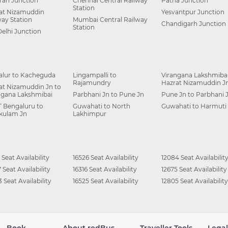
ah Junction
Chennai Central Railway
Patna Junction
Station
at Nizamuddin
Yesvantpur Junction
way Station
Mumbai Central Railway
Chandigarh Junction
Station
Delhi Junction
alur to Kacheguda
Lingampalli to
Virangana Lakshmibai
Rajamundry
Hazrat Nizamuddin J
at Nizamuddin Jn to
ngana Lakshmibai
Parbhani Jn to Pune Jn
Pune Jn to Parbhani 
 Bengaluru to
Guwahati to North
Guwahati to Harmuti
kulam Jn
Lakhimpur
 Seat Availability
16526 Seat Availability
12084 Seat Availabilit
 Seat Availability
16316 Seat Availability
12675 Seat Availability
 Seat Availability
16525 Seat Availability
12805 Seat Availability