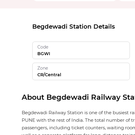
Begdewadi Station Details
Code
BGWI
Zone
CR/Central
About Begdewadi Railway Sta
Begdewadi Railway Station is one of the busiest ra
PUNE with the rest of India. The total number of tr
passengers, including ticket counters, waiting rooms