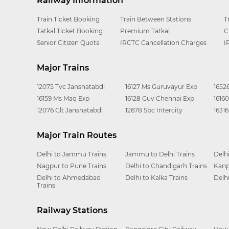
Railway Information
Train Ticket Booking
Train Between Stations
T
Tatkal Ticket Booking
Premium Tatkal
C
Senior Citizen Quota
IRCTC Cancellation Charges
I
Major Trains
12075 Tvc Janshatabdi
16127 Ms Guruvayur Exp
1652
16159 Ms Maq Exp
16128 Guv Chennai Exp
1616
12076 Clt Janshatabdi
12678 Sbc Intercity
1631
Major Train Routes
Delhi to Jammu Trains
Jammu to Delhi Trains
Delh
Nagpur to Pune Trains
Delhi to Chandigarh Trains
Kanp
Delhi to Ahmedabad
Delhi to Kalka Trains
Delh
Trains
Railway Stations