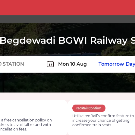
Begdewadi BGWI Railway S
TION
Today
Tomorrow
Day
Utilize redRail’s confirm feature to
 a free cancellation policy on
increase your chance of getting
ickets to avail full refund with
confirmed train seats.
ncellation fees.