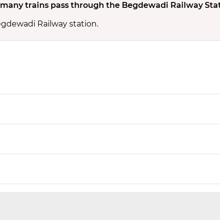
many trains pass through the Begdewadi Railway Sta
egdewadi Railway station.