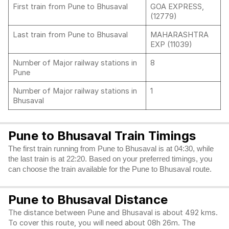
First train from Pune to Bhusaval
GOA EXPRESS,
(12779)
Last train from Pune to Bhusaval
MAHARASHTRA
EXP (11039)
Number of Major railway stations in
8
Pune
Number of Major railway stations in
1
Bhusaval
Pune to Bhusaval Train Timings
The first train running from Pune to Bhusaval is at 04:30, while
the last train is at 22:20. Based on your preferred timings, you
can choose the train available for the Pune to Bhusaval route.
Pune to Bhusaval Distance
The distance between Pune and Bhusaval is about 492 kms.
To cover this route, you will need about 08h 26m. The