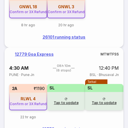
GNWL
18
GNWL
3
Confirm or 3X Refund
Confirm or 3X Refund
8 hr ago
20 hr ago
26101 running status
12779 Goa Express
M
T
W
T
F
S
S
08h 10m
4:30 AM
12:40 PM
(6 stops)
PUNE
·
Pune Jn
BSL
·
Bhusaval Jn
Tatkal
SL
SL
2A
₹1190
RLWL
4
Tap to update
Tap to update
Confirm or 3X Refund
22 hr ago