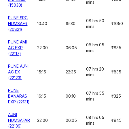
mins
(15030)
PUNE SRC
08 hrs 50
HUMSAFR
10:40
19:30
₹1050
mins
(20821)
PUNE AMI
08 hrs 05
AC EXP
22:00
06:05
₹835
mins
(22117)
PUNE AJNI
07 hrs 20
AC EX
15:15
22:35
₹835
mins
(22123)
PUNE
07 hrs 55
BANARAS
16:15
00:10
₹325
mins
EXP (22131)
AJNI
08 hrs 05
HUMSAFAR
22:00
06:05
₹945
mins
(22139)