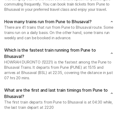
commuting frequently. You can book train tickets from Pune to
Bhusaval in your preferred travel class and enjoy your travel.
How many trains run from Pune to Bhusaval?
There are 41 trains that run from Pune to Bhusaval route. Some
trains run on a daily basis. On the other hand, some trains run
weekly and can be booked in advance.
Which is the fastest train running from Pune to
Bhusaval?
HOWRAH DURONTO (12221) is the fastest among the Pune to
Bhusaval Trains. It departs from Pune (PUNE) at 15:15 and
arrives at Bhusaval (BSL) at 22:35, covering the distance in just
07 hrs 20 mins.
What are the first and last train timings from Pune to
Bhusaval?
The first train departs from Pune to Bhusaval is at 04:30 while,
the last train depart at 22:20