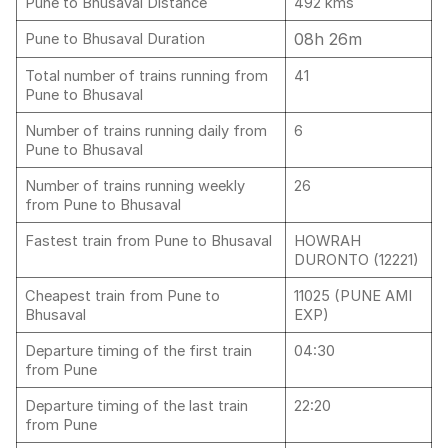
Pune to Bhusaval Distance
492 kms
08h 26m
Pune to Bhusaval Duration
Total number of trains running from
41
Pune to Bhusaval
Number of trains running daily from
6
Pune to Bhusaval
Number of trains running weekly
26
from Pune to Bhusaval
Fastest train from Pune to Bhusaval
HOWRAH
DURONTO (12221)
Cheapest train from Pune to
11025 (PUNE AMI
Bhusaval
EXP)
Departure timing of the first train
04:30
from Pune
Departure timing of the last train
22:20
from Pune