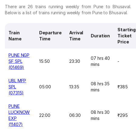
There are 26 trains running weekly from Pune to Bhusaval.
Below is a list of trains running weekly from Pune to Bhusaval.
Starting
Train
Departure
Arrival
Duration
Ticket
Name
Time
Time
Price
PUNE NGP
07 hrs 40
SF SPL
15:50
23:30
-
mins
(01469)
UBL MFP
08 hrs 35
SPL
05:00
13:35
₹385
mins
(07315)
PUNE
LUCKNOW
08 hrs 30
22:00
06:30
₹295
EXP
mins
(11407)