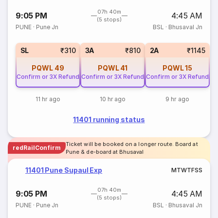
07h 40m
9:05 PM
4:45 AM
(5 stops)
PUNE
·
Pune Jn
BSL
·
Bhusaval Jn
SL
₹310
3A
₹810
2A
₹1145
PQWL
49
PQWL
41
PQWL
15
Confirm or 3X Refund
Confirm or 3X Refund
Confirm or 3X Refund
11 hr ago
10 hr ago
9 hr ago
11401 running status
Ticket will be booked on a longer route. Board at
redRailConfirm
Pune & de-board at Bhusaval
11401 Pune Supaul Exp
M
T
W
T
F
S
S
07h 40m
9:05 PM
4:45 AM
(5 stops)
PUNE
·
Pune Jn
BSL
·
Bhusaval Jn