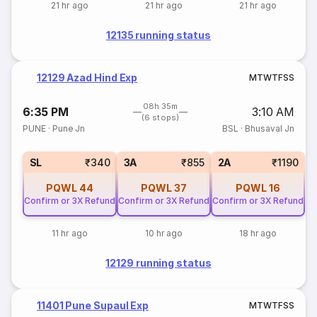
21 hr ago
21 hr ago
21 hr ago
12135 running status
12129 Azad Hind Exp
M
T
W
T
F
S
S
08h 35m
6:35 PM
3:10 AM
(6 stops)
PUNE
·
Pune Jn
BSL
·
Bhusaval Jn
SL
₹340
3A
₹855
2A
₹1190
PQWL
44
PQWL
37
PQWL
16
Confirm or 3X Refund
Confirm or 3X Refund
Confirm or 3X Refund
11 hr ago
10 hr ago
18 hr ago
12129 running status
11401 Pune Supaul Exp
M
T
W
T
F
S
S