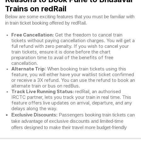
Trains on redRail
Below are some exciting features that you must be familiar with
in train ticket booking offered by redRail.
Free Cancellation:
Get the freedom to cancel train
tickets without paying cancellation charges. You will get a
full refund with zero penalty. If you wish to cancel your
train tickets, ensure it is done before the chart
preparation time to avail of the benefits of free
cancellation.
Alternate Trip
: When booking train tickets using this
feature, you will either have your waitlist ticket confirmed
or receive a 3X refund. You can use the refund to book an
alternate train or bus on redBus.
Track Live Running Status:
redRail, an authorised
IRCTC partner, lets you track your train in real time. This
feature offers live updates on arrival, departure, and any
delays along the way.
Exclusive Discounts:
Passengers booking train tickets can
take advantage of exclusive discounts and limited-time
offers designed to make their travel more budget-friendly