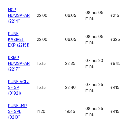
NGP
08 hrs 05
HUMSAFAR
22:00
06:05
₹215
mins
(22141)
PUNE
08 hrs 05
KAZIPET
22:00
06:05
₹325
mins
EXP (22151)
RKMP
07 hrs 20
HUMSAFAR
15:15
22:35
₹945
mins
(22171)
PUNE VGLJ
07 hrs 25
SF SP
15:15
22:40
₹415
mins
(01921)
PUNE JBP
08 hrs 25
SF SPL
11:20
19:45
₹415
mins
(02131)