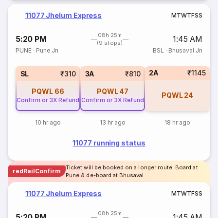
11077 Jhelum Express
M
T
W
T
F
S
S
08h 25m
5:20 PM
1:45 AM
(9 stops)
PUNE
·
Pune Jn
BSL
·
Bhusaval Jn
2A
₹1145
SL
₹310
3A
₹810
PQWL
66
PQWL
47
PQWL
24
Confirm or 3X Refund
Confirm or 3X Refund
10 hr ago
13 hr ago
18 hr ago
11077 running status
Ticket will be booked on a longer route. Board at
redRailConfirm
Pune & de-board at Bhusaval
11077 Jhelum Express
M
T
W
T
F
S
S
08h 25m
5:20 PM
1:45 AM