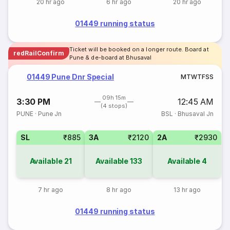
20 hr ago
6 hr ago
20 hr ago
01449 running status
Ticket will be booked on a longer route. Board at
redRailConfirm
Pune & de-board at Bhusaval
01449 Pune Dnr Special
M
T
W
T
F
S
S
09h 15m
3:30 PM
12:45 AM
(4 stops)
PUNE
·
Pune Jn
BSL
·
Bhusaval Jn
SL
₹885
3A
₹2120
2A
₹2930
Available
21
Available
133
Available
4
7 hr ago
8 hr ago
13 hr ago
01449 running status