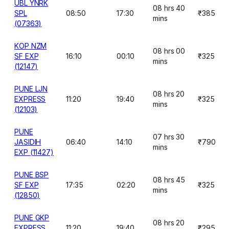
UBL YNRK
08 hrs 40
SPL
08:50
17:30
₹385
mins
(07363)
KOP NZM
08 hrs 00
SF EXP
16:10
00:10
₹325
mins
(12147)
PUNE LJN
08 hrs 20
EXPRESS
11:20
19:40
₹325
mins
(12103)
PUNE
07 hrs 30
JASIDIH
06:40
14:10
₹790
mins
EXP (11427)
PUNE BSP
08 hrs 45
SF EXP
17:35
02:20
₹325
mins
(12850)
PUNE GKP
08 hrs 20
EXPRESS
11:20
19:40
₹295