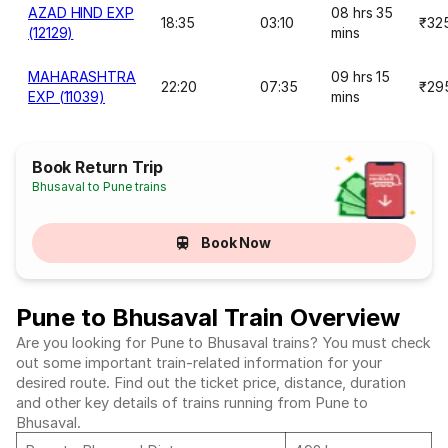
AZAD HIND EXP
08 hrs 35
18:35
03:10
₹32
(12129)
mins
MAHARASHTRA
09 hrs 15
22:20
07:35
₹29
EXP (11039)
mins
Book Return Trip
Bhusaval to Pune trains
Book Now
Pune to Bhusaval Train Overview
Are you looking for Pune to Bhusaval trains? You must check
out some important train-related information for your
desired route. Find out the ticket price, distance, duration
and other key details of trains running from Pune to
Bhusaval.