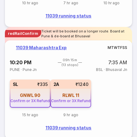
10 hr ago
7 hr ago
10 hr ago
11039 running status
Ticket will be booked on a longer route. Board at
redRailConfirm
Pune & de-board at Bhusaval
11039 Maharashtra Exp
M
T
W
T
F
S
S
09h 15m
10:20 PM
7:35 AM
(13 stops)
PUNE
·
Pune Jn
BSL
·
Bhusaval Jn
SL
₹335
2A
₹1240
GNWL
90
RLWL
11
Confirm or 3X Refund
Confirm or 3X Refund
15 hr ago
9 hr ago
11039 running status