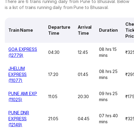
There are 6 trains running daily from Pune to Bhusaval. Below
is a list of trains running daily from Pune to Bhusaval.
Che
Departure
Arrival
Train Name
Duration
Tic
Time
Time
Pri
GOA EXPRESS
08 hrs 15
04:30
12:45
₹32
(12779)
mins
JHELUM
08 hrs 25
EXPRESS
17:20
01:45
₹29
mins
(11077)
PUNE AMI EXP
09 hrs 25
11:05
20:30
₹17
(11025)
mins
PUNE DNR
07 hrs 40
EXPRESS
21:05
04:45
₹32
mins
(12149)