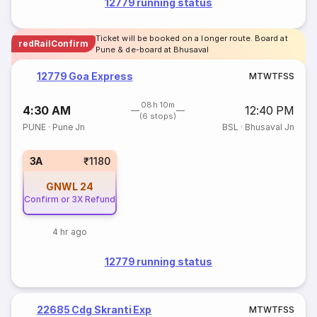
12779 running status
Ticket will be booked on a longer route. Board at
redRailConfirm
Pune & de-board at Bhusaval
12779 Goa Express
M
T
W
T
F
S
S
08h 10m
4:30 AM
12:40 PM
(6 stops)
PUNE
·
Pune Jn
BSL
·
Bhusaval Jn
3A
₹1180
GNWL
24
Confirm or 3X Refund
4 hr ago
12779 running status
22685 Cdg Skranti Exp
M
T
W
T
F
S
S