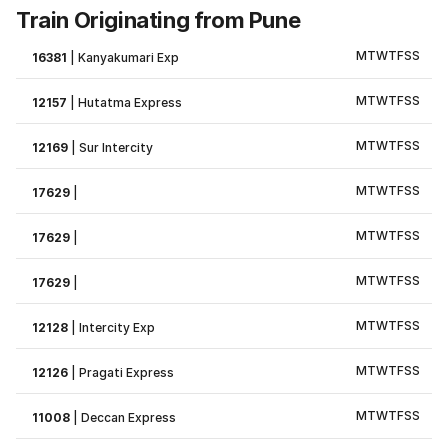
Train Originating from Pune
M
T
W
T
F
S
S
16381
|
Kanyakumari Exp
M
T
W
T
F
S
S
12157
|
Hutatma Express
M
T
W
T
F
S
S
12169
|
Sur Intercity
M
T
W
T
F
S
S
17629
|
M
T
W
T
F
S
S
17629
|
M
T
W
T
F
S
S
17629
|
M
T
W
T
F
S
S
12128
|
Intercity Exp
M
T
W
T
F
S
S
12126
|
Pragati Express
M
T
W
T
F
S
S
11008
|
Deccan Express