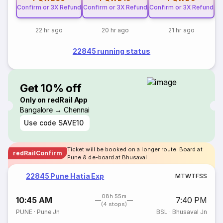
Confirm or 3X Refund
Confirm or 3X Refund
Confirm or 3X Refund
22 hr ago
20 hr ago
21 hr ago
22845 running status
Get 10% off
Only on redRail App
Bangalore → Chennai
Use code
SAVE10
Ticket will be booked on a longer route. Board at
redRailConfirm
Pune & de-board at Bhusaval
22845 Pune Hatia Exp
M
T
W
T
F
S
S
08h 55m
10:45 AM
7:40 PM
(4 stops)
PUNE
·
Pune Jn
BSL
·
Bhusaval Jn