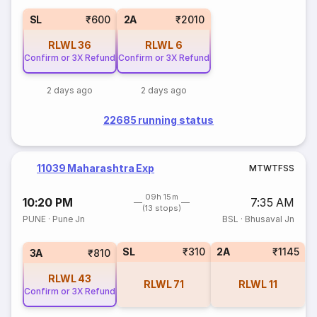
SL
₹600
2A
₹2010
RLWL
36
RLWL
6
Confirm or 3X Refund
Confirm or 3X Refund
2 days ago
2 days ago
22685 running status
11039 Maharashtra Exp
M
T
W
T
F
S
S
09h 15m
10:20 PM
7:35 AM
(13 stops)
PUNE
·
Pune Jn
BSL
·
Bhusaval Jn
SL
₹310
2A
₹1145
3A
₹810
RLWL
43
RLWL
71
RLWL
11
Confirm or 3X Refund