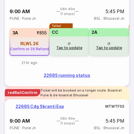
08h 45m
9:00 AM
5:45 PM
(1 stops)
PUNE
·
Pune Jn
BSL
·
Bhusaval Jn
Tatkal
T
CC
2A
3A
₹855
RLWL
26
Tap to update
Tap to update
Confirm or 3X Refund
21 hr ago
22685 running status
Ticket will be booked on a longer route. Board at
redRailConfirm
Pune & de-board at Bhusaval
22685 Cdg Skranti Exp
M
T
W
T
F
S
S
08h 45m
9:00 AM
5:45 PM
(1 stops)
PUNE
·
Pune Jn
BSL
·
Bhusaval Jn