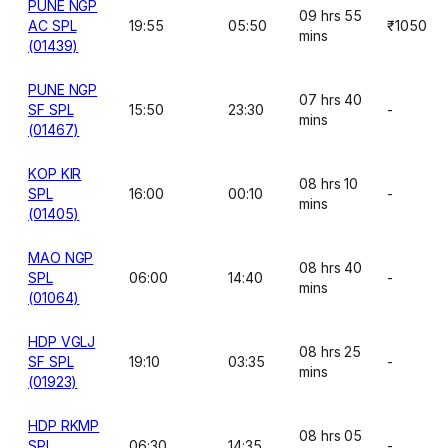
PUNE NGP
09 hrs 55
AC SPL
19:55
05:50
₹1050
mins
(01439)
PUNE NGP
07 hrs 40
SF SPL
15:50
23:30
-
mins
(01467)
KOP KIR
08 hrs 10
SPL
16:00
00:10
-
mins
(01405)
MAO NGP
08 hrs 40
SPL
06:00
14:40
-
mins
(01064)
HDP VGLJ
08 hrs 25
SF SPL
19:10
03:35
-
mins
(01923)
HDP RKMP
08 hrs 05
SPL
06:30
14:35
-