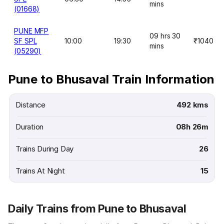
mins
(01668)
PUNE MFP
09 hrs 30
SF SPL
10:00
19:30
₹1040
mins
(05290)
Pune to Bhusaval Train Information
Distance
492 kms
Duration
08h 26m
Trains During Day
26
Trains At Night
15
Daily Trains from Pune to Bhusaval