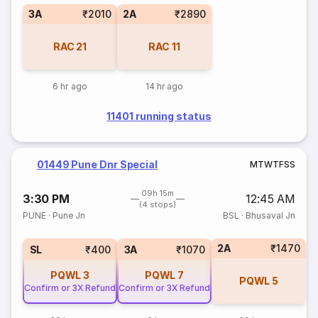
3A
₹2010
2A
₹2890
RAC
21
RAC
11
6 hr ago
14 hr ago
11401 running status
01449 Pune Dnr Special
M
T
W
T
F
S
S
09h 15m
3:30 PM
12:45 AM
(4 stops)
PUNE
·
Pune Jn
BSL
·
Bhusaval Jn
2A
₹1470
SL
₹400
3A
₹1070
PQWL
3
PQWL
7
PQWL
5
Confirm or 3X Refund
Confirm or 3X Refund