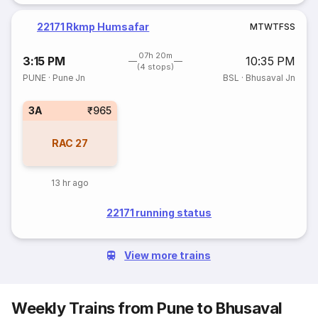
22171 Rkmp Humsafar
M
T
W
T
F
S
S
07h 20m
3:15 PM
10:35 PM
(4 stops)
PUNE
·
Pune Jn
BSL
·
Bhusaval Jn
3A
₹965
RAC
27
13 hr ago
22171 running status
View more trains
Weekly Trains from Pune to Bhusaval