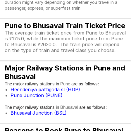
duration might vary depending on whether you travel in a
passenger, express, or superfast train.
Pune to Bhusaval Train Ticket Price
The average train ticket price from Pune to Bhusaval
is ₹175.0, while the maximum ticket price from Pune
to Bhusaval is ₹2620.0. The train price will depend
on the type of train and travel class you choose.
Major Railway Stations in Pune and
Bhusaval
The major railway stations in
are as follows:
Pune
Heendeniya pattigoda sl (HDP)
Pune Junction (PUNE)
The major railway stations in
are as follows:
Bhusaval
Bhusaval Junction (BSL)
Reasons to Book Pune to Bhusaval