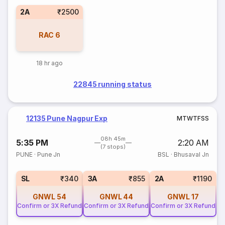
2A
₹2500
RAC
6
18 hr ago
22845 running status
12135 Pune Nagpur Exp
M
T
W
T
F
S
S
08h 45m
5:35 PM
2:20 AM
(7 stops)
PUNE
·
Pune Jn
BSL
·
Bhusaval Jn
SL
₹340
3A
₹855
2A
₹1190
GNWL
54
GNWL
44
GNWL
17
Confirm or 3X Refund
Confirm or 3X Refund
Confirm or 3X Refund