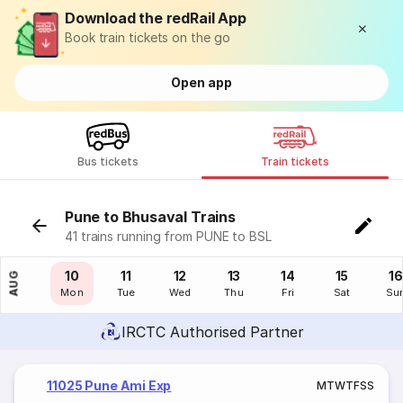
Download the redRail App
Book train tickets on the go
Open app
Bus tickets
Train tickets
Pune to Bhusaval Trains
41 trains running from PUNE to BSL
09
10
11
12
13
14
15
16
AUG
Sun
Mon
Tue
Wed
Thu
Fri
Sat
Su
IRCTC Authorised Partner
11025 Pune Ami Exp
M
T
W
T
F
S
S