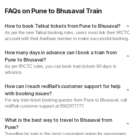
FAQs on Pune to Bhusaval Train
How to book Tatkal tickets from Pune to Bhusaval?
As per the new Tatkal booking rules, users must link their IRCTC
account with their Aadhaar number to make successful booking.
How many days in advance can I book a train from
Pune to Bhusaval?
As per IRCTC rules, you can book train tickets 60 days in
advance.
How can I reach redRail’s customer support for help
with booking issues?
For any train ticket booking queries from Pune to Bhusaval, call
redRail customer support at 9902977777.
What is the best way to travel to Bhusaval from
Pune?
Travelling by train is the most convenient option for passengers