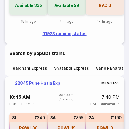
Available
335
Available
59
RAC
6
15 hr ago
4 hr ago
14 hr ago
01923 running status
Search by popular trains
Rajdhani Express
Shatabdi Express
Vande Bharat E
22845 Pune Hatia Exp
M
T
W
T
F
S
S
08h 55m
10:45 AM
7:40 PM
(4 stops)
PUNE
·
Pune Jn
BSL
·
Bhusaval Jn
1
SL
₹340
3A
₹855
2A
₹1190
PQWL
30
PQWL
19
PQWL
9