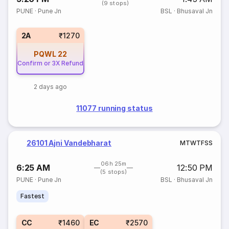
(9 stops)
PUNE
·
Pune Jn
BSL
·
Bhusaval Jn
2A
₹1270
PQWL
22
Confirm or 3X Refund
2 days ago
11077 running status
26101 Ajni Vandebharat
M
T
W
T
F
S
S
06h 25m
6:25 AM
12:50 PM
(5 stops)
PUNE
·
Pune Jn
BSL
·
Bhusaval Jn
Fastest
CC
₹1460
EC
₹2570