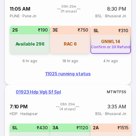
09h 25m
11:05 AM
8:30 PM
(11 stops)
PUNE
·
Pune Jn
BSL
·
Bhusaval Jn
2S
₹190
3E
₹750
SL
₹310
GNWL
14
Available
296
RAC
6
Confirm or 3X Refund
Co
6 hr ago
18 hr ago
4 hr ago
11025 running status
01923 Hdp Vglj Sf Spl
M
T
W
T
F
S
S
08h 25m
7:10 PM
3:35 AM
(4 stops)
HDP
·
Hadapsar
BSL
·
Bhusaval Jn
SL
₹430
3A
₹1120
2A
₹1515