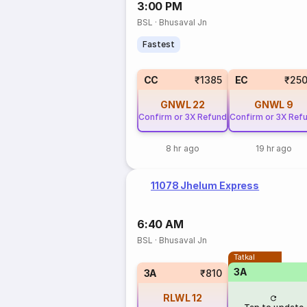
3:00 PM
BSL
·
Bhusaval Jn
Fastest
CC
₹1385
EC
₹25
GNWL
22
GNWL
9
Confirm or 3X Refund
Confirm or 3X Ref
8 hr ago
19 hr ago
11078 Jhelum Express
6:40 AM
BSL
·
Bhusaval Jn
Tatkal
3A
3A
₹810
RLWL
12