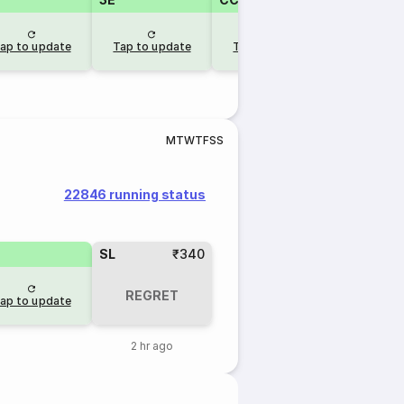
ap to update
Tap to update
Tap to update
M
T
W
T
F
S
S
22846 running status
SL
₹340
REGRET
ap to update
2 hr ago