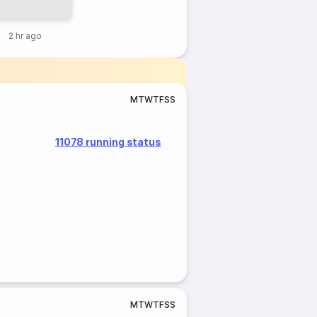
2 hr ago
M
T
W
T
F
S
S
11078 running status
M
T
W
T
F
S
S