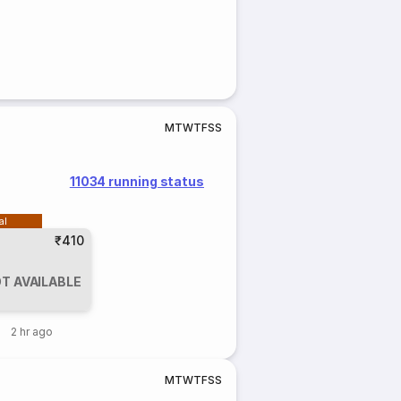
M
T
W
T
F
S
S
11034 running status
al
₹410
T AVAILABLE
2 hr ago
M
T
W
T
F
S
S