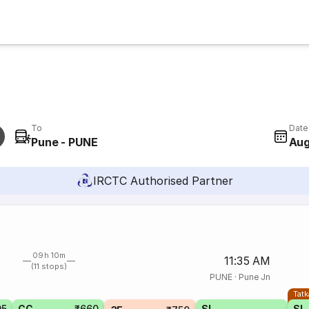
To
Date
Pune - PUNE
Aug
IRCTC Authorised Partner
09h 10m
11:35 AM
(11 stops)
PUNE
·
Pune Jn
Tatk
05
CC
₹660
SL
SL