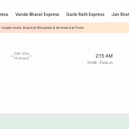
ress
Vande Bharat Express
Garib Rath Express
Jan Shat
a longer route. Board at Bhusaval & de-board at Pune
09h 30m
2:15 AM
(4 stops)
PUNE
·
Pune Jn