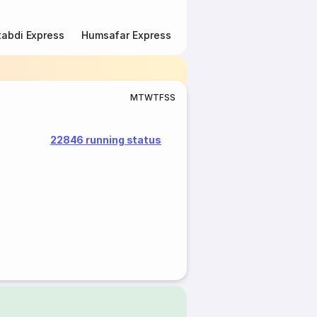
abdi Express
Humsafar Express
Double Decker Express
M
T
W
T
F
S
S
22846 running status