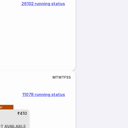
26102 running status
M
T
W
T
F
S
S
11078 running status
al
₹410
T AVAILABLE