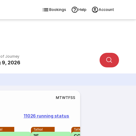
Bookings
Help
Account
 of Journey
 9, 2026
M
T
W
T
F
S
S
11026 running status
al
Tatkal
Tatkal
3E
CC