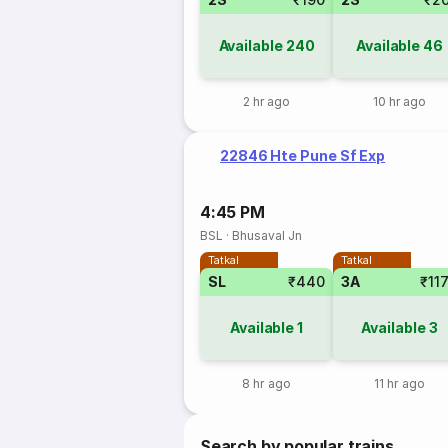
Available
240
Available
46
2 hr ago
10 hr ago
22846 Hte Pune Sf Exp
4:45 PM
BSL
·
Bhusaval Jn
Tatkal
Tatkal
SL
₹440
3A
₹11
Available
1
Available
3
8 hr ago
11 hr ago
Search by popular trains