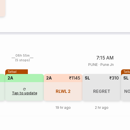
08h 55m
7:15 AM
(5 stops)
PUNE
·
Pune Jn
Tatkal
Tatk
2A
2A
₹1145
SL
₹310
SL
RLWL
2
REGRET
NO
Tap to update
19 hr ago
2 hr ago