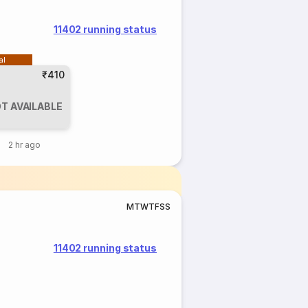
11402 running status
al
₹410
T AVAILABLE
2 hr ago
M
T
W
T
F
S
S
11402 running status