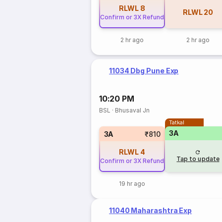
RLWL
8
RLWL
20
Confirm or 3X Refund
2 hr ago
2 hr ago
11034 Dbg Pune Exp
10:20 PM
BSL
·
Bhusaval Jn
Tatkal
3A
3A
₹810
RLWL
4
Tap to update
Confirm or 3X Refund
19 hr ago
11040 Maharashtra Exp