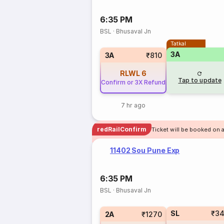
6:35 PM
BSL
·
Bhusaval Jn
Tatkal
3A
3A
₹810
RLWL
6
Tap to update
Confirm or 3X Refund
7 hr ago
redRailConfirm
Ticket will be booked on 
11402 Sou Pune Exp
6:35 PM
BSL
·
Bhusaval Jn
SL
₹3
2A
₹1270