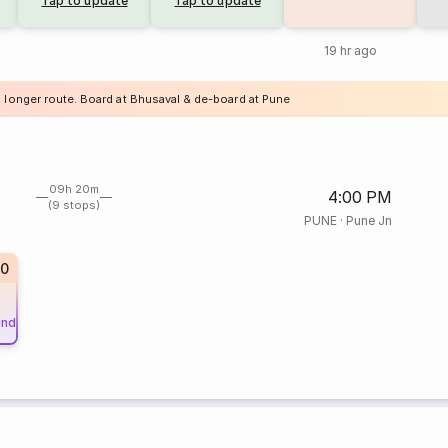
Tap to update
Tap to update
19 hr ago
a longer route. Board at Bhusaval & de-board at Pune
09h 20m
4:00 PM
(9 stops)
PUNE
·
Pune Jn
60
und