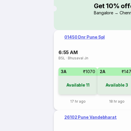
Get 10% off
Bangalore → Chenn
01450 Dnr Pune Spl
6:55 AM
BSL
·
Bhusaval Jn
3A
₹1070
2A
₹14
Available
11
Available
3
17 hr ago
18 hr ago
26102 Pune Vandebharat