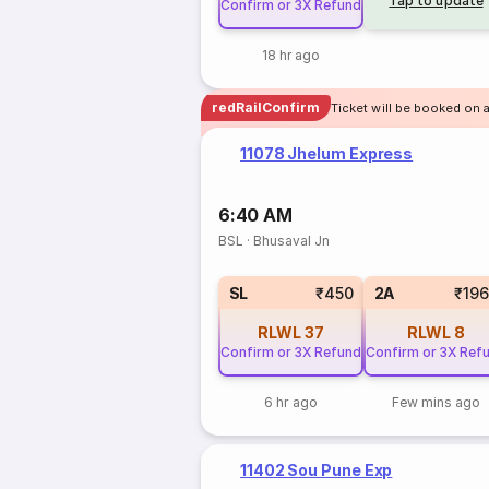
Tap to update
Confirm or 3X Refund
18 hr ago
redRailConfirm
Ticket will be booked on 
11078 Jhelum Express
6:40 AM
BSL
·
Bhusaval Jn
SL
₹450
2A
₹19
RLWL
37
RLWL
8
Confirm or 3X Refund
Confirm or 3X Ref
6 hr ago
Few mins ago
11402 Sou Pune Exp