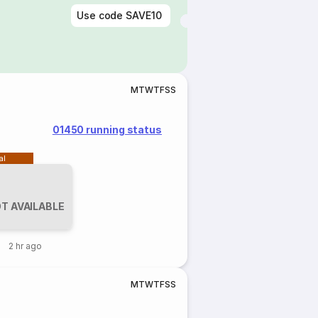
Use code
SAVE10
M
T
W
T
F
S
S
01450 running status
al
T AVAILABLE
2 hr ago
M
T
W
T
F
S
S