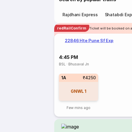
Rajdhani Express
Shatabdi Exp
redRailConfirm
Ticket will be booked on 
22846 Hte Pune Sf Exp
4:45 PM
BSL
·
Bhusaval Jn
1A
₹4250
GNWL
1
Few mins ago