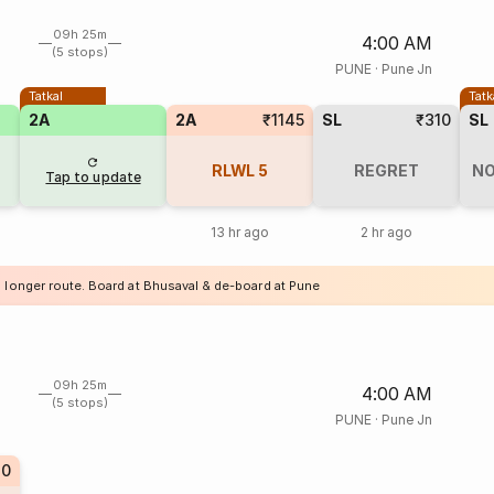
09h 25m
4:00 AM
(5 stops)
PUNE
·
Pune Jn
Tatkal
Tatk
2A
2A
₹1145
SL
₹310
SL
RLWL
5
REGRET
NO
Tap to update
13 hr ago
2 hr ago
a longer route. Board at Bhusaval & de-board at Pune
09h 25m
4:00 AM
(5 stops)
PUNE
·
Pune Jn
40