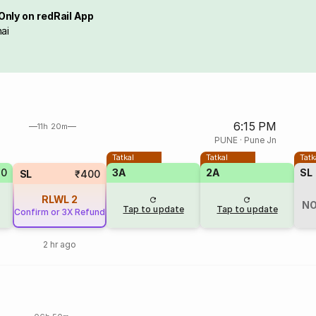
Only on redRail App
ai
6:15 PM
11h 20m
PUNE
·
Pune Jn
Tatkal
Tatkal
Tatk
70
3A
2A
SL
SL
₹400
RLWL
2
NO
Tap to update
Tap to update
Confirm or 3X Refund
2 hr ago