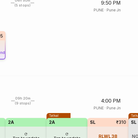
06h 50m
9:50 PM
(5 stops)
PUNE
·
Pune Jn
05
und
09h 20m
4:00 PM
(9 stops)
PUNE
·
Pune Jn
Tatkal
Tatk
2A
2A
SL
₹310
SL
RLWL
38
NO