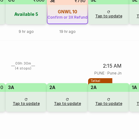
3E
₹750
GNWL
10
Available
5
Tap to update
T
Confirm or 3X Refund
9 hr ago
19 hr ago
09h 30m
2:15 AM
(4 stops)
PUNE
·
Pune Jn
Tatkal
70
3A
2A
2A
1A
Tap to update
Tap to update
Tap to update
T