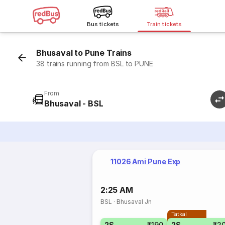
Bus tickets
Train tickets
Bhusaval to Pune Trains
38 trains running from BSL to PUNE
From
Bhusaval - BSL
11026 Ami Pune Exp
2:25 AM
BSL
·
Bhusaval Jn
Tatkal
2S
₹190
2S
₹2