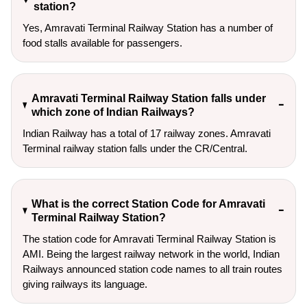
station?
Yes, Amravati Terminal Railway Station has a number of
food stalls available for passengers.
Amravati Terminal Railway Station falls under
which zone of Indian Railways?
Indian Railway has a total of 17 railway zones. Amravati
Terminal railway station falls under the CR/Central.
What is the correct Station Code for Amravati
Terminal Railway Station?
The station code for Amravati Terminal Railway Station is
AMI. Being the largest railway network in the world, Indian
Railways announced station code names to all train routes
giving railways its language.