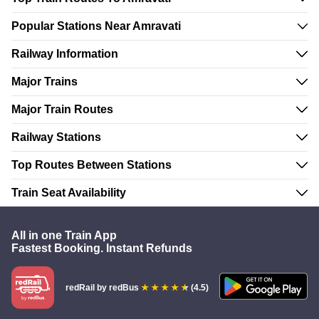
Popular Stations Near Amravati
Railway Information
Major Trains
Major Train Routes
Railway Stations
Top Routes Between Stations
Train Seat Availability
All in one Train App
Fastest Booking. Instant Refunds
redRail
by redBus
(4.5)