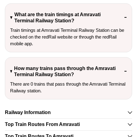
What are the train timings at Amravati
Terminal Railway Station?
Train timings at Amravati Terminal Railway Station can be
checked on the redRail website or through the redRail
mobile app.
How many trains pass through the Amravati
Terminal Railway Station?
There are 0 trains that pass through the Amravati Terminal
Railway station.
Railway Information
Top Train Routes From Amravati
Top Train Routes To Amravati