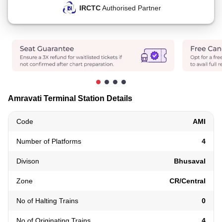
IRCTC
Authorised Partner
Amravati Terminal Station Details
Code
AMI
Number of Platforms
4
Divison
Bhusaval
Zone
CR/Central
No of Halting Trains
0
No of Originating Trains
4