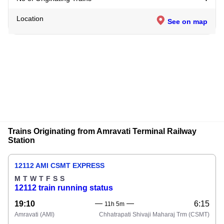
Location
See on map
Trains Originating from Amravati Terminal Railway
Station
12112 AMI CSMT EXPRESS
M
T
W
T
F
S
S
12112 train running status
19:10
6:15
11h 5m
Amravati
(AMI)
Chhatrapati Shivaji Maharaj Trm
(CSMT)