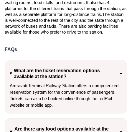
waiting rooms, food stalls, and restrooms. It also has 4
platforms for the different trains that pass through the station, as
well as a separate platform for long-distance trains.The station
is well-connected to the rest of the city and the state through a
network of buses and taxis. There are also parking facilities
available for those who prefer to drive to the station.
FAQs
What are the ticket reservation options
available at the station?
Amravati Terminal Railway Station offers a computerized
reservation system for the convenience of passengers.
Tickets can also be booked online through the redRail
website or mobile app.
Are there any food options available at the