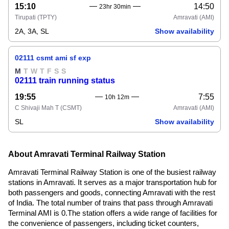
15:10
14:50
23hr 30min
Tirupati
(TPTY)
Amravati
(AMI)
2A, 3A, SL
Show availability
02111 csmt ami sf exp
M
T
W
T
F
S
S
02111 train running status
19:55
7:55
10h 12m
C Shivaji Mah T
(CSMT)
Amravati
(AMI)
SL
Show availability
About Amravati Terminal Railway Station
Amravati Terminal Railway Station is one of the busiest railway
stations in Amravati. It serves as a major transportation hub for
both passengers and goods, connecting Amravati with the rest
of India. The total number of trains that pass through Amravati
Terminal AMI is 0.The station offers a wide range of facilities for
the convenience of passengers, including ticket counters,