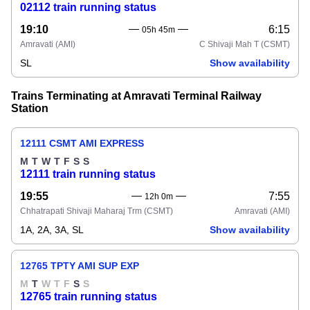
02112 train running status
19:10
6:15
05h 45m
Amravati
(AMI)
C Shivaji Mah T
(CSMT)
SL
Show availability
Trains Terminating at Amravati Terminal Railway
Station
12111 CSMT AMI EXPRESS
M
T
W
T
F
S
S
12111 train running status
19:55
7:55
12h 0m
Chhatrapati Shivaji Maharaj Trm
(CSMT)
Amravati
(AMI)
1A, 2A, 3A, SL
Show availability
12765 TPTY AMI SUP EXP
M
T
W
T
F
S
S
12765 train running status