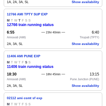
1A, 2A, 3A, SL
Show availability
12766 AMI TPTY SUP EXP
M
T
W
T
F
S
S
12766 train running status
6:55
6:40
23hr 40min
Amravati
(AMI)
Tirupati
(TPTY)
2A, 3A, SL
Show availability
11406 AMI PUNE EXP
M
T
W
T
F
S
S
11406 train running status
18:30
13:15
18hr 45min
Amravati
(AMI)
Pune Junction
(PUNE)
2A, 3A, SL
Show availability
02112 ami csmt sf exp
M
T
W
T
F
S
S