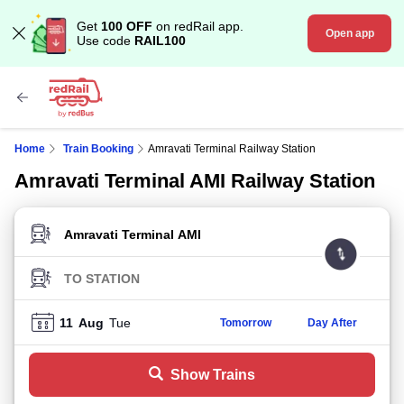
Get
100 OFF
on redRail app.
Open app
Use code
RAIL100
Home
Train Booking
Amravati Terminal Railway Station
Amravati Terminal AMI Railway Station
FROM STATION
TO STATION
11
Aug
Tue
Tomorrow
Day After
Show Trains