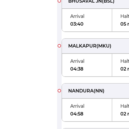
BHUSAVAL JN
(
BSL
)
Arrival
Hal
03:40
05 
MALKAPUR
(
MKU
)
Arrival
Hal
04:38
02 
NANDURA
(
NN
)
Arrival
Hal
04:58
02 