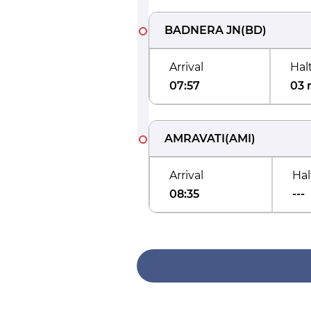
BADNERA JN
(
BD
)
Arrival
Hal
07:57
03 
AMRAVATI
(
AMI
)
Arrival
Hal
08:35
---