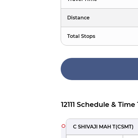
Distance
Total Stops
12111 Schedule & Time
C SHIVAJI MAH T
(
CSMT
)