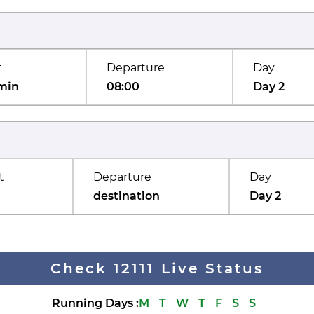
t
Departure
Day
min
08:00
Day 2
t
Departure
Day
destination
Day 2
Check 12111 Live Status
Running Days
:
M
T
W
T
F
S
S