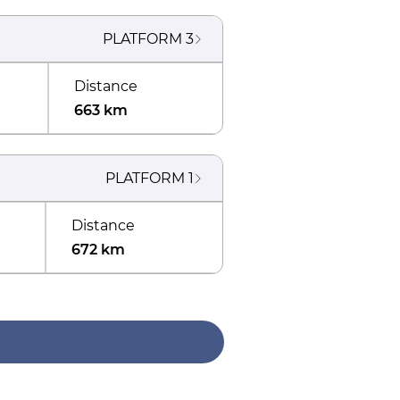
PLATFORM
3
Distance
663 km
PLATFORM
1
Distance
672 km