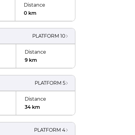
Distance
0 km
PLATFORM
10
Distance
9 km
PLATFORM
5
Distance
34 km
PLATFORM
4