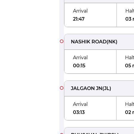
Arrival
Hal
21:47
03 
NASHIK ROAD
(
NK
)
Arrival
Hal
00:15
05 
JALGAON JN
(
JL
)
Arrival
Hal
03:13
02 