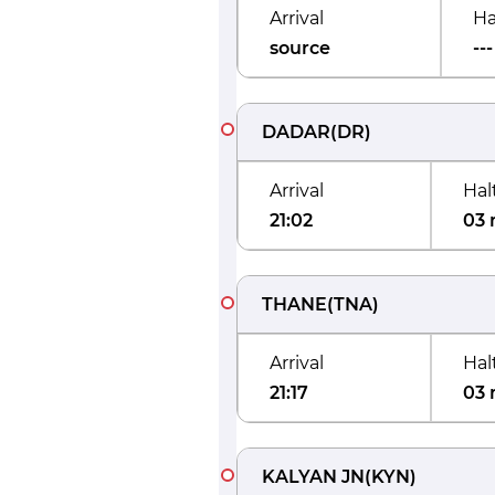
Arrival
Ha
source
---
DADAR
(
DR
)
Arrival
Hal
21:02
03 
THANE
(
TNA
)
Arrival
Hal
21:17
03 
KALYAN JN
(
KYN
)