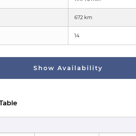
672 km
14
Show Availability
 Table