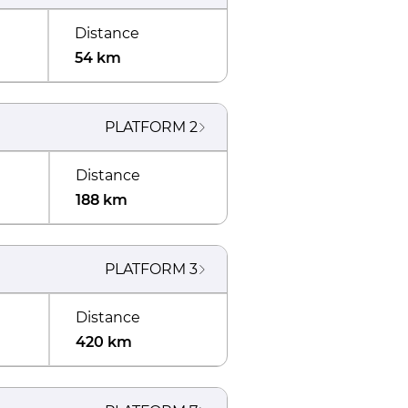
Distance
54 km
PLATFORM
2
Distance
188 km
PLATFORM
3
Distance
420 km