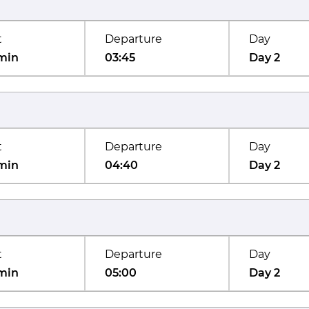
t
Departure
Day
min
03:45
Day 2
t
Departure
Day
min
04:40
Day 2
t
Departure
Day
min
05:00
Day 2