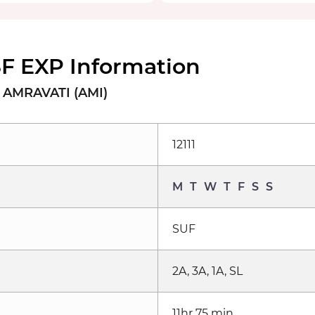
SF EXP Information
o AMRAVATI (AMI)
12111
M
T
W
T
F
S
S
SUF
2A, 3A, 1A, SL
11hr 75 min