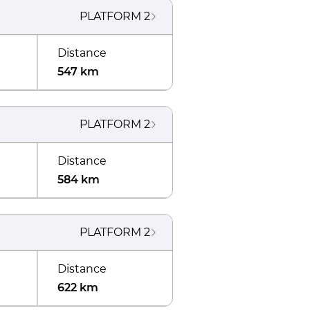
PLATFORM
2
Distance
547 km
PLATFORM
2
Distance
584 km
PLATFORM
2
Distance
622 km