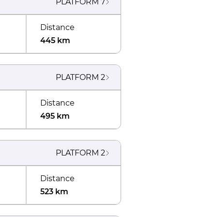
PLATFORM
7
Distance
445 km
PLATFORM
2
Distance
495 km
PLATFORM
2
Distance
523 km