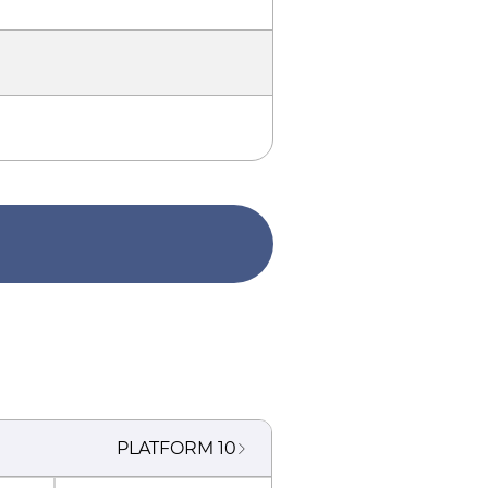
PLATFORM
10