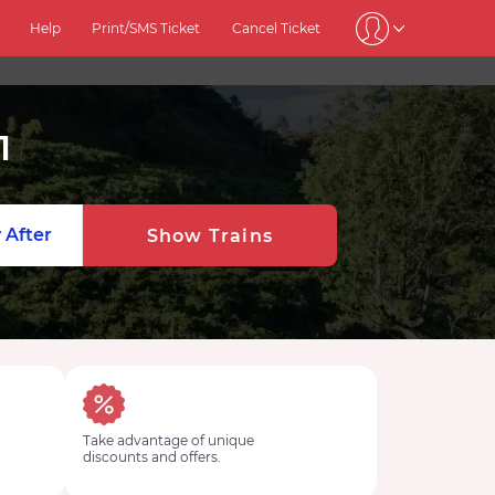
Help
Print/SMS Ticket
Cancel Ticket
1
 After
Show Trains
Take advantage of unique
discounts and offers.