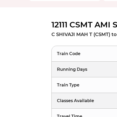
12111 CSMT AMI 
C SHIVAJI MAH T (CSMT) t
Train Code
Running Days
Train Type
Classes Available
Travel Time