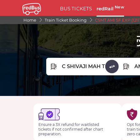
New
BUS TICKETS
redRail
Home
Train Ticket Booking
CSMT AMI SF EXP (1211
FROM STATION
TO STA
Ensure a 3X refund for waitlisted
Opt for
tickets if not confirmed after chart
train t
preparation.
zero ca