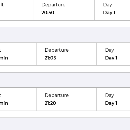
lt
Departure
Day
20:50
Day 1
t
Departure
Day
min
21:05
Day 1
t
Departure
Day
min
21:20
Day 1