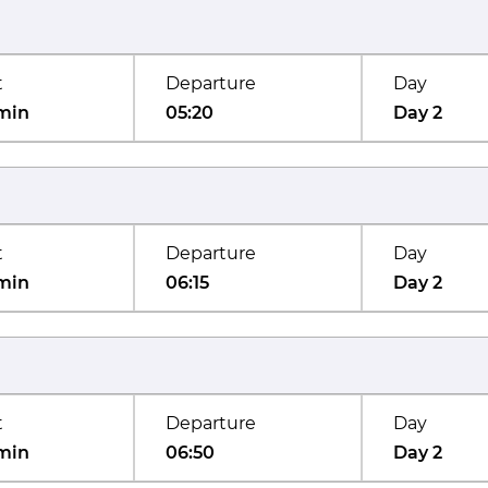
t
Departure
Day
min
05:20
Day 2
t
Departure
Day
min
06:15
Day 2
t
Departure
Day
min
06:50
Day 2