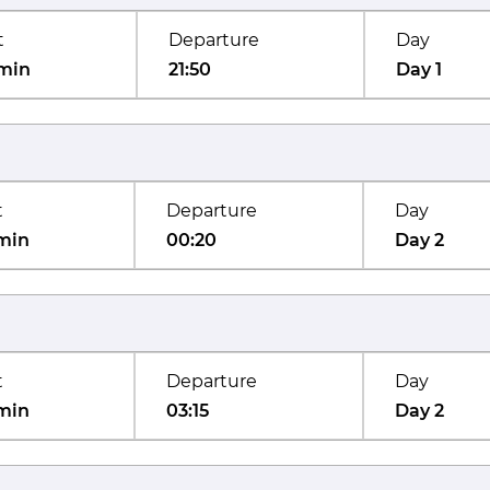
t
Departure
Day
min
21:50
Day 1
t
Departure
Day
min
00:20
Day 2
t
Departure
Day
min
03:15
Day 2