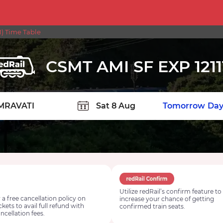
1) Time Table
CSMT AMI SF EXP 1211
TION
Today
Tomorrow
Day
Utilize redRail’s confirm feature to
 a free cancellation policy on
increase your chance of getting
ickets to avail full refund with
confirmed train seats.
ncellation fees.