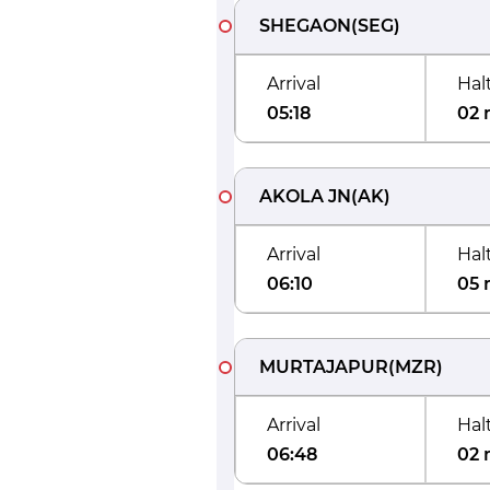
SHEGAON
(
SEG
)
Arrival
Hal
05:18
02 
AKOLA JN
(
AK
)
Arrival
Hal
06:10
05 
MURTAJAPUR
(
MZR
)
Arrival
Hal
06:48
02 