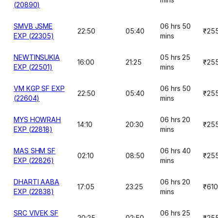
(20890)
SMVB JSME
06 hrs 50
22:50
05:40
₹25
EXP (22305)
mins
NEWTINSUKIA
05 hrs 25
16:00
21:25
₹25
EXP (22501)
mins
VM KGP SF EXP
06 hrs 50
22:50
05:40
₹25
(22604)
mins
MYS HOWRAH
06 hrs 20
14:10
20:30
₹25
EXP (22818)
mins
MAS SHM SF
06 hrs 40
02:10
08:50
₹25
EXP (22826)
mins
DHARTI AABA
06 hrs 20
17:05
23:25
₹610
EXP (22838)
mins
SRC VIVEK SF
06 hrs 25
20:25
02:50
₹25