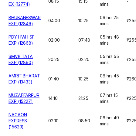
08:15
15:15
-
EX (12774)
mins
BHUBANESWAR
06 hrs 25
04:00
10:25
₹25
EXP (12846)
mins
PDY HWH SF
05 hrs 48
02:00
07:48
₹25
EXP (12868)
mins
SMVB TATA
05 hrs 55
20:25
02:20
₹25
EXP (12890)
mins
AMRIT BHARAT
08 hrs 45
01:40
10:25
₹26
EXP (13433)
mins
MUZAFFARPUR
07 hrs 15
14:10
21:25
₹22
EXP (15227)
mins
NAGAON
06 hrs 40
EXPRESS
02:10
08:50
₹22
mins
(15629)