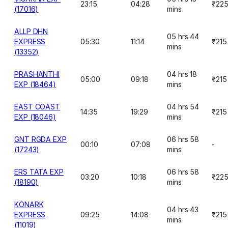
23:15
04:28
₹22
(17016)
mins
ALLP DHN
05 hrs 44
EXPRESS
05:30
11:14
₹215
mins
(13352)
PRASHANTHI
04 hrs 18
05:00
09:18
₹215
EXP (18464)
mins
EAST COAST
04 hrs 54
14:35
19:29
₹215
EXP (18046)
mins
GNT RGDA EXP
06 hrs 58
00:10
07:08
-
(17243)
mins
ERS TATA EXP
06 hrs 58
03:20
10:18
₹22
(18190)
mins
KONARK
04 hrs 43
EXPRESS
09:25
14:08
₹215
mins
(11019)