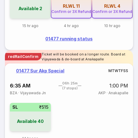
RLWL
11
RLWL
4
Available
2
Confirm or 3X Refund
Confirm or 3X Refund
15 hr ago
4 hr ago
10 hr ago
01477 running status
Ticket will be booked on a longer route. Board at
redRailConfirm
Vijayawada & de-board at Anakapalle
01477 Sur Akp Special
M
T
W
T
F
S
S
06h 25m
6:35 AM
1:00 PM
(7 stops)
BZA
·
Vijayawada Jn
AKP
·
Anakapalle
SL
₹515
Available
40