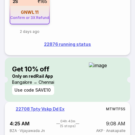
2S
₹165
GNWL
11
Confirm or 3X Refund
2 days ago
22876 running status
Get 10% off
Only on redRail App
Bangalore → Chennai
Use code
SAVE10
22708 Tpty Vskp Dd Ex
M
T
W
T
F
S
S
04h 43m
4:25 AM
9:08 AM
(5 stops)
BZA
·
Vijayawada Jn
AKP
·
Anakapalle