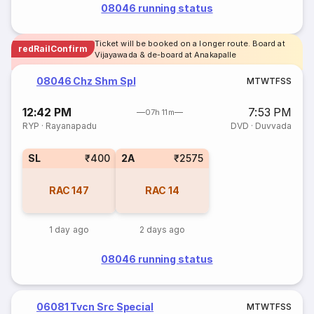
08046 running status
Ticket will be booked on a longer route. Board at
redRailConfirm
Vijayawada & de-board at Anakapalle
08046 Chz Shm Spl
M
T
W
T
F
S
S
12:42 PM
7:53 PM
07h 11m
RYP
·
Rayanapadu
DVD
·
Duvvada
SL
₹400
2A
₹2575
RAC
147
RAC
14
1 day ago
2 days ago
08046 running status
06081 Tvcn Src Special
M
T
W
T
F
S
S