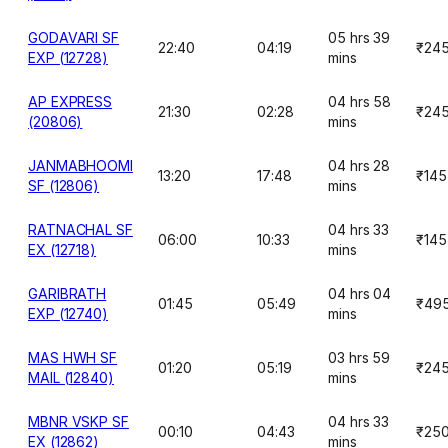
GODAVARI SF
05 hrs 39
22:40
04:19
₹24
EXP (12728)
mins
AP EXPRESS
04 hrs 58
21:30
02:28
₹24
(20806)
mins
JANMABHOOMI
04 hrs 28
13:20
17:48
₹145
SF (12806)
mins
RATNACHAL SF
04 hrs 33
06:00
10:33
₹145
EX (12718)
mins
GARIBRATH
04 hrs 04
01:45
05:49
₹49
EXP (12740)
mins
MAS HWH SF
03 hrs 59
01:20
05:19
₹24
MAIL (12840)
mins
MBNR VSKP SF
04 hrs 33
00:10
04:43
₹25
EX (12862)
mins