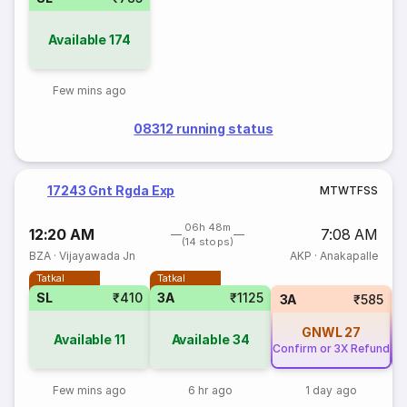
Available
174
Few mins ago
08312 running status
17243 Gnt Rgda Exp
M
T
W
T
F
S
S
06h 48m
12:20 AM
7:08 AM
(14 stops)
BZA
·
Vijayawada Jn
AKP
·
Anakapalle
Tatkal
Tatkal
SL
₹410
3A
₹1125
3A
₹585
GNWL
27
Available
11
Available
34
Confirm or 3X Refund
Co
Few mins ago
6 hr ago
1 day ago