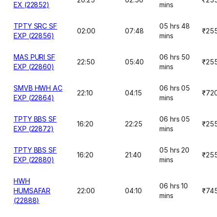
EX (22852)
mins
TPTY SRC SF
05 hrs 48
02:00
07:48
₹25
EXP (22856)
mins
MAS PURI SF
06 hrs 50
22:50
05:40
₹25
EXP (22860)
mins
SMVB HWH AC
06 hrs 05
22:10
04:15
₹72
EXP (22864)
mins
TPTY BBS SF
06 hrs 05
16:20
22:25
₹25
EXP (22872)
mins
TPTY BBS SF
05 hrs 20
16:20
21:40
₹25
EXP (22880)
mins
HWH
06 hrs 10
HUMSAFAR
22:00
04:10
₹74
mins
(22888)