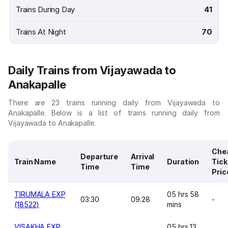
Trains During Day
41
Trains At Night
70
Daily Trains from Vijayawada to
Anakapalle
There are 23 trains running daily from Vijayawada to
Anakapalle. Below is a list of trains running daily from
Vijayawada to Anakapalle.
Che
Departure
Arrival
Train Name
Duration
Tick
Time
Time
Pric
TIRUMALA EXP
05 hrs 58
03:30
09:28
-
(18522)
mins
VISAKHA EXP
05 hrs 13