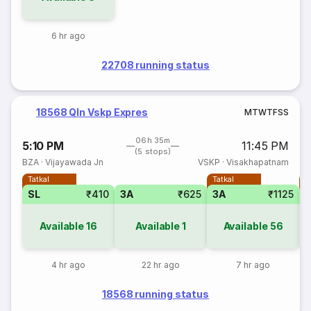
6 hr ago
22708 running status
18568 Qln Vskp Expres
M
T
W
T
F
S
S
06h 35m
5:10 PM
11:45 PM
(5 stops)
BZA
·
Vijayawada Jn
VSKP
·
Visakhapatnam
Tatkal
Tatkal
T
SL
₹410
3A
₹625
3A
₹1125
3
Available
16
Available
1
Available
56
4 hr ago
22 hr ago
7 hr ago
18568 running status