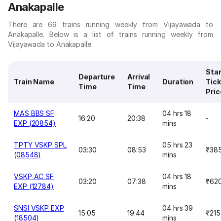
Anakapalle
There are 69 trains running weekly from Vijayawada to
Anakapalle. Below is a list of trains running weekly from
Vijayawada to Anakapalle.
Star
Departure
Arrival
Train Name
Duration
Tick
Time
Time
Pric
MAS BBS SF
04 hrs 18
16:20
20:38
-
EXP (20854)
mins
TPTY VSKP SPL
05 hrs 23
03:30
08:53
₹38
(08548)
mins
VSKP AC SF
04 hrs 18
03:20
07:38
₹62
EXP (12784)
mins
SNSI VSKP EXP
04 hrs 39
15:05
19:44
₹215
(18504)
mins