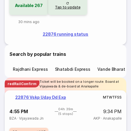
Available
267
Tap to update
30 mins ago
22876 running status
Search by popular trains
Rajdhani Express
Shatabdi Express
Vande Bharat E
Ticket will be booked on a longer route. Board at
redRailConfirm
Vijayawada & de-board at Anakapalle
22876 Vskp Uday Dd Exp
M
T
W
T
F
S
S
04h 39m
4:55 PM
9:34 PM
(5 stops)
BZA
·
Vijayawada Jn
AKP
·
Anakapalle