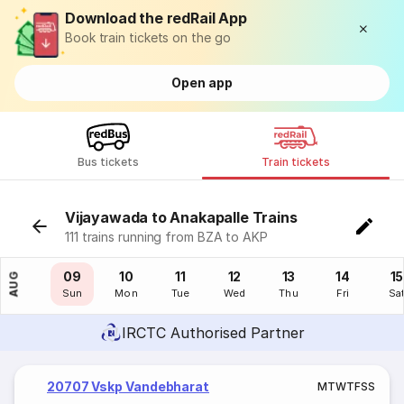
Download the redRail App
Book train tickets on the go
Open app
Bus tickets
Train tickets
Vijayawada to Anakapalle Trains
111 trains running from BZA to AKP
08
09
10
11
12
13
14
15
AUG
Sat
Sun
Mon
Tue
Wed
Thu
Fri
Sa
IRCTC Authorised Partner
20707 Vskp Vandebharat
M
T
W
T
F
S
S