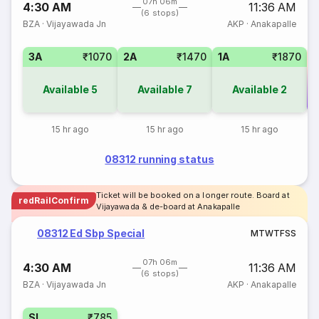
07h 06m
4:30 AM
11:36 AM
(6 stops)
BZA
·
Vijayawada Jn
AKP
·
Anakapalle
3A
₹1070
2A
₹1470
1A
₹1870
Available
5
Available
7
Available
2
Co
15 hr ago
15 hr ago
15 hr ago
08312 running status
Ticket will be booked on a longer route. Board at
redRailConfirm
Vijayawada & de-board at Anakapalle
08312 Ed Sbp Special
M
T
W
T
F
S
S
07h 06m
4:30 AM
11:36 AM
(6 stops)
BZA
·
Vijayawada Jn
AKP
·
Anakapalle
SL
₹785