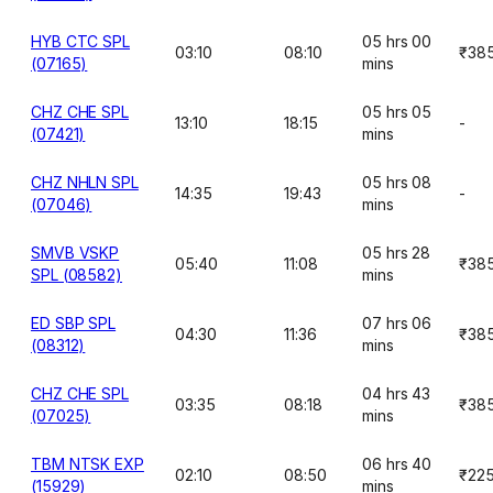
HYB CTC SPL
05 hrs 00
03:10
08:10
₹38
(07165)
mins
CHZ CHE SPL
05 hrs 05
13:10
18:15
-
(07421)
mins
CHZ NHLN SPL
05 hrs 08
14:35
19:43
-
(07046)
mins
SMVB VSKP
05 hrs 28
05:40
11:08
₹38
SPL (08582)
mins
ED SBP SPL
07 hrs 06
04:30
11:36
₹38
(08312)
mins
CHZ CHE SPL
04 hrs 43
03:35
08:18
₹38
(07025)
mins
TBM NTSK EXP
06 hrs 40
02:10
08:50
₹22
(15929)
mins