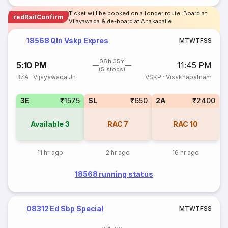
Ticket will be booked on a longer route. Board at
redRailConfirm
Vijayawada & de-board at Anakapalle
18568 Qln Vskp Expres
M
T
W
T
F
S
S
06h 35m
5:10 PM
11:45 PM
(5 stops)
BZA
·
Vijayawada Jn
VSKP
·
Visakhapatnam
3E
₹1575
SL
₹650
2A
₹2400
Available
3
RAC
7
RAC
10
11 hr ago
2 hr ago
16 hr ago
18568 running status
08312 Ed Sbp Special
M
T
W
T
F
S
S