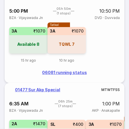
05h 50m
5:00 PM
10:50 PM
(1 stops)
BZA
·
Vijayawada Jn
DVD
·
Duvvada
Tatkal
3A
₹1070
3A
₹1070
Available
8
TQWL
7
15 hr ago
10 hr ago
06081 running status
01477 Sur Akp Special
M
T
W
T
F
S
S
06h 25m
6:35 AM
1:00 PM
(7 stops)
BZA
·
Vijayawada Jn
AKP
·
Anakapalle
T
2A
₹1470
S
SL
₹400
3A
₹1070