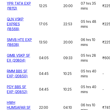
YPR TATA EXP
07 hrs 35
12:25
20:00
₹22
(18112)
mins
QLN VSKP
05 hrs 48
EXPRES
17:05
22:53
₹22
mins
(18568)
SMVB HTE EXP
06 hrs 10
13:50
20:00
₹22
(18638)
mins
GIMB VSKP SF
05 hrs 28
04:05
09:33
₹60
EX (20804)
mins
RMM BBS SF
05 hrs 40
04:45
10:25
-
EXP (20850)
mins
PDY BBS SF
05 hrs 40
04:45
10:25
-
EXP (20852)
mins
HWH
06 hrs 10
HUMSAFAR SF
22:00
04:10
₹74
mins