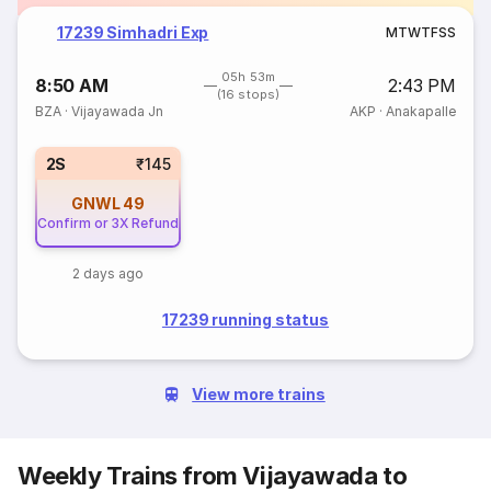
17239 Simhadri Exp
M
T
W
T
F
S
S
05h 53m
8:50 AM
2:43 PM
(16 stops)
BZA
·
Vijayawada Jn
AKP
·
Anakapalle
2S
₹145
GNWL
49
Confirm or 3X Refund
2 days ago
17239 running status
View more trains
Weekly Trains from Vijayawada to