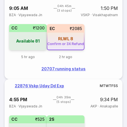
04h 45m
9:05 AM
1:50 PM
(3 stops)
BZA
·
Vijayawada Jn
VSKP
·
Visakhapatnam
CC
₹1200
EC
₹2085
RLWL
8
Available
81
Confirm or 3X Refund
5 hr ago
2 hr ago
20707 running status
22876 Vskp Uday Dd Exp
M
T
W
T
F
S
S
04h 39m
4:55 PM
9:34 PM
(5 stops)
BZA
·
Vijayawada Jn
AKP
·
Anakapalle
CC
₹525
2S