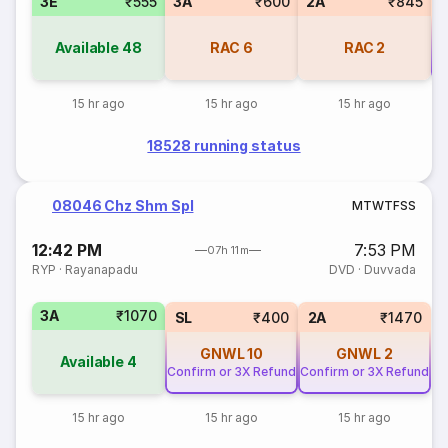
3E
₹555
3A
₹600
2A
₹845
Available
48
RAC
6
RAC
2
Co
15 hr ago
15 hr ago
15 hr ago
18528 running status
08046 Chz Shm Spl
M
T
W
T
F
S
S
12:42 PM
7:53 PM
07h 11m
RYP
·
Rayanapadu
DVD
·
Duvvada
3A
₹1070
SL
₹400
2A
₹1470
GNWL
10
GNWL
2
Available
4
Confirm or 3X Refund
Confirm or 3X Refund
15 hr ago
15 hr ago
15 hr ago