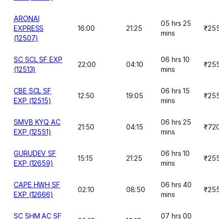
ARONAI
05 hrs 25
EXPRESS
16:00
21:25
₹25
mins
(12507)
SC SCL SF EXP
06 hrs 10
22:00
04:10
₹25
(12513)
mins
CBE SCL SF
06 hrs 15
12:50
19:05
₹25
EXP (12515)
mins
SMVB KYQ AC
06 hrs 25
21:50
04:15
₹72
EXP (12551)
mins
GURUDEV SF
06 hrs 10
15:15
21:25
₹25
EXP (12659)
mins
CAPE HWH SF
06 hrs 40
02:10
08:50
₹25
EXP (12666)
mins
SC SHM AC SF
07 hrs 00