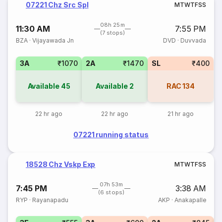
07221 Chz Src Spl
M
T
W
T
F
S
S
08h 25m
11:30 AM
7:55 PM
(7 stops)
BZA
·
Vijayawada Jn
DVD
·
Duvvada
3A
₹1070
2A
₹1470
SL
₹400
Available
45
Available
2
RAC
134
22 hr ago
22 hr ago
21 hr ago
07221 running status
18528 Chz Vskp Exp
M
T
W
T
F
S
S
07h 53m
7:45 PM
3:38 AM
(6 stops)
RYP
·
Rayanapadu
AKP
·
Anakapalle