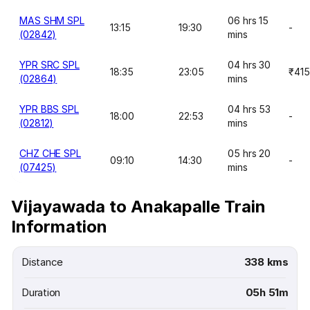
MAS SHM SPL
06 hrs 15
13:15
19:30
-
(02842)
mins
YPR SRC SPL
04 hrs 30
18:35
23:05
₹415
(02864)
mins
YPR BBS SPL
04 hrs 53
18:00
22:53
-
(02812)
mins
CHZ CHE SPL
05 hrs 20
09:10
14:30
-
(07425)
mins
Vijayawada to Anakapalle Train
Information
Distance
338 kms
Duration
05h 51m