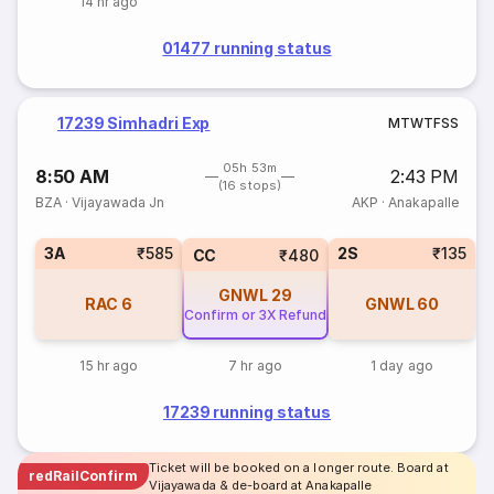
14 hr ago
01477 running status
17239 Simhadri Exp
M
T
W
T
F
S
S
05h 53m
8:50 AM
2:43 PM
(16 stops)
BZA
·
Vijayawada Jn
AKP
·
Anakapalle
3A
₹585
2S
₹135
CC
₹480
GNWL
29
RAC
6
GNWL
60
Confirm or 3X Refund
15 hr ago
7 hr ago
1 day ago
17239 running status
Ticket will be booked on a longer route. Board at
redRailConfirm
Vijayawada & de-board at Anakapalle