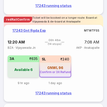
17243 running status
Ticket will be booked on a longer route. Board at
redRailConfirm
Vijayawada & de-board at Anakapalle
17243 Gnt Rgda Exp
M
T
W
T
F
S
S
06h 48m
12:20 AM
7:08 AM
(14 stops)
BZA
·
Vijayawada Jn
AKP
·
Anakapalle
3A
₹635
SL
₹240
GNWL
96
Available
6
Confirm or 3X Refund
9 hr ago
1 day ago
17243 running status