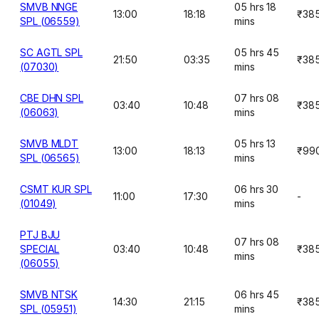
SMVB NNGE
05 hrs 18
13:00
18:18
₹38
SPL (06559)
mins
SC AGTL SPL
05 hrs 45
21:50
03:35
₹38
(07030)
mins
CBE DHN SPL
07 hrs 08
03:40
10:48
₹38
(06063)
mins
SMVB MLDT
05 hrs 13
13:00
18:13
₹99
SPL (06565)
mins
CSMT KUR SPL
06 hrs 30
11:00
17:30
-
(01049)
mins
PTJ BJU
07 hrs 08
SPECIAL
03:40
10:48
₹38
mins
(06055)
SMVB NTSK
06 hrs 45
14:30
21:15
₹38
SPL (05951)
mins