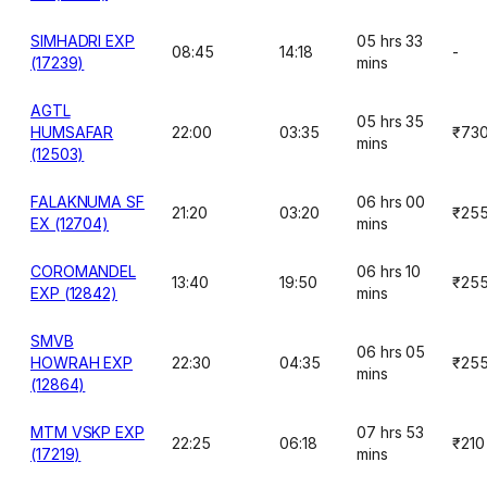
SIMHADRI EXP
05 hrs 33
08:45
14:18
-
(17239)
mins
AGTL
05 hrs 35
HUMSAFAR
22:00
03:35
₹73
mins
(12503)
FALAKNUMA SF
06 hrs 00
21:20
03:20
₹25
EX (12704)
mins
COROMANDEL
06 hrs 10
13:40
19:50
₹25
EXP (12842)
mins
SMVB
06 hrs 05
HOWRAH EXP
22:30
04:35
₹25
mins
(12864)
MTM VSKP EXP
07 hrs 53
22:25
06:18
₹210
(17219)
mins