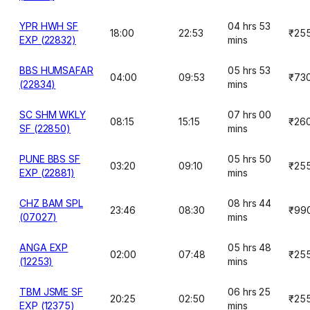
YPR HWH SF
04 hrs 53
18:00
22:53
₹25
EXP (22832)
mins
BBS HUMSAFAR
05 hrs 53
04:00
09:53
₹73
(22834)
mins
SC SHM WKLY
07 hrs 00
08:15
15:15
₹26
SF (22850)
mins
PUNE BBS SF
05 hrs 50
03:20
09:10
₹25
EXP (22881)
mins
CHZ BAM SPL
08 hrs 44
23:46
08:30
₹99
(07027)
mins
ANGA EXP
05 hrs 48
02:00
07:48
₹25
(12253)
mins
TBM JSME SF
06 hrs 25
20:25
02:50
₹25
EXP (12375)
mins