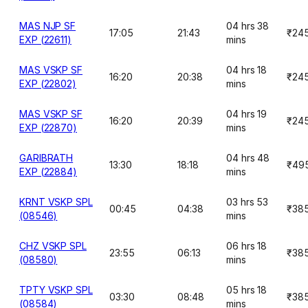
MAS NJP SF
04 hrs 38
17:05
21:43
₹24
EXP (22611)
mins
MAS VSKP SF
04 hrs 18
16:20
20:38
₹24
EXP (22802)
mins
MAS VSKP SF
04 hrs 19
16:20
20:39
₹24
EXP (22870)
mins
GARIBRATH
04 hrs 48
13:30
18:18
₹49
EXP (22884)
mins
KRNT VSKP SPL
03 hrs 53
00:45
04:38
₹38
(08546)
mins
CHZ VSKP SPL
06 hrs 18
23:55
06:13
₹38
(08580)
mins
TPTY VSKP SPL
05 hrs 18
03:30
08:48
₹38
(08584)
mins