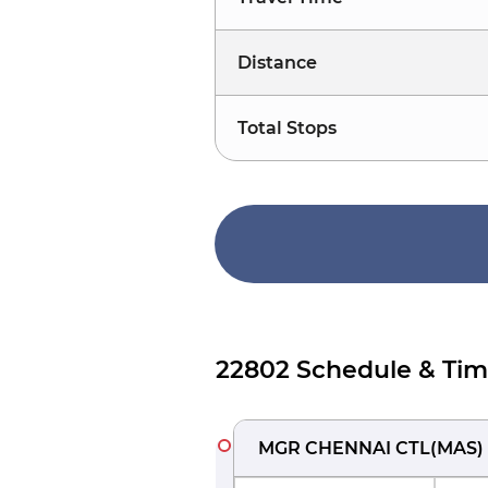
Distance
Total Stops
22802 Schedule & Tim
MGR CHENNAI CTL
(
MAS
)