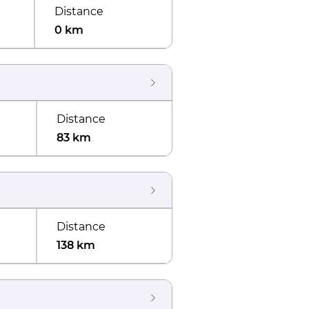
Distance
0 km
Distance
83 km
Distance
138 km