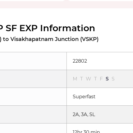
 SF EXP Information
) to Visakhapatnam Junction (VSKP)
22802
M
T
W
T
F
S
S
Superfast
2A, 3A, SL
12hr 30 min