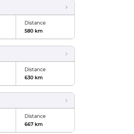
Distance
580 km
Distance
630 km
Distance
667 km