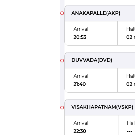
ANAKAPALLE
(
AKP
)
Arrival
Hal
20:53
02 
DUVVADA
(
DVD
)
Arrival
Hal
21:40
02 
VISAKHAPATNAM
(
VSKP
)
Arrival
Hal
22:30
---