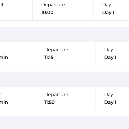
lt
Departure
Day
10:00
Day 1
t
Departure
Day
min
11:15
Day 1
t
Departure
Day
min
11:50
Day 1