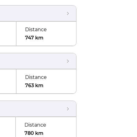
Distance
747 km
Distance
763 km
Distance
780 km