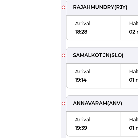
RAJAHMUNDRY
(
RJY
)
Arrival
Hal
18:28
02 
SAMALKOT JN
(
SLO
)
Arrival
Hal
19:14
01 
ANNAVARAM
(
ANV
)
Arrival
Hal
19:39
01 