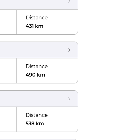
Distance
431 km
Distance
490 km
Distance
538 km