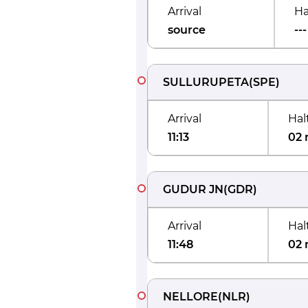
Arrival
Ha
source
---
SULLURUPETA
(
SPE
)
Arrival
Hal
11:13
02 
GUDUR JN
(
GDR
)
Arrival
Hal
11:48
02 
NELLORE
(
NLR
)