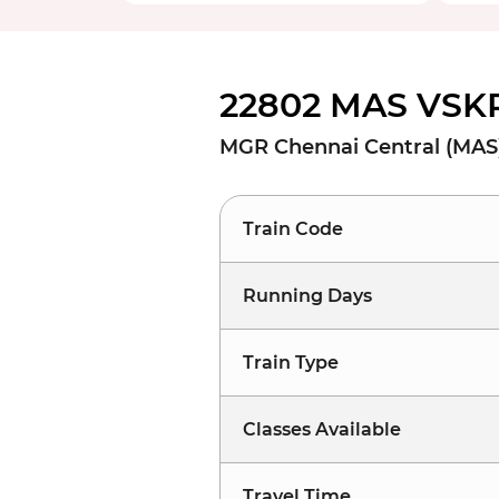
22802 MAS VSKP
MGR Chennai Central (MAS
Train Code
Running Days
Train Type
Classes Available
Travel Time