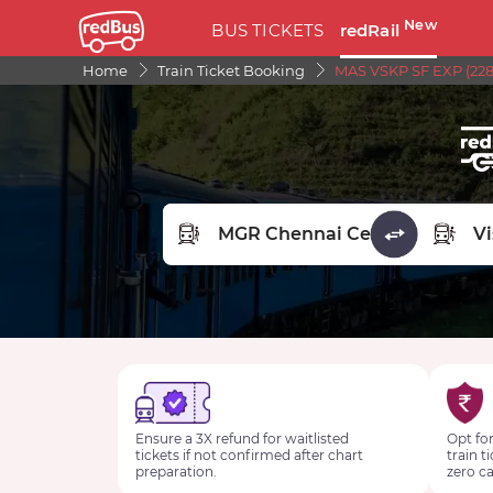
New
BUS TICKETS
redRail
Home
Train Ticket Booking
MAS VSKP SF EXP (228
FROM STATION
TO STA
Ensure a 3X refund for waitlisted
Opt for
tickets if not confirmed after chart
train t
preparation.
zero ca