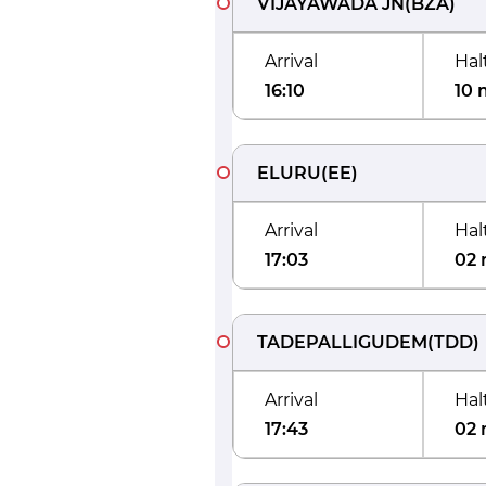
VIJAYAWADA JN
(
BZA
)
Arrival
Hal
16:10
10 
ELURU
(
EE
)
Arrival
Hal
17:03
02 
TADEPALLIGUDEM
(
TDD
)
Arrival
Hal
17:43
02 