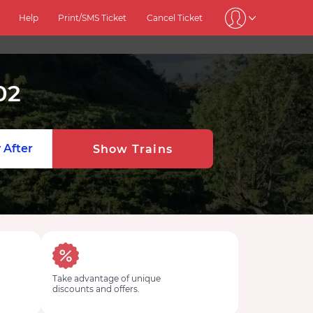
Help
Print/SMS Ticket
Cancel Ticket
02
 After
Show Trains
Take advantage of unique
discounts and offers.