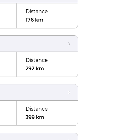
Distance
176 km
Distance
292 km
Distance
399 km