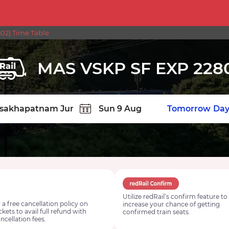
02) Time Table
MAS VSKP SF EXP 228
TION
Today
Tomorrow
Day
Utilize redRail’s confirm feature to
 a free cancellation policy on
increase your chance of getting
ickets to avail full refund with
confirmed train seats.
ncellation fees.