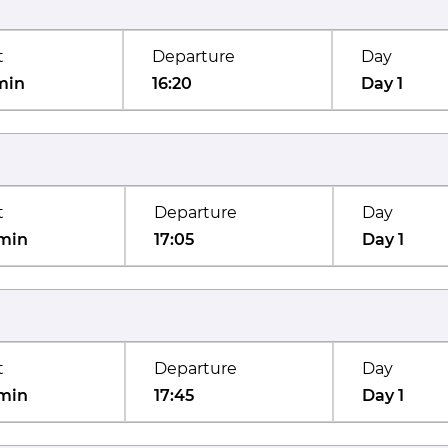
t
Departure
Day
min
16:20
Day 1
t
Departure
Day
min
17:05
Day 1
t
Departure
Day
min
17:45
Day 1