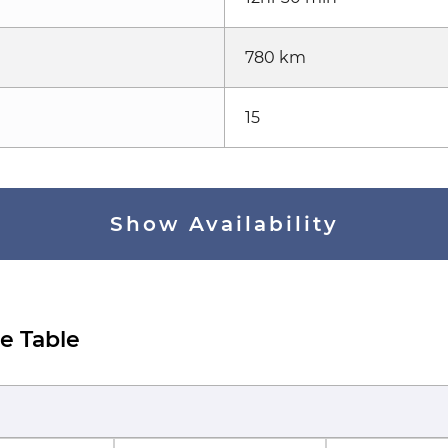
780 km
15
Show Availability
e Table