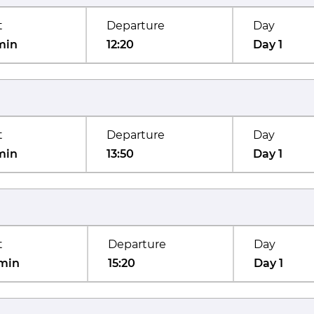
t
Departure
Day
min
12:20
Day 1
t
Departure
Day
min
13:50
Day 1
t
Departure
Day
min
15:20
Day 1