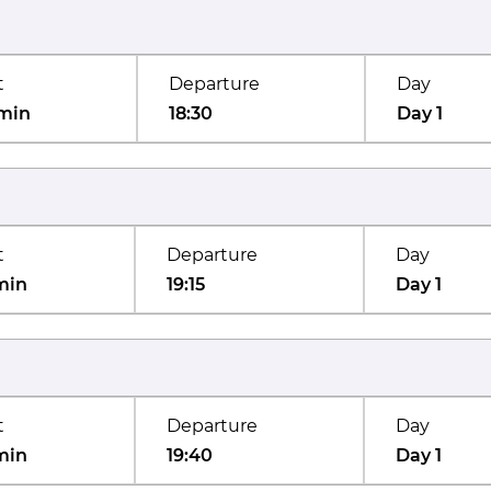
t
Departure
Day
min
18:30
Day 1
t
Departure
Day
min
19:15
Day 1
t
Departure
Day
min
19:40
Day 1