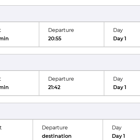
t
Departure
Day
min
20:55
Day 1
t
Departure
Day
min
21:42
Day 1
t
Departure
Day
destination
Day 1