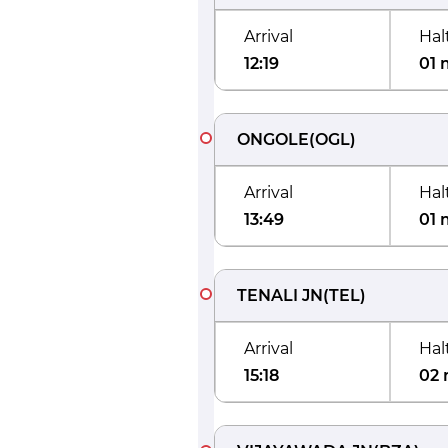
Arrival
Hal
12:19
01 
ONGOLE
(
OGL
)
Arrival
Hal
13:49
01 
TENALI JN
(
TEL
)
Arrival
Hal
15:18
02 