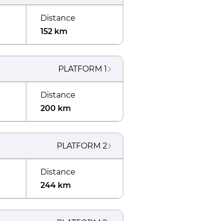
Distance
152 km
PLATFORM
1
Distance
200 km
PLATFORM
2
Distance
244 km