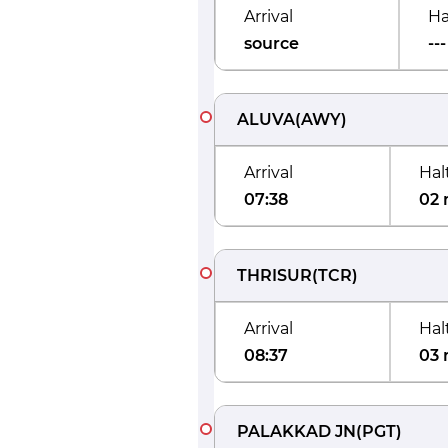
Arrival
Ha
source
---
ALUVA
(
AWY
)
Arrival
Hal
07:38
02 
THRISUR
(
TCR
)
Arrival
Hal
08:37
03 
PALAKKAD JN
(
PGT
)