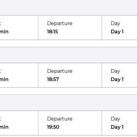
t
Departure
Day
min
18:15
Day 1
t
Departure
Day
min
18:57
Day 1
t
Departure
Day
min
19:50
Day 1