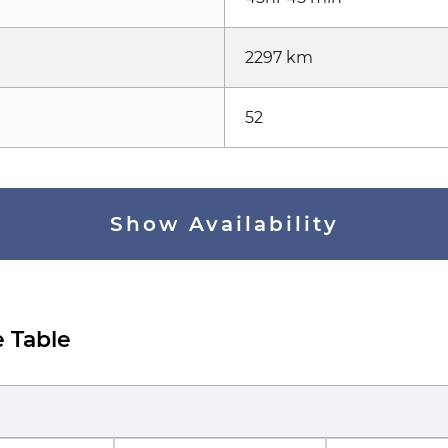
2297 km
52
Show Availability
 Table