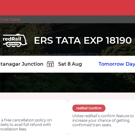
Time Table
ERS TATA EXP 18190
TION
Today
Tomorrow
Day
Utilize redRail’s confirm feature to
 a free cancellation policy on
increase your chance of getting
ickets to avail full refund with
confirmed train seats.
ncellation fees.