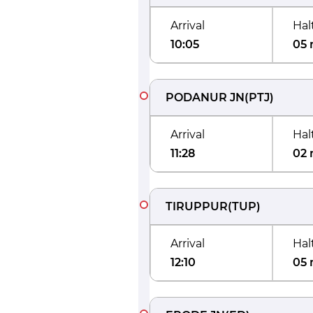
Arrival
Hal
10:05
05 
PODANUR JN
(
PTJ
)
Arrival
Hal
11:28
02 
TIRUPPUR
(
TUP
)
Arrival
Hal
12:10
05 