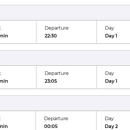
t
Departure
Day
min
22:30
Day 1
t
Departure
Day
min
23:05
Day 1
t
Departure
Day
min
00:05
Day 2