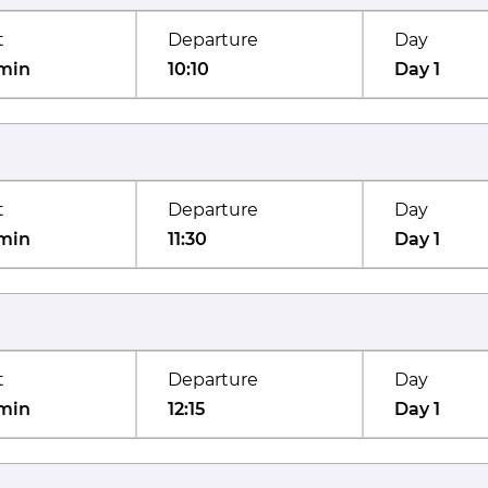
t
Departure
Day
min
10:10
Day 1
t
Departure
Day
min
11:30
Day 1
t
Departure
Day
min
12:15
Day 1