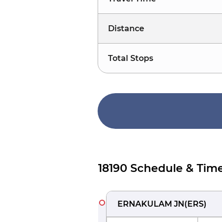
Distance
Total Stops
18190 Schedule & Time
ERNAKULAM JN
(
ERS
)