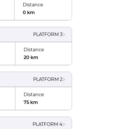
Distance
0 km
PLATFORM
3
Distance
20 km
PLATFORM
2
Distance
75 km
PLATFORM
4