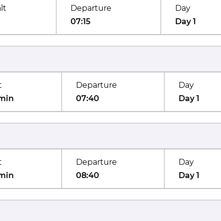
lt
Departure
Day
07:15
Day 1
t
Departure
Day
min
07:40
Day 1
t
Departure
Day
min
08:40
Day 1