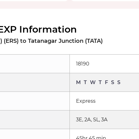
EXP Information
 (ERS) to Tatanagar Junction (TATA)
18190
M
T
W
T
F
S
S
Express
3E, 2A, SL, 3A
45hr 45 min