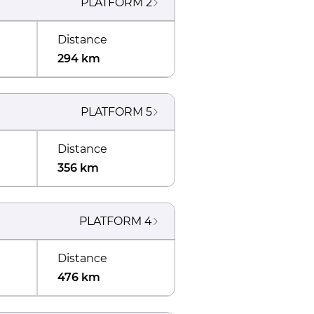
PLATFORM
2
Distance
294 km
PLATFORM
5
Distance
356 km
PLATFORM
4
Distance
476 km