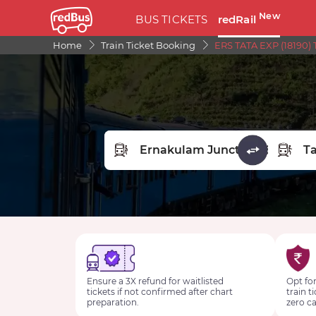
New
BUS TICKETS
redRail
Home
Train Ticket Booking
ERS TATA EXP (18190) 
FROM STATION
TO STA
Ensure a 3X refund for waitlisted
Opt for
tickets if not confirmed after chart
train t
preparation.
zero ca