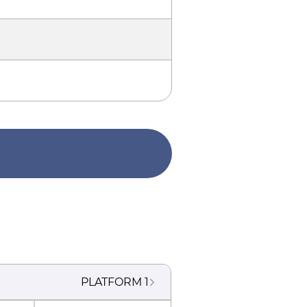
PLATFORM
1