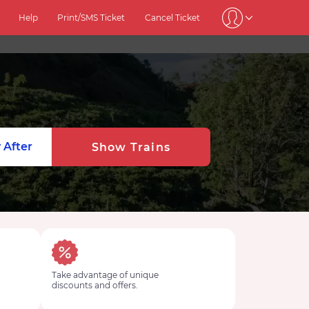
Help
Print/SMS Ticket
Cancel Ticket
 After
Show Trains
Take advantage of unique
discounts and offers.