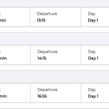
t
Departure
Day
min
13:15
Day 1
t
Departure
Day
min
14:15
Day 1
t
Departure
Day
min
16:55
Day 1