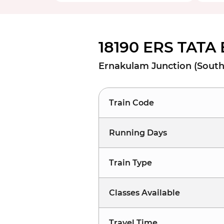
18190 ERS TATA 
Ernakulam Junction (South)
Train Code
Running Days
Train Type
Classes Available
Travel Time