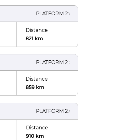
PLATFORM
2
Distance
821 km
PLATFORM
2
Distance
859 km
PLATFORM
2
Distance
910 km