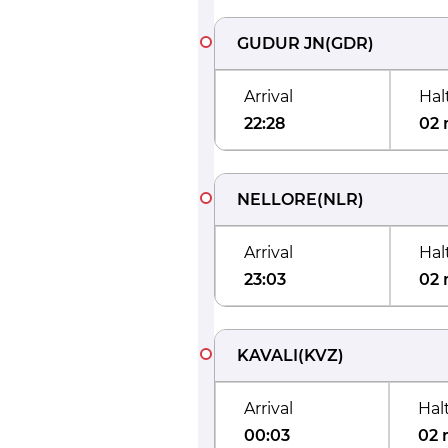
GUDUR JN
(
GDR
)
Arrival
Hal
22:28
02 
NELLORE
(
NLR
)
Arrival
Hal
23:03
02 
KAVALI
(
KVZ
)
Arrival
Hal
00:03
02 