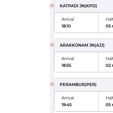
KATPADI JN
(
KPD
)
Arrival
Hal
18:10
05 
ARAKKONAM JN
(
AJJ
)
Arrival
Hal
18:55
02 
PERAMBUR
(
PER
)
Arrival
Hal
19:45
05 