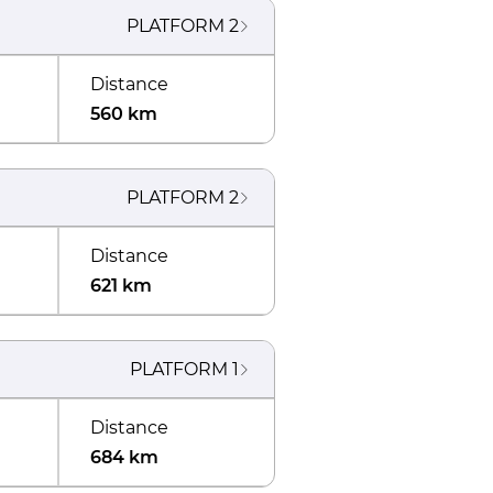
PLATFORM
2
Distance
560 km
PLATFORM
2
Distance
621 km
PLATFORM
1
Distance
684 km