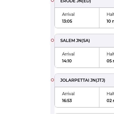
ERODE JN
(
ED
)
Arrival
Hal
13:05
10 
SALEM JN
(
SA
)
Arrival
Hal
14:10
05 
JOLARPETTAI JN
(
JTJ
)
Arrival
Hal
16:53
02 