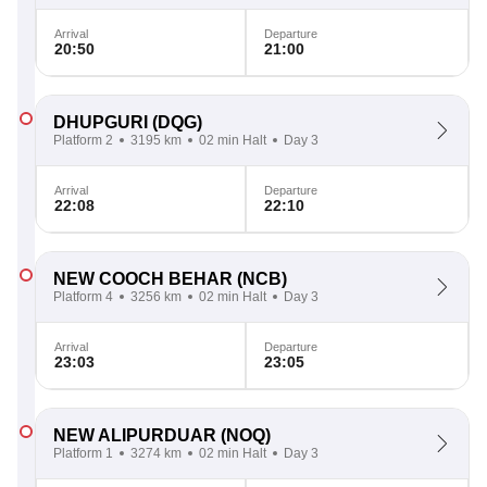
Arrival
Departure
20:50
21:00
DHUPGURI
(DQG)
Platform 2
3195 km
02 min Halt
Day 3
Arrival
Departure
22:08
22:10
NEW COOCH BEHAR
(NCB)
Platform 4
3256 km
02 min Halt
Day 3
Arrival
Departure
23:03
23:05
NEW ALIPURDUAR
(NOQ)
Platform 1
3274 km
02 min Halt
Day 3