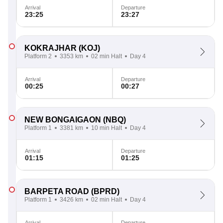
Arrival
Departure
23:25
23:27
KOKRAJHAR
(KOJ)
Platform 2
3353 km
02 min Halt
Day 4
Arrival
Departure
00:25
00:27
NEW BONGAIGAON
(NBQ)
Platform 1
3381 km
10 min Halt
Day 4
Arrival
Departure
01:15
01:25
BARPETA ROAD
(BPRD)
Platform 1
3426 km
02 min Halt
Day 4
Arrival
Departure