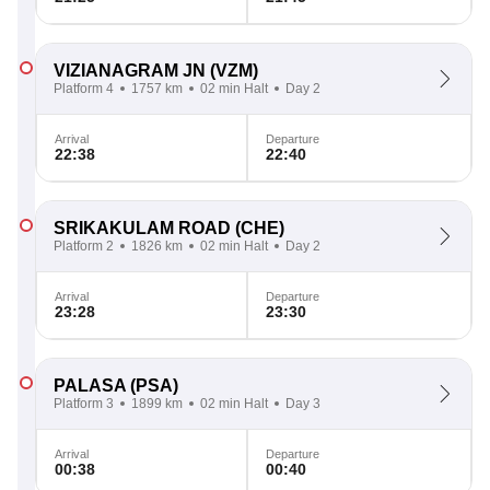
VIZIANAGRAM JN
(VZM)
Platform 4
1757 km
02 min Halt
Day 2
Arrival
Departure
22:38
22:40
SRIKAKULAM ROAD
(CHE)
Platform 2
1826 km
02 min Halt
Day 2
Arrival
Departure
23:28
23:30
PALASA
(PSA)
Platform 3
1899 km
02 min Halt
Day 3
Arrival
Departure
00:38
00:40