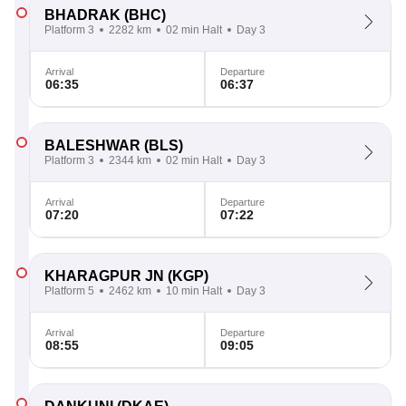
BHADRAK
(BHC)
Platform 3
2282 km
02 min Halt
Day 3
Arrival
Departure
06:35
06:37
BALESHWAR
(BLS)
Platform 3
2344 km
02 min Halt
Day 3
Arrival
Departure
07:20
07:22
KHARAGPUR JN
(KGP)
Platform 5
2462 km
10 min Halt
Day 3
Arrival
Departure
08:55
09:05