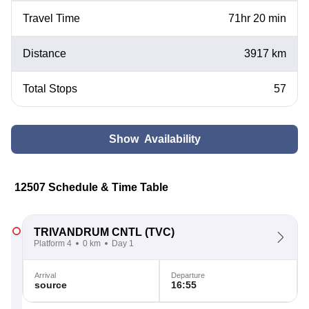
Travel Time
71hr 20 min
Distance
3917 km
Total Stops
57
Show Availability
12507 Schedule & Time Table
TRIVANDRUM CNTL
(TVC)
Platform 4
0 km
Day 1
Arrival
Departure
source
16:55