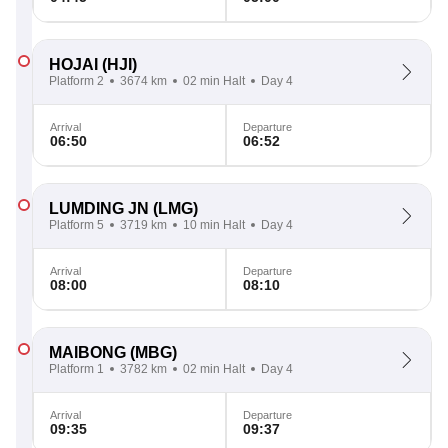
HOJAI
(HJI)
Platform 2
3674 km
02 min Halt
Day 4
Arrival
Departure
06:50
06:52
LUMDING JN
(LMG)
Platform 5
3719 km
10 min Halt
Day 4
Arrival
Departure
08:00
08:10
MAIBONG
(MBG)
Platform 1
3782 km
02 min Halt
Day 4
Arrival
Departure
09:35
09:37