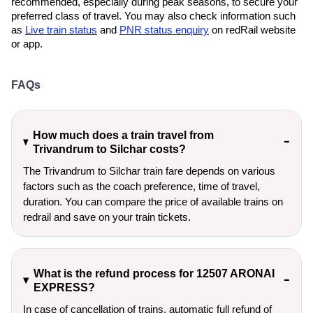
recommended, especially during peak seasons, to secure your
preferred class of travel. You may also check information such
as
Live train status
and
PNR status enquiry
on redRail website
or app.
FAQs
How much does a train travel from
Trivandrum to Silchar costs?
The Trivandrum to Silchar train fare depends on various
factors such as the coach preference, time of travel,
duration. You can compare the price of available trains on
redrail and save on your train tickets.
What is the refund process for 12507 ARONAI
EXPRESS?
In case of cancellation of trains, automatic full refund of