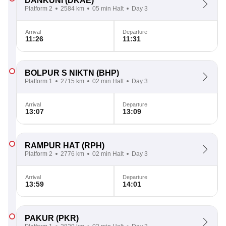
DANKUNI
(DKAE)
Platform 2
2584 km
05 min Halt
Day 3
Arrival
Departure
11:26
11:31
BOLPUR S NIKTN
(BHP)
Platform 1
2715 km
02 min Halt
Day 3
Arrival
Departure
13:07
13:09
RAMPUR HAT
(RPH)
Platform 2
2776 km
02 min Halt
Day 3
Arrival
Departure
13:59
14:01
PAKUR
(PKR)