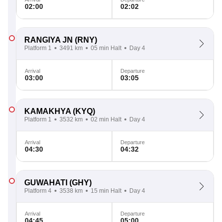
02:00
02:02
RANGIYA JN
(RNY)
Platform 1
3491 km
05 min Halt
Day 4
Arrival
Departure
03:00
03:05
KAMAKHYA
(KYQ)
Platform 1
3532 km
02 min Halt
Day 4
Arrival
Departure
04:30
04:32
GUWAHATI
(GHY)
Platform 4
3538 km
15 min Halt
Day 4
Arrival
Departure
04:45
05:00