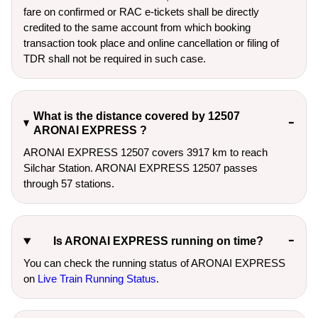
fare on confirmed or RAC e-tickets shall be directly
credited to the same account from which booking
transaction took place and online cancellation or filing of
TDR shall not be required in such case.
What is the distance covered by 12507
ARONAI EXPRESS ?
ARONAI EXPRESS 12507 covers 3917 km to reach
Silchar Station. ARONAI EXPRESS 12507 passes
through 57 stations.
Is ARONAI EXPRESS running on time?
You can check the running status of ARONAI EXPRESS
on
Live Train Running Status
.