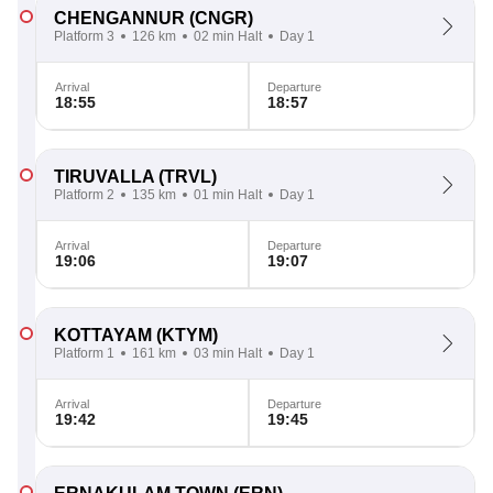
CHENGANNUR
(CNGR)
Platform 3
126 km
02 min Halt
Day 1
Arrival
Departure
18:55
18:57
TIRUVALLA
(TRVL)
Platform 2
135 km
01 min Halt
Day 1
Arrival
Departure
19:06
19:07
KOTTAYAM
(KTYM)
Platform 1
161 km
03 min Halt
Day 1
Arrival
Departure
19:42
19:45