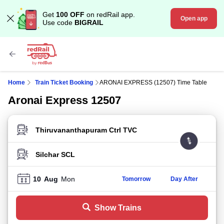
Get
100 OFF
on redRail app.
Open app
Use code
BIGRAIL
Home
Train Ticket Booking
ARONAI EXPRESS (12507) Time Table
Aronai Express 12507
FROM STATION
TO STATION
10
Aug
Mon
Tomorrow
Day After
Show Trains