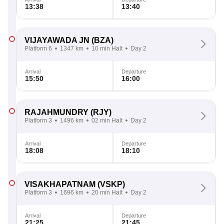
13:38
13:40
VIJAYAWADA JN
(BZA)
Platform 6
1347 km
10 min Halt
Day 2
Arrival
Departure
15:50
16:00
RAJAHMUNDRY
(RJY)
Platform 3
1496 km
02 min Halt
Day 2
Arrival
Departure
18:08
18:10
VISAKHAPATNAM
(VSKP)
Platform 3
1696 km
20 min Halt
Day 2
Arrival
Departure
21:25
21:45