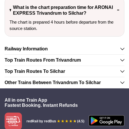
What is the chart preparation time for ARONAI
EXPRESS Trivandrum to Silchar?
The chart is prepared 4 hours before departure from the
source station.
Railway Information
Top Train Routes From Trivandrum
Top Train Routes To Silchar
Other Trains Between Trivandrum To Silchar
All in one Train App
Fastest Booking. Instant Refunds
redRail
by redBus
(4.5)