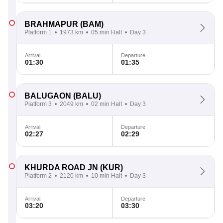
BRAHMAPUR
(BAM)
Platform 1
1973 km
05 min Halt
Day 3
Arrival
Departure
01:30
01:35
BALUGAON
(BALU)
Platform 3
2049 km
02 min Halt
Day 3
Arrival
Departure
02:27
02:29
KHURDA ROAD JN
(KUR)
Platform 2
2120 km
10 min Halt
Day 3
Arrival
Departure
03:20
03:30