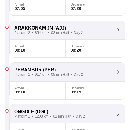
Arrival
Departure
07:05
07:20
ARAKKONAM JN
(AJJ)
Platform 2
854 km
02 min Halt
Day 2
Arrival
Departure
08:18
08:20
PERAMBUR
(PER)
Platform 1
917 km
05 min Halt
Day 2
Arrival
Departure
09:10
09:15
ONGOLE
(OGL)
Platform 1
1208 km
02 min Halt
Day 2
Arrival
Departure