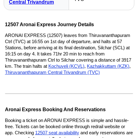
Central Trivandrum
12507 Aronai Express Journey Details
ARONAI EXPRESS (12507) leaves from Thiruvananthapuram
Ctrl (TVC) at 16:55 on 1st day of departure, and halts at 57
Stations, before arriving at its final destination, Silchar (SCL) at
16:15 on day 4. It takes 71hr 20 min to reach from
Thiruvananthapuram Ctrl to Silchar covering a distance of 3917
km. The train halts at
Kochuveli (KCVL)
,
Kazhakkuttam (KZK)
,
Thiruvananthapuram Central Trivandrum (TVC)
Aronai Express Booking And Reservations
Booking a ticket on ARONAI EXPRESS is simple and hassle-
free. Tickets can be booked online through redrail website or
app. Checking
12507 seat availability
and early reservations are