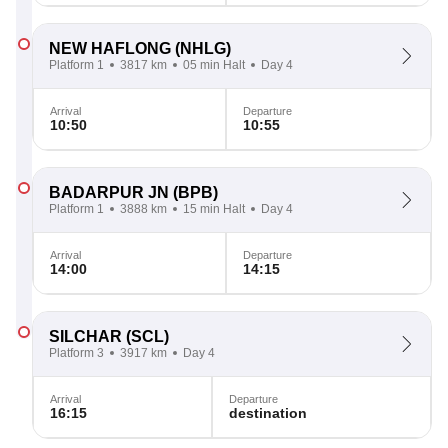
NEW HAFLONG
(NHLG)
Platform 1
3817 km
05 min Halt
Day 4
Arrival
Departure
10:50
10:55
BADARPUR JN
(BPB)
Platform 1
3888 km
15 min Halt
Day 4
Arrival
Departure
14:00
14:15
SILCHAR
(SCL)
Platform 3
3917 km
Day 4
Arrival
Departure
16:15
destination