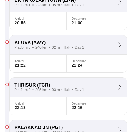
ERNAKULAM TOWN
(ERN)
Platform 1
223 km
05 min Halt
Day 1
Arrival
Departure
20:55
21:00
ALUVA
(AWY)
Platform 3
240 km
02 min Halt
Day 1
Arrival
Departure
21:22
21:24
THRISUR
(TCR)
Platform 2
295 km
03 min Halt
Day 1
Arrival
Departure
22:13
22:16
PALAKKAD JN
(PGT)