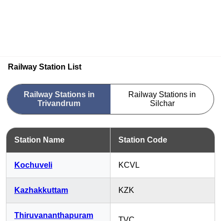
Railway Station List
Railway Stations in
Railway Stations in
Trivandrum
Silchar
Station Name
Station Code
Kochuveli
KCVL
Kazhakkuttam
KZK
Thiruvananthapuram
TVC