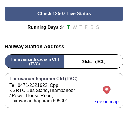
Check 12507 Live Status
Running Days
:
M
T
W
T
F
S
S
Railway Station Address
Thiruvananthapuram Ctrl
Silchar (SCL)
(TVC)
Thiruvananthapuram Ctrl (TVC)
Tel: 0471-2321622, Opp
KSRTC Bus Stand,Thampanoor
/ Power House Road,
Thiruvananthapuram 695001
see on map