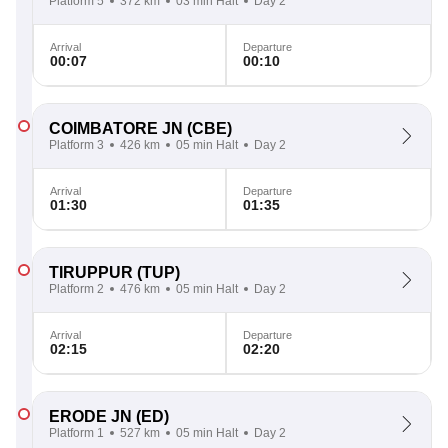
Platform 5
372 km
03 min Halt
Day 2
Arrival
Departure
00:07
00:10
COIMBATORE JN
(CBE)
Platform 3
426 km
05 min Halt
Day 2
Arrival
Departure
01:30
01:35
TIRUPPUR
(TUP)
Platform 2
476 km
05 min Halt
Day 2
Arrival
Departure
02:15
02:20
ERODE JN
(ED)
Platform 1
527 km
05 min Halt
Day 2