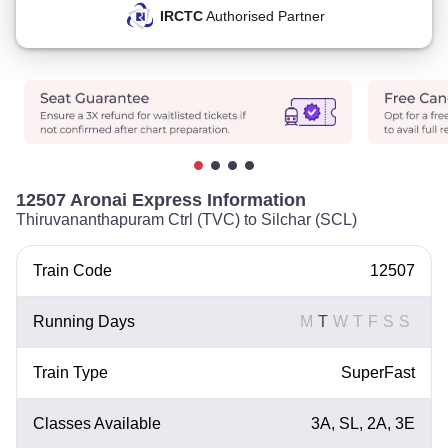
IRCTC
Authorised Partner
12507 Aronai Express Information
Thiruvananthapuram Ctrl (TVC) to Silchar (SCL)
Train Code
12507
Running Days
M
T
W
T
F
S
S
Train Type
SuperFast
Classes Available
3A, SL, 2A, 3E