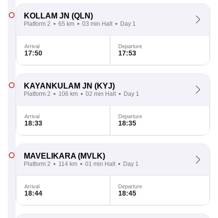
KOLLAM JN
(QLN)
Platform 2
65 km
03 min Halt
Day 1
Arrival
Departure
17:50
17:53
KAYANKULAM JN
(KYJ)
Platform 2
106 km
02 min Halt
Day 1
Arrival
Departure
18:33
18:35
MAVELIKARA
(MVLK)
Platform 2
114 km
01 min Halt
Day 1
Arrival
Departure
18:44
18:45