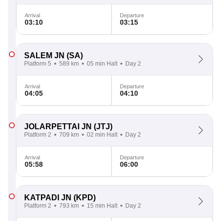
Arrival
Departure
03:10
03:15
SALEM JN
(SA)
Platform 5
589 km
05 min Halt
Day 2
Arrival
Departure
04:05
04:10
JOLARPETTAI JN
(JTJ)
Platform 2
709 km
02 min Halt
Day 2
Arrival
Departure
05:58
06:00
KATPADI JN
(KPD)
Platform 2
793 km
15 min Halt
Day 2