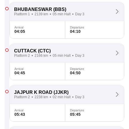
BHUBANESWAR
(BBS)
Platform 1
2139 km
05 min Halt
Day 3
Arrival
Departure
04:05
04:10
CUTTACK
(CTC)
Platform 2
2166 km
05 min Halt
Day 3
Arrival
Departure
04:45
04:50
JAJPUR K ROAD
(JJKR)
Platform 2
2238 km
02 min Halt
Day 3
Arrival
Departure
05:43
05:45