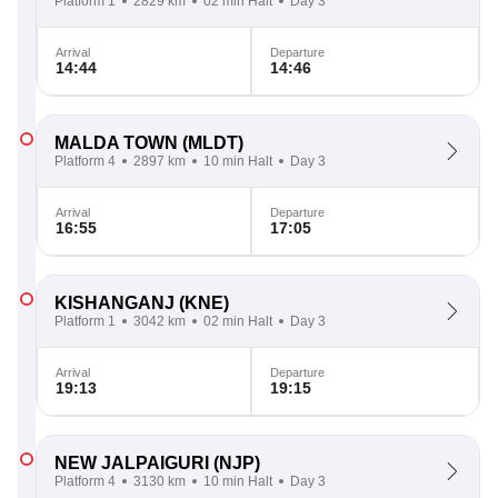
Platform 1
2829 km
02 min Halt
Day 3
Arrival
Departure
14:44
14:46
MALDA TOWN
(MLDT)
Platform 4
2897 km
10 min Halt
Day 3
Arrival
Departure
16:55
17:05
KISHANGANJ
(KNE)
Platform 1
3042 km
02 min Halt
Day 3
Arrival
Departure
19:13
19:15
NEW JALPAIGURI
(NJP)
Platform 4
3130 km
10 min Halt
Day 3