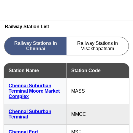
Railway Station List
Railway Stations in
Railway Stations in
Chennai
Visakhapatnam
Station Name
Station Code
Chennai Suburban
Terminal Moore Market
MASS
Complex
Chennai Suburban
MMCC
Terminal
Chennai Fort
MSF