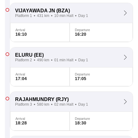
VIJAYAWADA JN
(BZA)
Platform 1
431 km
10 min Halt
Day 1
Arrival
Departure
16:10
16:20
ELURU
(EE)
Platform 2
490 km
01 min Halt
Day 1
Arrival
Departure
17:04
17:05
RAJAHMUNDRY
(RJY)
Platform 3
580 km
02 min Halt
Day 1
Arrival
Departure
18:28
18:30