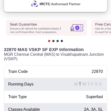
IRCTC
Authorised Partner
22870 MAS VSKP SF EXP Information
MGR Chennai Central (MAS) to Visakhapatnam Junction
(VSKP)
Train Code
22870
Running Days
M
T
W
T
F
S
S
Train Type
Superfast
Classes Available
2A, 3A, SL