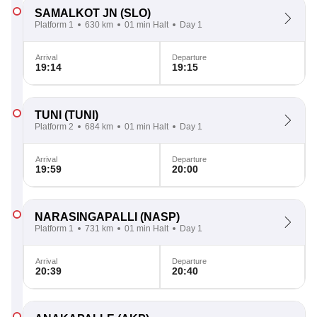
SAMALKOT JN
(SLO)
Platform 1
630 km
01 min Halt
Day 1
Arrival
Departure
19:14
19:15
TUNI
(TUNI)
Platform 2
684 km
01 min Halt
Day 1
Arrival
Departure
19:59
20:00
NARASINGAPALLI
(NASP)
Platform 1
731 km
01 min Halt
Day 1
Arrival
Departure
20:39
20:40