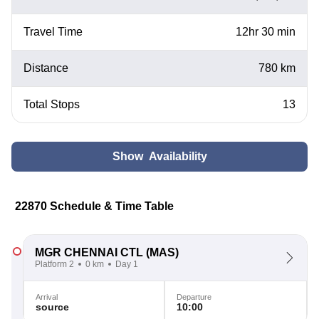
Travel Time
12hr 30 min
Distance
780 km
Total Stops
13
Show Availability
22870 Schedule & Time Table
MGR CHENNAI CTL
(MAS)
Platform 2
0 km
Day 1
Arrival
Departure
source
10:00