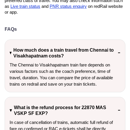
preferred class of travel. You may also check information such
as
Live train status
and
PNR status enquiry
on redRail website
or app.
FAQs
How much does a train travel from Chennai to
Visakhapatnam costs?
The Chennai to Visakhapatnam train fare depends on
various factors such as the coach preference, time of
travel, duration. You can compare the price of available
trains on redrail and save on your train tickets.
What is the refund process for 22870 MAS
VSKP SF EXP?
In case of cancellation of trains, automatic full refund of
fare on confirmed or RAC e-tickets shall be directly