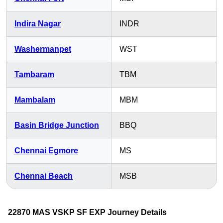
Indira Nagar
INDR
Washermanpet
WST
Tambaram
TBM
Mambalam
MBM
Basin Bridge Junction
BBQ
Chennai Egmore
MS
Chennai Beach
MSB
22870 MAS VSKP SF EXP Journey Details