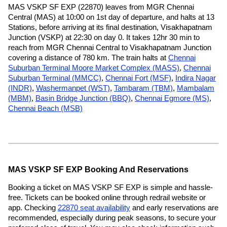
MAS VSKP SF EXP (22870) leaves from MGR Chennai
Central (MAS) at 10:00 on 1st day of departure, and halts at 13
Stations, before arriving at its final destination, Visakhapatnam
Junction (VSKP) at 22:30 on day 0. It takes 12hr 30 min to
reach from MGR Chennai Central to Visakhapatnam Junction
covering a distance of 780 km. The train halts at
Chennai
Suburban Terminal Moore Market Complex (MASS)
,
Chennai
Suburban Terminal (MMCC)
,
Chennai Fort (MSF)
,
Indira Nagar
(INDR)
,
Washermanpet (WST)
,
Tambaram (TBM)
,
Mambalam
(MBM)
,
Basin Bridge Junction (BBQ)
,
Chennai Egmore (MS)
,
Chennai Beach (MSB)
MAS VSKP SF EXP Booking And Reservations
Booking a ticket on MAS VSKP SF EXP is simple and hassle-
free. Tickets can be booked online through redrail website or
app. Checking
22870 seat availability
and early reservations are
recommended, especially during peak seasons, to secure your