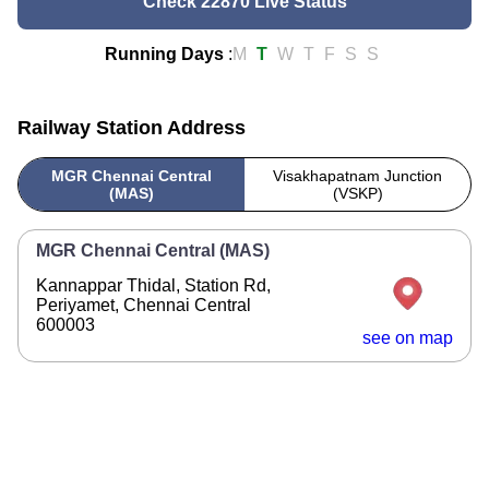
Check 22870 Live Status
Running Days
:
M
T
W
T
F
S
S
Railway Station Address
MGR Chennai Central
Visakhapatnam Junction
(MAS)
(VSKP)
MGR Chennai Central (MAS)
Kannappar Thidal, Station Rd,
Periyamet, Chennai Central
600003
see on map