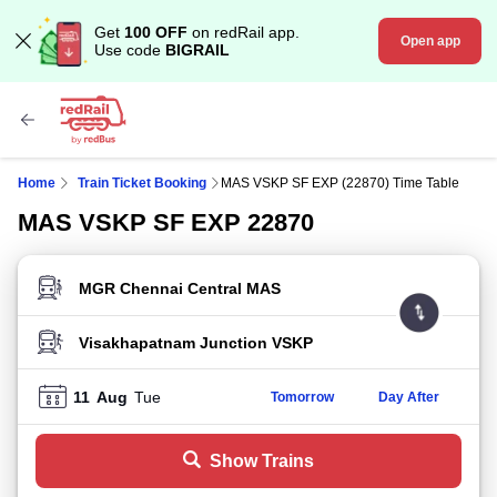
Get
100 OFF
on redRail app.
Open app
Use code
BIGRAIL
Home
Train Ticket Booking
MAS VSKP SF EXP (22870) Time Table
MAS VSKP SF EXP 22870
FROM STATION
TO STATION
11
Aug
Tue
Tomorrow
Day After
Show Trains