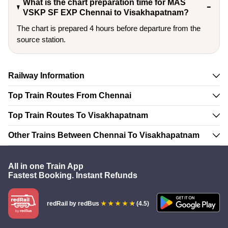
What is the chart preparation time for MAS
VSKP SF EXP Chennai to Visakhapatnam?
The chart is prepared 4 hours before departure from the
source station.
Railway Information
Top Train Routes From Chennai
Top Train Routes To Visakhapatnam
Other Trains Between Chennai To Visakhapatnam
All in one Train App
Fastest Booking. Instant Refunds
redRail
by redBus
(4.5)