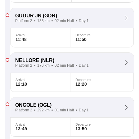
GUDUR JN
(GDR)
Platform 2
138 km
02 min Halt
Day 1
Arrival
Departure
11:48
11:50
NELLORE
(NLR)
Platform 2
176 km
02 min Halt
Day 1
Arrival
Departure
12:18
12:20
ONGOLE
(OGL)
Platform 2
292 km
01 min Halt
Day 1
Arrival
Departure
13:49
13:50