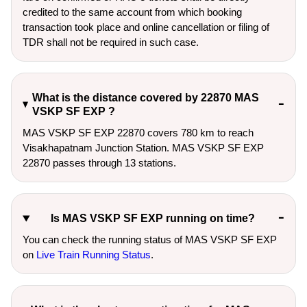
credited to the same account from which booking
transaction took place and online cancellation or filing of
TDR shall not be required in such case.
What is the distance covered by 22870 MAS
VSKP SF EXP ?
MAS VSKP SF EXP 22870 covers 780 km to reach
Visakhapatnam Junction Station. MAS VSKP SF EXP
22870 passes through 13 stations.
Is MAS VSKP SF EXP running on time?
You can check the running status of MAS VSKP SF EXP
on
Live Train Running Status
.