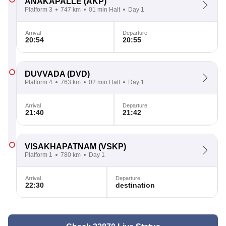
ANAKAPALLE
(AKP)
Platform 3
747 km
01 min Halt
Day 1
Arrival
Departure
20:54
20:55
DUVVADA
(DVD)
Platform 4
763 km
02 min Halt
Day 1
Arrival
Departure
21:40
21:42
VISAKHAPATNAM
(VSKP)
Platform 1
780 km
Day 1
Arrival
Departure
22:30
destination