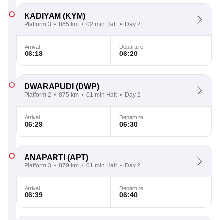
KADIYAM
(KYM)
Platform 3
865 km
02 min Halt
Day 2
Arrival
Departure
06:18
06:20
DWARAPUDI
(DWP)
Platform 2
875 km
01 min Halt
Day 2
Arrival
Departure
06:29
06:30
ANAPARTI
(APT)
Platform 3
879 km
01 min Halt
Day 2
Arrival
Departure
06:39
06:40