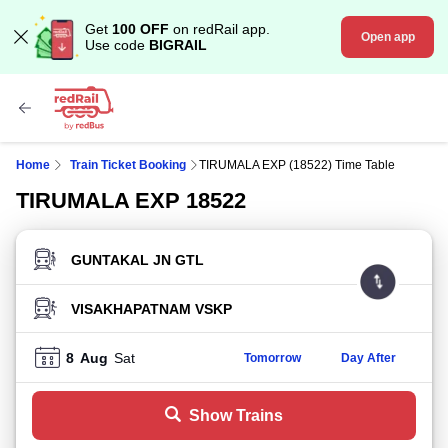
Get
100 OFF
on redRail app.
Open app
Use code
BIGRAIL
Home
Train Ticket Booking
TIRUMALA EXP (18522) Time Table
TIRUMALA EXP 18522
FROM STATION
TO STATION
8
Aug
Sat
Tomorrow
Day After
Show Trains