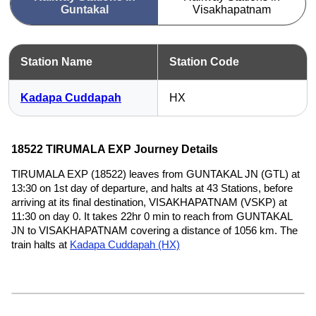
Guntakal
Visakhapatnam
Station Name
Station Code
Kadapa Cuddapah
HX
18522 TIRUMALA EXP Journey Details
TIRUMALA EXP (18522) leaves from GUNTAKAL JN (GTL) at
13:30 on 1st day of departure, and halts at 43 Stations, before
arriving at its final destination, VISAKHAPATNAM (VSKP) at
11:30 on day 0. It takes 22hr 0 min to reach from GUNTAKAL
JN to VISAKHAPATNAM covering a distance of 1056 km. The
train halts at
Kadapa Cuddapah (HX)