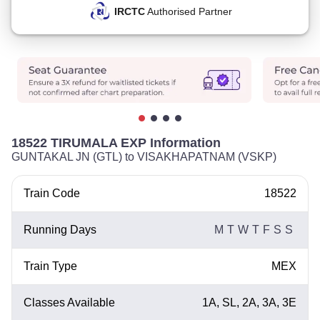
IRCTC
Authorised Partner
18522 TIRUMALA EXP Information
GUNTAKAL JN (GTL) to VISAKHAPATNAM (VSKP)
Train Code
18522
Running Days
M
T
W
T
F
S
S
Train Type
MEX
Classes Available
1A, SL, 2A, 3A, 3E