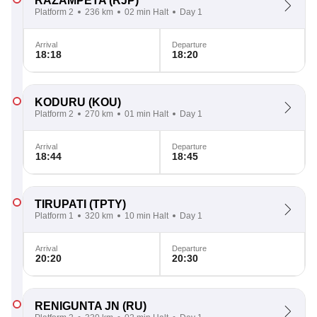
RAZAMPETA
(RJP)
Platform 2
236 km
02 min Halt
Day 1
Arrival
Departure
18:18
18:20
KODURU
(KOU)
Platform 2
270 km
01 min Halt
Day 1
Arrival
Departure
18:44
18:45
TIRUPATI
(TPTY)
Platform 1
320 km
10 min Halt
Day 1
Arrival
Departure
20:20
20:30
RENIGUNTA JN
(RU)