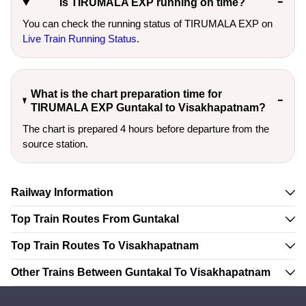
Is TIRUMALA EXP running on time?
You can check the running status of TIRUMALA EXP on
Live Train Running Status
.
What is the chart preparation time for
TIRUMALA EXP Guntakal to Visakhapatnam?
The chart is prepared 4 hours before departure from the
source station.
Railway Information
Top Train Routes From Guntakal
Top Train Routes To Visakhapatnam
Other Trains Between Guntakal To Visakhapatnam