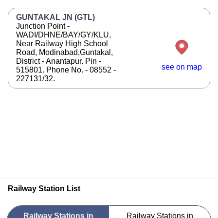
GUNTAKAL JN (GTL)
Junction Point -
WADI/DHNE/BAY/GY/KLU,
Near Railway High School
Road, Modinabad,Guntakal,
District - Anantapur. Pin -
see on map
515801. Phone No. - 08552 -
227131/32.
Railway Station List
Railway Stations in
Railway Stations in