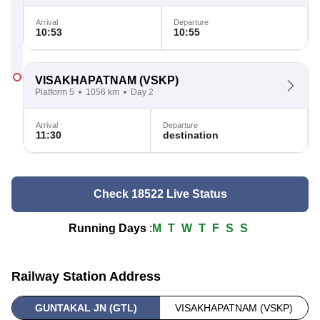
Arrival
Departure
10:53
10:55
VISAKHAPATNAM
(VSKP)
Platform 5
1056 km
Day 2
Arrival
Departure
11:30
destination
Check 18522 Live Status
Running Days
:
M
T
W
T
F
S
S
Railway Station Address
GUNTAKAL JN (GTL)
VISAKHAPATNAM (VSKP)