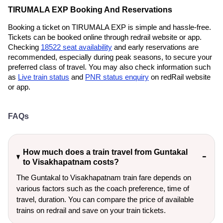
TIRUMALA EXP Booking And Reservations
Booking a ticket on TIRUMALA EXP is simple and hassle-free.
Tickets can be booked online through redrail website or app.
Checking
18522 seat availability
and early reservations are
recommended, especially during peak seasons, to secure your
preferred class of travel. You may also check information such
as
Live train status
and
PNR status enquiry
on redRail website
or app.
FAQs
How much does a train travel from Guntakal
to Visakhapatnam costs?
The Guntakal to Visakhapatnam train fare depends on
various factors such as the coach preference, time of
travel, duration. You can compare the price of available
trains on redrail and save on your train tickets.