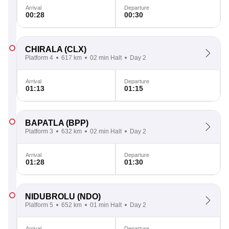
Arrival
Departure
00:28
00:30
CHIRALA
(CLX)
Platform 4
617 km
02 min Halt
Day 2
Arrival
Departure
01:13
01:15
BAPATLA
(BPP)
Platform 3
632 km
02 min Halt
Day 2
Arrival
Departure
01:28
01:30
NIDUBROLU
(NDO)
Platform 5
652 km
01 min Halt
Day 2
Arrival
Departure