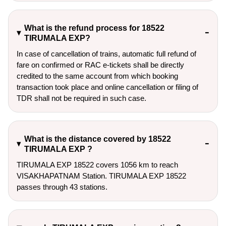
What is the refund process for 18522
TIRUMALA EXP?
In case of cancellation of trains, automatic full refund of
fare on confirmed or RAC e-tickets shall be directly
credited to the same account from which booking
transaction took place and online cancellation or filing of
TDR shall not be required in such case.
What is the distance covered by 18522
TIRUMALA EXP ?
TIRUMALA EXP 18522 covers 1056 km to reach
VISAKHAPATNAM Station. TIRUMALA EXP 18522
passes through 43 stations.