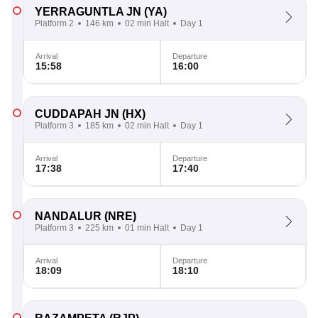
YERRAGUNTLA JN
(YA)
Platform 2
146 km
02 min Halt
Day 1
Arrival
Departure
15:58
16:00
CUDDAPAH JN
(HX)
Platform 3
185 km
02 min Halt
Day 1
Arrival
Departure
17:38
17:40
NANDALUR
(NRE)
Platform 3
225 km
01 min Halt
Day 1
Arrival
Departure
18:09
18:10