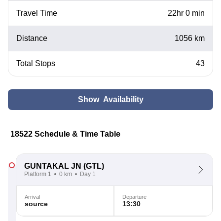
Travel Time
22hr 0 min
Distance
1056 km
Total Stops
43
Show Availability
18522 Schedule & Time Table
GUNTAKAL JN
(GTL)
Platform 1
0 km
Day 1
Arrival
Departure
source
13:30