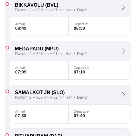
BIKKAVOLU
(BVL)
Platform 3
888 km
01 min Halt
Day 2
Arrival
Departure
06:49
06:50
MEDAPADU
(MPU)
Platform 2
896 km
01 min Halt
Day 2
Arrival
Departure
07:09
07:10
SAMALKOT JN
(SLO)
Platform 2
905 km
02 min Halt
Day 2
Arrival
Departure
07:38
07:40