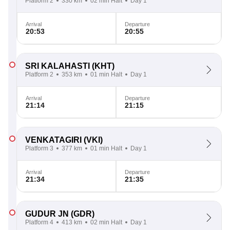
Platform 2
330 km
02 min Halt
Day 1
Arrival
Departure
20:53
20:55
SRI KALAHASTI
(KHT)
Platform 2
353 km
01 min Halt
Day 1
Arrival
Departure
21:14
21:15
VENKATAGIRI
(VKI)
Platform 3
377 km
01 min Halt
Day 1
Arrival
Departure
21:34
21:35
GUDUR JN
(GDR)
Platform 4
413 km
02 min Halt
Day 1