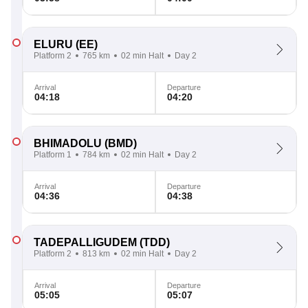
ELURU
(EE)
Platform 2
765 km
02 min Halt
Day 2
Arrival
Departure
04:18
04:20
BHIMADOLU
(BMD)
Platform 1
784 km
02 min Halt
Day 2
Arrival
Departure
04:36
04:38
TADEPALLIGUDEM
(TDD)
Platform 2
813 km
02 min Halt
Day 2
Arrival
Departure
05:05
05:07