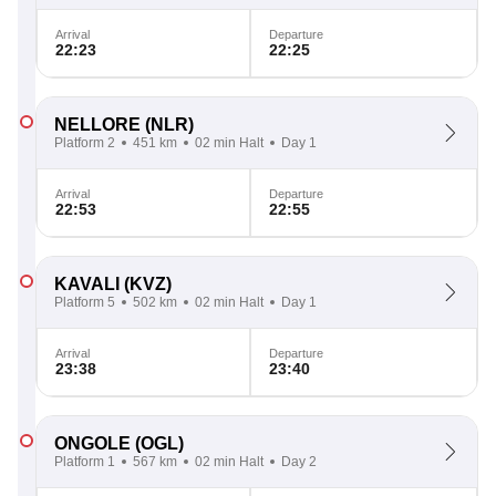
Arrival
Departure
22:23
22:25
NELLORE
(NLR)
Platform 2
451 km
02 min Halt
Day 1
Arrival
Departure
22:53
22:55
KAVALI
(KVZ)
Platform 5
502 km
02 min Halt
Day 1
Arrival
Departure
23:38
23:40
ONGOLE
(OGL)
Platform 1
567 km
02 min Halt
Day 2