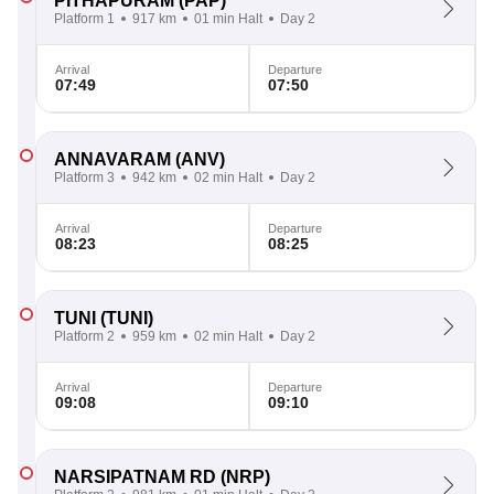
PITHAPURAM
(PAP)
Platform 1
917 km
01 min Halt
Day 2
Arrival
Departure
07:49
07:50
ANNAVARAM
(ANV)
Platform 3
942 km
02 min Halt
Day 2
Arrival
Departure
08:23
08:25
TUNI
(TUNI)
Platform 2
959 km
02 min Halt
Day 2
Arrival
Departure
09:08
09:10
NARSIPATNAM RD
(NRP)