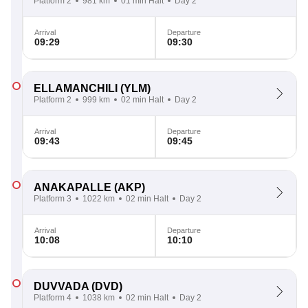
Platform 2
981 km
01 min Halt
Day 2
Arrival
Departure
09:29
09:30
ELLAMANCHILI
(YLM)
Platform 2
999 km
02 min Halt
Day 2
Arrival
Departure
09:43
09:45
ANAKAPALLE
(AKP)
Platform 3
1022 km
02 min Halt
Day 2
Arrival
Departure
10:08
10:10
DUVVADA
(DVD)
Platform 4
1038 km
02 min Halt
Day 2