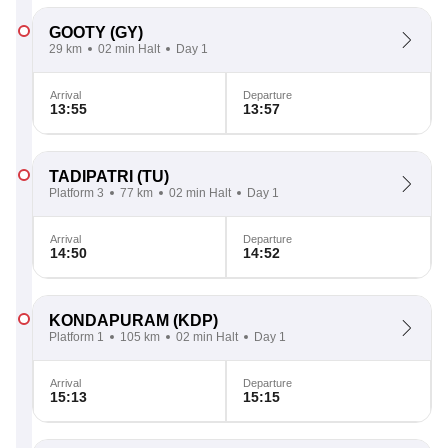
GOOTY
(GY)
29 km
02 min Halt
Day 1
Arrival
Departure
13:55
13:57
TADIPATRI
(TU)
Platform 3
77 km
02 min Halt
Day 1
Arrival
Departure
14:50
14:52
KONDAPURAM
(KDP)
Platform 1
105 km
02 min Halt
Day 1
Arrival
Departure
15:13
15:15