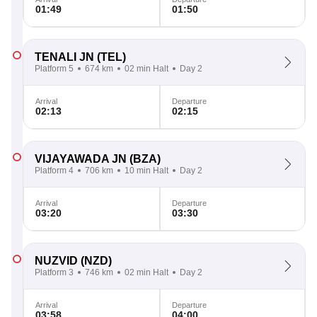
01:49
01:50
TENALI JN
(TEL)
Platform 5
674 km
02 min Halt
Day 2
Arrival
Departure
02:13
02:15
VIJAYAWADA JN
(BZA)
Platform 4
706 km
10 min Halt
Day 2
Arrival
Departure
03:20
03:30
NUZVID
(NZD)
Platform 3
746 km
02 min Halt
Day 2
Arrival
Departure
03:58
04:00