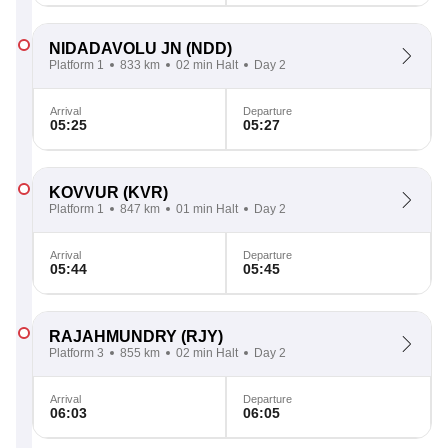
NIDADAVOLU JN
(NDD)
Platform 1
833 km
02 min Halt
Day 2
Arrival
Departure
05:25
05:27
KOVVUR
(KVR)
Platform 1
847 km
01 min Halt
Day 2
Arrival
Departure
05:44
05:45
RAJAHMUNDRY
(RJY)
Platform 3
855 km
02 min Halt
Day 2
Arrival
Departure
06:03
06:05