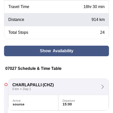
Travel Time
18hr 30 min
Distance
914 km
Total Stops
24
Show Availability
07027 Schedule & Time Table
CHARLAPALLI
(CHZ)
0 km
Day 1
Arrival
Departure
source
15:00