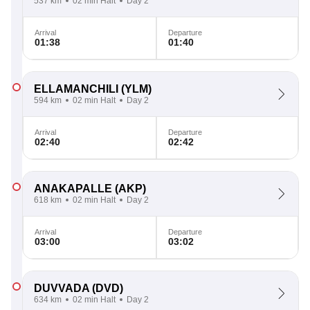
537 km
02 min Halt
Day 2
Arrival
Departure
01:38
01:40
ELLAMANCHILI
(YLM)
594 km
02 min Halt
Day 2
Arrival
Departure
02:40
02:42
ANAKAPALLE
(AKP)
618 km
02 min Halt
Day 2
Arrival
Departure
03:00
03:02
DUVVADA
(DVD)
634 km
02 min Halt
Day 2