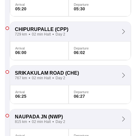
Arrival
Departure
05:20
05:30
CHIPURUPALLE
(CPP)
729 km
02 min Halt
Day 2
Arrival
Departure
06:00
06:02
SRIKAKULAM ROAD
(CHE)
767 km
02 min Halt
Day 2
Arrival
Departure
06:25
06:27
NAUPADA JN
(NWP)
815 km
02 min Halt
Day 2
Arrival
Departure