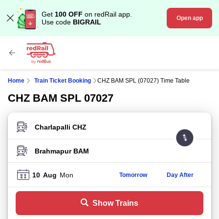
Get
100 OFF
on redRail app.
Open app
Use code
BIGRAIL
Home
Train Ticket Booking
CHZ BAM SPL (07027) Time Table
CHZ BAM SPL 07027
FROM STATION
TO STATION
10
Aug
Mon
Tomorrow
Day After
Show Trains