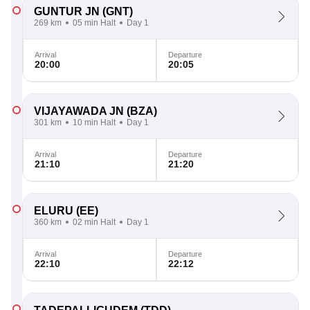
GUNTUR JN
(GNT)
269 km
05 min Halt
Day 1
Arrival
Departure
20:00
20:05
VIJAYAWADA JN
(BZA)
301 km
10 min Halt
Day 1
Arrival
Departure
21:10
21:20
ELURU
(EE)
360 km
02 min Halt
Day 1
Arrival
Departure
22:10
22:12