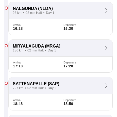
NALGONDA
(NLDA)
98 km
02 min Halt
Day 1
Arrival
Departure
16:28
16:30
MIRYALAGUDA
(MRGA)
136 km
02 min Halt
Day 1
Arrival
Departure
17:18
17:20
SATTENAPALLE
(SAP)
227 km
02 min Halt
Day 1
Arrival
Departure
18:48
18:50