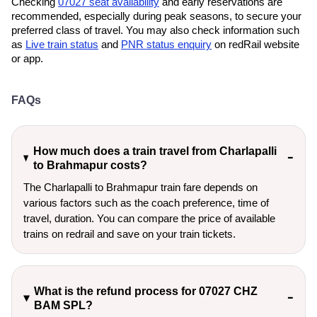
Checking
07027 seat availability
and early reservations are
recommended, especially during peak seasons, to secure your
preferred class of travel. You may also check information such
as
Live train status
and
PNR status enquiry
on redRail website
or app.
FAQs
How much does a train travel from Charlapalli
to Brahmapur costs?
The Charlapalli to Brahmapur train fare depends on
various factors such as the coach preference, time of
travel, duration. You can compare the price of available
trains on redrail and save on your train tickets.
What is the refund process for 07027 CHZ
BAM SPL?