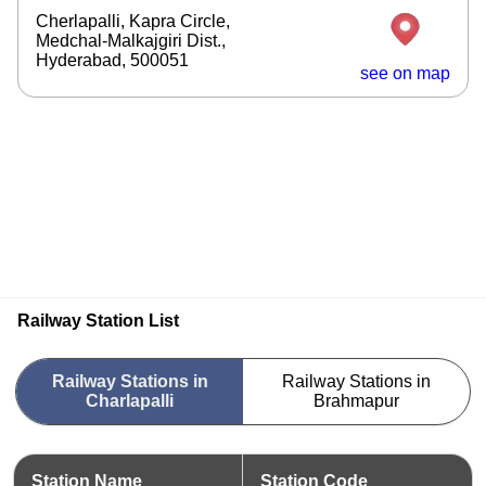
Cherlapalli, Kapra Circle,
Medchal-Malkajgiri Dist.,
Hyderabad, 500051
see on map
Railway Station List
Railway Stations in
Railway Stations in
Charlapalli
Brahmapur
Station Name
Station Code