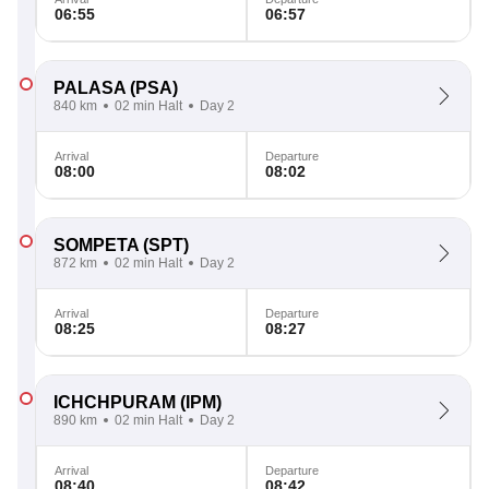
06:55
06:57
PALASA
(PSA)
840 km
02 min Halt
Day 2
Arrival
Departure
08:00
08:02
SOMPETA
(SPT)
872 km
02 min Halt
Day 2
Arrival
Departure
08:25
08:27
ICHCHPURAM
(IPM)
890 km
02 min Halt
Day 2
Arrival
Departure
08:40
08:42