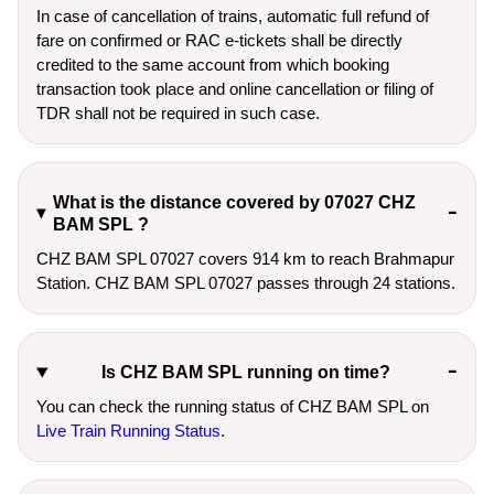
In case of cancellation of trains, automatic full refund of
fare on confirmed or RAC e-tickets shall be directly
credited to the same account from which booking
transaction took place and online cancellation or filing of
TDR shall not be required in such case.
What is the distance covered by 07027 CHZ
BAM SPL ?
CHZ BAM SPL 07027 covers 914 km to reach Brahmapur
Station. CHZ BAM SPL 07027 passes through 24 stations.
Is CHZ BAM SPL running on time?
You can check the running status of CHZ BAM SPL on
Live Train Running Status
.