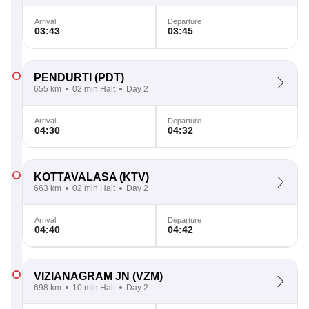
Arrival
Departure
03:43
03:45
PENDURTI
(PDT)
655 km
02 min Halt
Day 2
Arrival
Departure
04:30
04:32
KOTTAVALASA
(KTV)
663 km
02 min Halt
Day 2
Arrival
Departure
04:40
04:42
VIZIANAGRAM JN
(VZM)
698 km
10 min Halt
Day 2