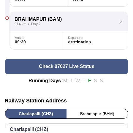
BRAHMAPUR
(BAM)
914 km
Day 2
Arrival
Departure
09:30
destination
Check 07027 Live Status
Running Days
:
M
T
W
T
F
S
S
Railway Station Address
Charlapalli (CHZ)
Brahmapur (BAM)
Charlapalli (CHZ)