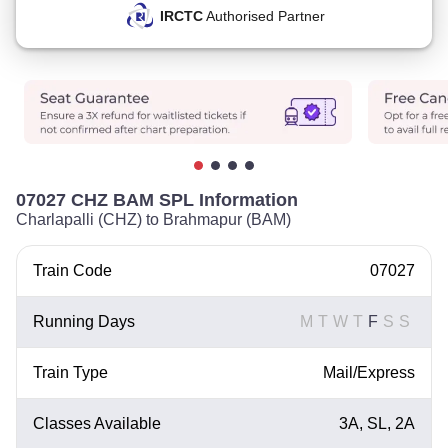
IRCTC
Authorised Partner
07027 CHZ BAM SPL Information
Charlapalli (CHZ) to Brahmapur (BAM)
Train Code
07027
Running Days
M
T
W
T
F
S
S
Train Type
Mail/Express
Classes Available
3A, SL, 2A