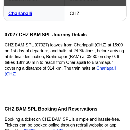
Charlapalli
CHZ
07027 CHZ BAM SPL Journey Details
CHZ BAM SPL (07027) leaves from Charlapalli (CHZ) at 15:00
on 1st day of departure, and halts at 24 Stations, before arriving
at its final destination, Brahmapur (BAM) at 09:30 on day 0. It
takes 18hr 30 min to reach from Charlapalli to Brahmapur
covering a distance of 914 km. The train halts at
Charlapalli
(CHZ)
CHZ BAM SPL Booking And Reservations
Booking a ticket on CHZ BAM SPL is simple and hassle-free.
Tickets can be booked online through redrail website or app.