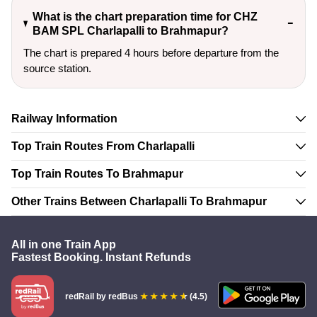
What is the chart preparation time for CHZ
BAM SPL Charlapalli to Brahmapur?
The chart is prepared 4 hours before departure from the
source station.
Railway Information
Top Train Routes From Charlapalli
Top Train Routes To Brahmapur
Other Trains Between Charlapalli To Brahmapur
All in one Train App
Fastest Booking. Instant Refunds
redRail
by redBus
(4.5)