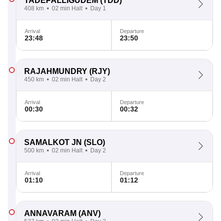
TADEPALLIGUDEM
(TDD)
408 km
02 min Halt
Day 1
Arrival
Departure
23:48
23:50
RAJAHMUNDRY
(RJY)
450 km
02 min Halt
Day 2
Arrival
Departure
00:30
00:32
SAMALKOT JN
(SLO)
500 km
02 min Halt
Day 2
Arrival
Departure
01:10
01:12
ANNAVARAM
(ANV)