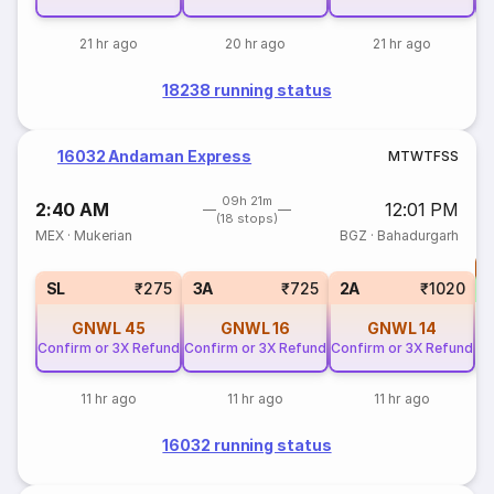
21 hr ago
20 hr ago
21 hr ago
18238 running status
16032 Andaman Express
M
T
W
T
F
S
S
09h 21m
2:40 AM
12:01 PM
(18 stops)
MEX
·
Mukerian
BGZ
·
Bahadurgarh
T
S
SL
₹275
3A
₹725
2A
₹1020
GNWL
45
GNWL
16
GNWL
14
Confirm or 3X Refund
Confirm or 3X Refund
Confirm or 3X Refund
11 hr ago
11 hr ago
11 hr ago
16032 running status