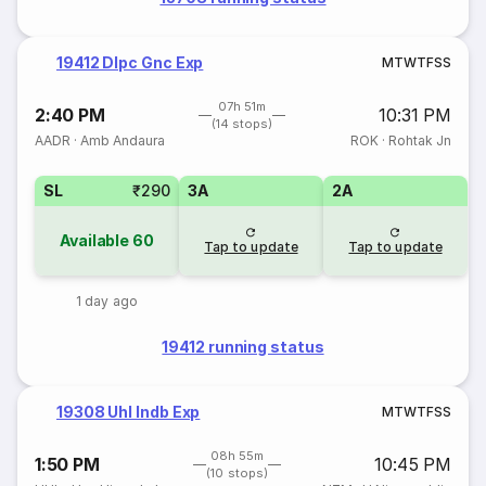
19412 Dlpc Gnc Exp
M
T
W
T
F
S
S
07h 51m
2:40 PM
10:31 PM
(14 stops)
AADR
·
Amb Andaura
ROK
·
Rohtak Jn
SL
₹290
3A
2A
Available
60
Tap to update
Tap to update
1 day ago
19412 running status
19308 Uhl Indb Exp
M
T
W
T
F
S
S
08h 55m
1:50 PM
10:45 PM
(10 stops)