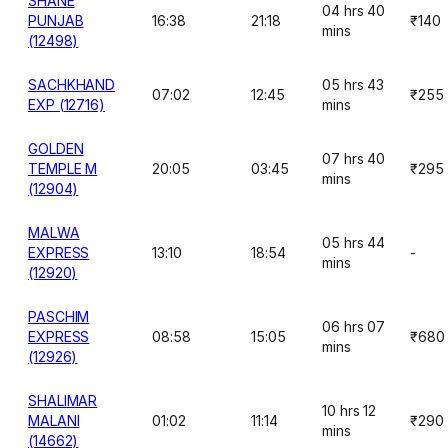
SHANE
04 hrs 40
PUNJAB
16:38
21:18
₹140
mins
(12498)
SACHKHAND
05 hrs 43
07:02
12:45
₹255
EXP (12716)
mins
GOLDEN
07 hrs 40
TEMPLE M
20:05
03:45
₹295
mins
(12904)
MALWA
05 hrs 44
EXPRESS
13:10
18:54
-
mins
(12920)
PASCHIM
06 hrs 07
EXPRESS
08:58
15:05
₹680
mins
(12926)
SHALIMAR
10 hrs 12
MALANI
01:02
11:14
₹290
mins
(14662)