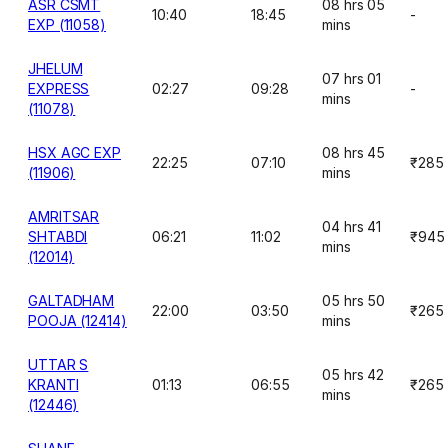
ASR CSMT
08 hrs 05
10:40
18:45
-
EXP (11058)
mins
JHELUM
07 hrs 01
EXPRESS
02:27
09:28
-
mins
(11078)
HSX AGC EXP
08 hrs 45
22:25
07:10
₹285
(11906)
mins
AMRITSAR
04 hrs 41
SHTABDI
06:21
11:02
₹945
mins
(12014)
GALTADHAM
05 hrs 50
22:00
03:50
₹265
POOJA (12414)
mins
UTTAR S
05 hrs 42
KRANTI
01:13
06:55
₹265
mins
(12446)