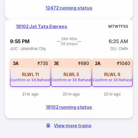
12472 running status
18102 Jat Tata Express
M
T
W
T
F
S
S
08h 40m
9:55 PM
6:35 AM
(12 stops)
JUC
·
Jalandhar City
DLI
·
Delhi
S
3A
₹735
3E
₹680
2A
₹1040
RLWL
11
RLWL
5
RLWL
9
Confirm or 3X Refund
Confirm or 3X Refund
Confirm or 3X Refund
21 hr ago
20 hr ago
20 hr ago
18102 running status
View more trains