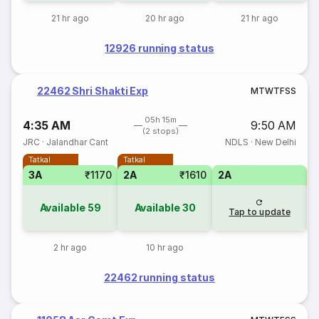
21 hr ago
20 hr ago
21 hr ago
12926 running status
22462 Shri Shakti Exp
M
T
W
T
F
S
S
05h 15m
4:35 AM
9:50 AM
(2 stops)
JRC
·
Jalandhar Cant
NDLS
·
New Delhi
Tatkal
Tatkal
3A
₹1170
2A
₹1610
2A
1
Available
59
Available
30
Tap to update
2 hr ago
10 hr ago
22462 running status