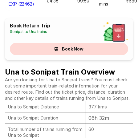
04:35
09:50
₹680
EXP (22462)
mins
Book Return Trip
Sonipat to Una trains
Book Now
Una to Sonipat Train Overview
Are you looking for Una to Sonipat trains? You must check
out some important train-related information for your
desired route. Find out the ticket price, distance, duration
and other key details of trains running from Una to Sonipat.
Una to Sonipat Distance
377 kms
06h 32m
Una to Sonipat Duration
Total number of trains running from
60
Una to Sonipat