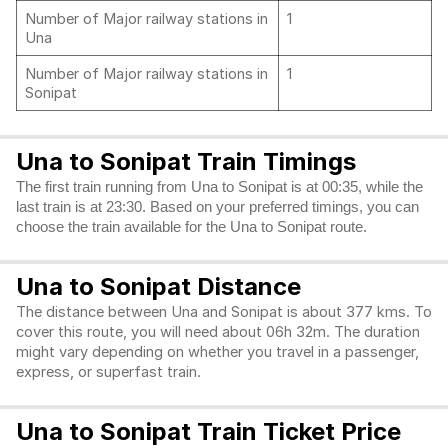
Number of Major railway stations in
1
Una
Number of Major railway stations in
1
Sonipat
Una to Sonipat Train Timings
The first train running from Una to Sonipat is at 00:35, while the
last train is at 23:30. Based on your preferred timings, you can
choose the train available for the Una to Sonipat route.
Una to Sonipat Distance
The distance between Una and Sonipat is about 377 kms. To
cover this route, you will need about 06h 32m. The duration
might vary depending on whether you travel in a passenger,
express, or superfast train.
Una to Sonipat Train Ticket Price