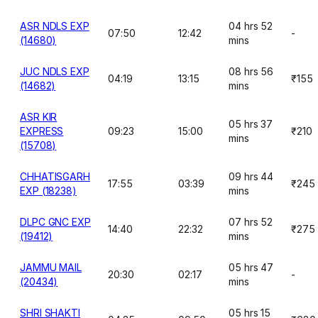
ASR NDLS EXP
04 hrs 52
07:50
12:42
-
(14680)
mins
JUC NDLS EXP
08 hrs 56
04:19
13:15
₹155
(14682)
mins
ASR KIR
05 hrs 37
EXPRESS
09:23
15:00
₹210
mins
(15708)
CHHATISGARH
09 hrs 44
17:55
03:39
₹245
EXP (18238)
mins
DLPC GNC EXP
07 hrs 52
14:40
22:32
₹275
(19412)
mins
JAMMU MAIL
05 hrs 47
20:30
02:17
-
(20434)
mins
SHRI SHAKTI
05 hrs 15