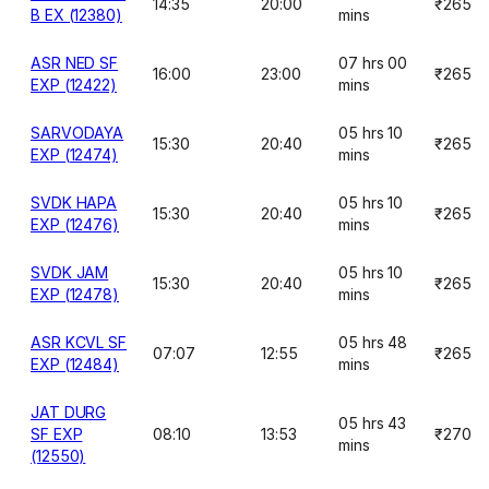
14:35
20:00
₹265
B EX (12380)
mins
ASR NED SF
07 hrs 00
16:00
23:00
₹265
EXP (12422)
mins
SARVODAYA
05 hrs 10
15:30
20:40
₹265
EXP (12474)
mins
SVDK HAPA
05 hrs 10
15:30
20:40
₹265
EXP (12476)
mins
SVDK JAM
05 hrs 10
15:30
20:40
₹265
EXP (12478)
mins
ASR KCVL SF
05 hrs 48
07:07
12:55
₹265
EXP (12484)
mins
JAT DURG
05 hrs 43
SF EXP
08:10
13:53
₹270
mins
(12550)