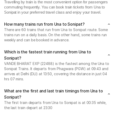
Travelling by train is the most convenient option for passengers
commuting frequently. You can book train tickets from Una to
Sonipat in your preferred travel class and enjoy your travel.
How many trains run from Una to Sonipat?
There are 60 trains that run from Una to Sonipat route. Some
trains run on a daily basis. On the other hand, some trains run
weekly and can be booked in advance.
Which is the fastest train running from Una to
Sonipat?
VANDE BHARAT EXP (22488) is the fastest among the Una to
Sonipat Trains. It departs from Phagwara (PGW) at 09:43 and
arrives at Delhi (DLI) at 13:50, covering the distance in just 04
hrs 07 mins.
What are the first and last train timings from Una to
Sonipat?
The first train departs from Una to Sonipat is at 00:35 while,
the last train depart at 23:30