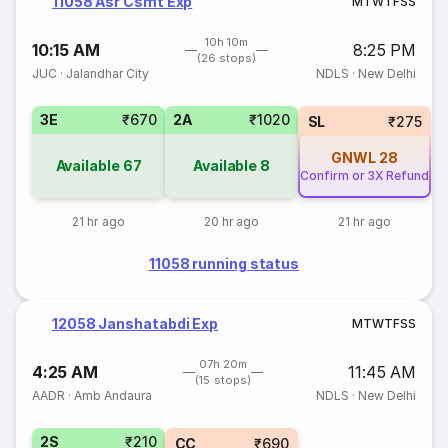
11058 Asr Csmt Exp
M
T
W
T
F
S
S
10h 10m
10:15 AM
8:25 PM
(26 stops)
JUC
·
Jalandhar City
NDLS
·
New Delhi
3E
₹670
2A
₹1020
SL
₹275
GNWL
28
Available
67
Available
8
Confirm or 3X Refund
21 hr ago
20 hr ago
21 hr ago
11058 running status
12058 Janshatabdi Exp
M
T
W
T
F
S
S
07h 20m
4:25 AM
11:45 AM
(15 stops)
AADR
·
Amb Andaura
NDLS
·
New Delhi
2S
₹210
CC
₹690