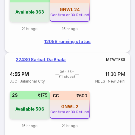
GNWL
24
Available
363
Confirm or 3X Refund
21 hr ago
15 hr ago
12058 running status
22480 Sarbat Da Bhala
M
T
W
T
F
S
S
06h 35m
4:55 PM
11:30 PM
(11 stops)
JUC
·
Jalandhar City
NDLS
·
New Delhi
2S
₹175
CC
₹600
GNWL
2
Available
506
Confirm or 3X Refund
15 hr ago
21 hr ago