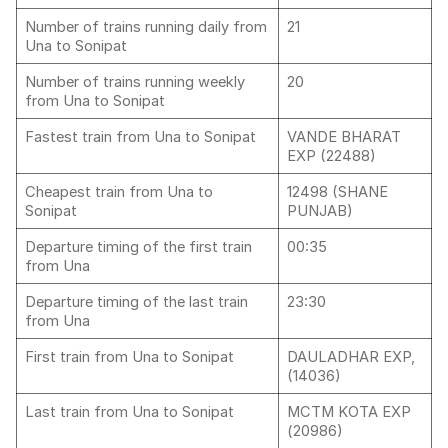
Number of trains running daily from
21
Una to Sonipat
Number of trains running weekly
20
from Una to Sonipat
Fastest train from Una to Sonipat
VANDE BHARAT
EXP (22488)
Cheapest train from Una to
12498 (SHANE
Sonipat
PUNJAB)
Departure timing of the first train
00:35
from Una
Departure timing of the last train
23:30
from Una
First train from Una to Sonipat
DAULADHAR EXP,
(14036)
Last train from Una to Sonipat
MCTM KOTA EXP
(20986)