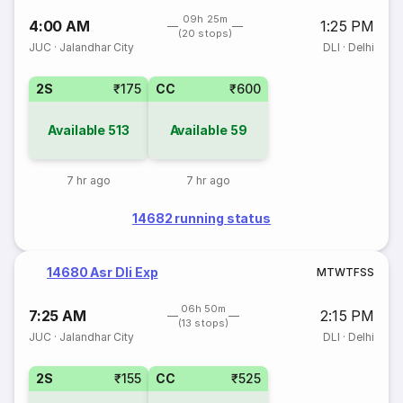
09h 25m
4:00 AM
1:25 PM
(20 stops)
JUC
·
Jalandhar City
DLI
·
Delhi
2S
₹175
CC
₹600
Available
513
Available
59
7 hr ago
7 hr ago
14682 running status
14680 Asr Dli Exp
M
T
W
T
F
S
S
06h 50m
7:25 AM
2:15 PM
(13 stops)
JUC
·
Jalandhar City
DLI
·
Delhi
2S
₹155
CC
₹525