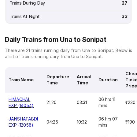
Trains During Day
27
Trains At Night
33
Daily Trains from Una to Sonipat
There are 21 trains running daily from Una to Sonipat. Below is
a list of trains running daily from Una to Sonipat.
Chea
Departure
Arrival
Train Name
Duration
Tick
Time
Time
Price
HIMACHAL
06 hrs 11
21:20
03:31
₹230
EXP (14054)
mins
JANSHATABDI
06 hrs 07
04:25
10:32
₹190
EXP (12058)
mins