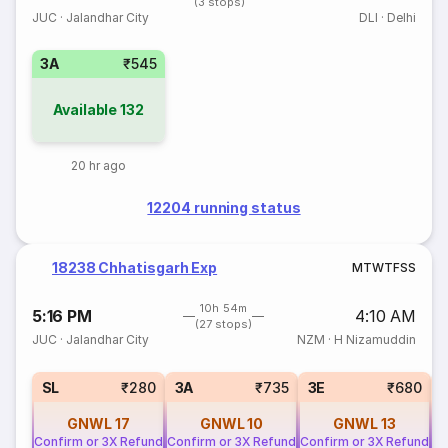
(3 stops)
JUC
·
Jalandhar City
DLI
·
Delhi
3A
₹545
Available
132
20 hr ago
12204 running status
18238 Chhatisgarh Exp
M
T
W
T
F
S
S
10h 54m
5:16 PM
4:10 AM
(27 stops)
JUC
·
Jalandhar City
NZM
·
H Nizamuddin
SL
₹280
3A
₹735
3E
₹680
GNWL
17
GNWL
10
GNWL
13
Confirm or 3X Refund
Confirm or 3X Refund
Confirm or 3X Refund
Co