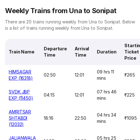
Weekly Trains from Una to Sonipat
There are 20 trains running weekly from Una to Sonipat. Below
is a list of trains running weekly from Una to Sonipat.
Starti
Departure
Arrival
Train Name
Duration
Ticket
Time
Time
Price
HIMSAGAR
09 hrs 11
02:50
12:01
₹265
EXP (16318)
mins
SVDK JBP
07 hrs 46
04:15
12:01
₹225
EXP (11450)
mins
AMRITSAR
04 hrs 34
SHTABDI
18:16
22:50
₹1095
mins
(12032)
JALIANWALA
05 hrs 25