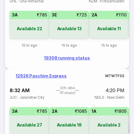
UHL
·
Una Himachal
NZM
·
H Nizamuddin
3A
₹785
3E
₹725
2A
₹1110
1
Available
22
Available
13
Available
11
15 hr ago
15 hr ago
15 hr ago
19308 running status
12926 Paschim Express
M
T
W
T
F
S
S
07h 48m
8:32 AM
4:20 PM
(11 stops)
JUC
·
Jalandhar City
NDLS
·
New Delhi
3A
₹785
2A
₹1085
1A
₹1805
Available
27
Available
18
Available
2
Co