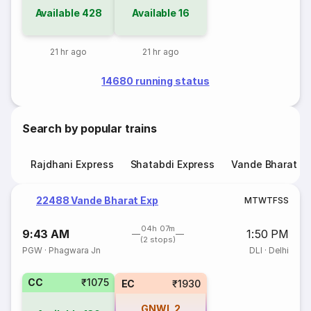
Available
428
Available
16
21 hr ago
21 hr ago
14680 running status
Search by popular trains
Rajdhani Express
Shatabdi Express
Vande Bharat E
22488 Vande Bharat Exp
M
T
W
T
F
S
S
04h 07m
9:43 AM
1:50 PM
(2 stops)
PGW
·
Phagwara Jn
DLI
·
Delhi
CC
₹1075
EC
₹1930
GNWL
2