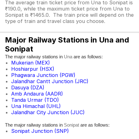
The average train ticket price from Una to Sonipat is
₹190.0, while the maximum ticket price from Una to
Sonipat is ₹1465.0. The train price will depend on the
type of train and travel class you choose.
Major Railway Stations in Una and
Sonipat
The major railway stations in
are as follows:
Una
Mukerian (MEX)
Hoshiarpur (HSX)
Phagwara Junction (PGW)
Jalandhar Cantt Junction (JRC)
Dasuya (DZA)
Amb Andaura (AADR)
Tanda Urmar (TDO)
Una Himachal (UHL)
Jalandhar City Junction (JUC)
The major railway stations in
are as follows:
Sonipat
Sonipat Junction (SNP)