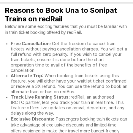
Reasons to Book Una to Sonipat
Trains on redRail
Below are some exciting features that you must be familiar with
in train ticket booking offered by redRail.
Free Cancellation:
Get the freedom to cancel train
tickets without paying cancellation charges. You will get a
full refund with zero penalty. If you wish to cancel your
train tickets, ensure it is done before the chart
preparation time to avail of the benefits of free
cancellation.
Alternate Trip
: When booking train tickets using this
feature, you will either have your waitlist ticket confirmed
or receive a 3X refund. You can use the refund to book an
alternate train or bus on redBus.
Track Live Running Status:
redRail, an authorised
IRCTC partner, lets you track your train in real time. This
feature offers live updates on arrival, departure, and any
delays along the way.
Exclusive Discounts:
Passengers booking train tickets can
take advantage of exclusive discounts and limited-time
offers designed to make their travel more budget-friendly