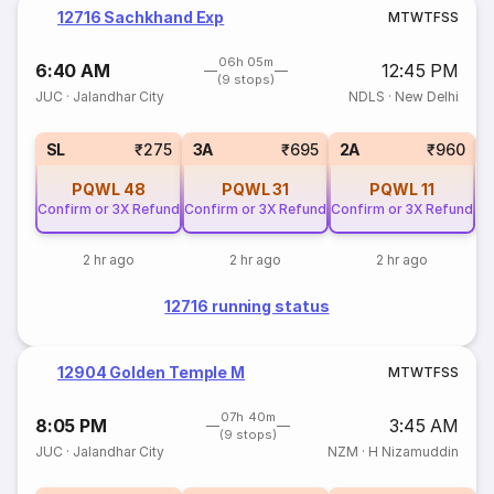
12716 Sachkhand Exp
M
T
W
T
F
S
S
06h 05m
6:40 AM
12:45 PM
(9 stops)
JUC
·
Jalandhar City
NDLS
·
New Delhi
1
SL
₹275
3A
₹695
2A
₹960
PQWL
48
PQWL
31
PQWL
11
Confirm or 3X Refund
Confirm or 3X Refund
Confirm or 3X Refund
2 hr ago
2 hr ago
2 hr ago
12716 running status
12904 Golden Temple M
M
T
W
T
F
S
S
07h 40m
8:05 PM
3:45 AM
(9 stops)
JUC
·
Jalandhar City
NZM
·
H Nizamuddin