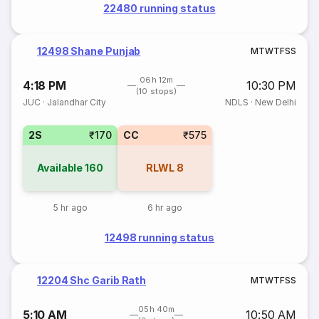
22480 running status
12498 Shane Punjab
M
T
W
T
F
S
S
06h 12m
4:18 PM
10:30 PM
(10 stops)
JUC
·
Jalandhar City
NDLS
·
New Delhi
2S
₹170
CC
₹575
Available
160
RLWL
8
5 hr ago
6 hr ago
12498 running status
12204 Shc Garib Rath
M
T
W
T
F
S
S
05h 40m
5:10 AM
10:50 AM