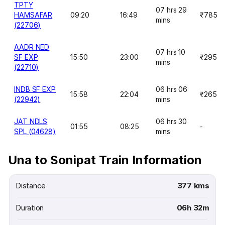
TPTY
07 hrs 29
HAMSAFAR
09:20
16:49
₹785
mins
(22706)
AADR NED
07 hrs 10
SF EXP
15:50
23:00
₹295
mins
(22710)
INDB SF EXP
06 hrs 06
15:58
22:04
₹265
(22942)
mins
JAT NDLS
06 hrs 30
01:55
08:25
-
SPL (04628)
mins
Una to Sonipat Train Information
Distance
377 kms
Duration
06h 32m