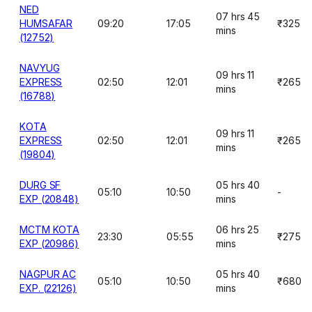
NED
07 hrs 45
HUMSAFAR
09:20
17:05
₹325
mins
(12752)
NAVYUG
09 hrs 11
EXPRESS
02:50
12:01
₹265
mins
(16788)
KOTA
09 hrs 11
EXPRESS
02:50
12:01
₹265
mins
(19804)
DURG SF
05 hrs 40
05:10
10:50
-
EXP (20848)
mins
MCTM KOTA
06 hrs 25
23:30
05:55
₹275
EXP (20986)
mins
NAGPUR AC
05 hrs 40
05:10
10:50
₹680
EXP. (22126)
mins