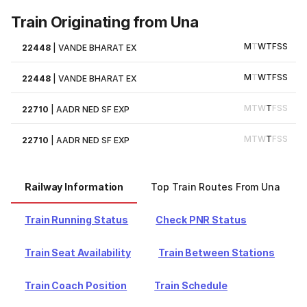
Train Originating from Una
M
T
W
T
F
S
S
22448
|
VANDE BHARAT EX
M
T
W
T
F
S
S
22448
|
VANDE BHARAT EX
M
T
W
T
F
S
S
22710
|
AADR NED SF EXP
M
T
W
T
F
S
S
22710
|
AADR NED SF EXP
Railway Information
Top Train Routes From Una
Train Running Status
Check PNR Status
Train Seat Availability
Train Between Stations
Train Coach Position
Train Schedule