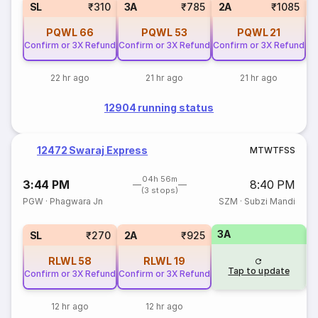
1
SL
₹310
3A
₹785
2A
₹1085
PQWL
66
PQWL
53
PQWL
21
Confirm or 3X Refund
Confirm or 3X Refund
Confirm or 3X Refund
22 hr ago
21 hr ago
21 hr ago
12904 running status
12472 Swaraj Express
M
T
W
T
F
S
S
04h 56m
3:44 PM
8:40 PM
(3 stops)
PGW
·
Phagwara Jn
SZM
·
Subzi Mandi
3A
3
SL
₹270
2A
₹925
RLWL
58
RLWL
19
Tap to update
Confirm or 3X Refund
Confirm or 3X Refund
12 hr ago
12 hr ago