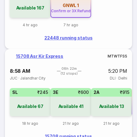
GNWL
1
Available
167
Confirm or 3X Refund
4 hr ago
7 hr ago
22448 running status
15708 Asr Kir Express
M
T
W
T
F
S
S
08h 22m
8:58 AM
5:20 PM
(12 stops)
JUC
·
Jalandhar City
DLI
·
Delhi
SL
₹245
3E
₹600
2A
₹915
Available
67
Available
41
Available
13
Co
18 hr ago
21 hr ago
21 hr ago
15708 running status