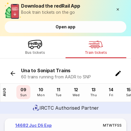
Download the redRail App
Book train tickets on the go
Open app
Bus tickets
Train tickets
Una to Sonipat Trains
60 trains running from AADR to SNP
08
09
10
11
12
13
14
15
AUG
Sat
Sun
Mon
Tue
Wed
Thu
Fri
Sa
IRCTC Authorised Partner
14682 Juc Dli Exp
M
T
W
T
F
S
S