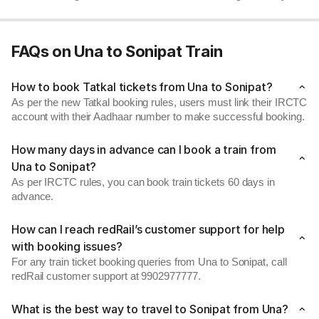
FAQs on Una to Sonipat Train
How to book Tatkal tickets from Una to Sonipat?
As per the new Tatkal booking rules, users must link their IRCTC
account with their Aadhaar number to make successful booking.
How many days in advance can I book a train from
Una to Sonipat?
As per IRCTC rules, you can book train tickets 60 days in
advance.
How can I reach redRail’s customer support for help
with booking issues?
For any train ticket booking queries from Una to Sonipat, call
redRail customer support at 9902977777.
What is the best way to travel to Sonipat from Una?