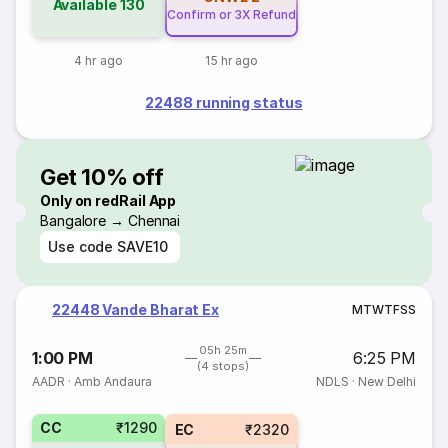
Available
130
Confirm or 3X Refund
4 hr ago
15 hr ago
22488 running status
Get 10% off
Only on redRail App
Bangalore → Chennai
Use code
SAVE10
22448 Vande Bharat Ex
M
T
W
T
F
S
S
05h 25m
1:00 PM
6:25 PM
(4 stops)
AADR
·
Amb Andaura
NDLS
·
New Delhi
CC
₹1290
EC
₹2320