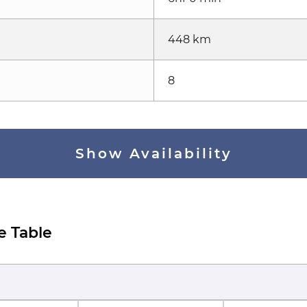
448 km
8
Show Availability
e Table