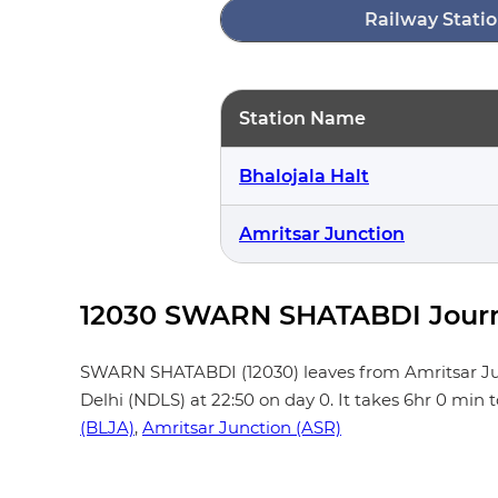
Railway Statio
Station Name
Bhalojala Halt
Amritsar Junction
12030 SWARN SHATABDI Journ
SWARN SHATABDI (12030) leaves from Amritsar Junctio
Delhi (NDLS) at 22:50 on day 0. It takes 6hr 0 min
(BLJA)
,
Amritsar Junction (ASR)