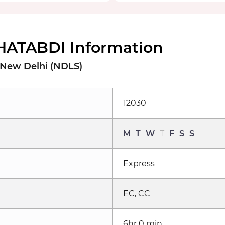
HATABDI Information
 New Delhi (NDLS)
12030
M
T
W
T
F
S
S
Express
EC, CC
6hr 0 min