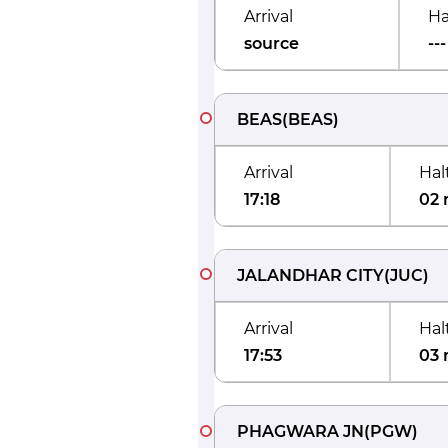
Arrival
Ha
source
---
BEAS
(
BEAS
)
Arrival
Hal
17:18
02 
JALANDHAR CITY
(
JUC
)
Arrival
Hal
17:53
03 
PHAGWARA JN
(
PGW
)