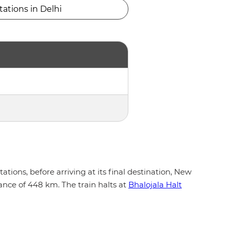
tations in Delhi
ions, before arriving at its final destination, New
ance of 448 km. The train halts at
Bhalojala Halt