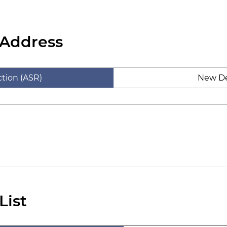
 Address
tion (ASR)
New De
List