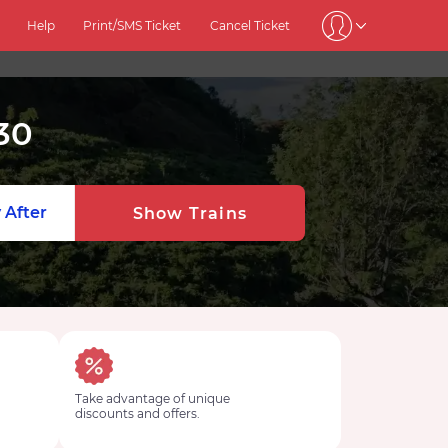
Help
Print/SMS Ticket
Cancel Ticket
30
 After
Show Trains
Take advantage of unique
discounts and offers.