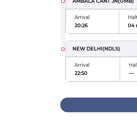
AMBALA CANT JN
(
UMB
)
Arrival
Hal
20:26
04 
NEW DELHI
(
NDLS
)
Arrival
Hal
22:50
---