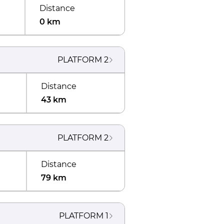
Distance
0 km
PLATFORM
2
Distance
43 km
PLATFORM
2
Distance
79 km
PLATFORM
1