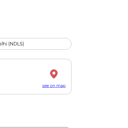
lhi (NDLS)
see on map