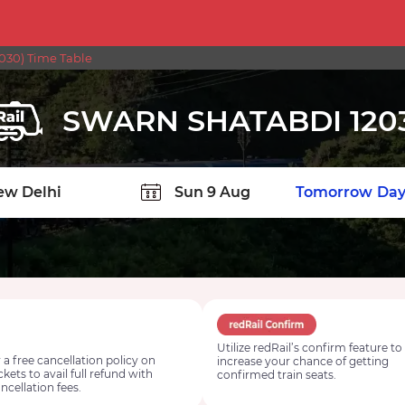
30) Time Table
SWARN SHATABDI 120
TION
Today
Tomorrow
Day
Utilize redRail’s confirm feature to
 a free cancellation policy on
increase your chance of getting
ickets to avail full refund with
confirmed train seats.
ncellation fees.