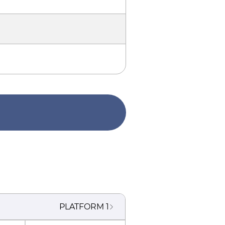
PLATFORM
1