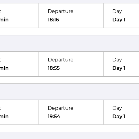
t
Departure
Day
min
18:16
Day 1
t
Departure
Day
min
18:55
Day 1
t
Departure
Day
min
19:54
Day 1