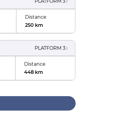
PLATFORM
3
Distance
250 km
PLATFORM
3
Distance
448 km