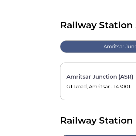
Railway Station
Amritsar Junc
Amritsar Junction (ASR)
GT Road, Amritsar - 143001
Railway Station 