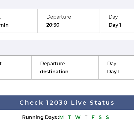
t
Departure
Day
min
20:30
Day 1
t
Departure
Day
destination
Day 1
Check 12030 Live Status
Running Days
:
M
T
W
T
F
S
S