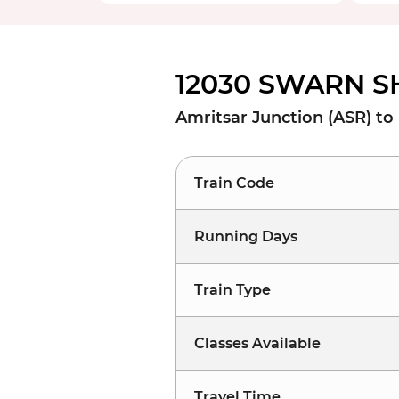
12030 SWARN S
Amritsar Junction (ASR) to
Train Code
Running Days
Train Type
Classes Available
Travel Time