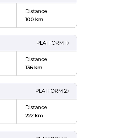
Distance
100 km
PLATFORM
1
Distance
136 km
PLATFORM
2
Distance
222 km