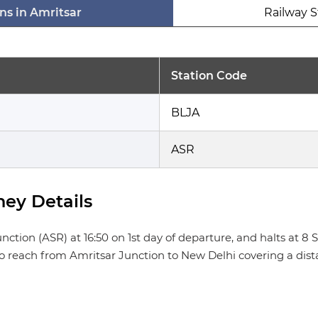
ns in Amritsar
Railway S
Station Code
BLJA
ASR
ey Details
n (ASR) at 16:50 on 1st day of departure, and halts at 8 Stat
 to reach from Amritsar Junction to New Delhi covering a dist