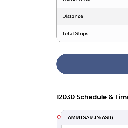
Distance
Total Stops
12030 Schedule & Tim
AMRITSAR JN
(
ASR
)