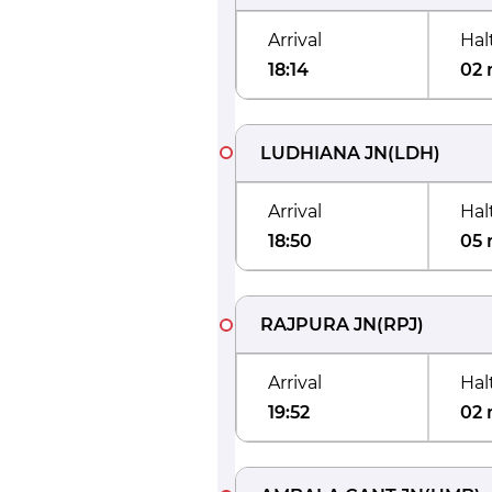
Arrival
Hal
18:14
02 
LUDHIANA JN
(
LDH
)
Arrival
Hal
18:50
05 
RAJPURA JN
(
RPJ
)
Arrival
Hal
19:52
02 