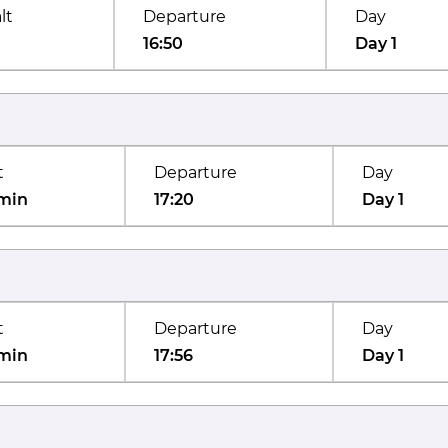
lt
Departure
Day
16:50
Day 1
t
Departure
Day
min
17:20
Day 1
t
Departure
Day
min
17:56
Day 1