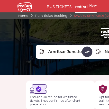
New
BUS TICKETS
redRail
Home
Train Ticket Booking
SWARN SHATABDI (120
FROM STATION
TO STA
Ensure a 3X refund for waitlisted
Opt for
tickets if not confirmed after chart
train t
preparation.
zero ca