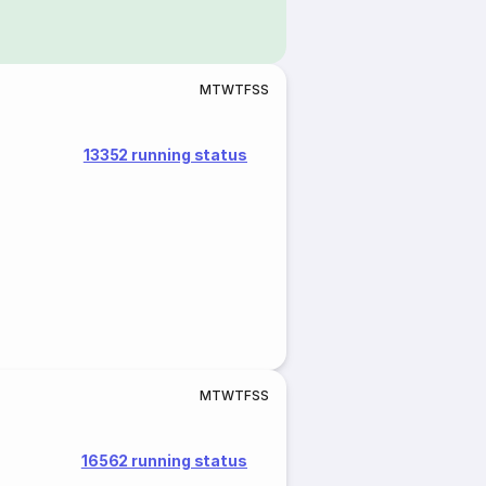
M
T
W
T
F
S
S
13352 running status
M
T
W
T
F
S
S
16562 running status