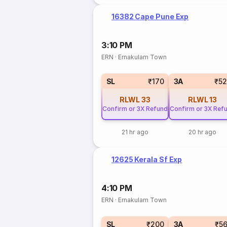
16382 Cape Pune Exp
3:10 PM
ERN
·
Ernakulam Town
SL
₹170
3A
₹5
RLWL
33
RLWL
13
Confirm or 3X Refund
Confirm or 3X Ref
21 hr ago
20 hr ago
12625 Kerala Sf Exp
4:10 PM
ERN
·
Ernakulam Town
SL
₹200
3A
₹5