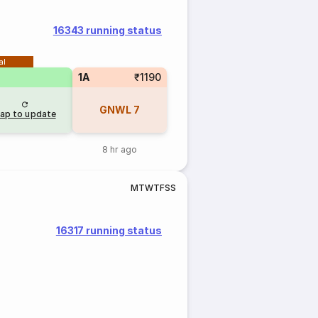
16343 running status
al
1A
₹1190
GNWL
7
ap to update
8 hr ago
M
T
W
T
F
S
S
16317 running status