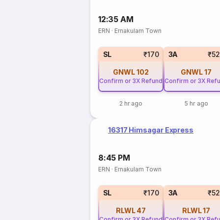
12:35 AM
ERN
·
Ernakulam Town
SL
₹170
3A
₹5
GNWL
102
GNWL
17
Confirm or 3X Refund
Confirm or 3X Ref
2 hr ago
5 hr ago
16317 Himsagar Express
8:45 PM
ERN
·
Ernakulam Town
SL
₹170
3A
₹5
RLWL
47
RLWL
17
Confirm or 3X Refund
Confirm or 3X Ref