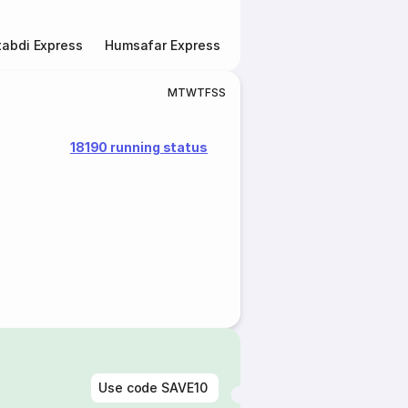
abdi Express
Humsafar Express
Double Decker Express
M
T
W
T
F
S
S
18190 running status
Use code
SAVE10