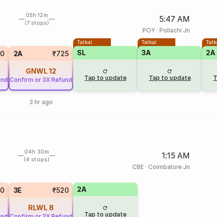
05h 12m
5:47 AM
(7 stops)
POY
·
Pollachi Jn
Tatkal
Tatkal
Tatk
SL
3A
2A
20
2A
₹725
GNWL
12
Tap to update
Tap to update
T
und
Confirm or 3X Refund
3 hr ago
04h 30m
1:15 AM
(4 stops)
CBE
·
Coimbatore Jn
2A
20
3E
₹520
RLWL
8
Tap to update
und
Confirm or 3X Refund