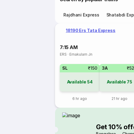
Rajdhani Express
Shatabdi Exp
18190 Ers Tata Express
7:15 AM
ERS
·
Ernakulam Jn
SL
₹150
3A
₹5
Available
54
Available
75
6 hr ago
21 hr ago
Get 10% off
Bangalore → Chenn