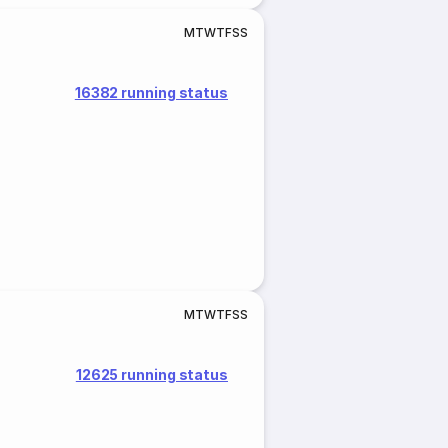
M
T
W
T
F
S
S
16382 running status
M
T
W
T
F
S
S
12625 running status