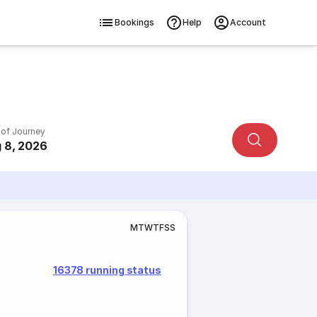
Bookings
Help
Account
 of Journey
 8, 2026
M
T
W
T
F
S
S
16378 running status