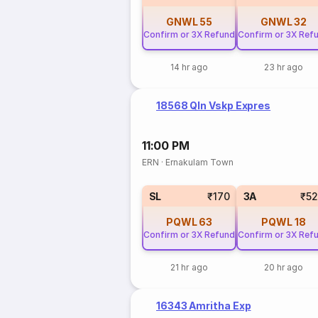
GNWL
55
GNWL
32
Confirm or 3X Refund
Confirm or 3X Ref
14 hr ago
23 hr ago
18568 Qln Vskp Expres
11:00 PM
ERN
·
Ernakulam Town
SL
₹170
3A
₹5
PQWL
63
PQWL
18
Confirm or 3X Refund
Confirm or 3X Ref
21 hr ago
20 hr ago
16343 Amritha Exp