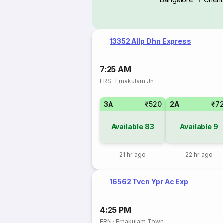
13352 Allp Dhn Express
7:25 AM
ERS
·
Ernakulam Jn
3A
₹520
2A
₹7
Available
83
Available
9
21 hr ago
22 hr ago
16562 Tvcn Ypr Ac Exp
4:25 PM
ERN
·
Ernakulam Town