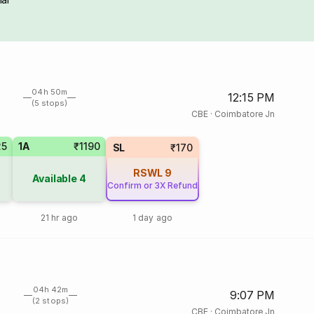
04h 50m
12:15 PM
(5 stops)
CBE
·
Coimbatore Jn
25
1A
₹1190
SL
₹170
RSWL
9
Available
4
Confirm or 3X Refund
21 hr ago
1 day ago
04h 42m
9:07 PM
(2 stops)
CBE
·
Coimbatore Jn