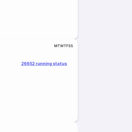
M
T
W
T
F
S
S
26652 running status