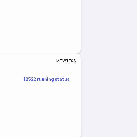
M
T
W
T
F
S
S
12522 running status