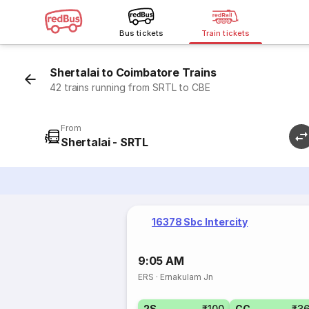
Bus tickets
Train tickets
Shertalai to Coimbatore Trains
42 trains running from SRTL to CBE
From
Shertalai - SRTL
16378 Sbc Intercity
9:05 AM
ERS
·
Ernakulam Jn
2S
₹100
CC
₹3