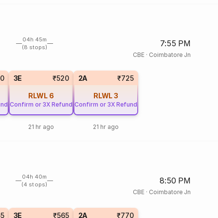
04h 45m
7:55 PM
(8 stops)
CBE
·
Coimbatore Jn
20
3E
₹520
2A
₹725
RLWL
6
RLWL
3
und
Confirm or 3X Refund
Confirm or 3X Refund
21 hr ago
21 hr ago
04h 40m
8:50 PM
(4 stops)
CBE
·
Coimbatore Jn
65
3E
₹565
2A
₹770