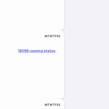
M
T
W
T
F
S
S
18568 running status
M
T
W
T
F
S
S