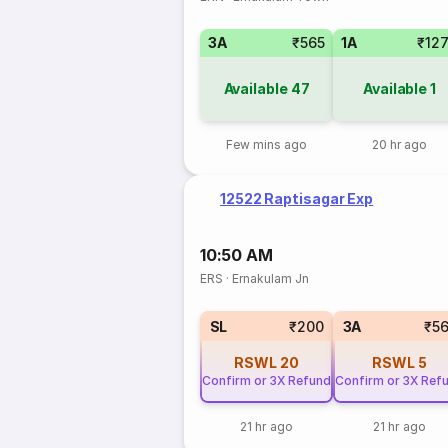
3A
₹565
1A
₹12
Available
47
Available
1
Few mins ago
20 hr ago
12522 Raptisagar Exp
10:50 AM
ERS
·
Ernakulam Jn
SL
₹200
3A
₹5
RSWL
20
RSWL
5
Confirm or 3X Refund
Confirm or 3X Ref
21 hr ago
21 hr ago