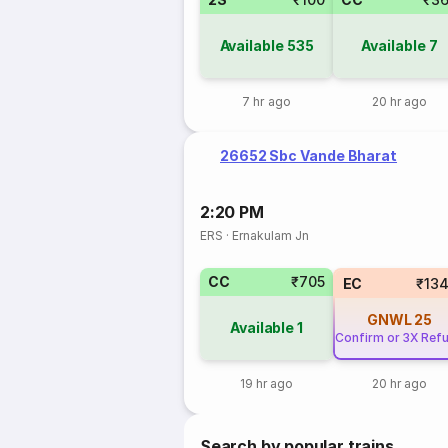
Available
535
Available
7
7 hr ago
20 hr ago
26652 Sbc Vande Bharat
2:20 PM
ERS
·
Ernakulam Jn
CC
₹705
EC
₹13
GNWL
25
Available
1
Confirm or 3X Ref
19 hr ago
20 hr ago
Search by popular trains