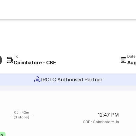
To
Date
Coimbatore - CBE
Aug
IRCTC Authorised Partner
03h 42m
12:47 PM
(3 stops)
CBE
·
Coimbatore Jn
60