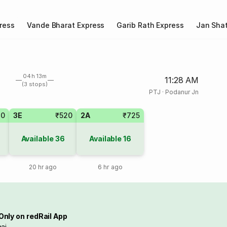
ress
Vande Bharat Express
Garib Rath Express
Jan Shat
04h 13m
11:28 AM
(3 stops)
PTJ
·
Podanur Jn
20
3E
₹520
2A
₹725
Available
36
Available
16
20 hr ago
6 hr ago
Only on redRail App
ai