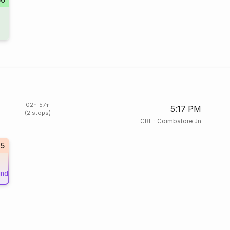
02h 57m
5:17 PM
(2 stops)
CBE
·
Coimbatore Jn
45
und