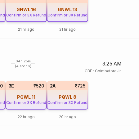
GNWL
16
GNWL
13
und
Confirm or 3X Refund
Confirm or 3X Refund
21 hr ago
21 hr ago
04h 25m
3:25 AM
(4 stops)
CBE
·
Coimbatore Jn
20
3E
₹520
2A
₹725
PQWL
11
PQWL
8
und
Confirm or 3X Refund
Confirm or 3X Refund
22 hr ago
20 hr ago