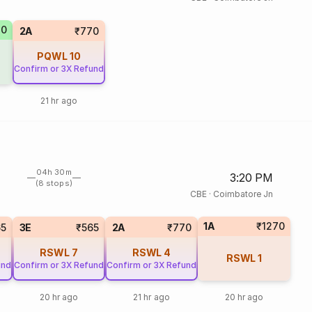
70
2A
₹770
PQWL
10
Confirm or 3X Refund
21 hr ago
04h 30m
3:20 PM
(8 stops)
CBE
·
Coimbatore Jn
1A
₹1270
65
3E
₹565
2A
₹770
RSWL
7
RSWL
4
RSWL
1
und
Confirm or 3X Refund
Confirm or 3X Refund
20 hr ago
21 hr ago
20 hr ago