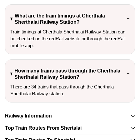
What are the train timings at Cherthala
Sherthalai Railway Station?
Train timings at Cherthala Sherthalai Railway Station can
be checked on the redRail website or through the redRail
mobile app.
How many trains pass through the Cherthala
Sherthalai Railway Station?
There are 34 trains that pass through the Cherthala
Sherthalai Railway station.
Railway Information
Top Train Routes From Shertalai