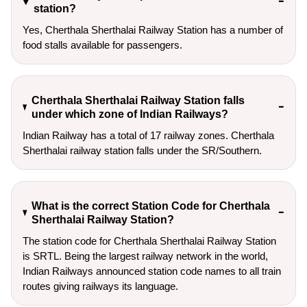
station?
Yes, Cherthala Sherthalai Railway Station has a number of
food stalls available for passengers.
Cherthala Sherthalai Railway Station falls
under which zone of Indian Railways?
Indian Railway has a total of 17 railway zones. Cherthala
Sherthalai railway station falls under the SR/Southern.
What is the correct Station Code for Cherthala
Sherthalai Railway Station?
The station code for Cherthala Sherthalai Railway Station
is SRTL. Being the largest railway network in the world,
Indian Railways announced station code names to all train
routes giving railways its language.