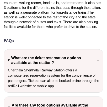
counters, waiting rooms, food stalls, and restrooms. It also has
3 platforms for the different trains that pass through the station,
as well as a separate platform for long-distance trains.The
station is well-connected to the rest of the city and the state
through a network of buses and taxis. There are also parking
facilities available for those who prefer to drive to the station.
FAQs
What are the ticket reservation options
available at the station?
Cherthala Sherthalai Railway Station offers a
computerized reservation system for the convenience of
passengers. Tickets can also be booked online through the
redRail website or mobile app.
Are there any food options available at the