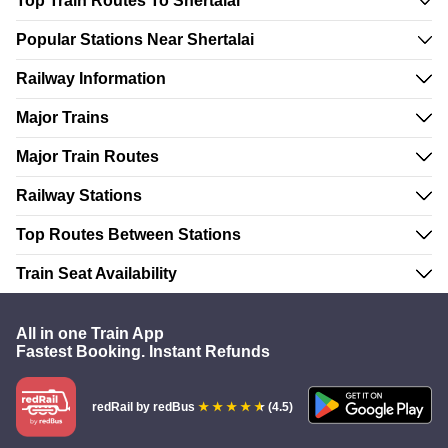
Top Train Routes To Shertalai
Popular Stations Near Shertalai
Railway Information
Major Trains
Major Train Routes
Railway Stations
Top Routes Between Stations
Train Seat Availability
All in one Train App
Fastest Booking. Instant Refunds
redRail
by redBus
(4.5)