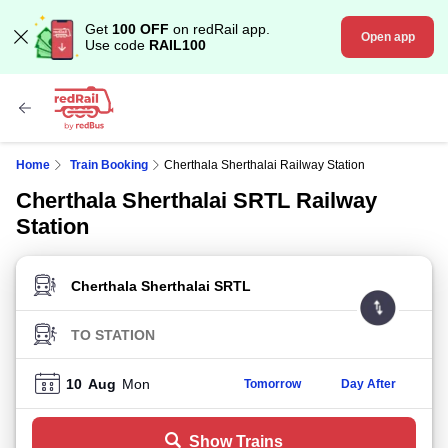
Get
100 OFF
on redRail app.
Open app
Use code
RAIL100
Home
Train Booking
Cherthala Sherthalai Railway Station
Cherthala Sherthalai SRTL Railway
Station
FROM STATION
TO STATION
10
Aug
Mon
Tomorrow
Day After
Show Trains