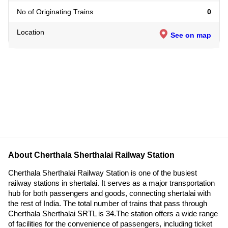
No of Originating Trains
0
Location
See on map
About Cherthala Sherthalai Railway Station
Cherthala Sherthalai Railway Station is one of the busiest
railway stations in shertalai. It serves as a major transportation
hub for both passengers and goods, connecting shertalai with
the rest of India. The total number of trains that pass through
Cherthala Sherthalai SRTL is 34.The station offers a wide range
of facilities for the convenience of passengers, including ticket