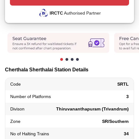
IRCTC
Authorised Partner
Cherthala Sherthalai Station Details
Code
SRTL
Number of Platforms
3
Divison
Thiruvananthapuram (Trivandrum)
Zone
SR/Southern
No of Halting Trains
34