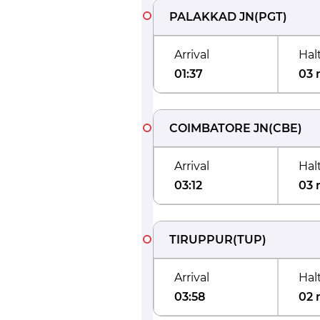
PALAKKAD JN
(
PGT
)
Arrival
Hal
01:37
03 
COIMBATORE JN
(
CBE
)
Arrival
Hal
03:12
03 
TIRUPPUR
(
TUP
)
Arrival
Hal
03:58
02 