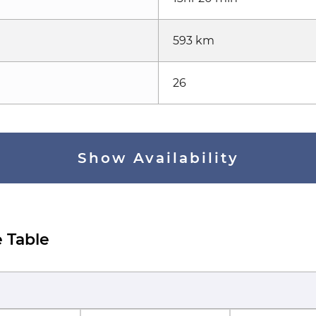
593 km
26
Show Availability
 Table