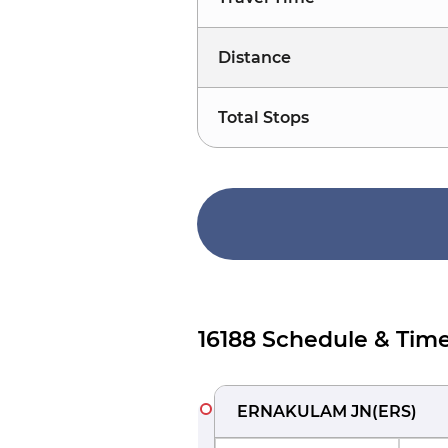
Distance
Total Stops
16188 Schedule & Time
ERNAKULAM JN
(
ERS
)