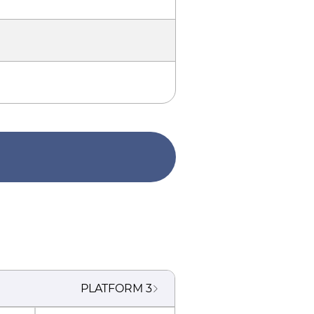
PLATFORM
3