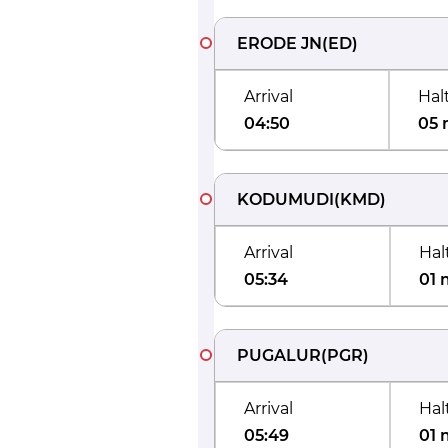
ERODE JN
(
ED
)
Arrival
Hal
04:50
05 
KODUMUDI
(
KMD
)
Arrival
Hal
05:34
01 
PUGALUR
(
PGR
)
Arrival
Hal
05:49
01 