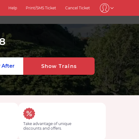
Help
Print/SMS Ticket
Cancel Ticket
8
 After
Show Trains
Take advantage of unique
discounts and offers.