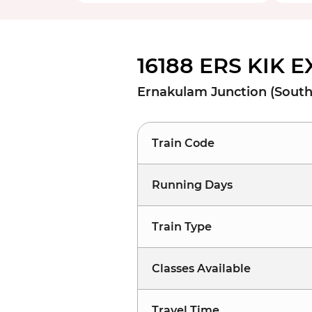
16188 ERS KIK 
Ernakulam Junction (South)
Train Code
Running Days
Train Type
Classes Available
Travel Time