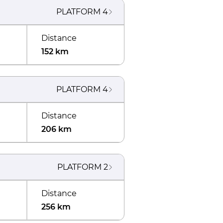
PLATFORM
4
Distance
152 km
PLATFORM
4
Distance
206 km
PLATFORM
2
Distance
256 km