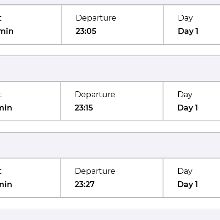
t
Departure
Day
min
23:05
Day 1
t
Departure
Day
min
23:15
Day 1
t
Departure
Day
min
23:27
Day 1