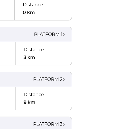
Distance
0 km
PLATFORM
1
Distance
3 km
PLATFORM
2
Distance
9 km
PLATFORM
3