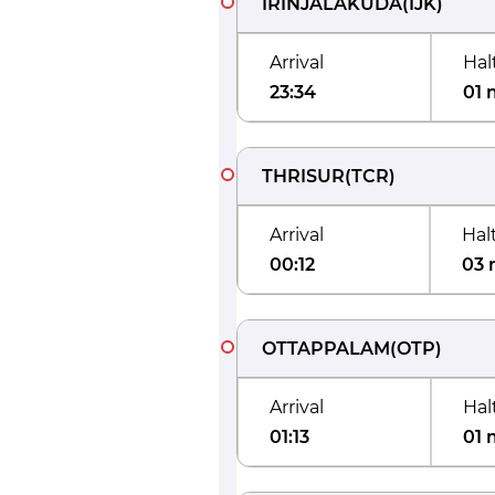
IRINJALAKUDA
(
IJK
)
Arrival
Hal
23:34
01 
THRISUR
(
TCR
)
Arrival
Hal
00:12
03 
OTTAPPALAM
(
OTP
)
Arrival
Hal
01:13
01 