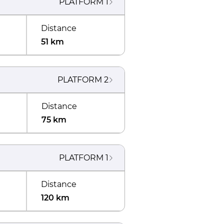
PLATFORM
1
Distance
51 km
PLATFORM
2
Distance
75 km
PLATFORM
1
Distance
120 km