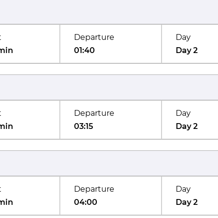
t
Departure
Day
min
01:40
Day 2
t
Departure
Day
min
03:15
Day 2
t
Departure
Day
min
04:00
Day 2