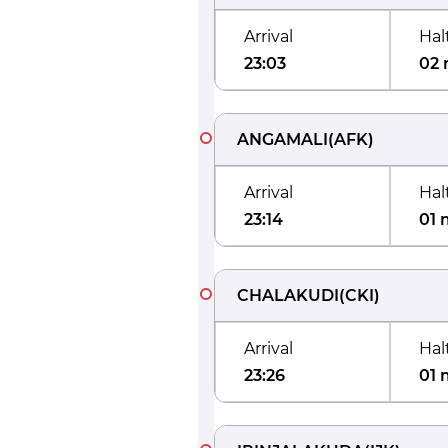
Arrival
Hal
23:03
02 
ANGAMALI
(
AFK
)
Arrival
Hal
23:14
01 
CHALAKUDI
(
CKI
)
Arrival
Hal
23:26
01 