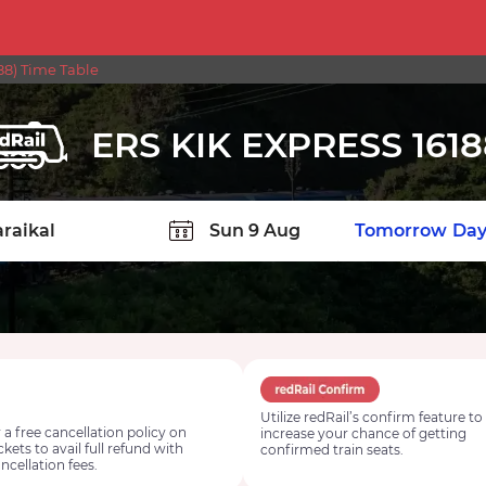
88) Time Table
ERS KIK EXPRESS 1618
TION
Today
Tomorrow
Day
Utilize redRail’s confirm feature to
 a free cancellation policy on
increase your chance of getting
ickets to avail full refund with
confirmed train seats.
ncellation fees.