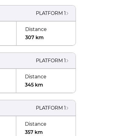
PLATFORM
1
Distance
307 km
PLATFORM
1
Distance
345 km
PLATFORM
1
Distance
357 km