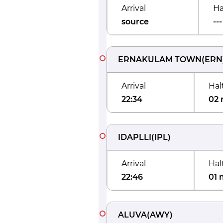
Arrival
Ha
source
---
ERNAKULAM TOWN
(
ERN
Arrival
Hal
22:34
02 
IDAPLLI
(
IPL
)
Arrival
Hal
22:46
01 
ALUVA
(
AWY
)