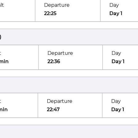
lt
Departure
Day
22:25
Day 1
)
t
Departure
Day
min
22:36
Day 1
t
Departure
Day
min
22:47
Day 1