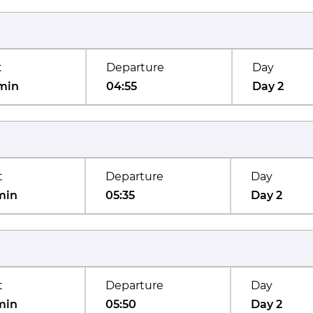
t
Departure
Day
min
04:55
Day 2
t
Departure
Day
min
05:35
Day 2
t
Departure
Day
min
05:50
Day 2