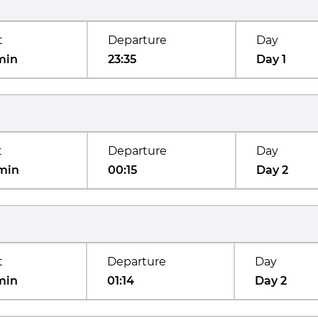
t
Departure
Day
min
23:35
Day 1
t
Departure
Day
min
00:15
Day 2
t
Departure
Day
min
01:14
Day 2