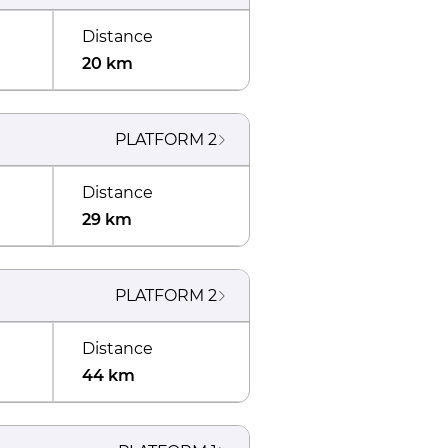
Distance
20 km
PLATFORM
2
Distance
29 km
PLATFORM
2
Distance
44 km