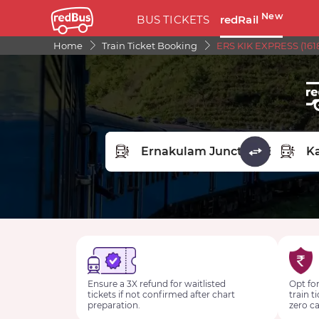
New
BUS TICKETS
redRail
Home
Train Ticket Booking
ERS KIK EXPRESS (161
FROM STATION
TO STA
Ensure a 3X refund for waitlisted
Opt for
tickets if not confirmed after chart
train t
preparation.
zero ca