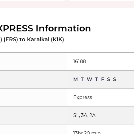
EXPRESS Information
 (ERS) to Karaikal (KIK)
16188
M
T
W
T
F
S
S
Express
SL, 3A, 2A
13hr 20 min