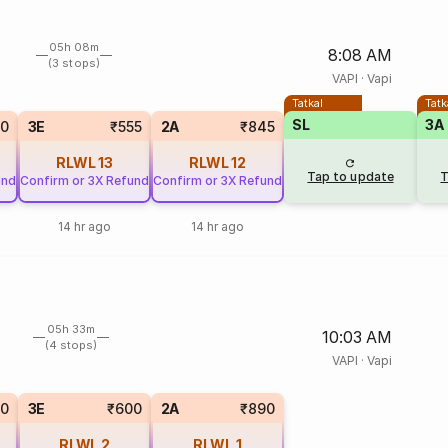
05h 08m
8:08 AM
(3 stops)
VAPI
·
Vapi
Tatkal
Tatk
SL
3A
0
3E
₹555
2A
₹845
RLWL
13
RLWL
12
Tap to update
T
und
Confirm or 3X Refund
Confirm or 3X Refund
14 hr ago
14 hr ago
05h 33m
10:03 AM
(4 stops)
VAPI
·
Vapi
50
3E
₹600
2A
₹890
RLWL
2
RLWL
1