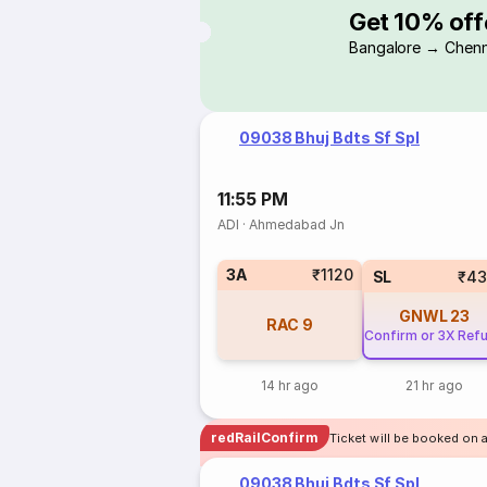
Get 10% off
Bangalore → Chenn
09038 Bhuj Bdts Sf Spl
11:55 PM
ADI
·
Ahmedabad Jn
3A
₹1120
SL
₹43
GNWL
23
RAC
9
Confirm or 3X Ref
14 hr ago
21 hr ago
redRailConfirm
Ticket will be booked on 
09038 Bhuj Bdts Sf Spl