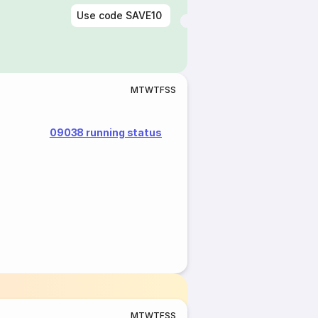
Use code
SAVE10
M
T
W
T
F
S
S
09038 running status
M
T
W
T
F
S
S