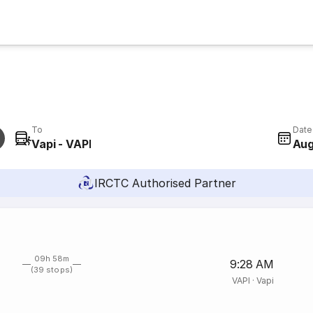
To
Date
Vapi - VAPI
Aug
IRCTC Authorised Partner
09h 58m
9:28 AM
(39 stops)
VAPI
·
Vapi