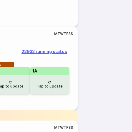
M
T
W
T
F
S
S
22932 running status
al
1A
ap to update
Tap to update
M
T
W
T
F
S
S