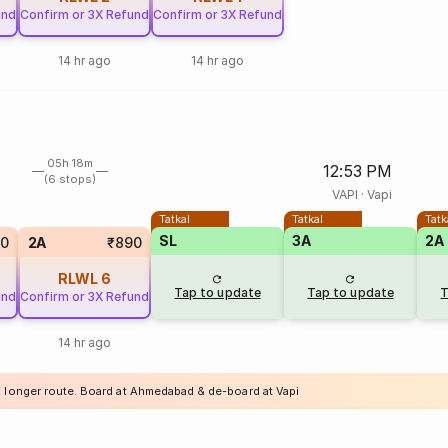
und
Confirm or 3X Refund
Confirm or 3X Refund
14 hr ago
14 hr ago
05h 18m
12:53 PM
(6 stops)
VAPI
·
Vapi
Tatkal
Tatkal
Tatk
SL
3A
2A
50
2A
₹890
RLWL
6
Tap to update
Tap to update
T
und
Confirm or 3X Refund
14 hr ago
a longer route. Board at Ahmedabad & de-board at Vapi