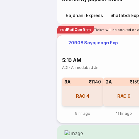
Rajdhani Express
Shatabdi Exp
redRailConfirm
Ticket will be booked on 
20908 Sayajinagri Exp
5:10 AM
ADI
·
Ahmedabad Jn
3A
₹1140
2A
₹15
RAC
4
RAC
9
9 hr ago
11 hr ago