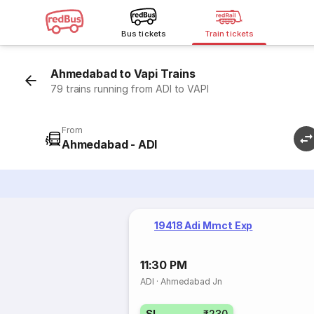
Bus tickets
Train tickets
Ahmedabad to Vapi Trains
79 trains running from ADI to VAPI
From
Ahmedabad - ADI
19418 Adi Mmct Exp
11:30 PM
ADI
·
Ahmedabad Jn
SL
₹230