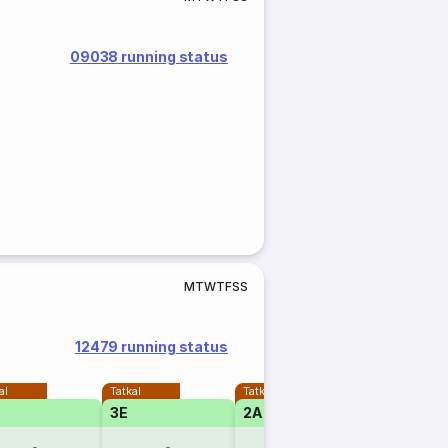
09038 running status
M
T
W
T
F
S
S
12479 running status
al
Tatkal
Tatkal
3E
2A
1A