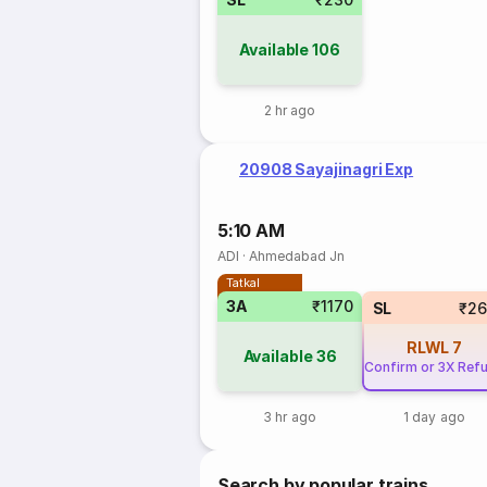
Available
106
2 hr ago
20908 Sayajinagri Exp
5:10 AM
ADI
·
Ahmedabad Jn
Tatkal
3A
₹1170
SL
₹26
RLWL
7
Available
36
Confirm or 3X Ref
3 hr ago
1 day ago
Search by popular trains