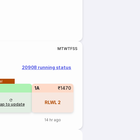
M
T
W
T
F
S
S
20908 running status
al
1A
₹1470
RLWL
2
ap to update
14 hr ago