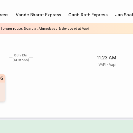
ress
Vande Bharat Express
Garib Rath Express
Jan Shat
a longer route. Board at Ahmedabad & de-board at Vapi
06h 13m
11:23 AM
(14 stops)
VAPI
·
Vapi
95