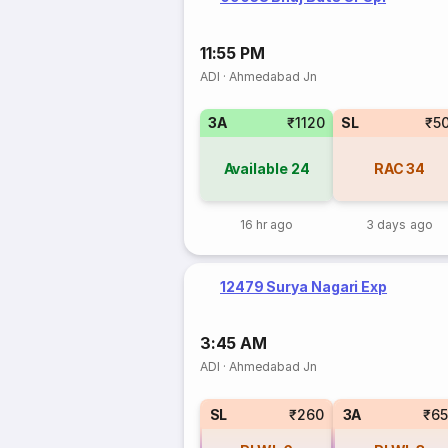
11:55 PM
ADI
·
Ahmedabad Jn
3A
₹1120
SL
₹5
Available
24
RAC
34
16 hr ago
3 days ago
12479 Surya Nagari Exp
3:45 AM
ADI
·
Ahmedabad Jn
SL
₹260
3A
₹6