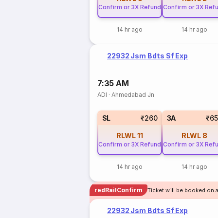
Confirm or 3X Refund
Confirm or 3X Ref
14 hr ago
14 hr ago
22932 Jsm Bdts Sf Exp
7:35 AM
ADI
·
Ahmedabad Jn
SL
₹260
3A
₹6
RLWL
11
RLWL
8
Confirm or 3X Refund
Confirm or 3X Ref
14 hr ago
14 hr ago
redRailConfirm
Ticket will be booked on 
22932 Jsm Bdts Sf Exp