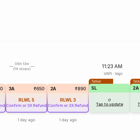
06h 13m
11:23 AM
(14 stops)
VAPI
·
Vapi
Tatkal
Tatk
SL
2A
0
3A
₹650
2A
₹890
RLWL
5
RLWL
3
Tap to update
T
und
Confirm or 3X Refund
Confirm or 3X Refund
1 day ago
1 day ago