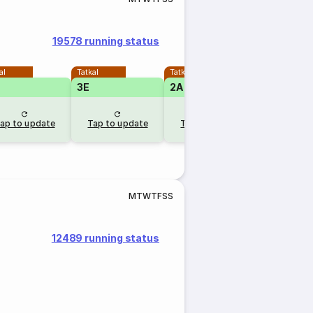
19578 running status
al
Tatkal
Tatkal
3E
2A
ap to update
Tap to update
Tap to update
M
T
W
T
F
S
S
12489 running status