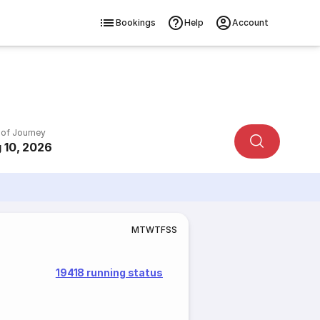
Bookings
Help
Account
 of Journey
 10, 2026
M
T
W
T
F
S
S
19418 running status