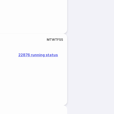
M
T
W
T
F
S
S
22876 running status