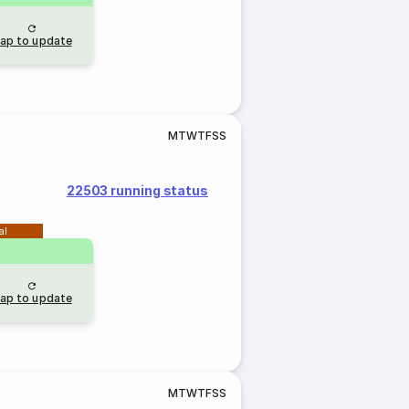
ap to update
M
T
W
T
F
S
S
22503 running status
al
ap to update
M
T
W
T
F
S
S