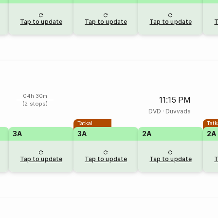
Tap to update
Tap to update
Tap to update
T
04h 30m
11:15 PM
(2 stops)
DVD
·
Duvvada
Tatkal
Tatk
3A
3A
2A
2A
Tap to update
Tap to update
Tap to update
T