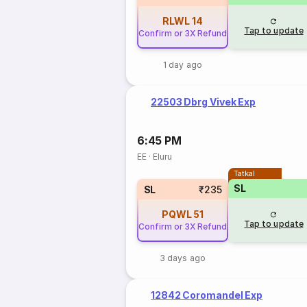
RLWL
14
Tap to update
Confirm or 3X Refund
1 day ago
22503 Dbrg Vivek Exp
6:45 PM
EE
·
Eluru
Tatkal
SL
SL
₹235
PQWL
51
Tap to update
Confirm or 3X Refund
3 days ago
12842 Coromandel Exp