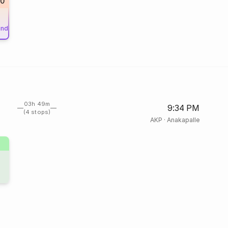
50
und
03h 49m
9:34 PM
(4 stops)
AKP
·
Anakapalle