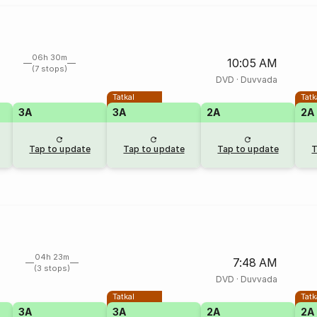
06h 30m
10:05 AM
(7 stops)
DVD
·
Duvvada
Tatkal
Tatk
3A
3A
2A
2A
Tap to update
Tap to update
Tap to update
T
04h 23m
7:48 AM
(3 stops)
DVD
·
Duvvada
Tatkal
Tatk
3A
3A
2A
2A