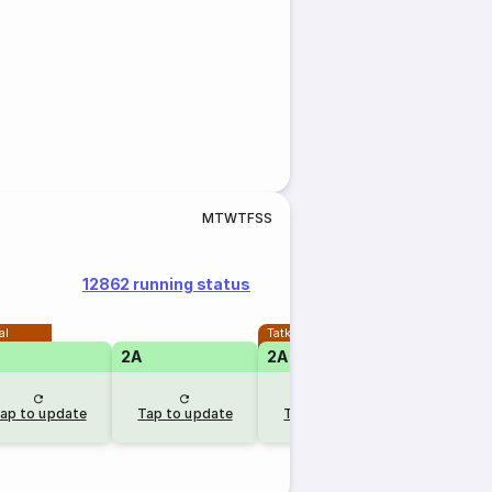
M
T
W
T
F
S
S
12862 running status
al
Tatkal
2A
2A
1A
ap to update
Tap to update
Tap to update
Tap to u