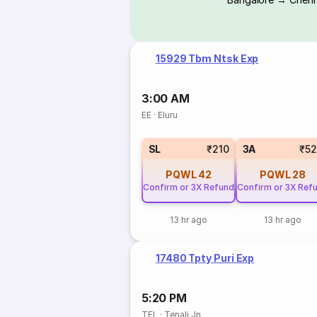
15929 Tbm Ntsk Exp
3:00 AM
EE
·
Eluru
SL
₹210
3A
₹5
PQWL
42
PQWL
28
Confirm or 3X Refund
Confirm or 3X Ref
13 hr ago
13 hr ago
17480 Tpty Puri Exp
5:20 PM
TEL
·
Tenali Jn