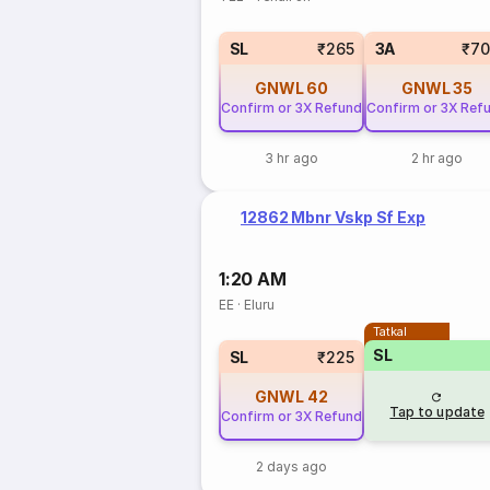
SL
₹265
3A
₹70
GNWL
60
GNWL
35
Confirm or 3X Refund
Confirm or 3X Ref
3 hr ago
2 hr ago
12862 Mbnr Vskp Sf Exp
1:20 AM
EE
·
Eluru
Tatkal
SL
SL
₹225
GNWL
42
Tap to update
Confirm or 3X Refund
2 days ago