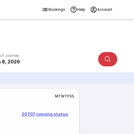
Bookings
Help
Account
 of Journey
 8, 2026
M
T
W
T
F
S
S
20707 running status