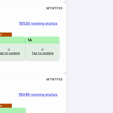
M
T
W
T
F
S
S
18520 running status
al
1A
ap to update
Tap to update
M
T
W
T
F
S
S
18048 running status
al