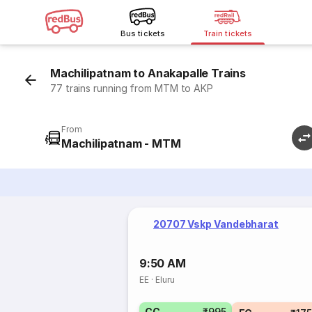
Bus tickets
Train tickets
Machilipatnam to Anakapalle Trains
77 trains running from MTM to AKP
From
Machilipatnam - MTM
20707 Vskp Vandebharat
9:50 AM
EE
·
Eluru
CC
₹995