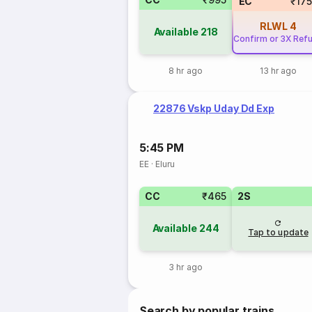
EC
₹17
RLWL
4
Available
218
Confirm or 3X Ref
8 hr ago
13 hr ago
22876 Vskp Uday Dd Exp
5:45 PM
EE
·
Eluru
CC
₹465
2S
Available
244
Tap to update
3 hr ago
Search by popular trains