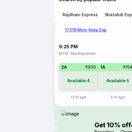
Rajdhani Express
Shatabdi Exp
17219 Mtm Vskp Exp
9:25 PM
MTM
·
Machilipatnam
2A
₹930
1A
₹15
Available
4
Available
5
13 hr ago
5 hr ago
Get 10% off
Bangalore → Chenn