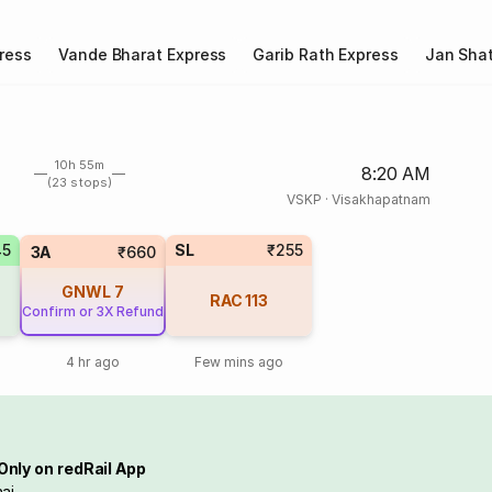
ress
Vande Bharat Express
Garib Rath Express
Jan Shat
10h 55m
8:20 AM
(23 stops)
VSKP
·
Visakhapatnam
45
SL
₹255
3A
₹660
GNWL
7
RAC
113
Confirm or 3X Refund
4 hr ago
Few mins ago
Only on redRail App
ai