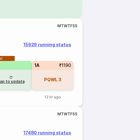
M
T
W
T
F
S
S
15929 running status
al
1A
₹1190
PQWL
3
ap to update
13 hr ago
M
T
W
T
F
S
S
17480 running status