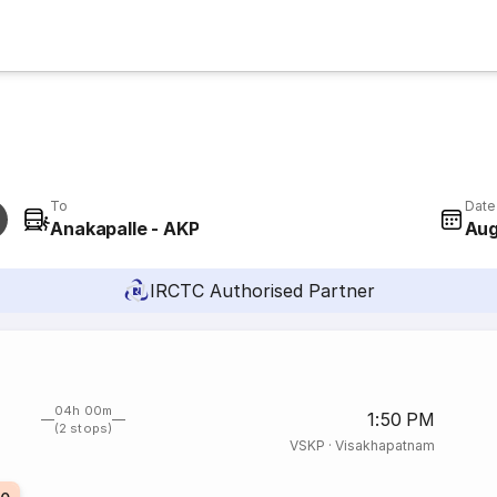
To
Date
Anakapalle - AKP
Aug
IRCTC Authorised Partner
04h 00m
1:50 PM
(2 stops)
VSKP
·
Visakhapatnam