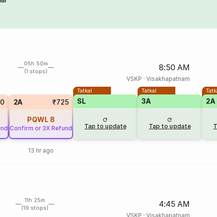
05h 50m
8:50 AM
(1 stops)
VSKP
·
Visakhapatnam
Tatkal
Tatkal
Tatk
SL
3A
2A
20
2A
₹725
PQWL
8
Tap to update
Tap to update
T
und
Confirm or 3X Refund
13 hr ago
11h 25m
4:45 AM
(19 stops)
VSKP
·
Visakhapatnam