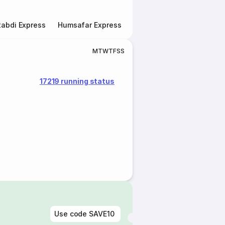
abdi Express
Humsafar Express
Double Decker Express
M
T
W
T
F
S
S
17219 running status
Use code
SAVE10