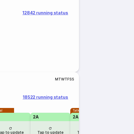
12842 running status
M
T
W
T
F
S
S
18522 running status
al
Tatkal
2A
2A
1A
ap to update
Tap to update
Tap to update
Tap to u