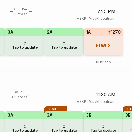
05h 15m
7:25 PM
(2 stops)
VSKP
·
Visakhapatnam
3A
2A
1A
₹1270
RLWL
3
Tap to update
Tap to update
13 hr ago
09h 15m
11:30 AM
(21 stops)
VSKP
·
Visakhapatnam
Tatkal
Tatk
3A
3A
3E
3E
Tap to update
Tap to update
Tap to update
T