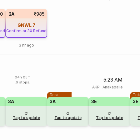
0
2A
₹985
GNWL
7
und
Confirm or 3X Refund
3 hr ago
04h 03m
5:23 AM
(6 stops)
AKP
·
Anakapalle
Tatkal
Tatk
3A
3A
3E
3E
Tap to update
Tap to update
Tap to update
T