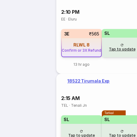
2:10 PM
EE
·
Eluru
SL
3E
₹565
RLWL
8
Tap to update
Confirm or 3X Refund
13 hr ago
18522 Tirumala Exp
2:15 AM
TEL
·
Tenali Jn
Tatkal
SL
SL
Tap to update
Tap to update