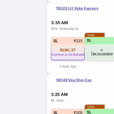
18520 Ltt Vskp Express
3:35 AM
GDV
·
Gudivada Jn
Tatkal
SL
SL
₹225
RLWL
37
Tap to update
Confirm or 3X Refund
3 days ago
18048 Vsg Shm Exp
3:25 AM
EE
·
Eluru
Tatkal
SL
SL
₹205