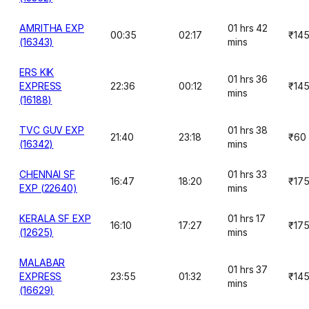
AMRITHA EXP
01 hrs 42
00:35
02:17
₹14
(16343)
mins
ERS KIK
01 hrs 36
EXPRESS
22:36
00:12
₹14
mins
(16188)
TVC GUV EXP
01 hrs 38
21:40
23:18
₹60
(16342)
mins
CHENNAI SF
01 hrs 33
16:47
18:20
₹17
EXP (22640)
mins
KERALA SF EXP
01 hrs 17
16:10
17:27
₹17
(12625)
mins
MALABAR
01 hrs 37
EXPRESS
23:55
01:32
₹14
mins
(16629)