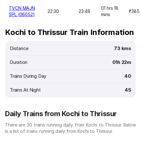
TVCN MAJN
01 hrs 18
22:30
23:48
₹385
SPL (06052)
mins
Kochi to Thrissur Train Information
Distance
73 kms
Duration
01h 22m
Trains During Day
40
Trains At Night
45
Daily Trains from Kochi to Thrissur
There are 30 trains running daily from Kochi to Thrissur. Below
is a list of trains running daily from Kochi to Thrissur.