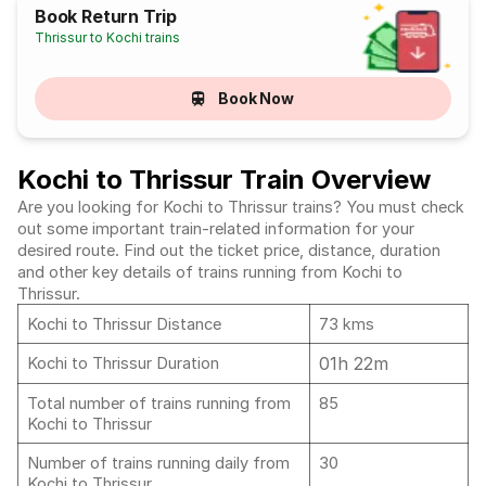
Book Return Trip
Thrissur to Kochi trains
Book Now
Kochi to Thrissur Train Overview
Are you looking for Kochi to Thrissur trains? You must check
out some important train-related information for your
desired route. Find out the ticket price, distance, duration
and other key details of trains running from Kochi to
Thrissur.
Kochi to Thrissur Distance
73 kms
01h 22m
Kochi to Thrissur Duration
Total number of trains running from
85
Kochi to Thrissur
Number of trains running daily from
30
Kochi to Thrissur