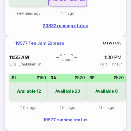
Few mins ago
1 hr ago
20632 running status
19577 Ten Jam Express
M
T
W
T
F
S
S
01h 35m
11:55 AM
1:30 PM
(1 stops)
ERS
·
Ernakulam Jn
TCR
·
Thrisur
SL
₹150
3A
₹520
3E
₹520
Available
12
Available
23
Available
8
13 hr ago
13 hr ago
13 hr ago
19577 running status