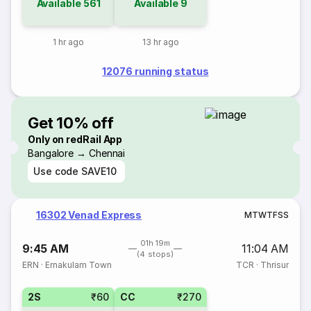
Available
561
Available
9
1 hr ago
13 hr ago
12076 running status
Get 10% off
Only on redRail App
Bangalore → Chennai
Use code
SAVE10
16302 Venad Express
M
T
W
T
F
S
S
01h 19m
9:45 AM
11:04 AM
(4 stops)
ERN
·
Ernakulam Town
TCR
·
Thrisur
2S
₹60
CC
₹270