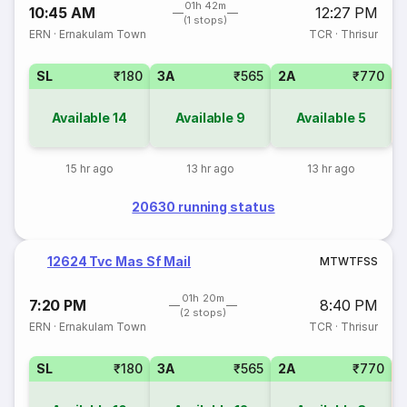
01h 42m
10:45 AM
12:27 PM
(1 stops)
ERN
·
Ernakulam Town
TCR
·
Thrisur
SL
₹180
3A
₹565
2A
₹770
1
Available
14
Available
9
Available
5
15 hr ago
13 hr ago
13 hr ago
20630 running status
12624 Tvc Mas Sf Mail
M
T
W
T
F
S
S
01h 20m
7:20 PM
8:40 PM
(2 stops)
ERN
·
Ernakulam Town
TCR
·
Thrisur
SL
₹180
3A
₹565
2A
₹770
1