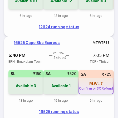
Available
10
Available
12
Available
3
6 hr ago
13 hr ago
6 hr ago
12624 running status
16525 Cape Sbc Express
M
T
W
T
F
S
S
01h 25m
5:40 PM
7:05 PM
(5 stops)
ERN
·
Ernakulam Town
TCR
·
Thrisur
SL
₹150
3A
₹520
3
2A
₹725
RLWL
7
Available
3
Available
1
Confirm or 3X Refund
13 hr ago
19 hr ago
9 hr ago
16525 running status