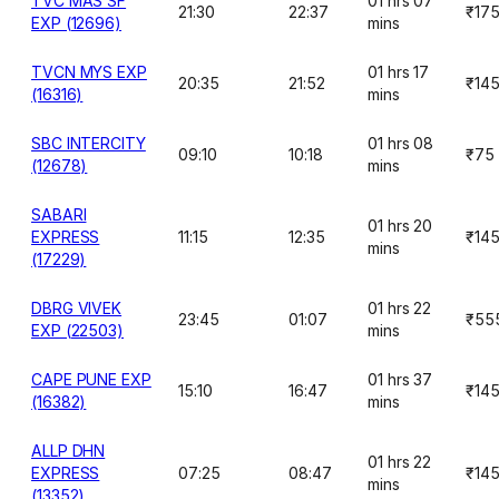
TVC MAS SF
01 hrs 07
21:30
22:37
₹17
EXP (12696)
mins
TVCN MYS EXP
01 hrs 17
20:35
21:52
₹14
(16316)
mins
SBC INTERCITY
01 hrs 08
09:10
10:18
₹75
(12678)
mins
SABARI
01 hrs 20
EXPRESS
11:15
12:35
₹14
mins
(17229)
DBRG VIVEK
01 hrs 22
23:45
01:07
₹55
EXP (22503)
mins
CAPE PUNE EXP
01 hrs 37
15:10
16:47
₹14
(16382)
mins
ALLP DHN
01 hrs 22
EXPRESS
07:25
08:47
₹14
mins
(13352)