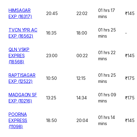
HIMSAGAR
01 hrs 17
20:45
22:02
₹145
EXP (16317)
mins
TVCN YPR AC
01 hrs 25
16:35
18:00
-
EXP (16562)
mins
QLN VSKP
01 hrs 22
EXPRES
23:00
00:22
₹145
mins
(18568)
RAPTISAGAR
01 hrs 25
10:50
12:15
₹175
EXP (12522)
mins
MADGAON SF
01 hrs 09
13:25
14:34
₹175
EXP (10216)
mins
POORNA
01 hrs 14
EXPRESS
18:50
20:04
₹145
mins
(11098)