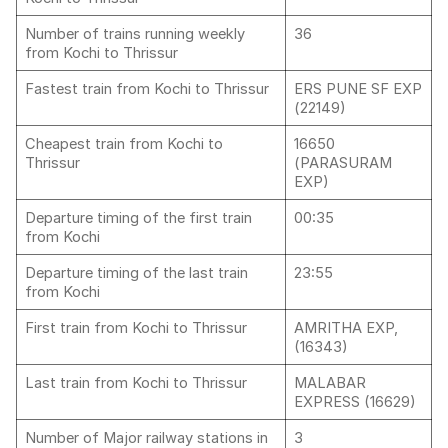
Number of trains running weekly
36
from Kochi to Thrissur
Fastest train from Kochi to Thrissur
ERS PUNE SF EXP
(22149)
Cheapest train from Kochi to
16650
Thrissur
(PARASURAM
EXP)
Departure timing of the first train
00:35
from Kochi
Departure timing of the last train
23:55
from Kochi
First train from Kochi to Thrissur
AMRITHA EXP,
(16343)
Last train from Kochi to Thrissur
MALABAR
EXPRESS (16629)
Number of Major railway stations in
3