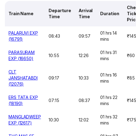
Che
Departure
Arrival
Train Name
Duration
Tic
Time
Time
Pri
PALARUVI EXP
01 hrs 14
08:43
09:57
₹14
(16791)
mins
PARASURAM
01 hrs 31
10:55
12:26
₹60
EXP (16650)
mins
CLT
01 hrs 16
JANSHATABDI
09:17
10:33
₹85
mins
(12076)
ERS TATA EXP
01 hrs 22
07:15
08:37
₹14
(18190)
mins
MANGLADWEEP
01 hrs 32
10:30
12:02
₹17
EXP (12617)
mins