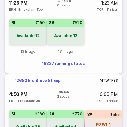
01h 58m
11:25 PM
1:23 AM
(5 stops)
ERN
·
Ernakulam Town
TCR
·
Thrisur
SL
₹150
3A
₹520
Available
12
Available
13
13 hr ago
13 hr ago
16327 running status
12683 Ers Smvb Sf Exp
M
T
W
T
F
S
S
01h 10m
4:50 PM
6:00 PM
(1 stops)
ERS
·
Ernakulam Jn
TCR
·
Thrisur
SL
₹180
2A
₹770
3A
₹565
RSWL
1
Available
38
Available
4