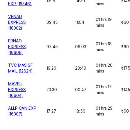
13:15
14:30
₹14
EXP (16346)
mins
VENAD
01 hrs 19
EXPRESS
09:45
11:04
₹60
mins
(16302)
ERNAD
01 hrs 18
EXPRESS
07:45
09:03
₹60
mins
(16606)
TVC MAS SF
01 hrs 20
19:20
20:40
₹17
MAIL (12624)
mins
MAVELI
01 hrs 17
EXPRESS
23:30
00:47
₹14
mins
(16604)
ALLP CAN EXP
01 hrs 29
17:27
18:56
₹60
(16307)
mins