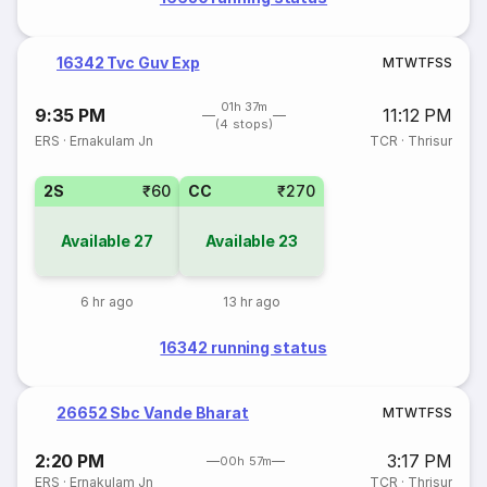
16342 Tvc Guv Exp
M
T
W
T
F
S
S
01h 37m
9:35 PM
11:12 PM
(4 stops)
ERS
·
Ernakulam Jn
TCR
·
Thrisur
2S
₹60
CC
₹270
Available
27
Available
23
6 hr ago
13 hr ago
16342 running status
26652 Sbc Vande Bharat
M
T
W
T
F
S
S
2:20 PM
3:17 PM
00h 57m
ERS
·
Ernakulam Jn
TCR
·
Thrisur