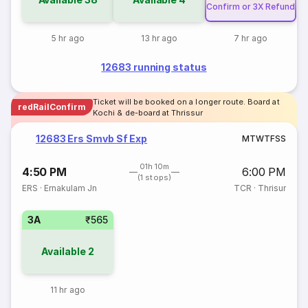
Confirm or 3X Refund
5 hr ago
13 hr ago
7 hr ago
12683 running status
Ticket will be booked on a longer route. Board at
redRailConfirm
Kochi & de-board at Thrissur
12683 Ers Smvb Sf Exp
M
T
W
T
F
S
S
01h 10m
4:50 PM
6:00 PM
(1 stops)
ERS
·
Ernakulam Jn
TCR
·
Thrisur
3A
₹565
Available
2
11 hr ago