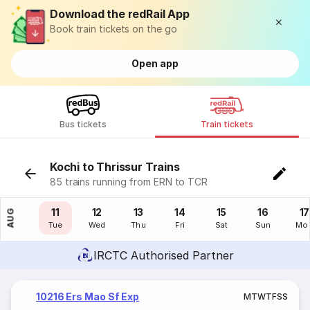
Download the redRail App
Book train tickets on the go
Open app
Bus tickets
Train tickets
Kochi to Thrissur Trains
85 trains running from ERN to TCR
10
11
12
13
14
15
16
17
AUG
Mon
Tue
Wed
Thu
Fri
Sat
Sun
Mo
IRCTC Authorised Partner
10216 Ers Mao Sf Exp
M
T
W
T
F
S
S