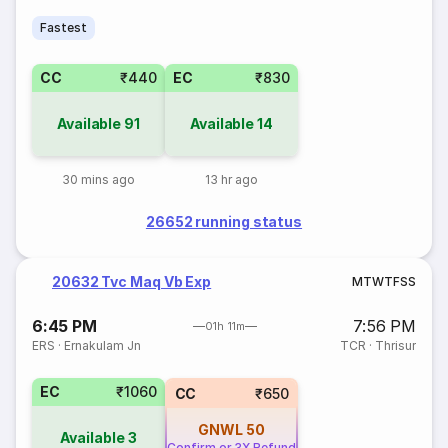
Fastest
CC
₹440
EC
₹830
Available
91
Available
14
30 mins ago
13 hr ago
26652 running status
20632 Tvc Maq Vb Exp
M
T
W
T
F
S
S
6:45 PM
7:56 PM
01h 11m
ERS
·
Ernakulam Jn
TCR
·
Thrisur
EC
₹1060
CC
₹650
GNWL
50
Available
3
Confirm or 3X Refund