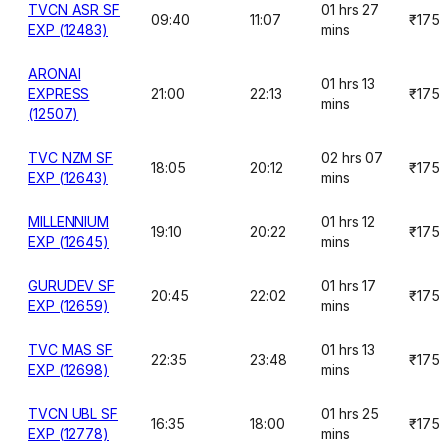
TVCN ASR SF
01 hrs 27
09:40
11:07
₹175
EXP (12483)
mins
ARONAI
01 hrs 13
EXPRESS
21:00
22:13
₹175
mins
(12507)
TVC NZM SF
02 hrs 07
18:05
20:12
₹175
EXP (12643)
mins
MILLENNIUM
01 hrs 12
19:10
20:22
₹175
EXP (12645)
mins
GURUDEV SF
01 hrs 17
20:45
22:02
₹175
EXP (12659)
mins
TVC MAS SF
01 hrs 13
22:35
23:48
₹175
EXP (12698)
mins
TVCN UBL SF
01 hrs 25
16:35
18:00
₹175
EXP (12778)
mins