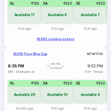
SL
₹150
3A
₹520
3E
₹520
Available
17
Available
6
Available
7
13 hr ago
13 hr ago
13 hr ago
16382 running status
16316 Tvcn Mys Exp
M
T
W
T
F
S
S
01h 17m
8:35 PM
9:52 PM
(1 stops)
ERS
·
Ernakulam Jn
TCR
·
Thrisur
SL
₹150
3A
₹520
3E
₹520
Available
28
Available
10
Available
4
30 mins ago
13 hr ago
13 hr ago