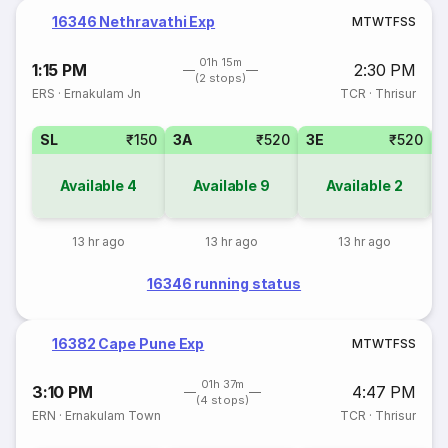
16346 Nethravathi Exp
M
T
W
T
F
S
S
01h 15m
1:15 PM
2:30 PM
(2 stops)
ERS
·
Ernakulam Jn
TCR
·
Thrisur
SL
₹150
3A
₹520
3E
₹520
Available
4
Available
9
Available
2
13 hr ago
13 hr ago
13 hr ago
16346 running status
16382 Cape Pune Exp
M
T
W
T
F
S
S
01h 37m
3:10 PM
4:47 PM
(4 stops)
ERN
·
Ernakulam Town
TCR
·
Thrisur