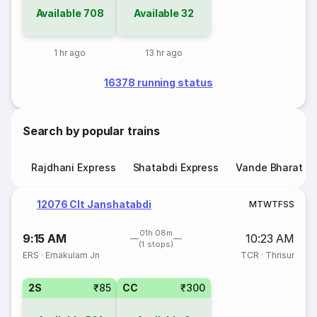
Available
708
Available
32
1 hr ago
13 hr ago
16378 running status
Search by popular trains
Rajdhani Express
Shatabdi Express
Vande Bharat E
12076 Clt Janshatabdi
M
T
W
T
F
S
S
01h 08m
9:15 AM
10:23 AM
(1 stops)
ERS
·
Ernakulam Jn
TCR
·
Thrisur
2S
₹85
CC
₹300