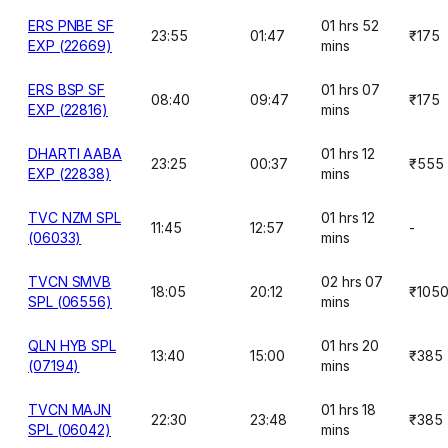
ERS PNBE SF
01 hrs 52
23:55
01:47
₹175
EXP (22669)
mins
ERS BSP SF
01 hrs 07
08:40
09:47
₹175
EXP (22816)
mins
DHARTI AABA
01 hrs 12
23:25
00:37
₹555
EXP (22838)
mins
TVC NZM SPL
01 hrs 12
11:45
12:57
-
(06033)
mins
TVCN SMVB
02 hrs 07
18:05
20:12
₹105
SPL (06556)
mins
QLN HYB SPL
01 hrs 20
13:40
15:00
₹385
(07194)
mins
TVCN MAJN
01 hrs 18
22:30
23:48
₹385
SPL (06042)
mins