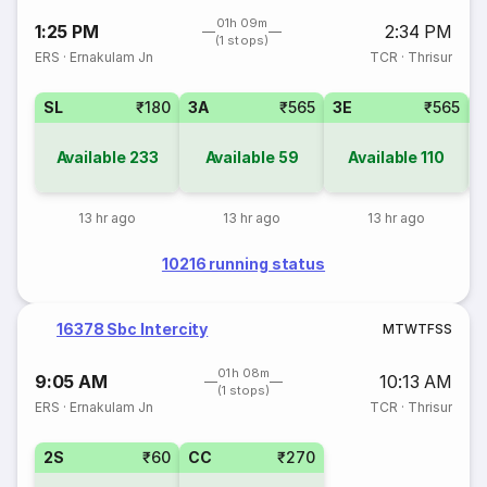
01h 09m
1:25 PM
2:34 PM
(1 stops)
ERS
·
Ernakulam Jn
TCR
·
Thrisur
SL
₹180
3A
₹565
3E
₹565
Available
233
Available
59
Available
110
13 hr ago
13 hr ago
13 hr ago
10216 running status
16378 Sbc Intercity
M
T
W
T
F
S
S
01h 08m
9:05 AM
10:13 AM
(1 stops)
ERS
·
Ernakulam Jn
TCR
·
Thrisur
2S
₹60
CC
₹270