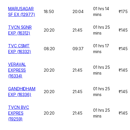
MARUSAGAR
01 hrs 14
18:50
20:04
₹175
SF EX (12977)
mins
TVCN SGNR
01 hrs 25
20:20
21:45
₹145
EXP (16312)
mins
TVC CSMT
01 hrs 17
08:20
09:37
₹145
EXP (16332)
mins
VERAVAL
01 hrs 25
EXPRESS
20:20
21:45
₹145
mins
(16334)
GANDHIDHAM
01 hrs 25
20:20
21:45
₹145
EXP (16336)
mins
TVCN BVC
01 hrs 25
EXPRES
20:20
21:45
₹145
mins
(19259)