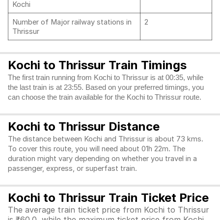
Kochi
Number of Major railway stations in
2
Thrissur
Kochi to Thrissur Train Timings
The first train running from Kochi to Thrissur is at 00:35, while
the last train is at 23:55. Based on your preferred timings, you
can choose the train available for the Kochi to Thrissur route.
Kochi to Thrissur Distance
The distance between Kochi and Thrissur is about 73 kms.
To cover this route, you will need about 01h 22m. The
duration might vary depending on whether you travel in a
passenger, express, or superfast train.
Kochi to Thrissur Train Ticket Price
The average train ticket price from Kochi to Thrissur
is ₹60.0, while the maximum ticket price from Kochi