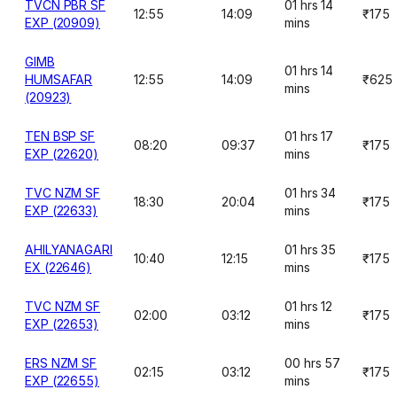
TVCN PBR SF
01 hrs 14
12:55
14:09
₹175
EXP (20909)
mins
GIMB
01 hrs 14
HUMSAFAR
12:55
14:09
₹625
mins
(20923)
TEN BSP SF
01 hrs 17
08:20
09:37
₹175
EXP (22620)
mins
TVC NZM SF
01 hrs 34
18:30
20:04
₹175
EXP (22633)
mins
AHILYANAGARI
01 hrs 35
10:40
12:15
₹175
EX (22646)
mins
TVC NZM SF
01 hrs 12
02:00
03:12
₹175
EXP (22653)
mins
ERS NZM SF
00 hrs 57
02:15
03:12
₹175
EXP (22655)
mins