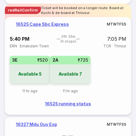
Ticket will be booked on a longer route. Board at
redRailConfirm
Kochi & de-board at Thrissur
16525 Cape Sbc Express
M
T
W
T
F
S
S
01h 25m
5:40 PM
7:05 PM
(5 stops)
ERN
·
Ernakulam Town
TCR
·
Thrisur
3E
₹520
2A
₹725
Available
5
Available
7
11 hr ago
11 hr ago
16525 running status
16327 Mdu Guv Exp
M
T
W
T
F
S
S