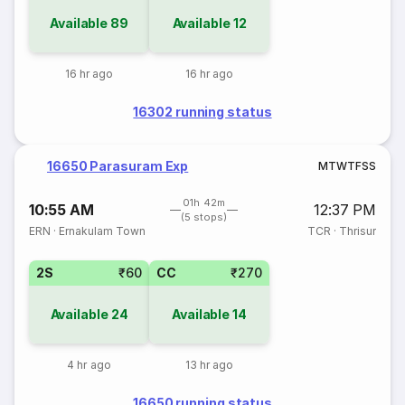
Available
89
Available
12
16 hr ago
16 hr ago
16302 running status
16650 Parasuram Exp
M
T
W
T
F
S
S
01h 42m
10:55 AM
12:37 PM
(5 stops)
ERN
·
Ernakulam Town
TCR
·
Thrisur
2S
₹60
CC
₹270
Available
24
Available
14
4 hr ago
13 hr ago
16650 running status