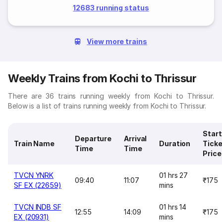
12683 running status
View more trains
Weekly Trains from Kochi to Thrissur
There are 36 trains running weekly from Kochi to Thrissur.
Below is a list of trains running weekly from Kochi to Thrissur.
Start
Departure
Arrival
Train Name
Duration
Ticke
Time
Time
Price
TVCN YNRK
01 hrs 27
09:40
11:07
₹175
SF EX (22659)
mins
TVCN INDB SF
01 hrs 14
12:55
14:09
₹175
EX (20931)
mins