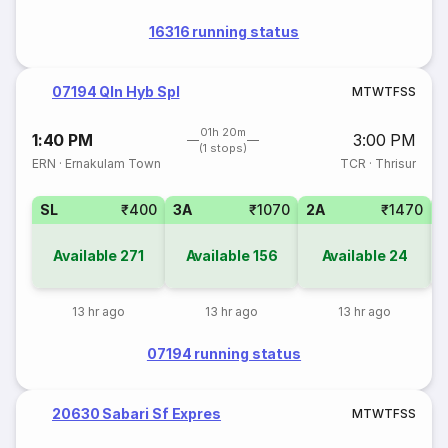
16316 running status
07194 Qln Hyb Spl
M
T
W
T
F
S
S
01h 20m
1:40 PM
3:00 PM
(1 stops)
ERN
·
Ernakulam Town
TCR
·
Thrisur
SL
₹400
3A
₹1070
2A
₹1470
1
Available
271
Available
156
Available
24
13 hr ago
13 hr ago
13 hr ago
07194 running status
20630 Sabari Sf Expres
M
T
W
T
F
S
S