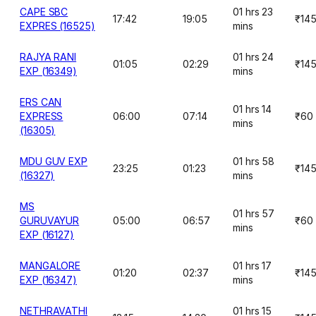
CAPE SBC
01 hrs 23
17:42
19:05
₹14
EXPRES (16525)
mins
RAJYA RANI
01 hrs 24
01:05
02:29
₹14
EXP (16349)
mins
ERS CAN
01 hrs 14
EXPRESS
06:00
07:14
₹60
mins
(16305)
MDU GUV EXP
01 hrs 58
23:25
01:23
₹14
(16327)
mins
MS
01 hrs 57
GURUVAYUR
05:00
06:57
₹60
mins
EXP (16127)
MANGALORE
01 hrs 17
01:20
02:37
₹14
EXP (16347)
mins
NETHRAVATHI
01 hrs 15