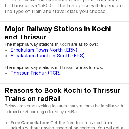
to Thrissur is ₹1590.0. The train price will depend on
the type of train and travel class you choose.
Major Railway Stations in Kochi
and Thrissur
The major railway stations in
are as follows:
Kochi
Ernakulam Town North (ERN)
Ernakulam Junction South (ERS)
The major railway stations in
are as follows:
Thrissur
Thrissur Trichur (TCR)
Reasons to Book Kochi to Thrissur
Trains on redRail
Below are some exciting features that you must be familiar with
in train ticket booking offered by redRail.
Free Cancellation:
Get the freedom to cancel train
tickets without paying cancellation charges. You will get a