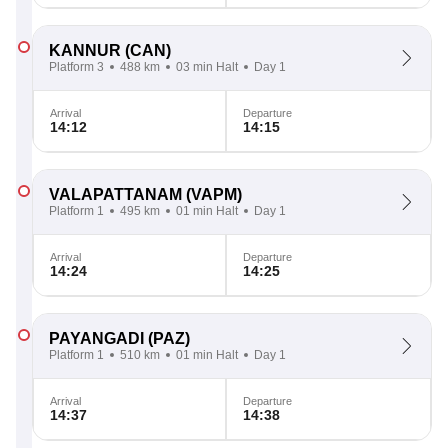
KANNUR
(CAN)
Platform 3
488 km
03 min Halt
Day 1
Arrival
Departure
14:12
14:15
VALAPATTANAM
(VAPM)
Platform 1
495 km
01 min Halt
Day 1
Arrival
Departure
14:24
14:25
PAYANGADI
(PAZ)
Platform 1
510 km
01 min Halt
Day 1
Arrival
Departure
14:37
14:38