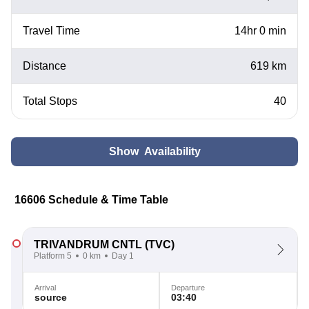
Travel Time
14hr 0 min
Distance
619 km
Total Stops
40
Show Availability
16606 Schedule & Time Table
TRIVANDRUM CNTL
(TVC)
Platform 5
0 km
Day 1
Arrival
Departure
source
03:40