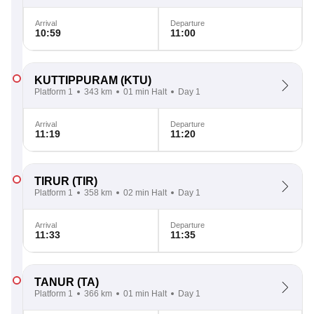
Arrival
Departure
10:59
11:00
KUTTIPPURAM
(KTU)
Platform 1
343 km
01 min Halt
Day 1
Arrival
Departure
11:19
11:20
TIRUR
(TIR)
Platform 1
358 km
02 min Halt
Day 1
Arrival
Departure
11:33
11:35
TANUR
(TA)
Platform 1
366 km
01 min Halt
Day 1