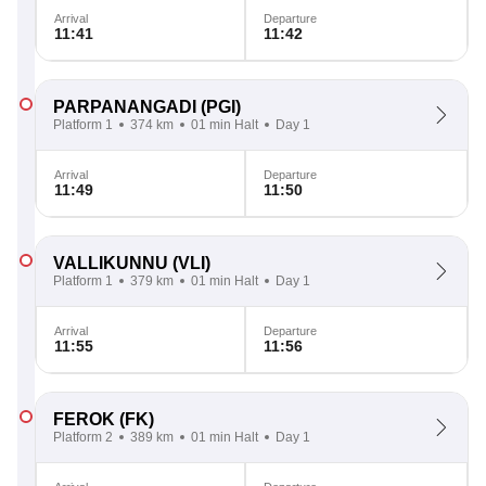
Arrival
Departure
11:41
11:42
PARPANANGADI
(PGI)
Platform 1
374 km
01 min Halt
Day 1
Arrival
Departure
11:49
11:50
VALLIKUNNU
(VLI)
Platform 1
379 km
01 min Halt
Day 1
Arrival
Departure
11:55
11:56
FEROK
(FK)
Platform 2
389 km
01 min Halt
Day 1