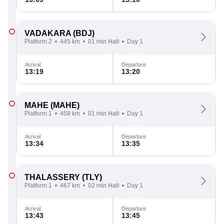
VADAKARA
(BDJ)
Platform 2
445 km
01 min Halt
Day 1
Arrival
Departure
13:19
13:20
MAHE
(MAHE)
Platform 1
458 km
01 min Halt
Day 1
Arrival
Departure
13:34
13:35
THALASSERY
(TLY)
Platform 1
467 km
02 min Halt
Day 1
Arrival
Departure
13:43
13:45