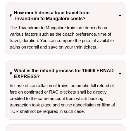
How much does a train travel from
Trivandrum to Mangalore costs?
The Trivandrum to Mangalore train fare depends on
various factors such as the coach preference, time of
travel, duration. You can compare the price of available
trains on redrail and save on your train tickets.
What is the refund process for 16606 ERNAD
EXPRESS?
In case of cancellation of trains, automatic full refund of
fare on confirmed or RAC e-tickets shall be directly
credited to the same account from which booking
transaction took place and online cancellation or filing of
TDR shall not be required in such case.