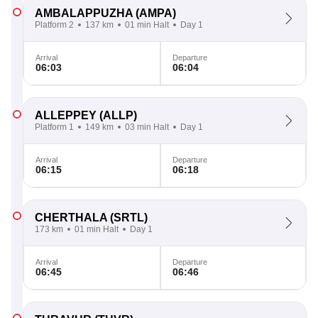
AMBALAPPUZHA
(AMPA)
Platform 2
137 km
01 min Halt
Day 1
Arrival
Departure
06:03
06:04
ALLEPPEY
(ALLP)
Platform 1
149 km
03 min Halt
Day 1
Arrival
Departure
06:15
06:18
CHERTHALA
(SRTL)
173 km
01 min Halt
Day 1
Arrival
Departure
06:45
06:46