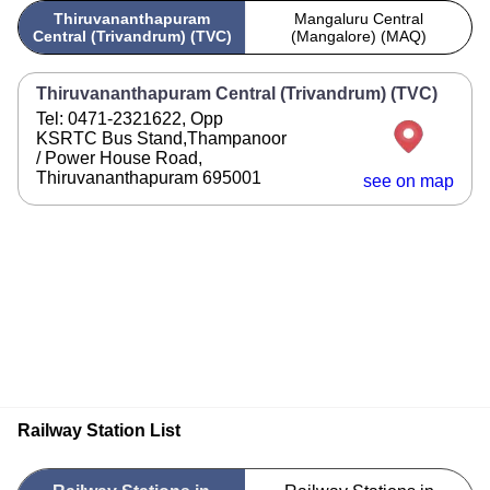
Thiruvananthapuram
Mangaluru Central
Central (Trivandrum) (TVC)
(Mangalore) (MAQ)
Thiruvananthapuram Central (Trivandrum) (TVC)
Tel: 0471-2321622, Opp
KSRTC Bus Stand,Thampanoor
/ Power House Road,
Thiruvananthapuram 695001
see on map
Railway Station List