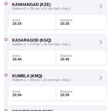
KANHANGAD
(KZE)
Platform 2
551 km
01 min Halt
Day 1
Arrival
Departure
15:24
15:25
KASARAGOD
(KGQ)
Platform 2
574 km
01 min Halt
Day 1
Arrival
Departure
15:44
15:45
KUMBLA
(KMQ)
Platform 2
586 km
01 min Halt
Day 1
Arrival
Departure
15:54
15:55