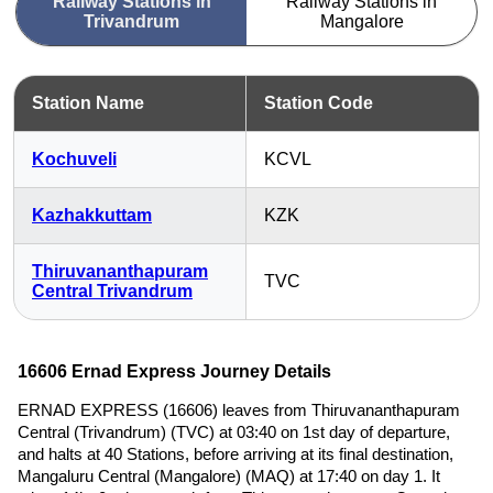
Railway Stations in
Railway Stations in
Trivandrum
Mangalore
Station Name
Station Code
Kochuveli
KCVL
Kazhakkuttam
KZK
Thiruvananthapuram
TVC
Central Trivandrum
16606 Ernad Express Journey Details
ERNAD EXPRESS (16606) leaves from Thiruvananthapuram
Central (Trivandrum) (TVC) at 03:40 on 1st day of departure,
and halts at 40 Stations, before arriving at its final destination,
Mangaluru Central (Mangalore) (MAQ) at 17:40 on day 1. It