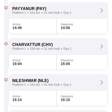
PAYYANUR
(PAY)
Platform 1
521 km
01 min Halt
Day 1
Arrival
Departure
14:49
14:50
CHARVATTUR
(CHV)
Platform 1
536 km
01 min Halt
Day 1
Arrival
Departure
15:04
15:05
NILESHWAR
(NLE)
Platform 1
541 km
01 min Halt
Day 1
Arrival
Departure
15:14
15:15