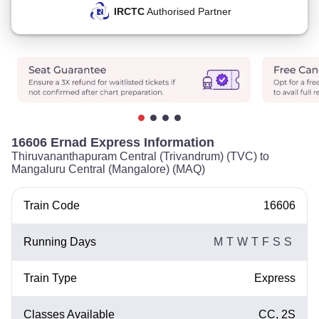
IRCTC
Authorised Partner
16606 Ernad Express Information
Thiruvananthapuram Central (Trivandrum) (TVC) to
Mangaluru Central (Mangalore) (MAQ)
Train Code
16606
Running Days
M
T
W
T
F
S
S
Train Type
Express
Classes Available
CC, 2S