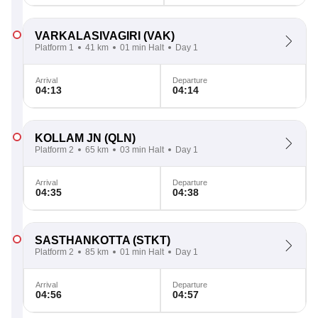
VARKALASIVAGIRI
(VAK)
Platform 1
41 km
01 min Halt
Day 1
Arrival
Departure
04:13
04:14
KOLLAM JN
(QLN)
Platform 2
65 km
03 min Halt
Day 1
Arrival
Departure
04:35
04:38
SASTHANKOTTA
(STKT)
Platform 2
85 km
01 min Halt
Day 1
Arrival
Departure
04:56
04:57