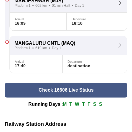
MANJESHWAR
(MJS)
Platform 1
602 km
01 min Halt
Day 1
Arrival
Departure
16:09
16:10
MANGALURU CNTL
(MAQ)
Platform 1
619 km
Day 1
Arrival
Departure
17:40
destination
Check 16606 Live Status
Running Days
:
M
T
W
T
F
S
S
Railway Station Address