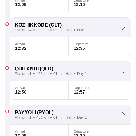
Arrival
Departure
12:09
12:10
KOZHIKKODE
(CLT)
Platform 4
399 km
03 min Halt
Day 1
Arrival
Departure
12:32
12:35
QUILANDI
(QLD)
Platform 1
423 km
01 min Halt
Day 1
Arrival
Departure
12:56
12:57
PAYYOLI
(PYOL)
Platform 1
436 km
01 min Halt
Day 1
Arrival
Departure
13:09
13:10