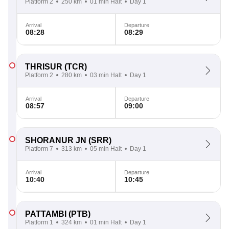
Platform 2
250 km
01 min Halt
Day 1
Arrival
Departure
08:28
08:29
THRISUR
(TCR)
Platform 2
280 km
03 min Halt
Day 1
Arrival
Departure
08:57
09:00
SHORANUR JN
(SRR)
Platform 7
313 km
05 min Halt
Day 1
Arrival
Departure
10:40
10:45
PATTAMBI
(PTB)
Platform 1
324 km
01 min Halt
Day 1