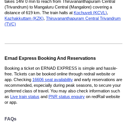
takes 14hr 0 min to reach from Thiruvananthapuram Central
(Trivandrum) to Mangaluru Central (Mangalore) covering a
distance of 619 km. The train halts at
Kochuveli (KCVL)
,
Kazhakkuttam (KZK)
,
Thiruvananthapuram Central Trivandrum
(TVC)
Ernad Express Booking And Reservations
Booking a ticket on ERNAD EXPRESS is simple and hassle-
free. Tickets can be booked online through redrail website or
app. Checking
16606 seat availability
and early reservations are
recommended, especially during peak seasons, to secure your
preferred class of travel. You may also check information such
as
Live train status
and
PNR status enquiry
on redRail website
or app.
FAQs