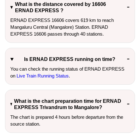
What is the distance covered by 16606
ERNAD EXPRESS ?
ERNAD EXPRESS 16606 covers 619 km to reach
Mangaluru Central (Mangalore) Station. ERNAD
EXPRESS 16606 passes through 40 stations.
Is ERNAD EXPRESS running on time?
You can check the running status of ERNAD EXPRESS
on
Live Train Running Status
.
What is the chart preparation time for ERNAD
EXPRESS Trivandrum to Mangalore?
The chart is prepared 4 hours before departure from the
source station.