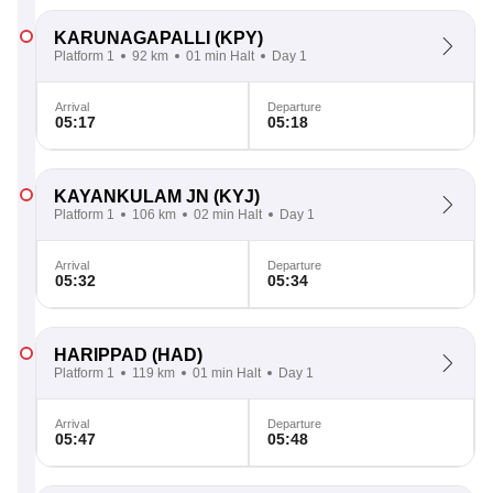
KARUNAGAPALLI
(KPY)
Platform 1
92 km
01 min Halt
Day 1
Arrival
Departure
05:17
05:18
KAYANKULAM JN
(KYJ)
Platform 1
106 km
02 min Halt
Day 1
Arrival
Departure
05:32
05:34
HARIPPAD
(HAD)
Platform 1
119 km
01 min Halt
Day 1
Arrival
Departure
05:47
05:48