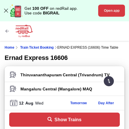
Get
100 OFF
on redRail app.
Open app
Use code
BIGRAIL
Home
Train Ticket Booking
ERNAD EXPRESS (16606) Time Table
Ernad Express 16606
FROM STATION
TO STATION
12
Aug
Wed
Tomorrow
Day After
Show Trains