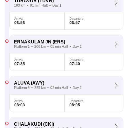
TURAVUR
(TUVR)
183 km
01 min Halt
Day 1
Arrival
Departure
06:56
06:57
ERNAKULAM JN
(ERS)
Platform 1
206 km
05 min Halt
Day 1
Arrival
Departure
07:35
07:40
ALUVA
(AWY)
Platform 3
225 km
02 min Halt
Day 1
Arrival
Departure
08:03
08:05
CHALAKUDI
(CKI)