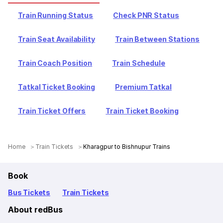
Train Running Status
Check PNR Status
Train Seat Availability
Train Between Stations
Train Coach Position
Train Schedule
Tatkal Ticket Booking
Premium Tatkal
Train Ticket Offers
Train Ticket Booking
Home
Train Tickets
Kharagpur to Bishnupur Trains
Book
Bus Tickets
Train Tickets
About redBus