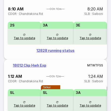
8:10 AM
8:20 AM
00h 10m
CDGR
·
Chandrakona Rd
SLB
·
Salboni
2S
3A
3E
Tap to update
Tap to update
Tap to update
12828 running status
18012 Ckp Hwh Exp
M
T
W
T
F
S
S
1:12 AM
1:24 AM
00h 12m
CDGR
·
Chandrakona Rd
SLB
·
Salboni
Tatkal
T
SL
SL
3A
Tap to update
Tap to update
Tap to update