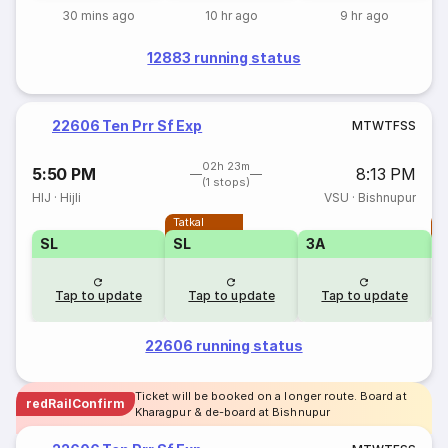
30 mins ago
10 hr ago
9 hr ago
12883 running status
22606 Ten Prr Sf Exp
M
T
W
T
F
S
S
02h 23m
5:50 PM
8:13 PM
(1 stops)
HIJ
·
Hijli
VSU
·
Bishnupur
Tatkal
T
SL
SL
3A
Tap to update
Tap to update
Tap to update
22606 running status
Ticket will be booked on a longer route. Board at
redRailConfirm
Kharagpur & de-board at Bishnupur