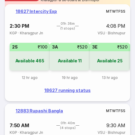
Kharagpur & de-board at Bishnupur
18627 Intercity Exp
M
T
W
T
F
S
S
01h 38m
2:30 PM
4:08 PM
(1 stops)
KGP
·
Kharagpur Jn
VSU
·
Bishnupur
2S
₹100
3A
₹520
3E
₹520
Available
465
Available
11
Available
25
12 hr ago
19 hr ago
13 hr ago
18627 running status
12883 Rupashi Bangla
M
T
W
T
F
S
S
01h 40m
7:50 AM
9:30 AM
(4 stops)
KGP
·
Kharagpur Jn
VSU
·
Bishnupur