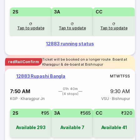
2S
3A
CC
Tap to update
Tap to update
Tap to update
12883 running status
Ticket will be booked on a longer route. Board at
redRailConfirm
Kharagpur & de-board at Bishnupur
12883 Rupashi Bangla
M
T
W
T
F
S
S
01h 40m
7:50 AM
9:30 AM
(4 stops)
KGP
·
Kharagpur Jn
VSU
·
Bishnupur
2S
₹95
3A
₹565
CC
₹320
Available
293
Available
7
Available
41