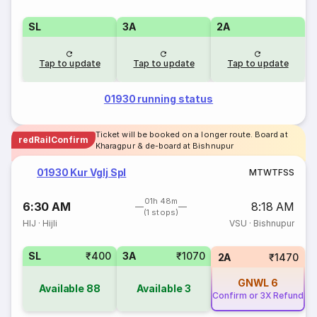
SL
3A
2A
Tap to update
Tap to update
Tap to update
01930 running status
Ticket will be booked on a longer route. Board at
redRailConfirm
Kharagpur & de-board at Bishnupur
01930 Kur Vglj Spl
M
T
W
T
F
S
S
01h 48m
6:30 AM
8:18 AM
(1 stops)
HIJ
·
Hijli
VSU
·
Bishnupur
SL
₹400
3A
₹1070
2A
₹1470
GNWL
6
Available
88
Available
3
Confirm or 3X Refund