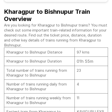
Kharagpur to Bishnupur Train
Overview
Are you looking for Kharagpur to Bishnupur trains? You must
check out some important train-related information for your
desired route. Find out the ticket price, distance, duration
and other key details of trains running from Kharagpur to
Bishnupur.
Kharagpur to Bishnupur Distance
97 kms
01h 55m
Kharagpur to Bishnupur Duration
Total number of trains running from
23
Kharagpur to Bishnupur
Number of trains running daily from
4
Kharagpur to Bishnupur
Number of trains running weekly from
11
Kharagpur to Bishnupur
Fastest train from Kharagpur to
KAVIGURU EXP