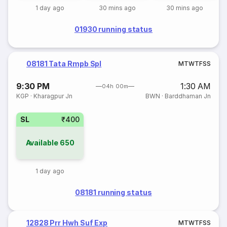
1 day ago
30 mins ago
30 mins ago
01930 running status
08181 Tata Rmpb Spl
M
T
W
T
F
S
S
9:30 PM
1:30 AM
04h 00m
KGP
·
Kharagpur Jn
BWN
·
Barddhaman Jn
SL
₹400
Available
650
1 day ago
08181 running status
12828 Prr Hwh Suf Exp
M
T
W
T
F
S
S