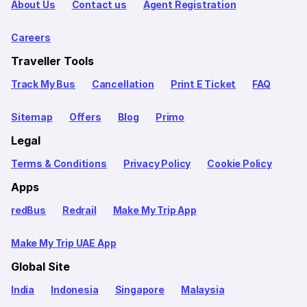
About Us
Contact us
Agent Registration
Careers
Traveller Tools
Track My Bus
Cancellation
Print E Ticket
FAQ
Sitemap
Offers
Blog
Primo
Legal
Terms & Conditions
Privacy Policy
Cookie Policy
Apps
redBus
Redrail
Make My Trip App
Make My Trip UAE App
Global Site
India
Indonesia
Singapore
Malaysia