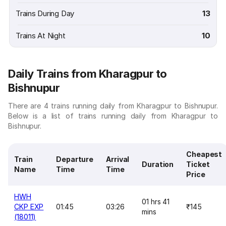
Trains During Day
13
Trains At Night
10
Daily Trains from Kharagpur to
Bishnupur
There are 4 trains running daily from Kharagpur to Bishnupur.
Below is a list of trains running daily from Kharagpur to
Bishnupur.
Cheapest
Train
Departure
Arrival
Duration
Ticket
Name
Time
Time
Price
HWH
01 hrs 41
CKP EXP
01:45
03:26
₹145
mins
(18011)