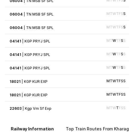
M
T
W
T
F
S
S
06004
|
TN MSB SF SPL
M
T
W
T
F
S
S
06004
|
TN MSB SF SPL
M
T
W
T
F
S
S
06004
|
TN MSB SF SPL
M
T
W
T
F
S
S
04141
|
KGP PRYJ SPL
M
T
W
T
F
S
S
04141
|
KGP PRYJ SPL
M
T
W
T
F
S
S
04141
|
KGP PRYJ SPL
M
T
W
T
F
S
S
18021
|
KGP KUR EXP
M
T
W
T
F
S
S
18021
|
KGP KUR EXP
M
T
W
T
F
S
S
22603
|
Kgp Vm Sf Exp
Railway Information
Top Train Routes From Kharagpu