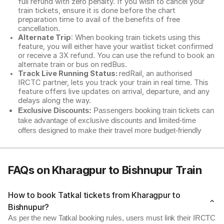
full refund with zero penalty. If you wish to cancel your
train tickets, ensure it is done before the chart
preparation time to avail of the benefits of free
cancellation.
Alternate Trip
: When booking train tickets using this
feature, you will either have your waitlist ticket confirmed
or receive a 3X refund. You can use the refund to book an
alternate train or bus on redBus.
Track Live Running Status:
redRail, an authorised
IRCTC partner, lets you track your train in real time. This
feature offers live updates on arrival, departure, and any
delays along the way.
Exclusive Discounts:
Passengers booking train tickets can
take advantage of exclusive discounts and limited-time
offers designed to make their travel more budget-friendly
FAQs on Kharagpur to Bishnupur Train
How to book Tatkal tickets from Kharagpur to
Bishnupur?
As per the new Tatkal booking rules, users must link their IRCTC