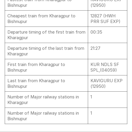
Bishnupur
(12950)
Cheapest train from Kharagpur to
12827 (HWH
Bishnupur
PRR SUF EXP)
Departure timing of the first train from
00:35
Kharagpur
Departure timing of the last train from
21:27
Kharagpur
First train from Kharagpur to
KUR NDLS SF
Bishnupur
SPL,(04059)
Last train from Kharagpur to
KAVIGURU EXP
Bishnupur
(12950)
Number of Major railway stations in
1
Kharagpur
Number of Major railway stations in
1
Bishnupur