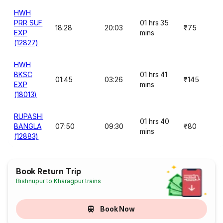
HWH
PRR SUF
01 hrs 35
18:28
20:03
₹75
EXP
mins
(12827)
HWH
BKSC
01 hrs 41
01:45
03:26
₹145
EXP
mins
(18013)
RUPASHI
01 hrs 40
BANGLA
07:50
09:30
₹80
mins
(12883)
Book Return Trip
Bishnupur to Kharagpur trains
Book Now