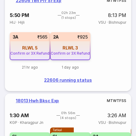
22606 Ten Prr Sf Exp
M
T
W
T
F
S
S
02h 23m
5:50 PM
8:13 PM
(1 stops)
HIJ
·
Hijli
VSU
·
Bishnupur
3A
₹565
2A
₹925
RLWL
5
RLWL
3
Confirm or 3X Refund
Confirm or 3X Refund
21 hr ago
1 day ago
22606 running status
18013 Hwh Bksc Exp
M
T
W
T
F
S
S
01h 56m
1:30 AM
3:26 AM
(4 stops)
KGP
·
Kharagpur Jn
VSU
·
Bishnupur
Tatkal
T