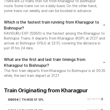
There are 23 trains that run from Kharagpur to Bishnupur
route. Some trains run on a daily basis. On the other hand,
some trains run weekly and can be booked in advance.
Which is the fastest train running from Kharagpur to
Bishnupur?
KAVIGURU EXP (12950) is the fastest among the Kharagpur to
Bishnupur Trains. It departs from Kharagpur (KGP) at 21:27 and
arrives at Bishnupur (VSU) at 22:51, covering the distance in
just 01 hrs 24 mins.
What are the first and last train timings from
Kharagpur to Bishnupur?
The first train departs from Kharagpur to Bishnupur is at 00:35
while, the last train depart at 21:27
Train Originating from Kharagpur
M
T
W
T
F
S
S
06004
|
TN MSB SF SPL