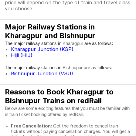
price will depend on the type of train and travel class
you choose.
Major Railway Stations in
Kharagpur and Bishnupur
The major railway stations in
are as follows:
Kharagpur
Kharagpur Junction (KGP)
Hijli (HIJ)
The major railway stations in
are as follows:
Bishnupur
Bishnupur Junction (VSU)
Reasons to Book Kharagpur to
Bishnupur Trains on redRail
Below are some exciting features that you must be familiar with
in train ticket booking offered by redRail.
Free Cancellation:
Get the freedom to cancel train
tickets without paying cancellation charges. You will get a