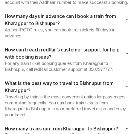
account with their Aadhaar number to make successful booking.
How many days in advance can I book a train from
Kharagpur to Bishnupur?
As per IRCTC rules, you can book train tickets 60 days in
advance.
How can I reach redRail’s customer support for help
with booking issues?
For any train ticket booking queries from Kharagpur to
Bishnupur, call redRail customer support at 9902977777.
What is the best way to travel to Bishnupur from
Kharagpur?
Travelling by train is the most convenient option for passengers
commuting frequently. You can book train tickets from
Kharagpur to Bishnupur in your preferred travel class and enjoy
your travel.
How many trains run from Kharagpur to Bishnupur?