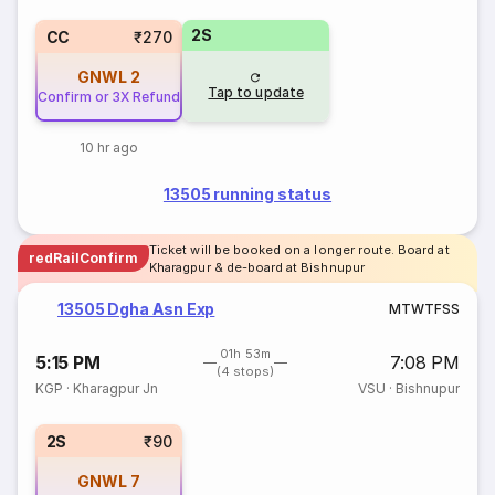
2S
CC
₹270
GNWL
2
Tap to update
Confirm or 3X Refund
10 hr ago
13505 running status
Ticket will be booked on a longer route. Board at
redRailConfirm
Kharagpur & de-board at Bishnupur
13505 Dgha Asn Exp
M
T
W
T
F
S
S
01h 53m
5:15 PM
7:08 PM
(4 stops)
KGP
·
Kharagpur Jn
VSU
·
Bishnupur
2S
₹90
GNWL
7