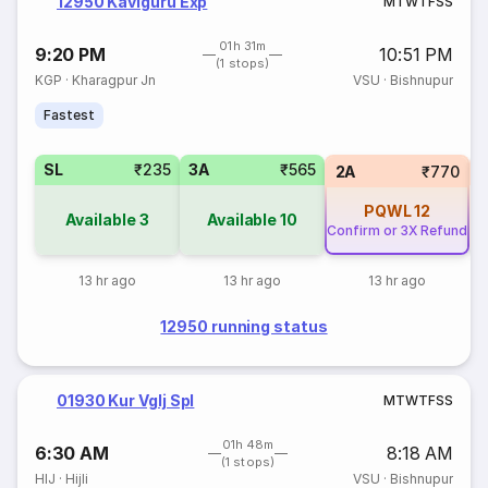
12950 Kaviguru Exp
M
T
W
T
F
S
S
01h 31m
9:20 PM
10:51 PM
(1 stops)
KGP
·
Kharagpur Jn
VSU
·
Bishnupur
Fastest
SL
₹235
3A
₹565
1
2A
₹770
PQWL
12
Available
3
Available
10
Confirm or 3X Refund
13 hr ago
13 hr ago
13 hr ago
12950 running status
01930 Kur Vglj Spl
M
T
W
T
F
S
S
01h 48m
6:30 AM
8:18 AM
(1 stops)
HIJ
·
Hijli
VSU
·
Bishnupur