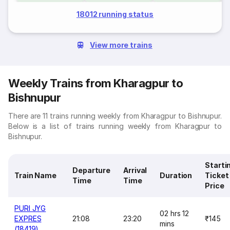
18012 running status
View more trains
Weekly Trains from Kharagpur to
Bishnupur
There are 11 trains running weekly from Kharagpur to Bishnupur.
Below is a list of trains running weekly from Kharagpur to
Bishnupur.
Starti
Departure
Arrival
Train Name
Duration
Ticket
Time
Time
Price
PURI JYG
02 hrs 12
EXPRES
21:08
23:20
₹145
mins
(18419)