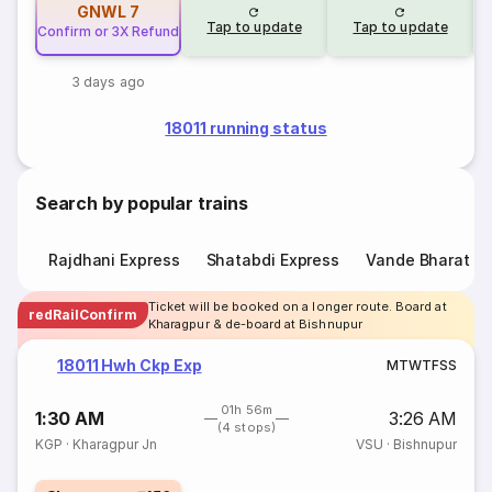
GNWL
7
Tap to update
Tap to update
Confirm or 3X Refund
3 days ago
18011 running status
Search by popular trains
Rajdhani Express
Shatabdi Express
Vande Bharat E
Ticket will be booked on a longer route. Board at
redRailConfirm
Kharagpur & de-board at Bishnupur
18011 Hwh Ckp Exp
M
T
W
T
F
S
S
01h 56m
1:30 AM
3:26 AM
(4 stops)
KGP
·
Kharagpur Jn
VSU
·
Bishnupur