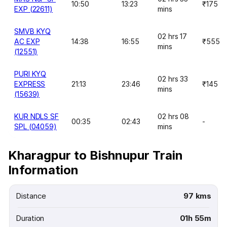
10:50
13:23
₹175
EXP (22611)
mins
SMVB KYQ
02 hrs 17
AC EXP
14:38
16:55
₹555
mins
(12551)
PURI KYQ
02 hrs 33
EXPRESS
21:13
23:46
₹145
mins
(15639)
KUR NDLS SF
02 hrs 08
00:35
02:43
-
SPL (04059)
mins
Kharagpur to Bishnupur Train
Information
Distance
97 kms
Duration
01h 55m