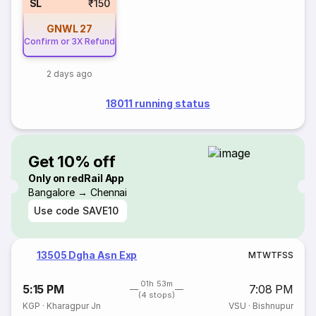
SL
₹150
GNWL
27
Confirm or 3X Refund
2 days ago
18011 running status
Get 10% off
Only on redRail App
Bangalore → Chennai
Use code
SAVE10
13505 Dgha Asn Exp
M
T
W
T
F
S
S
01h 53m
5:15 PM
7:08 PM
(4 stops)
KGP
·
Kharagpur Jn
VSU
·
Bishnupur