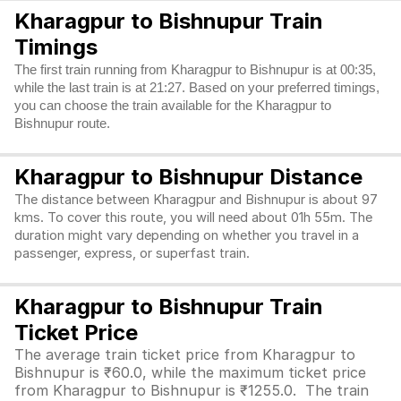
Kharagpur to Bishnupur Train
Timings
The first train running from Kharagpur to Bishnupur is at 00:35,
while the last train is at 21:27. Based on your preferred timings,
you can choose the train available for the Kharagpur to
Bishnupur route.
Kharagpur to Bishnupur Distance
The distance between Kharagpur and Bishnupur is about 97
kms. To cover this route, you will need about 01h 55m. The
duration might vary depending on whether you travel in a
passenger, express, or superfast train.
Kharagpur to Bishnupur Train
Ticket Price
The average train ticket price from Kharagpur to
Bishnupur is ₹60.0, while the maximum ticket price
from Kharagpur to Bishnupur is ₹1255.0. The train