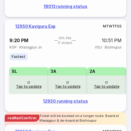
18013 running status
12950 Kaviguru Exp
M
T
W
T
F
S
S
01h 31m
9:20 PM
10:51 PM
(1 stops)
KGP
·
Kharagpur Jn
VSU
·
Bishnupur
Fastest
SL
3A
2A
1
Tap to update
Tap to update
Tap to update
12950 running status
Ticket will be booked on a longer route. Board at
redRailConfirm
Kharagpur & de-board at Bishnupur