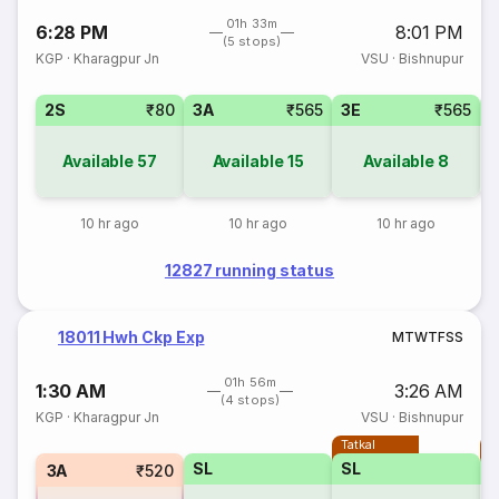
01h 33m
6:28 PM
8:01 PM
(5 stops)
KGP
·
Kharagpur Jn
VSU
·
Bishnupur
2S
₹80
3A
₹565
3E
₹565
Available
57
Available
15
Available
8
10 hr ago
10 hr ago
10 hr ago
12827 running status
18011 Hwh Ckp Exp
M
T
W
T
F
S
S
01h 56m
1:30 AM
3:26 AM
(4 stops)
KGP
·
Kharagpur Jn
VSU
·
Bishnupur
Tatkal
T
SL
SL
3A
₹520