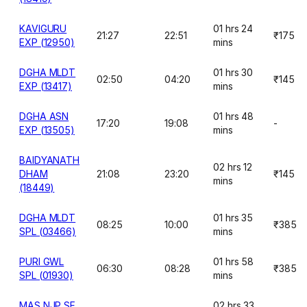
KAVIGURU
01 hrs 24
21:27
22:51
₹175
EXP (12950)
mins
DGHA MLDT
01 hrs 30
02:50
04:20
₹145
EXP (13417)
mins
DGHA ASN
01 hrs 48
17:20
19:08
-
EXP (13505)
mins
BAIDYANATH
02 hrs 12
DHAM
21:08
23:20
₹145
mins
(18449)
DGHA MLDT
01 hrs 35
08:25
10:00
₹385
SPL (03466)
mins
PURI GWL
01 hrs 58
06:30
08:28
₹385
SPL (01930)
mins
MAS NJP SF
02 hrs 33