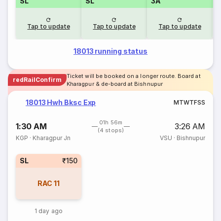
SL
SL
3A
Tap to update
Tap to update
Tap to update
18013 running status
Ticket will be booked on a longer route. Board at
redRailConfirm
Kharagpur & de-board at Bishnupur
18013 Hwh Bksc Exp
M
T
W
T
F
S
S
01h 56m
1:30 AM
3:26 AM
(4 stops)
KGP
·
Kharagpur Jn
VSU
·
Bishnupur
SL
₹150
RAC
11
1 day ago