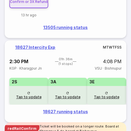
Confirm or 3X Refund
13 hr ago
13505 running status
18627 Intercity Exp
M
T
W
T
F
S
S
01h 38m
2:30 PM
4:08 PM
(1 stops)
KGP
·
Kharagpur Jn
VSU
·
Bishnupur
2S
3A
3E
Tap to update
Tap to update
Tap to update
18627 running status
Ticket will be booked on a longer route. Board at
redRailConfirm