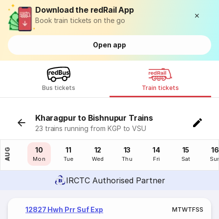
Download the redRail App
Book train tickets on the go
Open app
Bus tickets
Train tickets
Kharagpur to Bishnupur Trains
23 trains running from KGP to VSU
09
10
11
12
13
14
15
16
AUG
Sun
Mon
Tue
Wed
Thu
Fri
Sat
Su
IRCTC Authorised Partner
12827 Hwh Prr Suf Exp
M
T
W
T
F
S
S