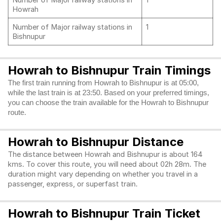
Number of Major railway stations in
1
Howrah
Number of Major railway stations in
1
Bishnupur
Howrah to Bishnupur Train Timings
The first train running from Howrah to Bishnupur is at 05:00,
while the last train is at 23:50. Based on your preferred timings,
you can choose the train available for the Howrah to Bishnupur
route.
Howrah to Bishnupur Distance
The distance between Howrah and Bishnupur is about 164
kms. To cover this route, you will need about 02h 28m. The
duration might vary depending on whether you travel in a
passenger, express, or superfast train.
Howrah to Bishnupur Train Ticket