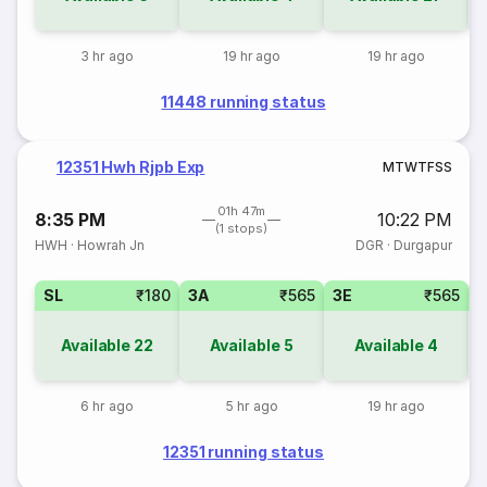
3 hr ago
19 hr ago
19 hr ago
11448 running status
12351 Hwh Rjpb Exp
M
T
W
T
F
S
S
01h 47m
8:35 PM
10:22 PM
(1 stops)
HWH
·
Howrah Jn
DGR
·
Durgapur
SL
₹180
3A
₹565
3E
₹565
Available
22
Available
5
Available
4
6 hr ago
5 hr ago
19 hr ago
12351 running status