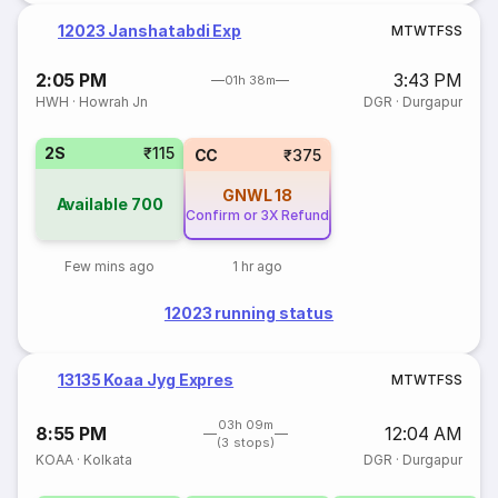
12023 Janshatabdi Exp
M
T
W
T
F
S
S
2:05 PM
3:43 PM
01h 38m
HWH
·
Howrah Jn
DGR
·
Durgapur
2S
₹115
CC
₹375
GNWL
18
Available
700
Confirm or 3X Refund
Few mins ago
1 hr ago
12023 running status
13135 Koaa Jyg Expres
M
T
W
T
F
S
S
03h 09m
8:55 PM
12:04 AM
(3 stops)
KOAA
·
Kolkata
DGR
·
Durgapur