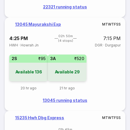
22321 running status
13045 Mayurakshi Exp
M
T
W
T
F
S
S
02h 50m
4:25 PM
7:15 PM
(4 stops)
HWH
·
Howrah Jn
DGR
·
Durgapur
2S
₹95
3A
₹520
Available
136
Available
29
20 hr ago
21 hr ago
13045 running status
15235 Hwh Dbg Express
M
T
W
T
F
S
S
01h 49m