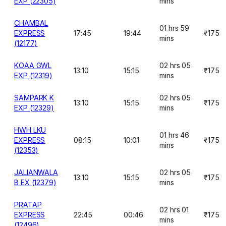
EXP (22305)
mins
CHAMBAL
01 hrs 59
EXPRESS
17:45
19:44
₹175
mins
(12177)
KOAA GWL
02 hrs 05
13:10
15:15
₹175
EXP (12319)
mins
SAMPARK K
02 hrs 05
13:10
15:15
₹175
EXP (12329)
mins
HWH LKU
01 hrs 46
EXPRESS
08:15
10:01
₹175
mins
(12353)
JALIANWALA
02 hrs 05
13:10
15:15
₹175
B EX (12379)
mins
PRATAP
02 hrs 01
EXPRESS
22:45
00:46
₹175
mins
(12496)