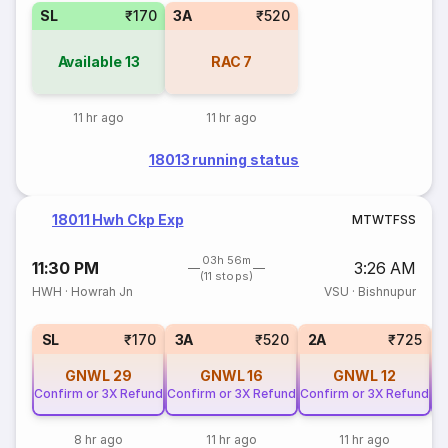
SL
₹170
3A
₹520
Available
13
RAC
7
11 hr ago
11 hr ago
18013 running status
18011 Hwh Ckp Exp
M
T
W
T
F
S
S
03h 56m
11:30 PM
3:26 AM
(11 stops)
HWH
·
Howrah Jn
VSU
·
Bishnupur
SL
₹170
3A
₹520
2A
₹725
GNWL
29
GNWL
16
GNWL
12
Confirm or 3X Refund
Confirm or 3X Refund
Confirm or 3X Refund
Co
8 hr ago
11 hr ago
11 hr ago