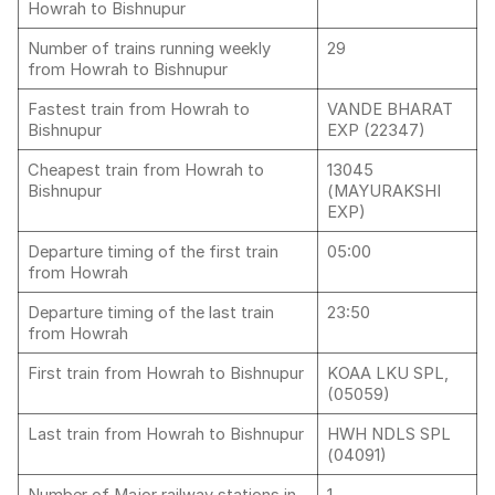
Howrah to Bishnupur
Number of trains running weekly
29
from Howrah to Bishnupur
Fastest train from Howrah to
VANDE BHARAT
Bishnupur
EXP (22347)
Cheapest train from Howrah to
13045
Bishnupur
(MAYURAKSHI
EXP)
Departure timing of the first train
05:00
from Howrah
Departure timing of the last train
23:50
from Howrah
First train from Howrah to Bishnupur
KOAA LKU SPL,
(05059)
Last train from Howrah to Bishnupur
HWH NDLS SPL
(04091)