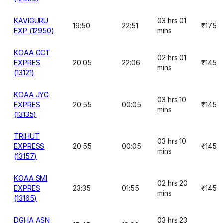
KAVIGURU
03 hrs 01
19:50
22:51
₹175
EXP (12950)
mins
KOAA GCT
02 hrs 01
EXPRES
20:05
22:06
₹145
mins
(13121)
KOAA JYG
03 hrs 10
EXPRES
20:55
00:05
₹145
mins
(13135)
TRIHUT
03 hrs 10
EXPRESS
20:55
00:05
₹145
mins
(13157)
KOAA SMI
02 hrs 20
EXPRES
23:35
01:55
₹145
mins
(13165)
DGHA ASN
03 hrs 23