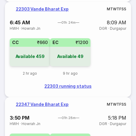
22303 Vande Bharat Exp
M
T
W
T
F
S
S
6:45 AM
8:09 AM
01h 24m
HWH
·
Howrah Jn
DGR
·
Durgapur
CC
₹660
EC
₹1200
Available
459
Available
49
2 hr ago
9 hr ago
22303 running status
22347 Vande Bharat Exp
M
T
W
T
F
S
S
3:50 PM
5:18 PM
01h 28m
HWH
·
Howrah Jn
DGR
·
Durgapur