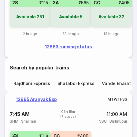
2S
₹115
3A
₹565
CC
₹405
Available
251
Available
5
Available
32
2 hr ago
13 hr ago
13 hr ago
12883 running status
Search by popular trains
Rajdhani Express
Shatabdi Express
Vande Bharat E
12885 Aranyak Exp
M
T
W
T
F
S
S
03h 15m
7:45 AM
11:00 AM
(7 stops)
SHM
·
Shalimar
VSU
·
Bishnupur
2S
₹115
CC
₹400