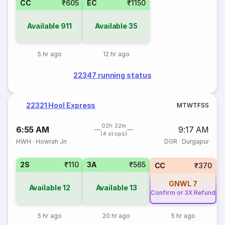
CC
₹605
EC
₹1150
Available
911
Available
35
5 hr ago
12 hr ago
22347 running status
22321 Hool Express
M
T
W
T
F
S
S
02h 22m
6:55 AM
9:17 AM
(4 stops)
HWH
·
Howrah Jn
DGR
·
Durgapur
2S
₹110
3A
₹565
CC
₹370
GNWL
7
Available
12
Available
13
Confirm or 3X Refund
5 hr ago
20 hr ago
5 hr ago