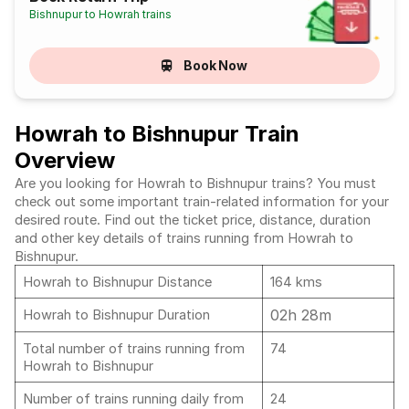
Bishnupur to Howrah trains
Book Now
Howrah to Bishnupur Train
Overview
Are you looking for Howrah to Bishnupur trains? You must
check out some important train-related information for your
desired route. Find out the ticket price, distance, duration
and other key details of trains running from Howrah to
Bishnupur.
Howrah to Bishnupur Distance
164 kms
02h 28m
Howrah to Bishnupur Duration
Total number of trains running from
74
Howrah to Bishnupur
Number of trains running daily from
24