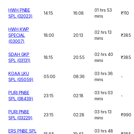
HWH PNBE
01 hrs 53
14:15
16:08
₹110
SPL (02023)
mins
HWH KWP
02 hrs 13
SPECIAL
18:00
20:13
₹385
mins
(03007)
SDAH GKP
02 hrs 40
18:15
20:55
₹385
SPL (03131)
mins
KOAA LKU
03 hrs 36
05:00
08:36
-
SPL (05059)
mins
PURI PNBE
03 hrs 03
23:15
02:18
-
SPL (08439)
mins
PURI PNBE
03 hrs 13
23:15
02:28
₹990
SPL (03229)
mins
ERS PNBE SPL
03 hrs 48
15:55
19:43
₹385