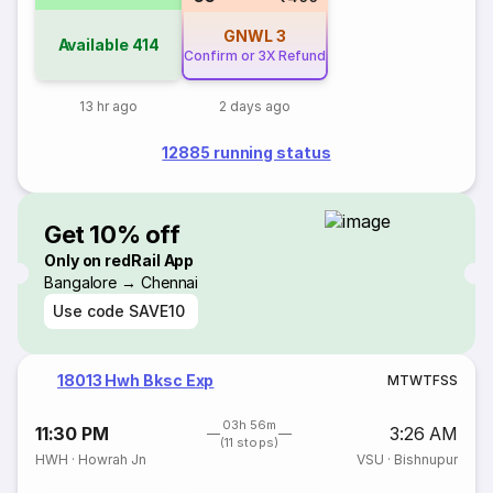
GNWL
3
Available
414
Confirm or 3X Refund
13 hr ago
2 days ago
12885 running status
Get 10% off
Only on redRail App
Bangalore → Chennai
Use code
SAVE10
18013 Hwh Bksc Exp
M
T
W
T
F
S
S
03h 56m
11:30 PM
3:26 AM
(11 stops)
HWH
·
Howrah Jn
VSU
·
Bishnupur