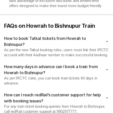
take advantage of exclusive discounts and limited-time
offers designed to make their travel more budget-friendly
FAQs on Howrah to Bishnupur Train
How to book Tatkal tickets from Howrah to
Bishnupur?
As per the new Tatkal booking rules, users must link their IRCTC
account with their Aadhaar number to make successful booking.
How many days in advance can I book a train from
Howrah to Bishnupur?
As per IRCTC rules, you can book train tickets 60 days in
advance.
How can I reach redRail’s customer support for help
with booking issues?
For any train ticket booking queries from Howrah to Bishnupur,
call redRail customer support at 9902977777.