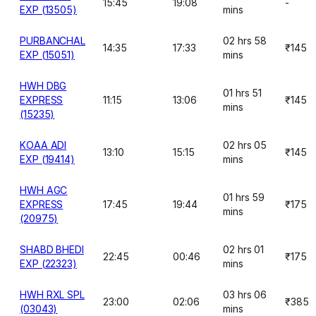
15:45
19:08
-
EXP (13505)
mins
PURBANCHAL
02 hrs 58
14:35
17:33
₹145
EXP (15051)
mins
HWH DBG
01 hrs 51
EXPRESS
11:15
13:06
₹145
mins
(15235)
KOAA ADI
02 hrs 05
13:10
15:15
₹145
EXP (19414)
mins
HWH AGC
01 hrs 59
EXPRESS
17:45
19:44
₹175
mins
(20975)
SHABD BHEDI
02 hrs 01
22:45
00:46
₹175
EXP (22323)
mins
HWH RXL SPL
03 hrs 06
23:00
02:06
₹385
(03043)
mins