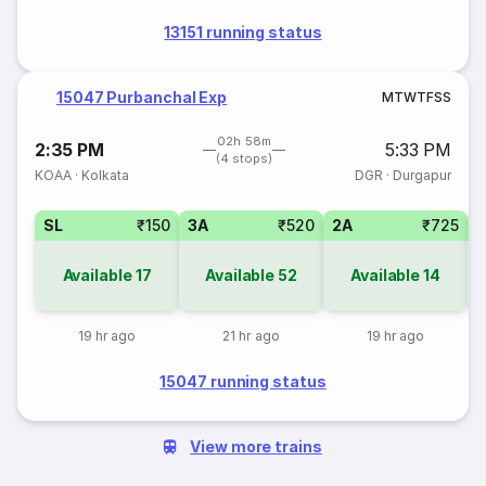
13151 running status
15047 Purbanchal Exp
M
T
W
T
F
S
S
02h 58m
2:35 PM
5:33 PM
(4 stops)
KOAA
·
Kolkata
DGR
·
Durgapur
SL
₹150
3A
₹520
2A
₹725
1
Available
17
Available
52
Available
14
19 hr ago
21 hr ago
19 hr ago
15047 running status
View more trains