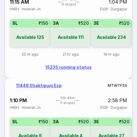
11:15 AM
1:04 PM
(1 stops)
HWH
·
Howrah Jn
DGR
·
Durgapur
SL
₹150
3A
₹520
3E
₹520
Available
125
Available
111
Available
234
20 hr ago
21 hr ago
19 hr ago
15235 running status
11448 Shaktipunj Exp
M
T
W
T
F
S
S
01h 48m
1:10 PM
2:58 PM
(1 stops)
HWH
·
Howrah Jn
DGR
·
Durgapur
SL
₹150
3A
₹520
3E
₹520
Available
6
Available
4
Available
27