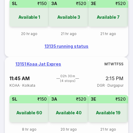
SL
₹150
3A
₹520
3E
₹520
Available
1
Available
3
Available
7
20 hr ago
21 hr ago
21 hr ago
13135 running status
13151 Koaa Jat Expres
M
T
W
T
F
S
S
02h 30m
11:45 AM
2:15 PM
(4 stops)
KOAA
·
Kolkata
DGR
·
Durgapur
SL
₹150
3A
₹520
3E
₹520
Available
60
Available
40
Available
19
8 hr ago
20 hr ago
21 hr ago