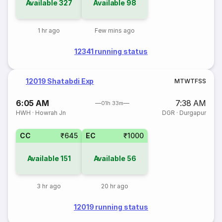
Available
327
Available
98
1 hr ago
Few mins ago
12341 running status
12019 Shatabdi Exp
M
T
W
T
F
S
S
6:05 AM
7:38 AM
01h 33m
HWH
·
Howrah Jn
DGR
·
Durgapur
CC
₹645
EC
₹1000
Available
151
Available
56
3 hr ago
20 hr ago
12019 running status