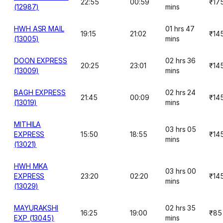
22:55
00:59
₹17
(12987)
mins
HWH ASR MAIL
01 hrs 47
19:15
21:02
₹14
(13005)
mins
DOON EXPRESS
02 hrs 36
20:25
23:01
₹14
(13009)
mins
BAGH EXPRESS
02 hrs 24
21:45
00:09
₹14
(13019)
mins
MITHILA
03 hrs 05
EXPRESS
15:50
18:55
₹14
mins
(13021)
HWH MKA
03 hrs 00
EXPRESS
23:20
02:20
₹14
mins
(13029)
MAYURAKSHI
02 hrs 35
16:25
19:00
₹85
EXP (13045)
mins