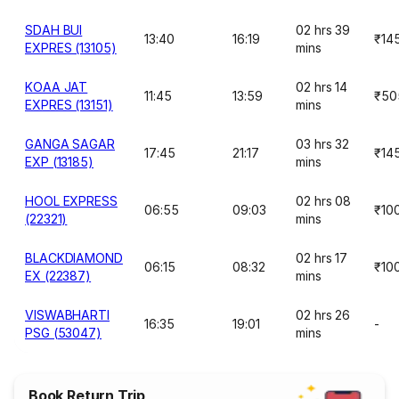
SDAH BUI
02 hrs 39
13:40
16:19
₹14
EXPRES (13105)
mins
KOAA JAT
02 hrs 14
11:45
13:59
₹50
EXPRES (13151)
mins
GANGA SAGAR
03 hrs 32
17:45
21:17
₹14
EXP (13185)
mins
HOOL EXPRESS
02 hrs 08
06:55
09:03
₹10
(22321)
mins
BLACKDIAMOND
02 hrs 17
06:15
08:32
₹10
EX (22387)
mins
VISWABHARTI
02 hrs 26
16:35
19:01
-
PSG (53047)
mins
Book Return Trip