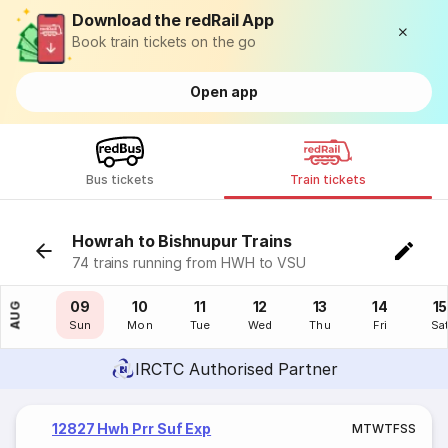
Download the redRail App
Book train tickets on the go
Open app
Bus tickets
Train tickets
Howrah to Bishnupur Trains
74 trains running from HWH to VSU
08
09
10
11
12
13
14
15
AUG
Sat
Sun
Mon
Tue
Wed
Thu
Fri
Sa
IRCTC Authorised Partner
12827 Hwh Prr Suf Exp
M
T
W
T
F
S
S