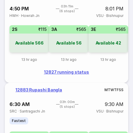
03h 11m
4:50 PM
8:01 PM
(6 stops)
HWH
·
Howrah Jn
VSU
·
Bishnupur
2S
₹115
3A
₹565
3E
₹565
Available
566
Available
56
Available
42
13 hr ago
13 hr ago
13 hr ago
12827 running status
12883 Rupashi Bangla
M
T
W
T
F
S
S
03h 00m
6:30 AM
9:30 AM
(5 stops)
SRC
·
Santragachi Jn
VSU
·
Bishnupur
Fastest