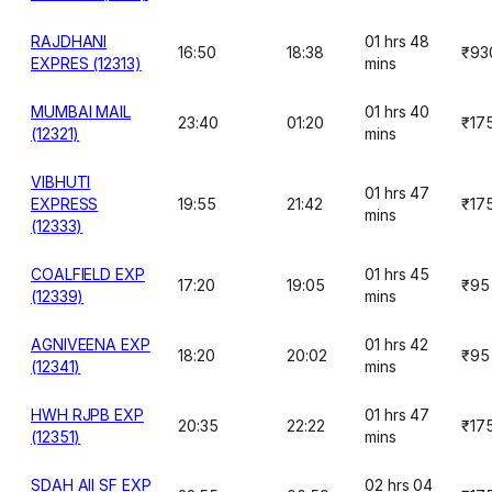
RAJDHANI
01 hrs 48
16:50
18:38
₹93
EXPRES (12313)
mins
MUMBAI MAIL
01 hrs 40
23:40
01:20
₹17
(12321)
mins
VIBHUTI
01 hrs 47
EXPRESS
19:55
21:42
₹17
mins
(12333)
COALFIELD EXP
01 hrs 45
17:20
19:05
₹95
(12339)
mins
AGNIVEENA EXP
01 hrs 42
18:20
20:02
₹95
(12341)
mins
HWH RJPB EXP
01 hrs 47
20:35
22:22
₹17
(12351)
mins
SDAH AII SF EXP
02 hrs 04