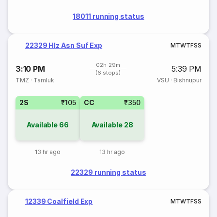
18011 running status
22329 Hlz Asn Suf Exp
M
T
W
T
F
S
S
02h 29m
3:10 PM
5:39 PM
(6 stops)
TMZ
·
Tamluk
VSU
·
Bishnupur
2S
₹105
CC
₹350
Available
66
Available
28
13 hr ago
13 hr ago
22329 running status
12339 Coalfield Exp
M
T
W
T
F
S
S