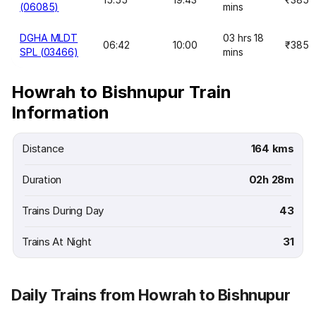
(06085)
mins
DGHA MLDT
03 hrs 18
06:42
10:00
₹385
SPL (03466)
mins
Howrah to Bishnupur Train
Information
Distance
164 kms
Duration
02h 28m
Trains During Day
43
Trains At Night
31
Daily Trains from Howrah to Bishnupur