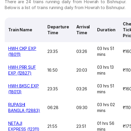
There are 24 trains running daily from Howrah to Bishnupur.
Below is a list of trains running daily from Howrah to Bishnupur.
Che
Departure
Arrival
Train Name
Duration
Tic
Time
Time
Pri
HWH CKP EXP
03 hrs 51
23:35
03:26
₹16
(18011)
mins
HWH PRR SUF
03 hrs 13
16:50
20:03
₹110
EXP (12827)
mins
HWH BKSC EXP
03 hrs 51
23:35
03:26
₹16
(18013)
mins
RUPASHI
03 hrs 02
06:28
09:30
₹110
BANGLA (12883)
mins
NETAJI
01 hrs 56
21:55
23:51
₹17
EXPRESS (12311)
mins