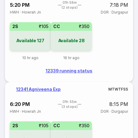
01h 58m
5:20 PM
7:18 PM
(2 stops)
HWH
·
Howrah Jn
DGR
·
Durgapur
2S
₹105
CC
₹350
Available
127
Available
28
10 hr ago
16 hr ago
12339 running status
12341 Agniveena Exp
M
T
W
T
F
S
S
01h 55m
6:20 PM
8:15 PM
(3 stops)
HWH
·
Howrah Jn
DGR
·
Durgapur
2S
₹105
CC
₹350