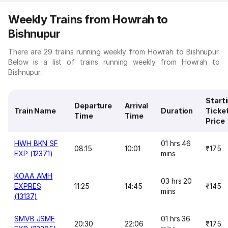
Weekly Trains from Howrah to
Bishnupur
There are 29 trains running weekly from Howrah to Bishnupur.
Below is a list of trains running weekly from Howrah to
Bishnupur.
Start
Departure
Arrival
Train Name
Duration
Ticke
Time
Time
Price
HWH BKN SF
01 hrs 46
08:15
10:01
₹175
EXP (12371)
mins
KOAA AMH
03 hrs 20
EXPRES
11:25
14:45
₹145
mins
(13137)
SMVB JSME
01 hrs 36
20:30
22:06
₹175