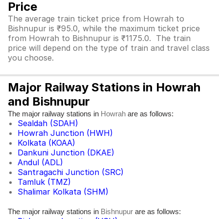
Price
The average train ticket price from Howrah to
Bishnupur is ₹95.0, while the maximum ticket price
from Howrah to Bishnupur is ₹1175.0. The train
price will depend on the type of train and travel class
you choose.
Major Railway Stations in Howrah
and Bishnupur
The major railway stations in
are as follows:
Howrah
Sealdah (SDAH)
Howrah Junction (HWH)
Kolkata (KOAA)
Dankuni Junction (DKAE)
Andul (ADL)
Santragachi Junction (SRC)
Tamluk (TMZ)
Shalimar Kolkata (SHM)
The major railway stations in
are as follows:
Bishnupur