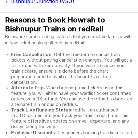
Bishnupur Junction (VSU)
Reasons to Book Howrah to
Bishnupur Trains on redRail
Below are some exciting features that you must be familiar with
in train ticket booking offered by redRail.
Free Cancellation:
Get the freedom to cancel train
tickets without paying cancellation charges. You will get a
full refund with zero penalty. If you wish to cancel your
train tickets, ensure it is done before the chart
preparation time to avail of the benefits of free
cancellation.
Alternate Trip
: When booking train tickets using this
feature, you will either have your waitlist ticket confirmed
or receive a 3X refund. You can use the refund to book an
alternate train or bus on redBus.
Track Live Running Status:
redRail, an authorised
IRCTC partner, lets you track your train in real time. This
feature offers live updates on arrival, departure, and any
delays along the way.
Exclusive Discounts:
Passengers booking train tickets can