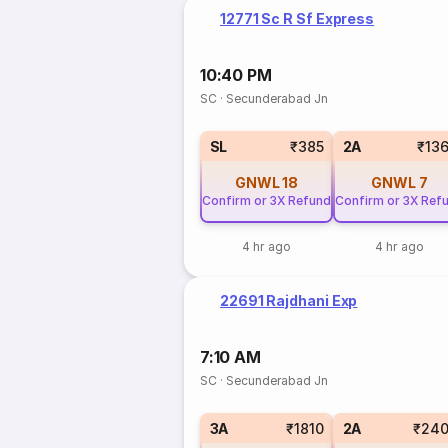
12771 Sc R Sf Express
10:40 PM
SC
·
Secunderabad Jn
SL
₹385
2A
₹13
GNWL
18
GNWL
7
Confirm or 3X Refund
Confirm or 3X Ref
4 hr ago
4 hr ago
22691 Rajdhani Exp
7:10 AM
SC
·
Secunderabad Jn
3A
₹1810
2A
₹240