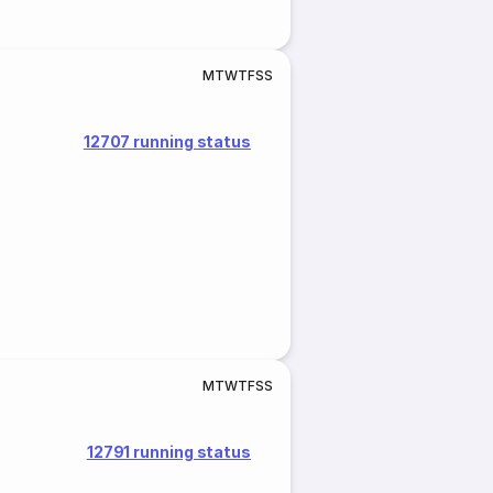
M
T
W
T
F
S
S
12707 running status
M
T
W
T
F
S
S
12791 running status