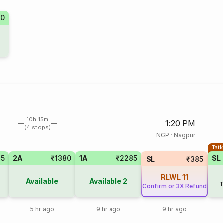
10
10h 15m
1:20 PM
(4 stops)
NGP
·
Nagpur
Tatk
15
2A
₹1380
1A
₹2285
SL
SL
₹385
RLWL
11
Available
Available
2
T
Confirm or 3X Refund
5 hr ago
9 hr ago
9 hr ago