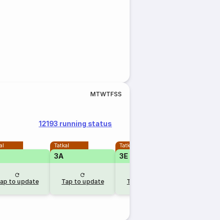
M
T
W
T
F
S
S
12193 running status
al
Tatkal
Tatkal
Tatkal
3A
3E
2A
ap to update
Tap to update
Tap to update
Tap to u