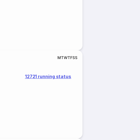
M
T
W
T
F
S
S
12721 running status