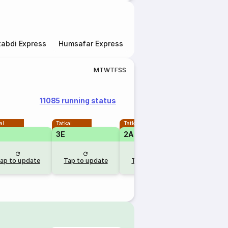
abdi Express
Humsafar Express
Double Decker Express
M
T
W
T
F
S
S
11085 running status
al
Tatkal
Tatkal
3E
2A
ap to update
Tap to update
Tap to update