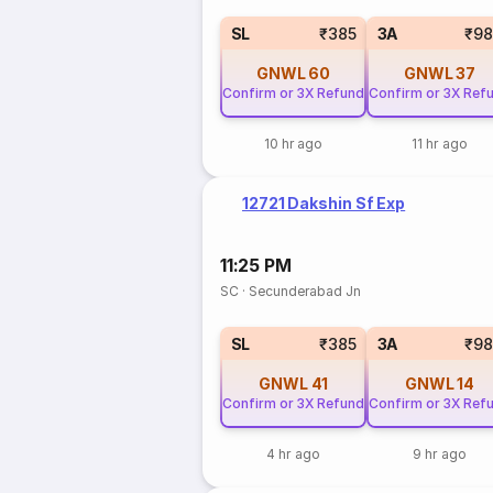
SL
₹385
3A
₹98
GNWL
60
GNWL
37
Confirm or 3X Refund
Confirm or 3X Ref
10 hr ago
11 hr ago
12721 Dakshin Sf Exp
11:25 PM
SC
·
Secunderabad Jn
SL
₹385
3A
₹98
GNWL
41
GNWL
14
Confirm or 3X Refund
Confirm or 3X Ref
4 hr ago
9 hr ago