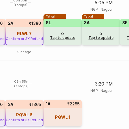
08h 50m
5:05 PM
(1 stops)
NGP
·
Nagpur
Tatkal
Tatkal
SL
3A
3E
0
2A
₹1380
RLWL
7
Tap to update
Tap to update
T
und
Confirm or 3X Refund
9 hr ago
08h 55m
3:20 PM
(7 stops)
NGP
·
Nagpur
1A
₹2255
0
2A
₹1365
PQWL
6
PQWL
1
und
Confirm or 3X Refund