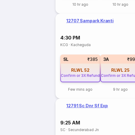
10 hr ago
10 hr ago
12707 Sampark Kranti
4:30 PM
KCG
·
Kacheguda
SL
₹385
3A
₹99
RLWL
52
RLWL
25
Confirm or 3X Refund
Confirm or 3X Ref
Few mins ago
9 hr ago
12791 Sc Dnr Sf Exp
9:25 AM
SC
·
Secunderabad Jn