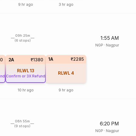
9 hr ago
3 hr ago
09h 25m
1:55 AM
(6 stops)
NGP
·
Nagpur
1A
₹2285
0
2A
₹1380
RLWL
13
RLWL
4
und
Confirm or 3X Refund
10 hr ago
9 hr ago
08h 55m
6:20 PM
(9 stops)
NGP
·
Nagpur