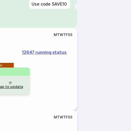
Use code
SAVE10
M
T
W
T
F
S
S
12647 running status
al
ap to update
M
T
W
T
F
S
S