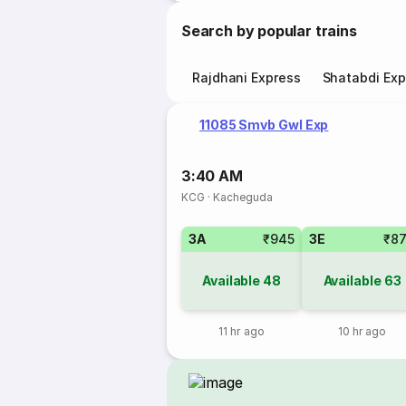
Search by popular trains
Rajdhani Express
Shatabdi Exp
11085 Smvb Gwl Exp
3:40 AM
KCG
·
Kacheguda
3A
₹945
3E
₹8
Available
48
Available
63
11 hr ago
10 hr ago