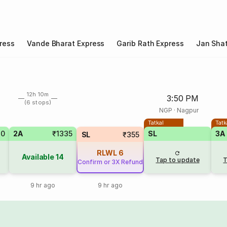
ress
Vande Bharat Express
Garib Rath Express
Jan Shat
12h 10m
3:50 PM
(6 stops)
NGP
·
Nagpur
Tatkal
Tatk
70
2A
₹1335
SL
3A
SL
₹355
RLWL
6
Available
14
Tap to update
T
Confirm or 3X Refund
9 hr ago
9 hr ago