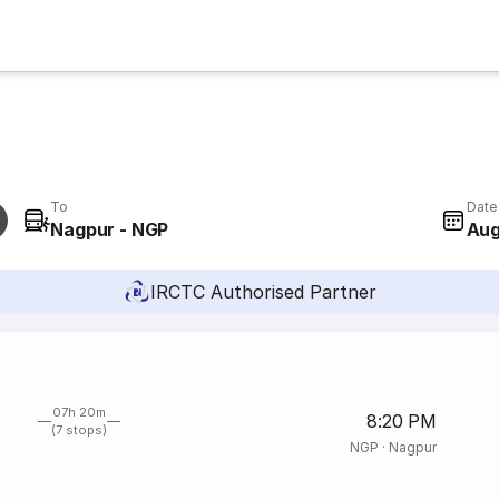
To
Date
Nagpur - NGP
Aug
IRCTC Authorised Partner
07h 20m
8:20 PM
(7 stops)
NGP
·
Nagpur