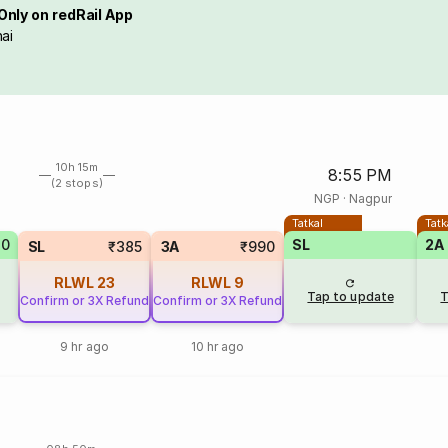
Only on redRail App
ai
10h 15m
8:55 PM
(2 stops)
NGP
·
Nagpur
Tatkal
Tatk
80
SL
2A
SL
₹385
3A
₹990
RLWL
23
RLWL
9
Tap to update
T
Confirm or 3X Refund
Confirm or 3X Refund
9 hr ago
10 hr ago