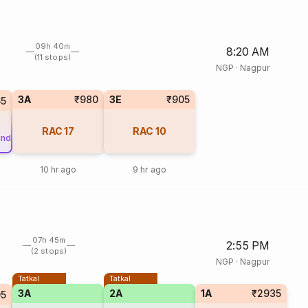
09h 40m
8:20 AM
(11 stops)
NGP
·
Nagpur
3A
₹980
3E
₹905
65
RAC
17
RAC
10
und
10 hr ago
9 hr ago
07h 45m
2:55 PM
(2 stops)
NGP
·
Nagpur
Tatkal
Tatkal
3A
2A
1A
₹2935
5