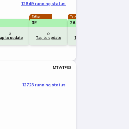
12649 running status
Tatkal
Tatkal
3E
2A
1A
RLW
ap to update
Tap to update
Tap to update
9 hr a
M
T
W
T
F
S
S
12723 running status