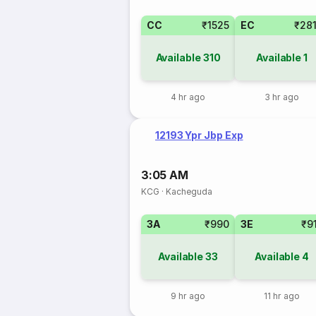
CC
₹1525
EC
₹28
Available
310
Available
1
4 hr ago
3 hr ago
12193 Ypr Jbp Exp
3:05 AM
KCG
·
Kacheguda
3A
₹990
3E
₹9
Available
33
Available
4
9 hr ago
11 hr ago