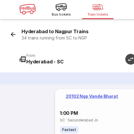
Bus tickets
Train tickets
Hyderabad to Nagpur Trains
34 trains running from SC to NGP
From
Hyderabad - SC
20102 Ngp Vande Bharat
1:00 PM
SC
·
Secunderabad Jn
Fastest