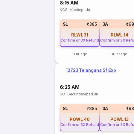
8:15 AM
KCG
·
Kacheguda
SL
₹385
3A
₹99
RLWL
31
RLWL
14
Confirm or 3X Refund
Confirm or 3X Ref
11 hr ago
10 hr ago
12723 Telangana Sf Exp
6:25 AM
SC
·
Secunderabad Jn
SL
₹385
3A
₹98
PQWL
40
PQWL
13
Confirm or 3X Refund
Confirm or 3X Ref