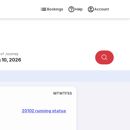
Bookings
Help
Account
 of Journey
 10, 2026
M
T
W
T
F
S
S
20102 running status