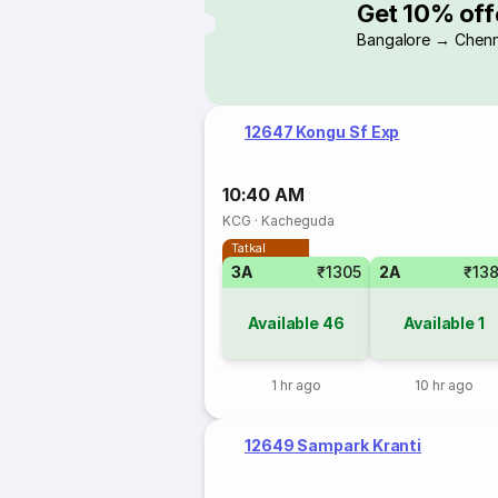
Get 10% off
Bangalore → Chenn
12647 Kongu Sf Exp
10:40 AM
KCG
·
Kacheguda
Tatkal
3A
₹1305
2A
₹13
Available
46
Available
1
1 hr ago
10 hr ago
12649 Sampark Kranti