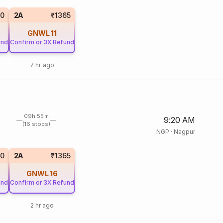
0
2A
₹1365
GNWL
11
und
Confirm or 3X Refund
7 hr ago
09h 55m
9:20 AM
(16 stops)
NGP
·
Nagpur
0
2A
₹1365
GNWL
16
und
Confirm or 3X Refund
2 hr ago