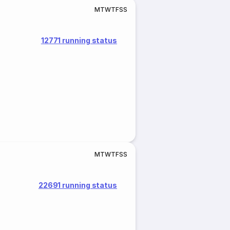
M
T
W
T
F
S
S
12771 running status
M
T
W
T
F
S
S
22691 running status