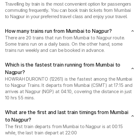
Travelling by train is the most convenient option for passengers
commuting frequently. You can book train tickets from Mumbai
to Nagpur in your preferred travel class and enjoy your travel.
How many trains run from Mumbai to Nagpur?
There are 20 trains that run from Mumbai to Nagpur route.
Some trains run on a daily basis. On the other hand, some
trains run weekly and can be booked in advance.
Which is the fastest train running from Mumbai to
Nagpur?
HOWRAH DURONTO (12261) is the fastest among the Mumbai
to Nagpur Trains. It departs from Mumbai (CSMT) at 17:15 and
arrives at Nagpur (NGP) at 04:10, covering the distance in just
10 hrs 55 mins.
What are the first and last train timings from Mumbai
to Nagpur?
The first train departs from Mumbai to Nagpur is at 00:15
while, the last train depart at 22:00