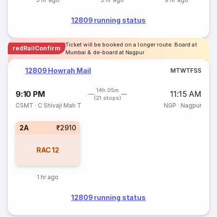
12809 running status
Ticket will be booked on a longer route. Board at
redRailConfirm
Mumbai & de-board at Nagpur
12809 Howrah Mail
M
T
W
T
F
S
S
14h 05m
9:10 PM
11:15 AM
(21 stops)
CSMT
·
C Shivaji Mah T
NGP
·
Nagpur
2A
₹2910
RAC
12
1 hr ago
12809 running status