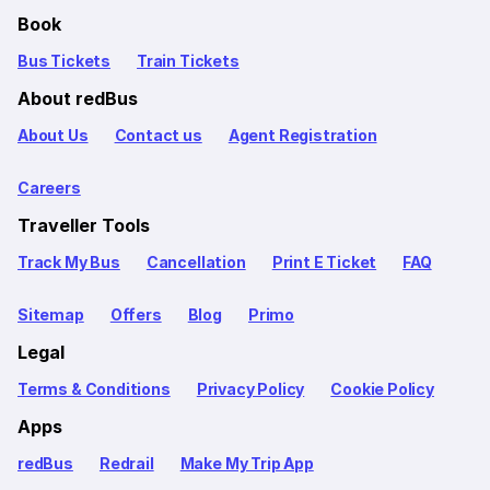
Book
Bus Tickets
Train Tickets
About redBus
About Us
Contact us
Agent Registration
Careers
Traveller Tools
Track My Bus
Cancellation
Print E Ticket
FAQ
Sitemap
Offers
Blog
Primo
Legal
Terms & Conditions
Privacy Policy
Cookie Policy
Apps
redBus
Redrail
Make My Trip App