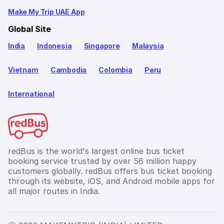
Make My Trip UAE App
Global Site
India
Indonesia
Singapore
Malaysia
Vietnam
Cambodia
Colombia
Peru
International
redBus is the world's largest online bus ticket
booking service trusted by over 56 million happy
customers globally. redBus offers bus ticket booking
through its website, iOS, and Android mobile apps for
all major routes in India.