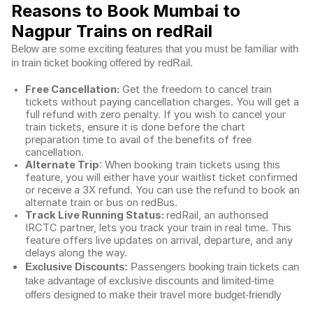
Reasons to Book Mumbai to
Nagpur Trains on redRail
Below are some exciting features that you must be familiar with
in train ticket booking offered by redRail.
Free Cancellation:
Get the freedom to cancel train
tickets without paying cancellation charges. You will get a
full refund with zero penalty. If you wish to cancel your
train tickets, ensure it is done before the chart
preparation time to avail of the benefits of free
cancellation.
Alternate Trip
: When booking train tickets using this
feature, you will either have your waitlist ticket confirmed
or receive a 3X refund. You can use the refund to book an
alternate train or bus on redBus.
Track Live Running Status:
redRail, an authorised
IRCTC partner, lets you track your train in real time. This
feature offers live updates on arrival, departure, and any
delays along the way.
Exclusive Discounts:
Passengers booking train tickets can
take advantage of exclusive discounts and limited-time
offers designed to make their travel more budget-friendly