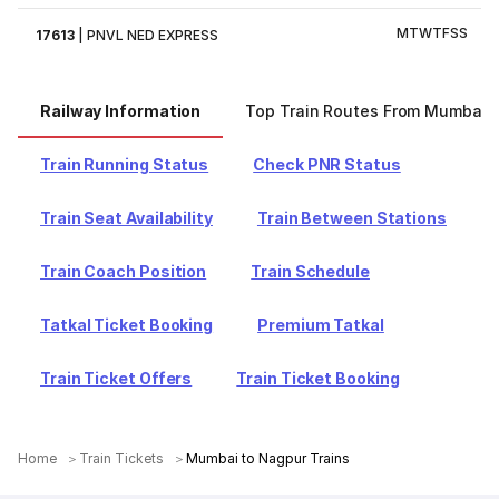
M
T
W
T
F
S
S
17613
|
PNVL NED EXPRESS
Railway Information
Top Train Routes From Mumbai
Train Running Status
Check PNR Status
Train Seat Availability
Train Between Stations
Train Coach Position
Train Schedule
Tatkal Ticket Booking
Premium Tatkal
Train Ticket Offers
Train Ticket Booking
Home
Train Tickets
Mumbai to Nagpur Trains