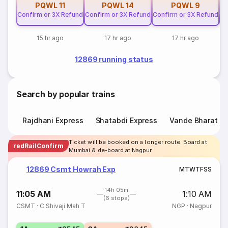
PQWL
11
PQWL
14
PQWL
9
Confirm or 3X Refund
Confirm or 3X Refund
Confirm or 3X Refund
Co
15 hr ago
17 hr ago
17 hr ago
12869 running status
Search by popular trains
Rajdhani Express
Shatabdi Express
Vande Bharat E
Ticket will be booked on a longer route. Board at
redRailConfirm
Mumbai & de-board at Nagpur
12869 Csmt Howrah Exp
M
T
W
T
F
S
S
14h 05m
11:05 AM
1:10 AM
(6 stops)
CSMT
·
C Shivaji Mah T
NGP
·
Nagpur