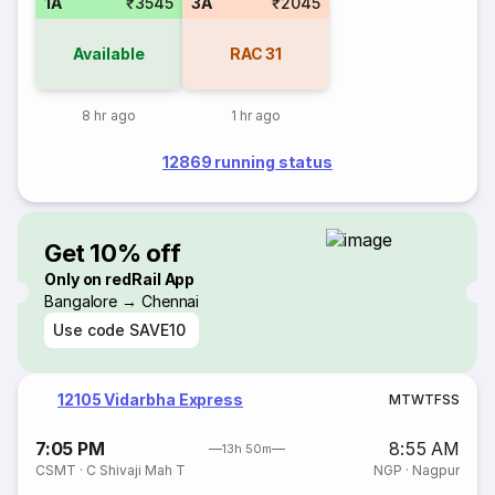
1A
₹3545
3A
₹2045
Available
RAC
31
8 hr ago
1 hr ago
12869 running status
Get 10% off
Only on redRail App
Bangalore → Chennai
Use code
SAVE10
12105 Vidarbha Express
M
T
W
T
F
S
S
7:05 PM
8:55 AM
13h 50m
CSMT
·
C Shivaji Mah T
NGP
·
Nagpur