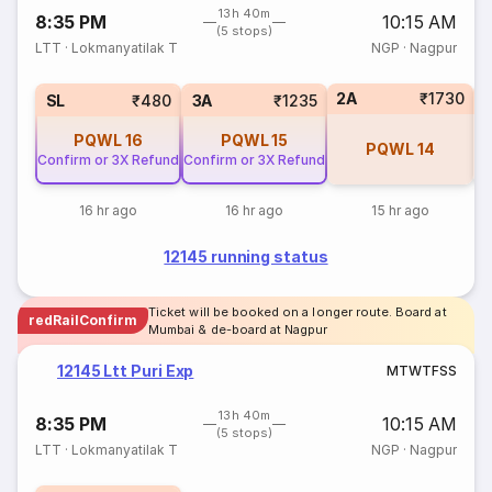
13h 40m
8:35 PM
10:15 AM
(5 stops)
LTT
·
Lokmanyatilak T
NGP
·
Nagpur
2A
₹1730
1
SL
₹480
3A
₹1235
PQWL
16
PQWL
15
PQWL
14
Confirm or 3X Refund
Confirm or 3X Refund
16 hr ago
16 hr ago
15 hr ago
12145 running status
Ticket will be booked on a longer route. Board at
redRailConfirm
Mumbai & de-board at Nagpur
12145 Ltt Puri Exp
M
T
W
T
F
S
S
13h 40m
8:35 PM
10:15 AM
(5 stops)
LTT
·
Lokmanyatilak T
NGP
·
Nagpur