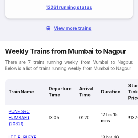
12261 running status
View more trains
Weekly Trains from Mumbai to Nagpur
There are 7 trains running weekly from Mumbai to Nagpur.
Below is a list of trains running weekly from Mumbai to Nagpur.
Star
Departure
Arrival
Train Name
Duration
Tick
Time
Time
Pric
PUNE SRC
12 hrs 15
HUMSAFR
13:05
01:20
₹137
mins
(20821)
LTT PURI EXP
13 hrs 40