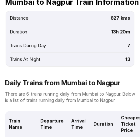
Mumbai to Nagpur Train Information
Distance
827 kms
Duration
13h 20m
Trains During Day
7
Trains At Night
13
Daily Trains from Mumbai to Nagpur
There are 6 trains running daily from Mumbai to Nagpur. Below
is a list of trains running daily from Mumbai to Nagpur.
Cheape
Train
Departure
Arrival
Duration
Ticket
Name
Time
Time
Price