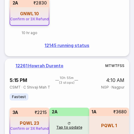
2A
₹2830
GNWL
10
Confirm or 3X Refund
10 hr ago
12145 running status
12261 Howrah Duronto
M
T
W
T
F
S
S
10h 55m
5:15 PM
4:10 AM
(3 stops)
CSMT
·
C Shivaji Mah T
NGP
·
Nagpur
Fastest
2A
1A
₹3680
3A
₹2215
PQWL
23
PQWL
1
Tap to update
Confirm or 3X Refund