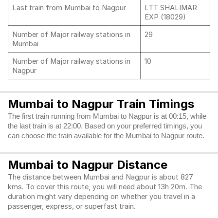
Last train from Mumbai to Nagpur
LTT SHALIMAR
EXP (18029)
Number of Major railway stations in
29
Mumbai
Number of Major railway stations in
10
Nagpur
Mumbai to Nagpur Train Timings
The first train running from Mumbai to Nagpur is at 00:15, while
the last train is at 22:00. Based on your preferred timings, you
can choose the train available for the Mumbai to Nagpur route.
Mumbai to Nagpur Distance
The distance between Mumbai and Nagpur is about 827
kms. To cover this route, you will need about 13h 20m. The
duration might vary depending on whether you travel in a
passenger, express, or superfast train.