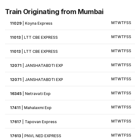
Train Originating from Mumbai
M
T
W
T
F
S
S
11029
|
Koyna Express
M
T
W
T
F
S
S
11013
|
LTT CBE EXPRESS
M
T
W
T
F
S
S
11013
|
LTT CBE EXPRESS
M
T
W
T
F
S
S
12071
|
JANSHATABDTI EXP
M
T
W
T
F
S
S
12071
|
JANSHATABDTI EXP
M
T
W
T
F
S
S
16345
|
Netravati Exp
M
T
W
T
F
S
S
17411
|
Mahalaxmi Exp
M
T
W
T
F
S
S
17617
|
Tapovan Express
M
T
W
T
F
S
S
17613
|
PNVL NED EXPRESS