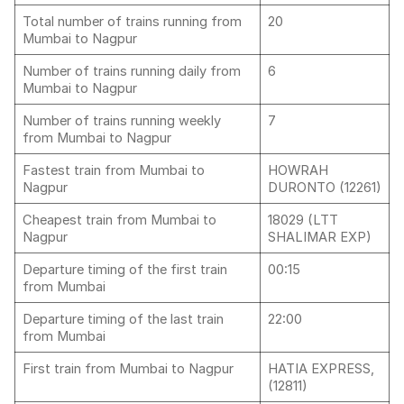
Total number of trains running from
20
Mumbai to Nagpur
Number of trains running daily from
6
Mumbai to Nagpur
Number of trains running weekly
7
from Mumbai to Nagpur
Fastest train from Mumbai to
HOWRAH
Nagpur
DURONTO (12261)
Cheapest train from Mumbai to
18029 (LTT
Nagpur
SHALIMAR EXP)
Departure timing of the first train
00:15
from Mumbai
Departure timing of the last train
22:00
from Mumbai
First train from Mumbai to Nagpur
HATIA EXPRESS,
(12811)