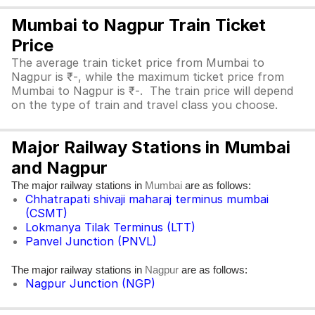
Mumbai to Nagpur Train Ticket
Price
The average train ticket price from Mumbai to
Nagpur is ₹-, while the maximum ticket price from
Mumbai to Nagpur is ₹-. The train price will depend
on the type of train and travel class you choose.
Major Railway Stations in Mumbai
and Nagpur
The major railway stations in
are as follows:
Mumbai
Chhatrapati shivaji maharaj terminus mumbai
(CSMT)
Lokmanya Tilak Terminus (LTT)
Panvel Junction (PNVL)
The major railway stations in
are as follows:
Nagpur
Nagpur Junction (NGP)