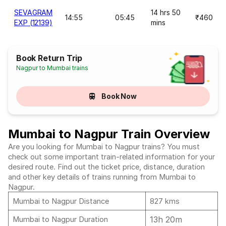
SEVAGRAM
14 hrs 50
14:55
05:45
₹460
EXP (12139)
mins
Book Return Trip
Nagpur to Mumbai trains
Book Now
Mumbai to Nagpur Train Overview
Are you looking for Mumbai to Nagpur trains? You must
check out some important train-related information for your
desired route. Find out the ticket price, distance, duration
and other key details of trains running from Mumbai to
Nagpur.
Mumbai to Nagpur Distance
827 kms
13h 20m
Mumbai to Nagpur Duration