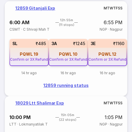
12859 Gitanjali Exp
M
T
W
T
F
S
S
12h 55m
6:00 AM
6:55 PM
(11 stops)
CSMT
·
C Shivaji Mah T
NGP
·
Nagpur
SL
₹485
3A
₹1245
3E
₹1160
PQWL
19
PQWL
10
PQWL
12
Confirm or 3X Refund
Confirm or 3X Refund
Confirm or 3X Refund
Co
14 hr ago
16 hr ago
16 hr ago
12859 running status
18029 Ltt Shalimar Exp
M
T
W
T
F
S
S
15h 05m
10:00 PM
1:05 PM
(22 stops)
LTT
·
Lokmanyatilak T
NGP
·
Nagpur