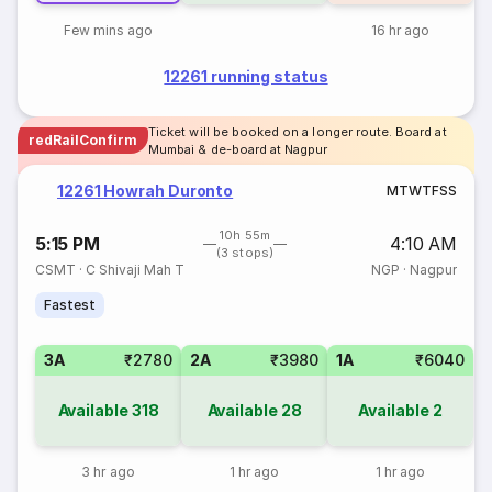
Few mins ago
16 hr ago
12261 running status
Ticket will be booked on a longer route. Board at
redRailConfirm
Mumbai & de-board at Nagpur
12261 Howrah Duronto
M
T
W
T
F
S
S
10h 55m
5:15 PM
4:10 AM
(3 stops)
CSMT
·
C Shivaji Mah T
NGP
·
Nagpur
Fastest
3A
₹2780
2A
₹3980
1A
₹6040
Available
318
Available
28
Available
2
3 hr ago
1 hr ago
1 hr ago