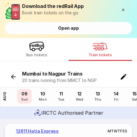
Download the redRail App
Book train tickets on the go
Open app
Bus tickets
Train tickets
Mumbai to Nagpur Trains
20 trains running from MMCT to NGP
08
09
10
11
12
13
14
15
AUG
Sat
Sun
Mon
Tue
Wed
Thu
Fri
Sa
IRCTC Authorised Partner
12811 Hatia Express
M
T
W
T
F
S
S