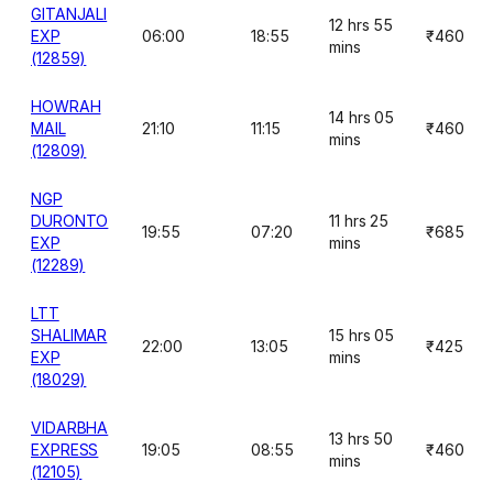
GITANJALI
12 hrs 55
EXP
06:00
18:55
₹460
mins
(12859)
HOWRAH
14 hrs 05
MAIL
21:10
11:15
₹460
mins
(12809)
NGP
DURONTO
11 hrs 25
19:55
07:20
₹685
EXP
mins
(12289)
LTT
SHALIMAR
15 hrs 05
22:00
13:05
₹425
EXP
mins
(18029)
VIDARBHA
13 hrs 50
EXPRESS
19:05
08:55
₹460
mins
(12105)