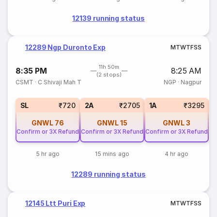
12139 running status
12289 Ngp Duronto Exp
M
T
W
T
F
S
S
11h 50m
8:35 PM
8:25 AM
(2 stops)
CSMT
·
C Shivaji Mah T
NGP
·
Nagpur
SL
₹720
2A
₹2705
1A
₹3295
GNWL
76
GNWL
15
GNWL
3
Confirm or 3X Refund
Confirm or 3X Refund
Confirm or 3X Refund
5 hr ago
15 mins ago
4 hr ago
12289 running status
12145 Ltt Puri Exp
M
T
W
T
F
S
S