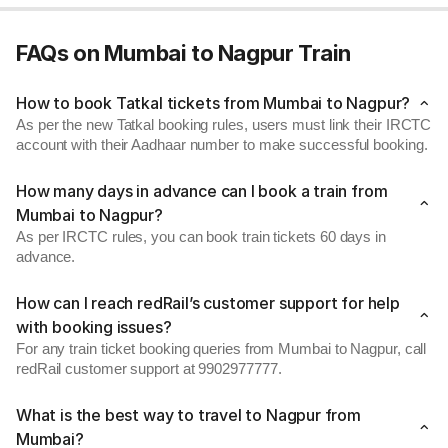
FAQs on Mumbai to Nagpur Train
How to book Tatkal tickets from Mumbai to Nagpur?
As per the new Tatkal booking rules, users must link their IRCTC
account with their Aadhaar number to make successful booking.
How many days in advance can I book a train from
Mumbai to Nagpur?
As per IRCTC rules, you can book train tickets 60 days in
advance.
How can I reach redRail’s customer support for help
with booking issues?
For any train ticket booking queries from Mumbai to Nagpur, call
redRail customer support at 9902977777.
What is the best way to travel to Nagpur from
Mumbai?