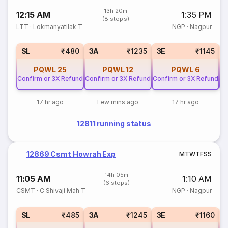
13h 20m
12:15 AM
1:35 PM
(8 stops)
LTT
·
Lokmanyatilak T
NGP
·
Nagpur
SL
₹480
3A
₹1235
3E
₹1145
PQWL
25
PQWL
12
PQWL
6
Confirm or 3X Refund
Confirm or 3X Refund
Confirm or 3X Refund
Co
17 hr ago
Few mins ago
17 hr ago
12811 running status
12869 Csmt Howrah Exp
M
T
W
T
F
S
S
14h 05m
11:05 AM
1:10 AM
(6 stops)
CSMT
·
C Shivaji Mah T
NGP
·
Nagpur
SL
₹485
3A
₹1245
3E
₹1160