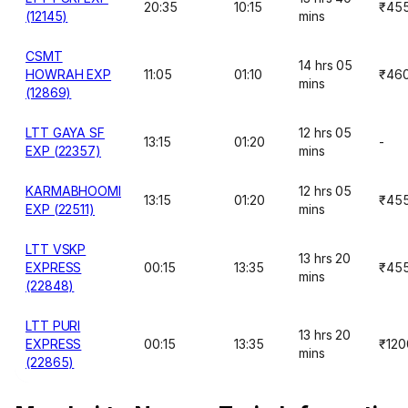
20:35
10:15
₹45
(12145)
mins
CSMT
14 hrs 05
HOWRAH EXP
11:05
01:10
₹46
mins
(12869)
LTT GAYA SF
12 hrs 05
13:15
01:20
-
EXP (22357)
mins
KARMABHOOMI
12 hrs 05
13:15
01:20
₹45
EXP (22511)
mins
LTT VSKP
13 hrs 20
EXPRESS
00:15
13:35
₹45
mins
(22848)
LTT PURI
13 hrs 20
EXPRESS
00:15
13:35
₹120
mins
(22865)