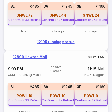
SL
₹485
3A
₹1245
3E
₹1160
GNWL
72
GNWL
44
GNWL
24
Confirm or 3X Refund
Confirm or 3X Refund
Confirm or 3X Refund
Co
5 hr ago
7 hr ago
4 hr ago
12105 running status
12809 Howrah Mail
M
T
W
T
F
S
S
14h 05m
9:10 PM
11:15 AM
(21 stops)
CSMT
·
C Shivaji Mah T
NGP
·
Nagpur
SL
₹485
3A
₹1245
3E
₹1160
PQWL
19
PQWL
19
PQWL
9
Confirm or 3X Refund
Confirm or 3X Refund
Confirm or 3X Refund
Co
5 hr ago
5 hr ago
9 hr ago