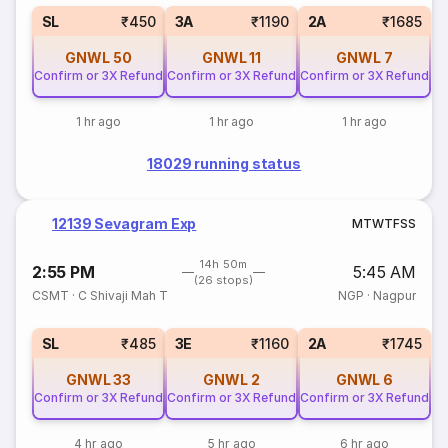
SL
₹450
3A
₹1190
2A
₹1685
GNWL
50
GNWL
11
GNWL
7
Confirm or 3X Refund
Confirm or 3X Refund
Confirm or 3X Refund
1 hr ago
1 hr ago
1 hr ago
18029 running status
12139 Sevagram Exp
M
T
W
T
F
S
S
14h 50m
2:55 PM
5:45 AM
(26 stops)
CSMT
·
C Shivaji Mah T
NGP
·
Nagpur
SL
₹485
3E
₹1160
2A
₹1745
GNWL
33
GNWL
2
GNWL
6
Confirm or 3X Refund
Confirm or 3X Refund
Confirm or 3X Refund
4 hr ago
5 hr ago
6 hr ago