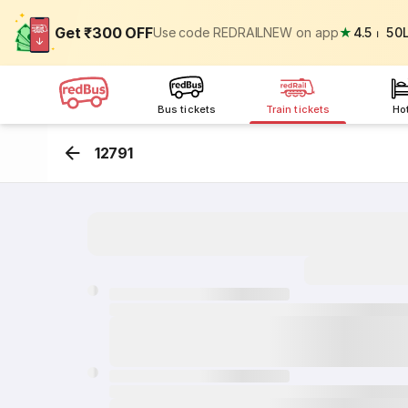
Get ₹300 OFF
Use code REDRAILNEW on app
★
4.5
⏐
50
Bus tickets
Train tickets
Ho
12791