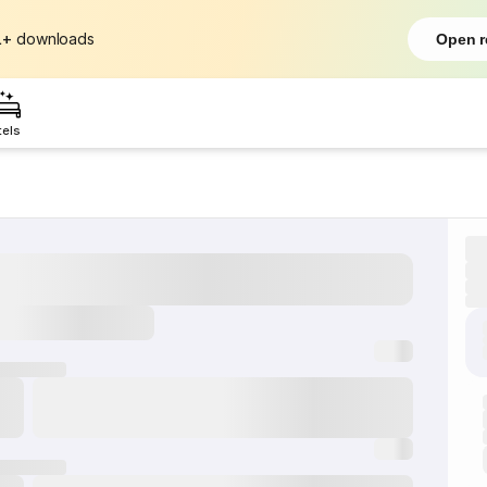
L+
downloads
Open r
tels