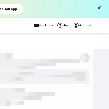
edRail app
Bookings
Help
Account