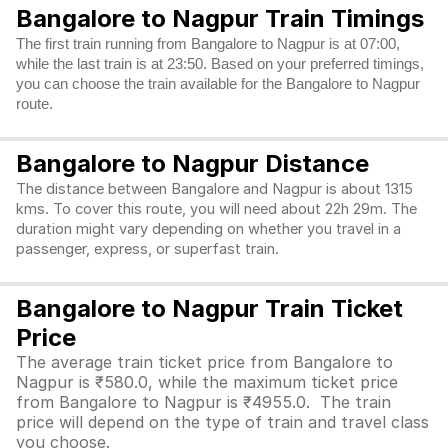
Bangalore to Nagpur Train Timings
The first train running from Bangalore to Nagpur is at 07:00,
while the last train is at 23:50. Based on your preferred timings,
you can choose the train available for the Bangalore to Nagpur
route.
Bangalore to Nagpur Distance
The distance between Bangalore and Nagpur is about 1315
kms. To cover this route, you will need about 22h 29m. The
duration might vary depending on whether you travel in a
passenger, express, or superfast train.
Bangalore to Nagpur Train Ticket
Price
The average train ticket price from Bangalore to
Nagpur is ₹580.0, while the maximum ticket price
from Bangalore to Nagpur is ₹4955.0. The train
price will depend on the type of train and travel class
you choose.