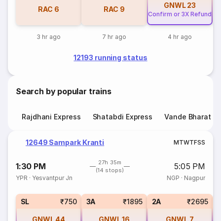
GNWL
23
RAC
6
RAC
9
Confirm or 3X Refund
3 hr ago
7 hr ago
4 hr ago
12193 running status
Search by popular trains
Rajdhani Express
Shatabdi Express
Vande Bharat E
12649 Sampark Kranti
M
T
W
T
F
S
S
27h 35m
1:30 PM
5:05 PM
(14 stops)
YPR
·
Yesvantpur Jn
NGP
·
Nagpur
SL
₹750
3A
₹1895
2A
₹2695
GNWL
44
GNWL
16
GNWL
7