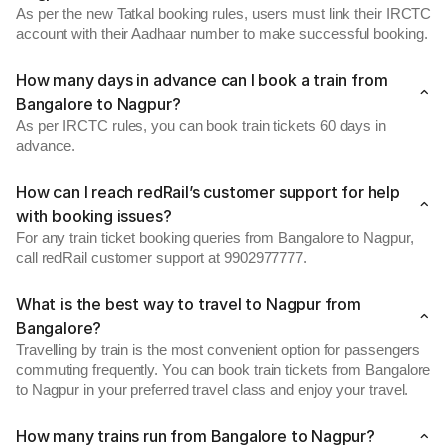
As per the new Tatkal booking rules, users must link their IRCTC
account with their Aadhaar number to make successful booking.
How many days in advance can I book a train from
Bangalore to Nagpur?
As per IRCTC rules, you can book train tickets 60 days in
advance.
How can I reach redRail’s customer support for help
with booking issues?
For any train ticket booking queries from Bangalore to Nagpur,
call redRail customer support at 9902977777.
What is the best way to travel to Nagpur from
Bangalore?
Travelling by train is the most convenient option for passengers
commuting frequently. You can book train tickets from Bangalore
to Nagpur in your preferred travel class and enjoy your travel.
How many trains run from Bangalore to Nagpur?