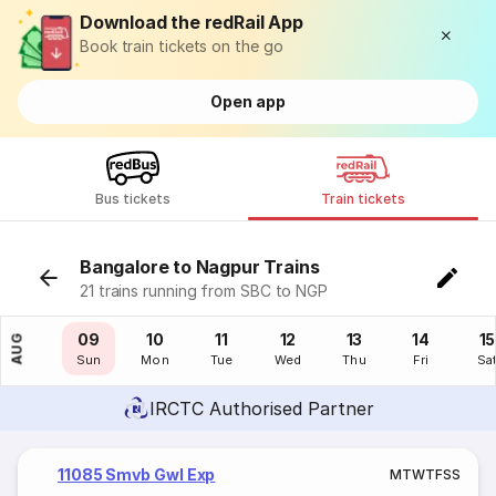
Download the redRail App
Book train tickets on the go
Open app
Bus tickets
Train tickets
Bangalore to Nagpur Trains
21 trains running from SBC to NGP
08
09
10
11
12
13
14
15
AUG
Sat
Sun
Mon
Tue
Wed
Thu
Fri
Sa
IRCTC Authorised Partner
11085 Smvb Gwl Exp
M
T
W
T
F
S
S