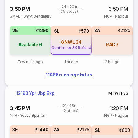
24h 00m
3:50 PM
3:50 PM
(15 stops)
SMVB
·
Smvt Bengaluru
NGP
·
Nagpur
3E
₹1390
2A
₹2125
SL
₹570
GNWL
34
Available
6
RAC
7
Confirm or 3X Refund
Few mins ago
1 hr ago
2 hr ago
11085 running status
12193 Ypr Jbp Exp
M
T
W
T
F
S
S
21h 35m
3:45 PM
1:20 PM
(12 stops)
YPR
·
Yesvantpur Jn
NGP
·
Nagpur
3E
₹1440
2A
₹2175
1
SL
₹600