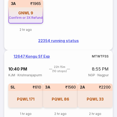
3A
₹1965
GNWL
9
Confirm or 3X Refund
2 hr ago
22354 running status
12647 Kongu Sf Exp
M
T
W
T
F
S
S
22h 15m
10:40 PM
8:55 PM
(10 stops)
KJM
·
Krishnarajapurm
NGP
·
Nagpur
SL
₹610
3A
₹1560
2A
₹2200
PQWL
171
PQWL
86
PQWL
33
1 hr ago
2 hr ago
2 hr ago