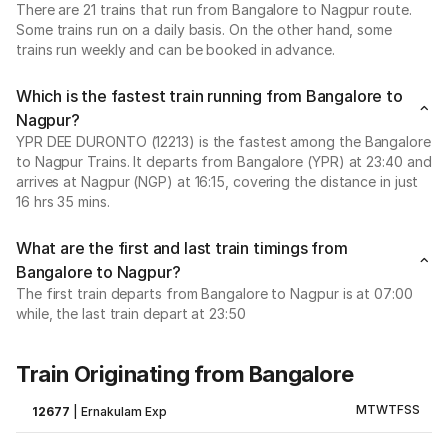
There are 21 trains that run from Bangalore to Nagpur route.
Some trains run on a daily basis. On the other hand, some
trains run weekly and can be booked in advance.
Which is the fastest train running from Bangalore to
Nagpur?
YPR DEE DURONTO (12213) is the fastest among the Bangalore
to Nagpur Trains. It departs from Bangalore (YPR) at 23:40 and
arrives at Nagpur (NGP) at 16:15, covering the distance in just
16 hrs 35 mins.
What are the first and last train timings from
Bangalore to Nagpur?
The first train departs from Bangalore to Nagpur is at 07:00
while, the last train depart at 23:50
Train Originating from Bangalore
M
T
W
T
F
S
S
12677
|
Ernakulam Exp