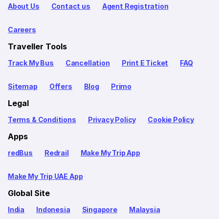
About Us
Contact us
Agent Registration
Careers
Traveller Tools
Track My Bus
Cancellation
Print E Ticket
FAQ
Sitemap
Offers
Blog
Primo
Legal
Terms & Conditions
Privacy Policy
Cookie Policy
Apps
redBus
Redrail
Make My Trip App
Make My Trip UAE App
Global Site
India
Indonesia
Singapore
Malaysia