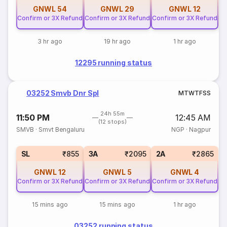
GNWL
54
GNWL
29
GNWL
12
Confirm or 3X Refund
Confirm or 3X Refund
Confirm or 3X Refund
3 hr ago
19 hr ago
1 hr ago
12295 running status
03252 Smvb Dnr Spl
M
T
W
T
F
S
S
24h 55m
11:50 PM
12:45 AM
(12 stops)
SMVB
·
Smvt Bengaluru
NGP
·
Nagpur
SL
₹855
3A
₹2095
2A
₹2865
GNWL
12
GNWL
5
GNWL
4
Confirm or 3X Refund
Confirm or 3X Refund
Confirm or 3X Refund
15 mins ago
15 mins ago
1 hr ago
03252 running status