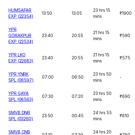
HUMSAFAR
23 hrs 15
13:50
13:05
₹1900
EXP (22354)
mins
YPR
21 hrs 15
GORAKPUR
23:40
20:55
₹590
mins
EXP (22534)
YPR LKO
21 hrs 15
23:40
20:55
₹575
EXP (22683)
mins
YPR YNRK
23 hrs 50
07:00
06:50
-
SPL (06597)
mins
YPR GAYA
23 hrs 50
07:30
07:20
₹690
SPL (06563)
mins
SMVB DNR
24 hrs 55
23:50
00:45
₹810
SPL (03260)
mins
SMVB CNB
24 hrs 20
07:10
07:30
₹780