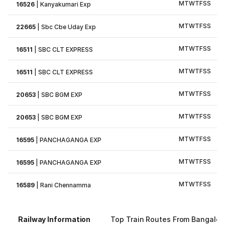
M
T
W
T
F
S
S
16526
|
Kanyakumari Exp
M
T
W
T
F
S
S
22665
|
Sbc Cbe Uday Exp
M
T
W
T
F
S
S
16511
|
SBC CLT EXPRESS
M
T
W
T
F
S
S
16511
|
SBC CLT EXPRESS
M
T
W
T
F
S
S
20653
|
SBC BGM EXP
M
T
W
T
F
S
S
20653
|
SBC BGM EXP
M
T
W
T
F
S
S
16595
|
PANCHAGANGA EXP
M
T
W
T
F
S
S
16595
|
PANCHAGANGA EXP
M
T
W
T
F
S
S
16589
|
Rani Chennamma
Railway Information
Top Train Routes From Bangalor