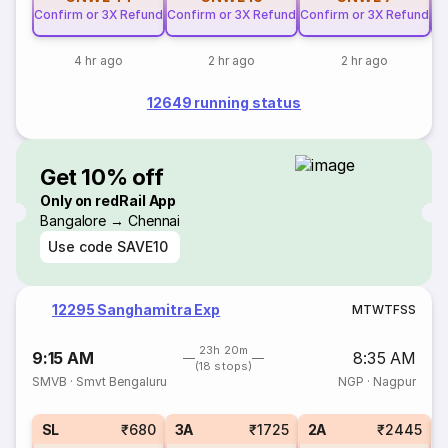
Confirm or 3X Refund
Confirm or 3X Refund
Confirm or 3X Refund
Co
4 hr ago
2 hr ago
2 hr ago
12649 running status
Get 10% off
Only on redRail App
Bangalore → Chennai
Use code
SAVE10
12295 Sanghamitra Exp
M
T
W
T
F
S
S
23h 20m
9:15 AM
8:35 AM
(18 stops)
SMVB
·
Smvt Bengaluru
NGP
·
Nagpur
1
SL
₹680
3A
₹1725
2A
₹2445