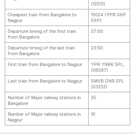
(12213)
Cheapest train from Bangalore to
15024 (YPR GKP
Nagpur
EXP)
Departure timing of the first train
07:00
from Bangalore
Departure timing of the last train
23:50
from Bangalore
First train from Bangalore to Nagpur
YPR YNRK SPL,
(06597)
Last train from Bangalore to Nagpur
SMVB DNR SPL
(03252)
Number of Major railway stations in
25
Bangalore
Number of Major railway stations in
10
Nagpur