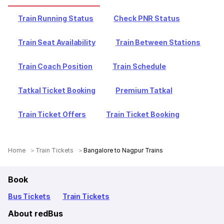
Train Running Status
Check PNR Status
Train Seat Availability
Train Between Stations
Train Coach Position
Train Schedule
Tatkal Ticket Booking
Premium Tatkal
Train Ticket Offers
Train Ticket Booking
Home
Train Tickets
Bangalore to Nagpur Trains
Book
Bus Tickets
Train Tickets
About redBus