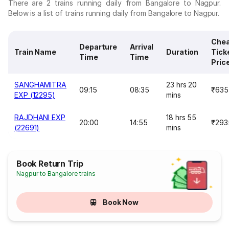
There are 2 trains running daily from Bangalore to Nagpur.
Below is a list of trains running daily from Bangalore to Nagpur.
Che
Departure
Arrival
Train Name
Duration
Tick
Time
Time
Pric
SANGHAMITRA
23 hrs 20
09:15
08:35
₹635
EXP (12295)
mins
RAJDHANI EXP
18 hrs 55
20:00
14:55
₹293
(22691)
mins
Book Return Trip
Nagpur to Bangalore trains
Book Now