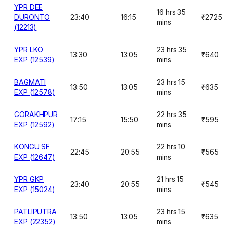
YPR DEE
16 hrs 35
DURONTO
23:40
16:15
₹2725
mins
(12213)
YPR LKO
23 hrs 35
13:30
13:05
₹640
EXP (12539)
mins
BAGMATI
23 hrs 15
13:50
13:05
₹635
EXP (12578)
mins
GORAKHPUR
22 hrs 35
17:15
15:50
₹595
EXP (12592)
mins
KONGU SF
22 hrs 10
22:45
20:55
₹565
EXP (12647)
mins
YPR GKP
21 hrs 15
23:40
20:55
₹545
EXP (15024)
mins
PATLIPUTRA
23 hrs 15
13:50
13:05
₹635
EXP (22352)
mins