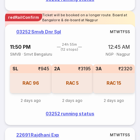
Ticket will be booked on a longer route. Board at
redRailConfirm
Bangalore & de-board at Nagpur
03252 Smvb Dnr Spl
M
T
W
T
F
S
S
24h 55m
11:50 PM
12:45 AM
(12 stops)
SMVB
·
Smvt Bengaluru
NGP
·
Nagpur
SL
₹945
2A
₹3195
3A
₹2320
RAC
96
RAC
5
RAC
15
2 days ago
2 days ago
2 days ago
03252 running status
22691 Rajdhani Exp
M
T
W
T
F
S
S