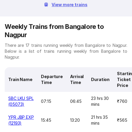
View more trains
Weekly Trains from Bangalore to
Nagpur
There are 17 trains running weekly from Bangalore to Nagpur.
Below is a list of trains running weekly from Bangalore to
Nagpur.
Starti
Departure
Arrival
Train Name
Duration
Ticket
Time
Time
Price
SBC LKU SPL
23 hrs 30
07:15
06:45
₹760
(05073)
mins
YPR JBP EXP
21 hrs 35
15:45
13:20
₹565
(12193)
mins