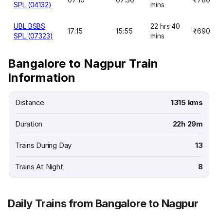
SPL (04132)
mins
UBL BSBS
22 hrs 40
17:15
15:55
₹690
SPL (07323)
mins
Bangalore to Nagpur Train
Information
Distance
1315 kms
Duration
22h 29m
Trains During Day
13
Trains At Night
8
Daily Trains from Bangalore to Nagpur