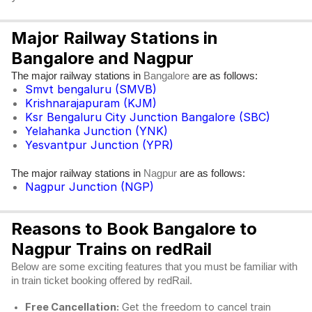
Major Railway Stations in
Bangalore and Nagpur
The major railway stations in
are as follows:
Bangalore
Smvt bengaluru (SMVB)
Krishnarajapuram (KJM)
Ksr Bengaluru City Junction Bangalore (SBC)
Yelahanka Junction (YNK)
Yesvantpur Junction (YPR)
The major railway stations in
are as follows:
Nagpur
Nagpur Junction (NGP)
Reasons to Book Bangalore to
Nagpur Trains on redRail
Below are some exciting features that you must be familiar with
in train ticket booking offered by redRail.
Free Cancellation:
Get the freedom to cancel train