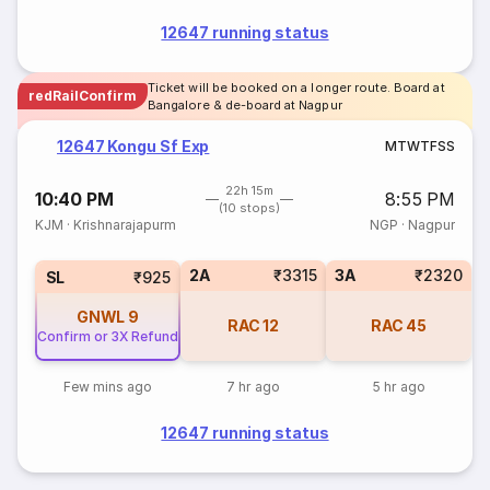
12647 running status
Ticket will be booked on a longer route. Board at
redRailConfirm
Bangalore & de-board at Nagpur
12647 Kongu Sf Exp
M
T
W
T
F
S
S
22h 15m
10:40 PM
8:55 PM
(10 stops)
KJM
·
Krishnarajapurm
NGP
·
Nagpur
2A
₹3315
3A
₹2320
SL
₹925
GNWL
9
RAC
12
RAC
45
Confirm or 3X Refund
Few mins ago
7 hr ago
5 hr ago
12647 running status