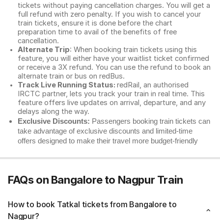
tickets without paying cancellation charges. You will get a
full refund with zero penalty. If you wish to cancel your
train tickets, ensure it is done before the chart
preparation time to avail of the benefits of free
cancellation.
Alternate Trip
: When booking train tickets using this
feature, you will either have your waitlist ticket confirmed
or receive a 3X refund. You can use the refund to book an
alternate train or bus on redBus.
Track Live Running Status:
redRail, an authorised
IRCTC partner, lets you track your train in real time. This
feature offers live updates on arrival, departure, and any
delays along the way.
Exclusive Discounts:
Passengers booking train tickets can
take advantage of exclusive discounts and limited-time
offers designed to make their travel more budget-friendly
FAQs on Bangalore to Nagpur Train
How to book Tatkal tickets from Bangalore to
Nagpur?