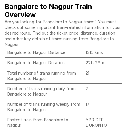
Bangalore to Nagpur Train
Overview
Are you looking for Bangalore to Nagpur trains? You must
check out some important train-related information for your
desired route. Find out the ticket price, distance, duration
and other key details of trains running from Bangalore to
Nagpur.
Bangalore to Nagpur Distance
1315 kms
22h 29m
Bangalore to Nagpur Duration
Total number of trains running from
21
Bangalore to Nagpur
Number of trains running daily from
2
Bangalore to Nagpur
Number of trains running weekly from
17
Bangalore to Nagpur
Fastest train from Bangalore to
YPR DEE
Nagpur
DURONTO