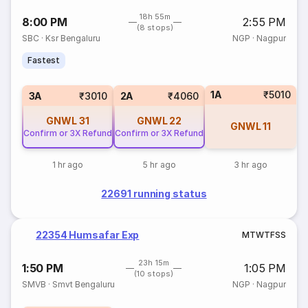
18h 55m
8:00 PM
2:55 PM
(8 stops)
SBC
·
Ksr Bengaluru
NGP
·
Nagpur
Fastest
1A
₹5010
3A
₹3010
2A
₹4060
GNWL
31
GNWL
22
GNWL
11
Confirm or 3X Refund
Confirm or 3X Refund
1 hr ago
5 hr ago
3 hr ago
22691 running status
22354 Humsafar Exp
M
T
W
T
F
S
S
23h 15m
1:50 PM
1:05 PM
(10 stops)
SMVB
·
Smvt Bengaluru
NGP
·
Nagpur