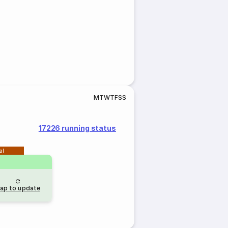
M
T
W
T
F
S
S
17226 running status
al
ap to update