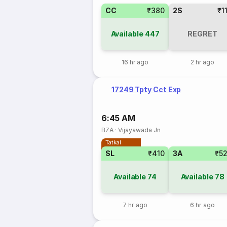
CC
₹380
2S
₹1
Available
447
REGRET
16 hr ago
2 hr ago
17249 Tpty Cct Exp
6:45 AM
BZA
·
Vijayawada Jn
Tatkal
SL
₹410
3A
₹5
Available
74
Available
78
7 hr ago
6 hr ago