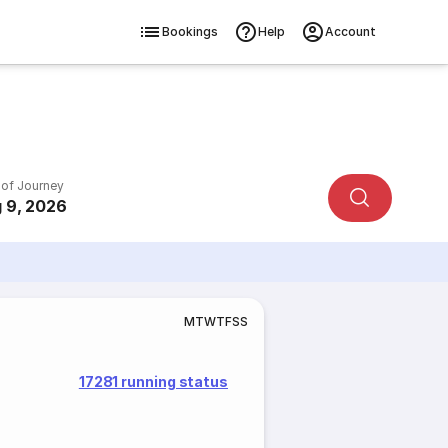
Bookings
Help
Account
 of Journey
 9, 2026
M
T
W
T
F
S
S
17281 running status