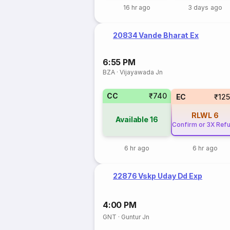
16 hr ago
3 days ago
20834 Vande Bharat Ex
6:55 PM
BZA
·
Vijayawada Jn
CC
₹740
EC
₹12
RLWL
6
Available
16
Confirm or 3X Ref
6 hr ago
6 hr ago
22876 Vskp Uday Dd Exp
4:00 PM
GNT
·
Guntur Jn