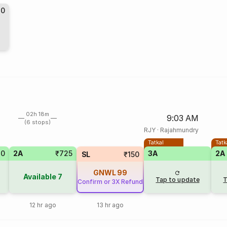
10
02h 18m
9:03 AM
(6 stops)
RJY
·
Rajahmundry
Tatkal
Tatk
20
2A
₹725
3A
2A
SL
₹150
GNWL
99
Available
7
Tap to update
T
Confirm or 3X Refund
12 hr ago
13 hr ago