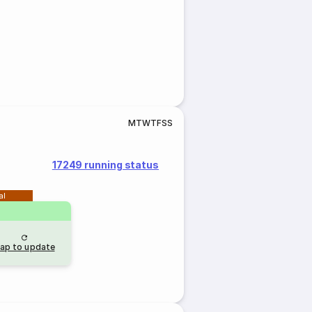
M
T
W
T
F
S
S
17249 running status
al
ap to update