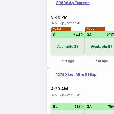
20806 Ap Express
9:40 PM
BZA
·
Vijayawada Jn
Tatkal
Tatkal
SL
₹440
3A
₹11
Available
33
Available
67
5 hr ago
6 hr ago
12750 Bidr Mtm Sf Exp
4:20 AM
BZA
·
Vijayawada Jn
SL
₹180
3A
₹5