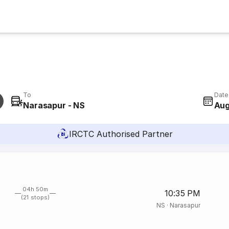
To
Date
Narasapur - NS
Aug
IRCTC Authorised Partner
04h 50m
10:35 PM
(21 stops)
NS
·
Narasapur