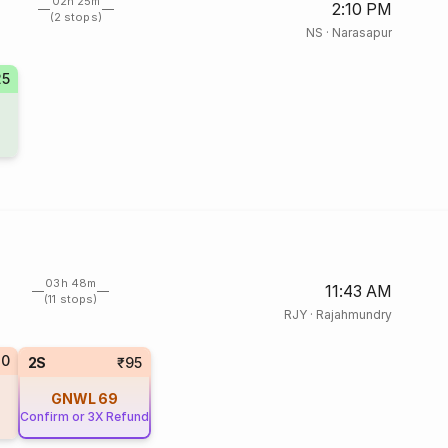
02h 25m
2:10 PM
(2 stops)
NS
·
Narasapur
25
03h 48m
11:43 AM
(11 stops)
RJY
·
Rajahmundry
20
2S
₹95
GNWL
69
Confirm or 3X Refund