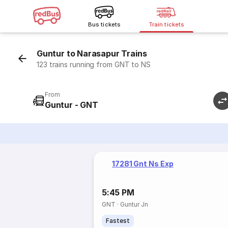
Bus tickets
Train tickets
Guntur to Narasapur Trains
123 trains running from GNT to NS
From
Guntur - GNT
17281 Gnt Ns Exp
5:45 PM
GNT
·
Guntur Jn
Fastest