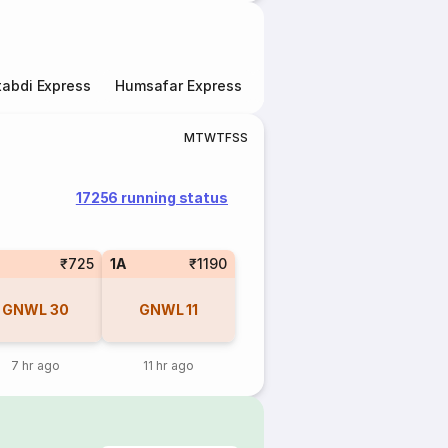
abdi Express
Humsafar Express
Double Decker Express
M
T
W
T
F
S
S
17256 running status
₹725
1A
₹1190
GNWL
30
GNWL
11
7 hr ago
11 hr ago