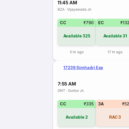
11:45 AM
BZA
·
Vijayawada Jn
CC
₹790
EC
₹13
Available
325
Available
31
5 hr ago
17 hr ago
17239 Simhadri Exp
7:55 AM
GNT
·
Guntur Jn
CC
₹335
3A
₹5
Available
2
RAC
3