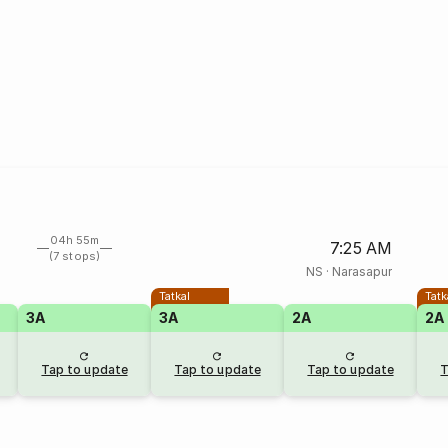
04h 55m
7:25 AM
(7 stops)
NS
·
Narasapur
Tatkal
Tatk
3A
3A
2A
2A
Tap to update
Tap to update
Tap to update
T