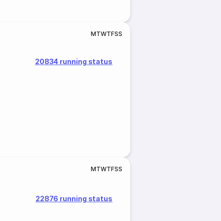
M
T
W
T
F
S
S
20834 running status
M
T
W
T
F
S
S
22876 running status