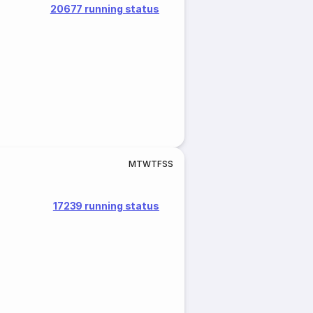
20677 running status
M
T
W
T
F
S
S
17239 running status