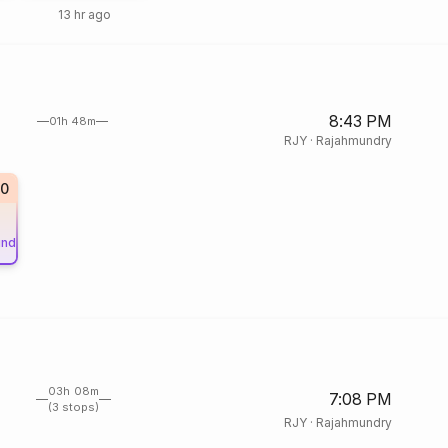
13 hr ago
8:43 PM
01h 48m
RJY
·
Rajahmundry
50
und
03h 08m
7:08 PM
(3 stops)
RJY
·
Rajahmundry