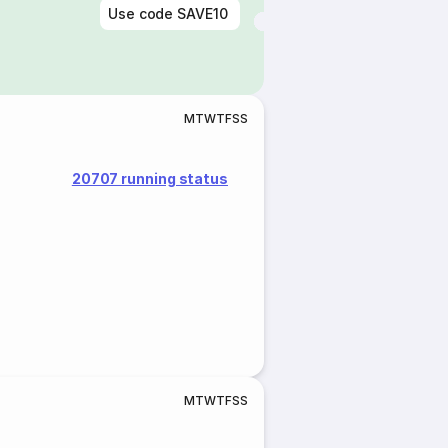
Use code
SAVE10
M
T
W
T
F
S
S
20707 running status
M
T
W
T
F
S
S