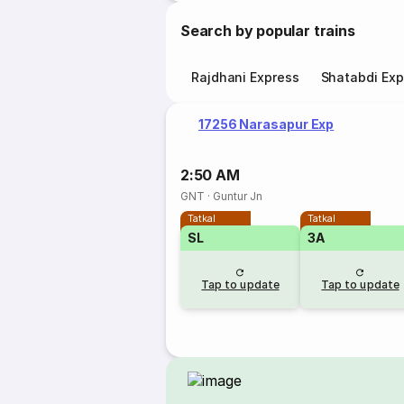
Search by popular trains
Rajdhani Express
Shatabdi Exp
17256 Narasapur Exp
2:50 AM
GNT
·
Guntur Jn
Tatkal
Tatkal
SL
3A
Tap to update
Tap to update