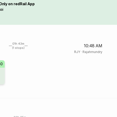
Only on redRail App
ai
01h 43m
10:48 AM
(1 stops)
RJY
·
Rajahmundry
60