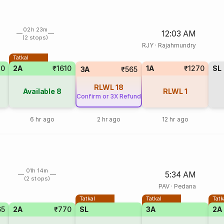
02h 23m
12:03 AM
(2 stops)
RJY
·
Rajahmundry
Tatkal
70
2A
₹1610
1A
₹1270
SL
3A
₹565
RLWL
18
Available
8
RLWL
1
Confirm or 3X Refund
6 hr ago
2 hr ago
12 hr ago
01h 14m
5:34 AM
(2 stops)
PAV
·
Pedana
Tatkal
Tatkal
Tatk
65
2A
₹770
SL
3A
2A