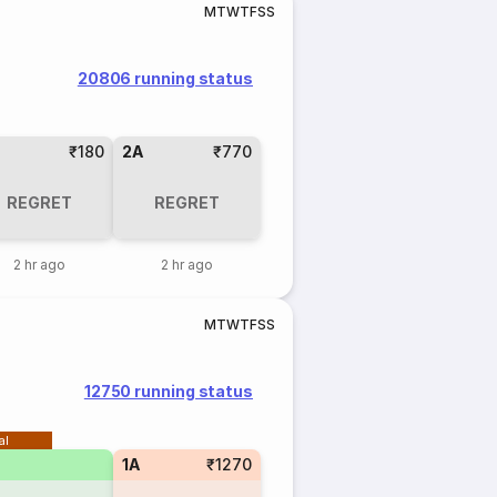
M
T
W
T
F
S
S
20806 running status
₹180
2A
₹770
REGRET
REGRET
2 hr ago
2 hr ago
M
T
W
T
F
S
S
12750 running status
al
1A
₹1270