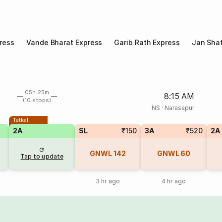
ress
Vande Bharat Express
Garib Rath Express
Jan Shat
05h 25m
8:15 AM
(10 stops)
NS
·
Narasapur
Tatkal
2A
SL
₹150
3A
₹520
2A
GNWL
142
GNWL
60
Tap to update
3 hr ago
4 hr ago