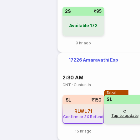
2S
₹95
Available
172
9 hr ago
17226 Amaravathi Exp
2:30 AM
GNT
·
Guntur Jn
Tatkal
SL
SL
₹150
RLWL
71
Tap to update
Confirm or 3X Refund
15 hr ago