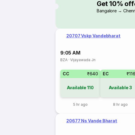
Get 10% off
Bangalore → Chenn
20707 Vskp Vandebharat
9:05 AM
BZA
·
Vijayawada Jn
CC
₹640
EC
₹11
Available
110
Available
3
5 hr ago
8 hr ago
20677 Ns Vande Bharat