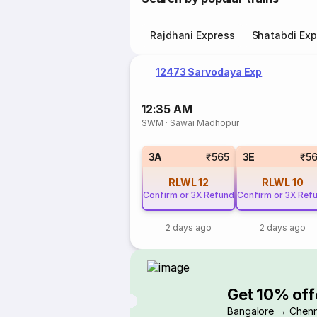
Rajdhani Express
Shatabdi Exp
12473 Sarvodaya Exp
12:35 AM
SWM
·
Sawai Madhopur
3A
₹565
3E
₹5
RLWL
12
RLWL
10
Confirm or 3X Refund
Confirm or 3X Ref
2 days ago
2 days ago
Get 10% off
Bangalore → Chenn