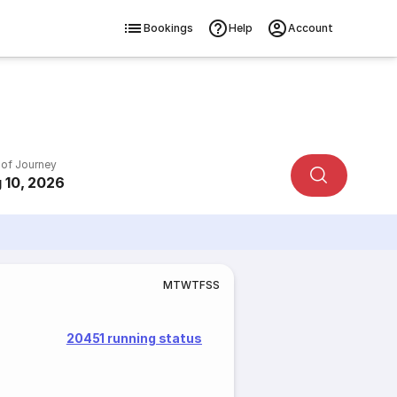
Bookings
Help
Account
 of Journey
 10, 2026
M
T
W
T
F
S
S
20451 running status