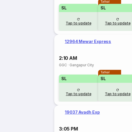
Tatkal
SL
SL
Tap to update
Tap to update
12964 Mewar Express
2:10 AM
GGC
·
Gangapur City
Tatkal
SL
SL
Tap to update
Tap to update
19037 Avadh Exp
3:05 PM