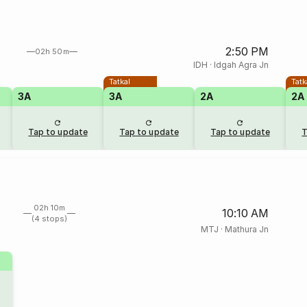
2:50 PM
02h 50m
IDH
·
Idgah Agra Jn
Tatkal
Tatk
3A
3A
2A
2A
Tap to update
Tap to update
Tap to update
T
02h 10m
10:10 AM
(4 stops)
MTJ
·
Mathura Jn