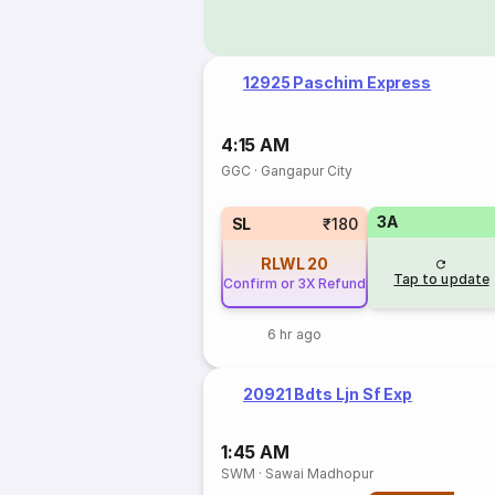
12925 Paschim Express
4:15 AM
GGC
·
Gangapur City
3A
SL
₹180
RLWL
20
Tap to update
Confirm or 3X Refund
6 hr ago
20921 Bdts Ljn Sf Exp
1:45 AM
SWM
·
Sawai Madhopur