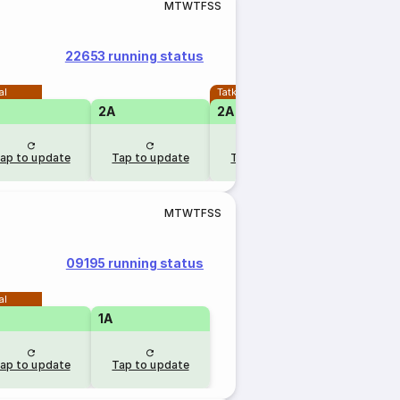
M
T
W
T
F
S
S
22653 running status
al
Tatkal
2A
2A
ap to update
Tap to update
Tap to update
M
T
W
T
F
S
S
09195 running status
al
1A
ap to update
Tap to update