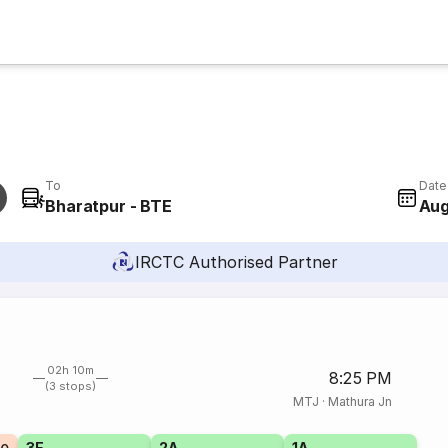
To
Date
Bharatpur - BTE
Aug
IRCTC Authorised Partner
02h 10m
8:25 PM
(3 stops)
MTJ
·
Mathura Jn
3E
2A
1A