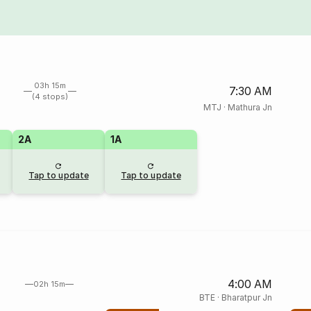
03h 15m
7:30 AM
(4 stops)
MTJ
·
Mathura Jn
2A
1A
Tap to update
Tap to update
4:00 AM
02h 15m
BTE
·
Bharatpur Jn