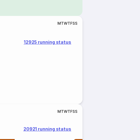
M
T
W
T
F
S
S
12925 running status
M
T
W
T
F
S
S
20921 running status