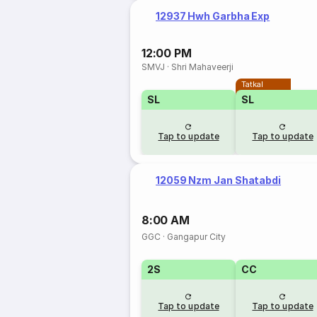
12937 Hwh Garbha Exp
12:00 PM
SMVJ
·
Shri Mahaveerji
Tatkal
SL
SL
Tap to update
Tap to update
12059 Nzm Jan Shatabdi
8:00 AM
GGC
·
Gangapur City
2S
CC
Tap to update
Tap to update