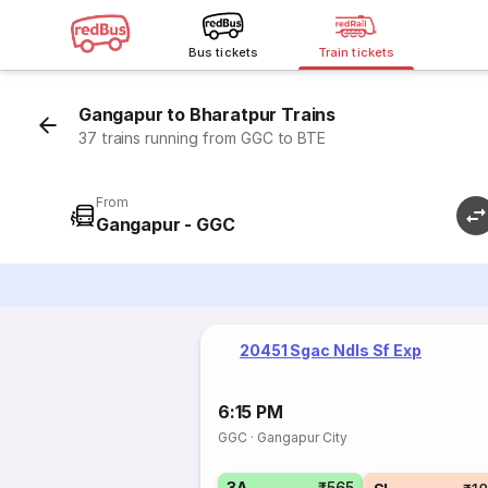
Bus tickets
Train tickets
Gangapur to Bharatpur Trains
37 trains running from GGC to BTE
From
Gangapur - GGC
20451 Sgac Ndls Sf Exp
6:15 PM
GGC
·
Gangapur City
3A
₹565