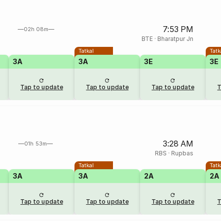
7:53 PM
02h 08m
BTE
·
Bharatpur Jn
Tatkal
Tatk
3A
3A
3E
3E
Tap to update
Tap to update
Tap to update
T
3:28 AM
01h 53m
RBS
·
Rupbas
Tatkal
Tatk
3A
3A
2A
2A
Tap to update
Tap to update
Tap to update
T