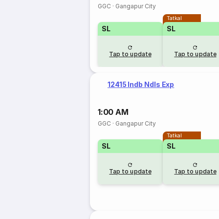
GGC
·
Gangapur City
Tatkal
SL
SL
Tap to update
Tap to update
12415 Indb Ndls Exp
1:00 AM
GGC
·
Gangapur City
Tatkal
SL
SL
Tap to update
Tap to update