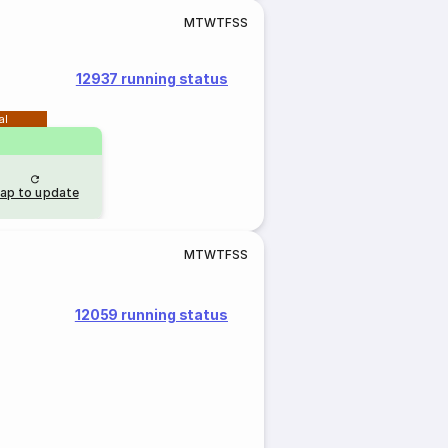
M
T
W
T
F
S
S
12937 running status
al
ap to update
M
T
W
T
F
S
S
12059 running status