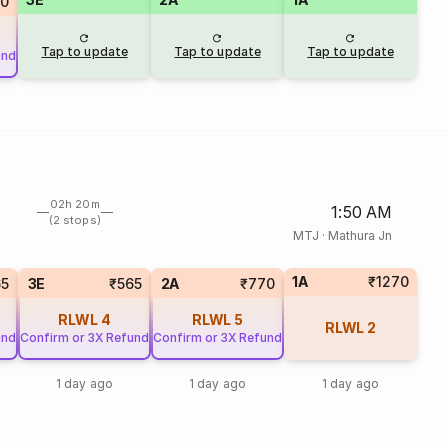
80
Tap to update
Tap to update
Tap to update
und
02h 20m
1:50 AM
(2 stops)
MTJ
·
Mathura Jn
1A
₹1270
65
3E
₹565
2A
₹770
RLWL
4
RLWL
5
RLWL
2
und
Confirm or 3X Refund
Confirm or 3X Refund
1 day ago
1 day ago
1 day ago