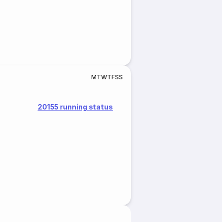
M
T
W
T
F
S
S
20155 running status