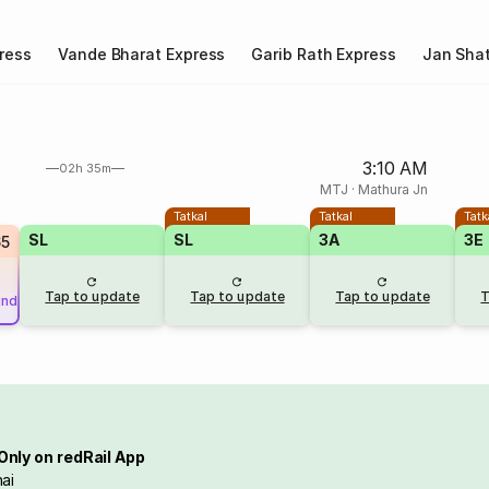
ress
Vande Bharat Express
Garib Rath Express
Jan Shat
3:10 AM
02h 35m
MTJ
·
Mathura Jn
Tatkal
Tatkal
Tatk
SL
SL
3A
3E
65
Tap to update
Tap to update
Tap to update
T
und
Only on redRail App
ai