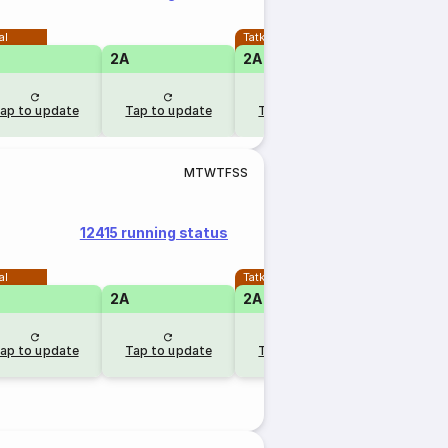
al
Tatkal
2A
2A
1A
ap to update
Tap to update
Tap to update
Tap to u
M
T
W
T
F
S
S
12415 running status
al
Tatkal
2A
2A
1A
RLW
ap to update
Tap to update
Tap to update
1 day 