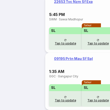
22653 Tvc Nzm Sf Exp
5:45 PM
SWM
·
Sawai Madhopur
Tatkal
SL
SL
Tap to update
Tap to update
09195 Prtn Mau Sf Spl
1:35 AM
GGC
·
Gangapur City
Tatkal
SL
SL
Tap to update
Tap to update