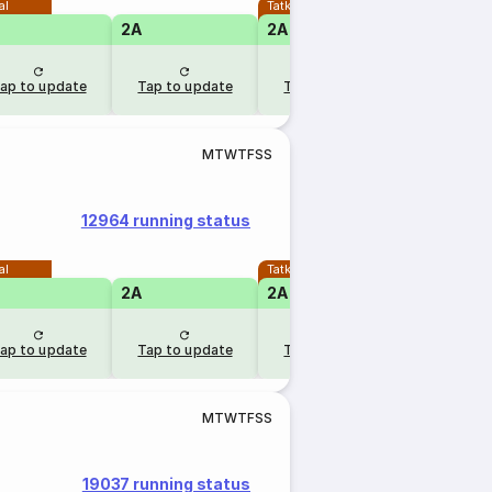
al
Tatkal
2A
2A
1A
ap to update
Tap to update
Tap to update
Tap to u
M
T
W
T
F
S
S
12964 running status
al
Tatkal
2A
2A
1A
ap to update
Tap to update
Tap to update
Tap to u
M
T
W
T
F
S
S
19037 running status