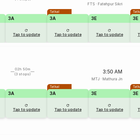
FTS
·
Fatehpur Sikri
Tatkal
Tatk
3A
3A
3E
3E
Tap to update
Tap to update
Tap to update
T
02h 50m
3:50 AM
(3 stops)
MTJ
·
Mathura Jn
Tatkal
Tatk
3A
3A
3E
3E
Tap to update
Tap to update
Tap to update
T