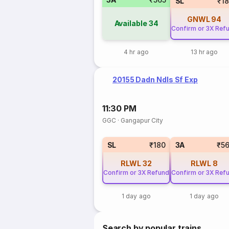
SL
₹1
GNWL
94
Available
34
Confirm or 3X Ref
4 hr ago
13 hr ago
20155 Dadn Ndls Sf Exp
11:30 PM
GGC
·
Gangapur City
SL
₹180
3A
₹5
RLWL
32
RLWL
8
Confirm or 3X Refund
Confirm or 3X Ref
1 day ago
1 day ago
Search by popular trains