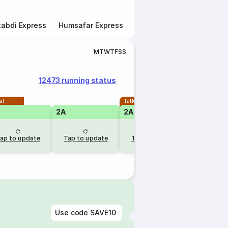
abdi Express
Humsafar Express
Double Decker Express
M
T
W
T
F
S
S
12473 running status
al
Tatkal
2A
2A
1A
ap to update
Tap to update
Tap to update
Tap to u
Use code
SAVE10