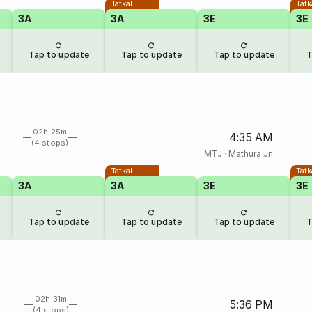
Tatkal
Tatk
3A
3A
3E
3E
Tap to update
Tap to update
Tap to update
T
02h 25m
4:35 AM
(4 stops)
MTJ
·
Mathura Jn
Tatkal
Tatk
3A
3A
3E
3E
Tap to update
Tap to update
Tap to update
T
02h 31m
5:36 PM
(4 stops)